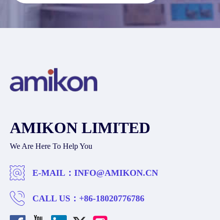
AMIKON LIMITED
We Are Here To Help You
E-MAIL：
INFO@AMIKON.CN
CALL US：
+86-18020776786