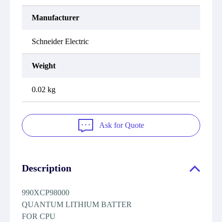
Manufacturer
Schneider Electric
Weight
0.02 kg
Ask for Quote
Description
990XCP98000
QUANTUM LITHIUM BATTER
FOR CPU