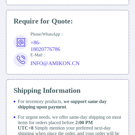
Require for Quote:
Phone/WhatsApp：
+86-
18020776786
E-Mail：
INFO@AMIKON.CN
Shipping Information
For inventory products,
we support same day
shipping upon payment
.
For urgent needs, we offer same-day shipping on most
items for orders placed before
2:00 PM
UTC+8
Simply mention your preferred next-day
shipping when place the order, and your order will be