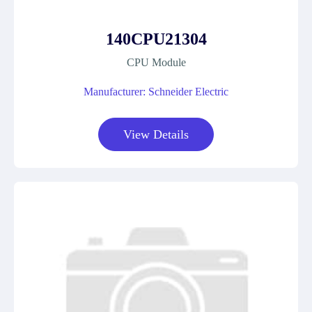
140CPU21304
CPU Module
Manufacturer: Schneider Electric
View Details