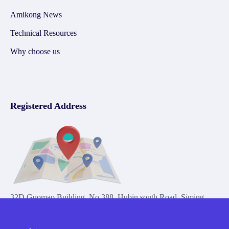
Amikong News
Technical Resources
Why choose us
Registered Address
32D Guomao Building, No.388, Hubin south Road, Siming
district, Xiamen,Fujian, China