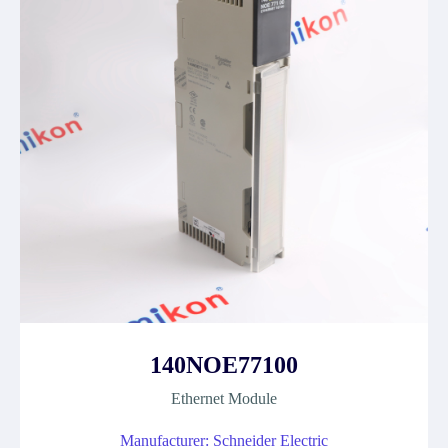
140NOE77100
Ethernet Module
Manufacturer: Schneider Electric