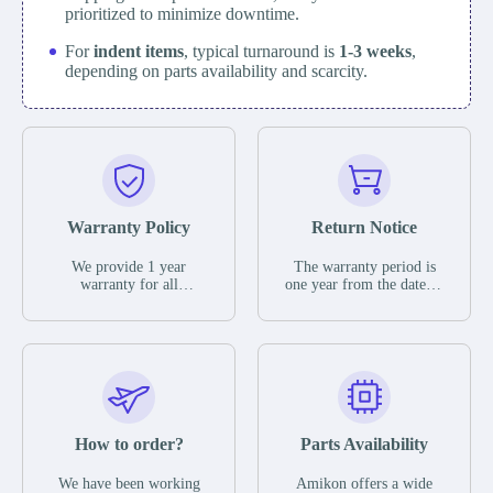
prioritized to minimize downtime.
For
indent items
, typical turnaround is
1-3 weeks
,
depending on parts availability and scarcity.
Warranty Policy
Return Notice
We provide 1 year
The warranty period is
warranty for all
one year from the date of
remaining parts.
shipment, unless
The warranty period is
otherwise stated in the
one year from the date of
parts description. We
shipment, unless
guarantee that the project
otherwise stated in the
will not exhibit
parts description. We
functional defects that
guarantee that the project
may occur under normal
will not exhibit
operating conditions
functional defects that
How to order?
Parts Availability
during the warranty
may occur under normal
period.
operating conditions
In the event of a defect,
We have been working
Amikon offers a wide