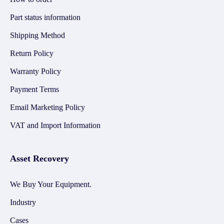
Part status information
Shipping Method
Return Policy
Warranty Policy
Payment Terms
Email Marketing Policy
VAT and Import Information
Asset Recovery
We Buy Your Equipment.
Industry
Cases