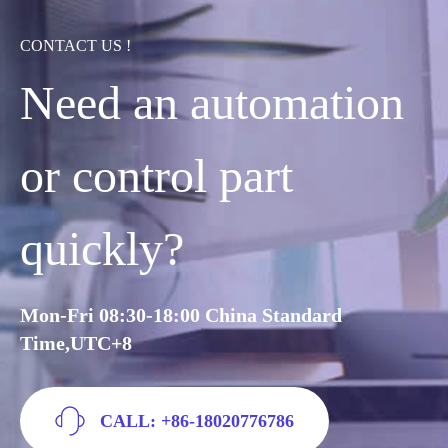
CONTACT US !
Need an automation
or control part
quickly?
Mon-Fri 08:30-18:00 China Standard
Time,UTC+8
CALL: +86-18020776786