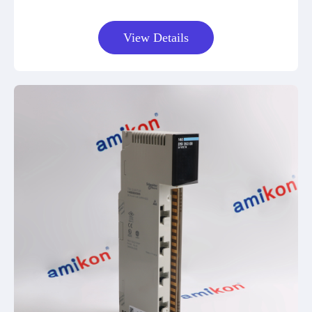
View Details