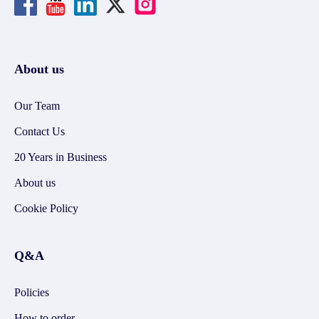
About us
Our Team
Contact Us
20 Years in Business
About us
Cookie Policy
Q&A
Policies
How to order