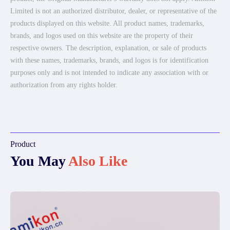
Limited is not an authorized distributor, dealer, or representative of the
products displayed on this website. All product names, trademarks,
brands, and logos used on this website are the property of their
respective owners. The description, explanation, or sale of products
with these names, trademarks, brands, and logos is for identification
purposes only and is not intended to indicate any association with or
authorization from any rights holder.
Product
You May
Also Like