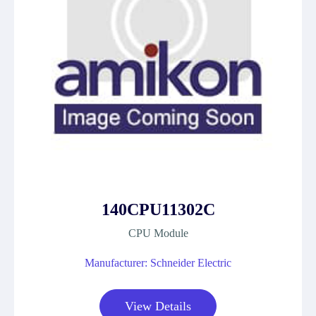
140CPU11302C
CPU Module
Manufacturer: Schneider Electric
View Details