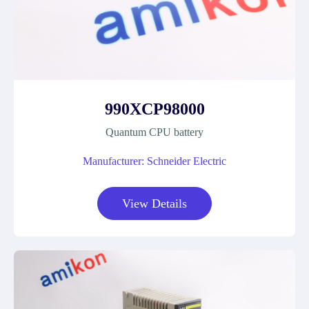
990XCP98000
Quantum CPU battery
Manufacturer: Schneider Electric
View Details