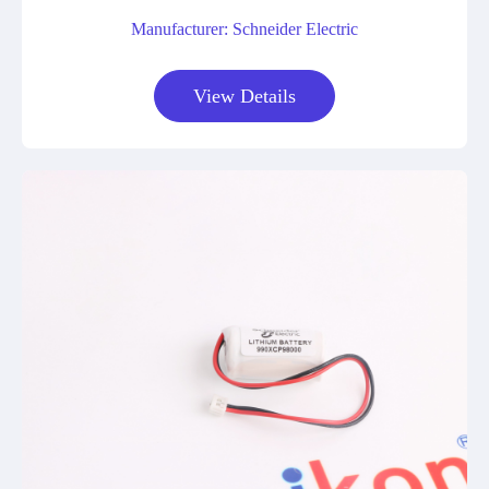
Manufacturer: Schneider Electric
View Details