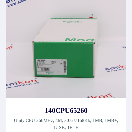
140CPU65260
Unity CPU 266MHz, 4M, 3072/7168Kb, 1MB, 1MB+,
1USB, 1ETH