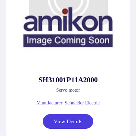
SH31001P11A2000
Servo motor
Manufacturer: Schneider Electric
View Details