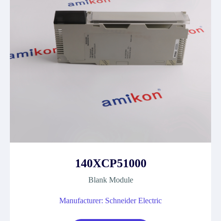
140XCP51000
Blank Module
Manufacturer: Schneider Electric