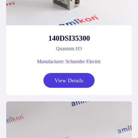
140DSI35300
Quantum I/O
Manufacturer: Schneider Electric
View Details