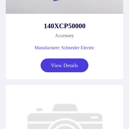
140XCP50000
Accessory
Manufacturer: Schneider Electric
View Details