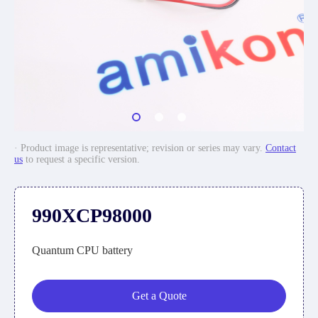
· Product image is representative; revision or series may vary.
Contact
us
to request a specific version.
990XCP98000
Quantum CPU battery
Get a Quote