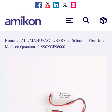
/
/
/
Home
ALL MANUFACTURERS
Schneider Electric
/
Modicon Quantum
990XCP98000