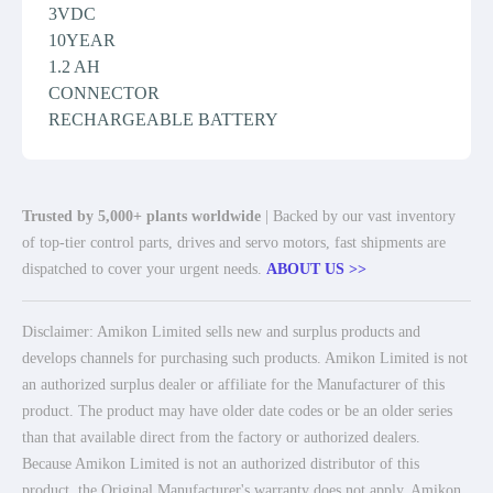
3VDC
10YEAR
1.2 AH
CONNECTOR
RECHARGEABLE BATTERY
Trusted by 5,000+ plants worldwide
| Backed by our vast inventory
of top-tier control parts, drives and servo motors, fast shipments are
dispatched to cover your urgent needs.
ABOUT US >>
Disclaimer: Amikon Limited sells new and surplus products and
develops channels for purchasing such products. Amikon Limited is not
an authorized surplus dealer or affiliate for the Manufacturer of this
product. The product may have older date codes or be an older series
than that available direct from the factory or authorized dealers.
Because Amikon Limited is not an authorized distributor of this
product, the Original Manufacturer's warranty does not apply. Amikon