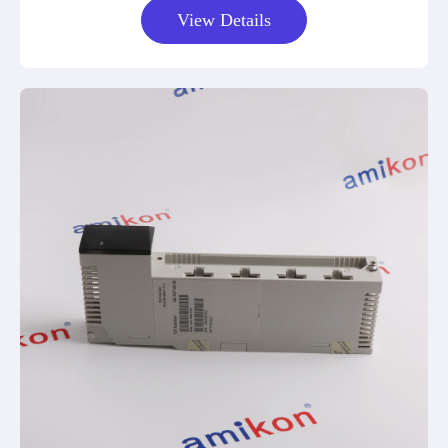
View Details