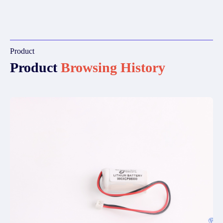
Product
Product
Browsing History