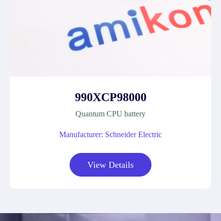
990XCP98000
Quantum CPU battery
Manufacturer: Schneider Electric
View Details