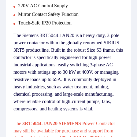
220V AC Control Supply
Mirror Contact Safety Function
Touch-Safe IP20 Protection
The Siemens 3RT5044-1AN20 is a heavy-duty, 3-pole
power contactor within the globally renowned SIRIUS
3RT5 product line. Built in the robust Size S3 frame, this
contactor is specifically engineered for high-power
industrial applications, easily switching 3-phase AC
motors with ratings up to 30 kW at 400V, or managing
resistive loads up to 65A. It is commonly deployed in
heavy industries, such as water treatment, mining,
chemical processing, and large-scale manufacturing,
where reliable control of high-current pumps, fans,
compressors, and heating systems is vital.
The
3RT5044-1AN20 SIEMENS
Power Contactor
may still be available for purchase and support from