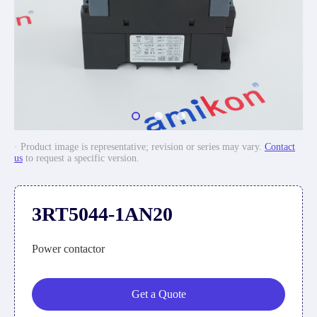
· Product image is representative; revision or series may vary.
Contact
us
to request a specific version.
3RT5044-1AN20
Power contactor
Get a Quote