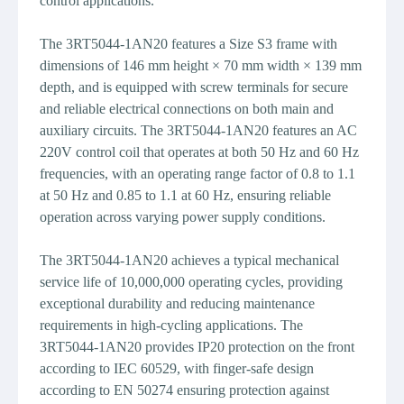
control applications.
The 3RT5044-1AN20 features a Size S3 frame with
dimensions of 146 mm height × 70 mm width × 139 mm
depth, and is equipped with screw terminals for secure
and reliable electrical connections on both main and
auxiliary circuits. The 3RT5044-1AN20 features an AC
220V control coil that operates at both 50 Hz and 60 Hz
frequencies, with an operating range factor of 0.8 to 1.1
at 50 Hz and 0.85 to 1.1 at 60 Hz, ensuring reliable
operation across varying power supply conditions.
The 3RT5044-1AN20 achieves a typical mechanical
service life of 10,000,000 operating cycles, providing
exceptional durability and reducing maintenance
requirements in high-cycling applications. The
3RT5044-1AN20 provides IP20 protection on the front
according to IEC 60529, with finger-safe design
according to EN 50274 ensuring protection against