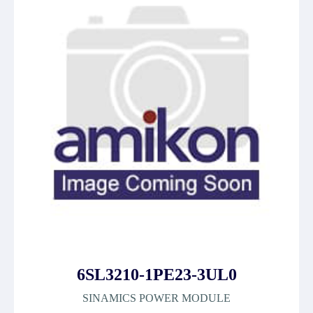
6SL3210-1PE23-3UL0
SINAMICS POWER MODULE