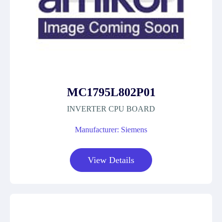
MC1795L802P01
INVERTER CPU BOARD
Manufacturer: Siemens
View Details