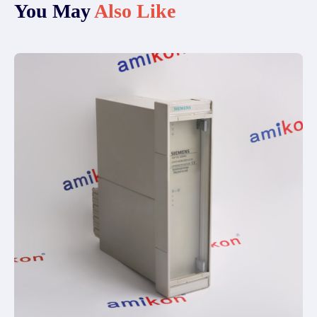
You May
Also Like