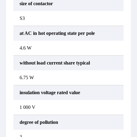
size of contactor
S3
at AC in hot operating state per pole
4.6 W
without load current share typical
6.75 W
insulation voltage rated value
1 000 V
degree of pollution
3