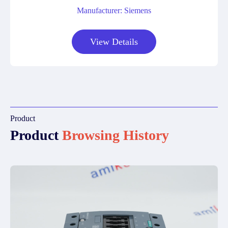
Manufacturer: Siemens
View Details
Product
Product
Browsing History