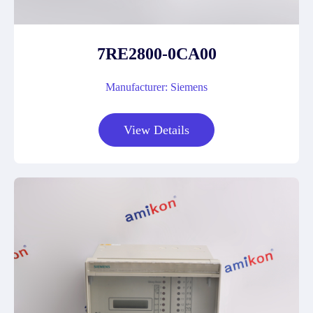
7RE2800-0CA00
Manufacturer: Siemens
View Details