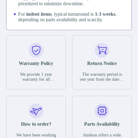
prioritized to minimize downtime.
For
indent items
, typical turnaround is
1-3 weeks
,
depending on parts availability and scarcity.
Warranty Policy
Return Notice
We provide 1 year
The warranty period is
warranty for all
one year from the date of
remaining parts.
shipment, unless
The warranty period is
otherwise stated in the
one year from the date of
parts description. We
shipment, unless
guarantee that the project
otherwise stated in the
will not exhibit
parts description. We
functional defects that
guarantee that the project
may occur under normal
will not exhibit
operating conditions
functional defects that
How to order?
Parts Availability
during the warranty
may occur under normal
period.
operating conditions
In the event of a defect,
We have been working
Amikon offers a wide