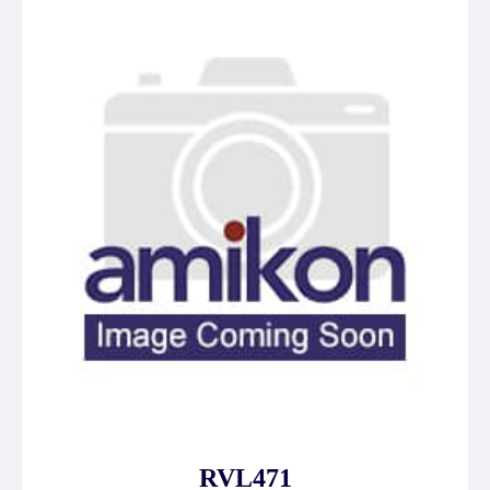
RVL471