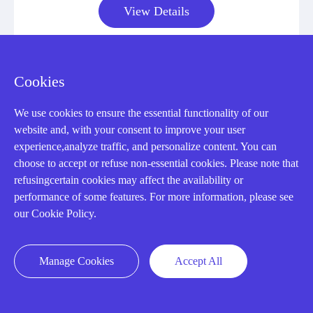
View Details
Cookies
We use cookies to ensure the essential functionality of our
CONTACT US !
website and, with your consent to improve your user
experience,analyze traffic, and personalize content. You can
Need an automation
choose to accept or refuse non-essential cookies. Please note that
refusingcertain cookies may affect the availability or
performance of some features. For more information, please see
or control part
our Cookie Policy.
quickly?
Manage Cookies
Accept All
Mon-Fri 08:30-18:00 China Standard