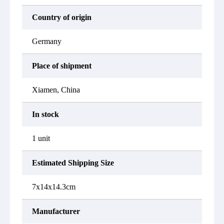
Country of origin
Germany
Place of shipment
Xiamen, China
In stock
1 unit
Estimated Shipping Size
7x14x14.3cm
Manufacturer