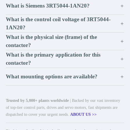
What is Siemens 3RT5044-1AN20?
+
What is the control coil voltage of 3RT5044-
+
1AN20?
What is the physical size (frame) of the
+
contactor?
What is the primary application for this
+
contactor?
What mounting options are available?
+
Trusted by 5,000+ plants worldwide
| Backed by our vast inventory
of top-tier control parts, drives and servo motors, fast shipments are
dispatched to cover your urgent needs.
ABOUT US >>