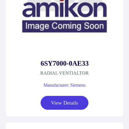
6SY7000-0AE33
RADIAL VENTIALTOR
Manufacturer: Siemens
View Details