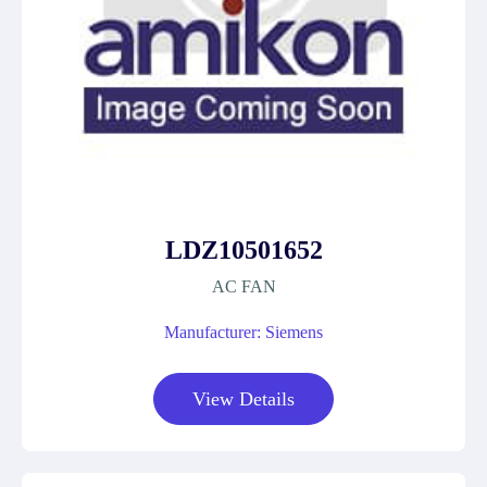
LDZ10501652
AC FAN
Manufacturer: Siemens
View Details