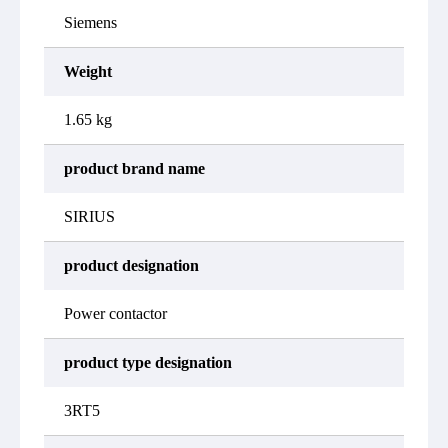
Siemens
Weight
1.65 kg
product brand name
SIRIUS
product designation
Power contactor
product type designation
3RT5