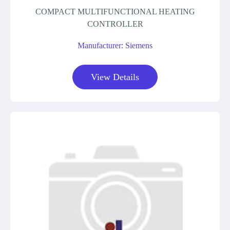
COMPACT MULTIFUNCTIONAL HEATING
CONTROLLER
Manufacturer: Siemens
View Details