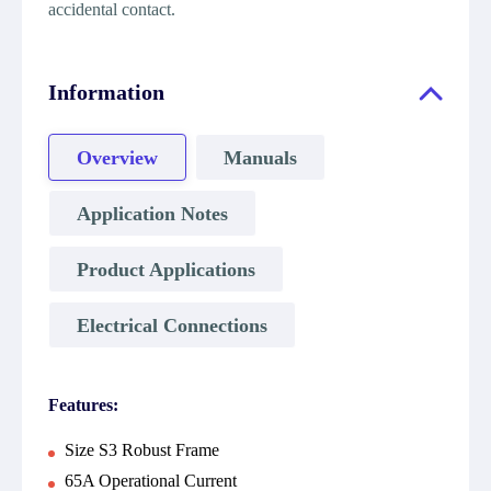
accidental contact.
Information
Overview
Manuals
Application Notes
Product Applications
Electrical Connections
Features:
Size S3 Robust Frame
65A Operational Current