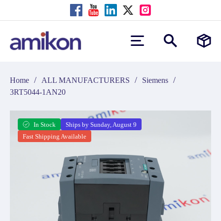
/
/
/
Home
ALL MANUFACTURERS
Siemens
3RT5044-1AN20
In Stock
Ships by Sunday, August 9
Fast Shipping Available