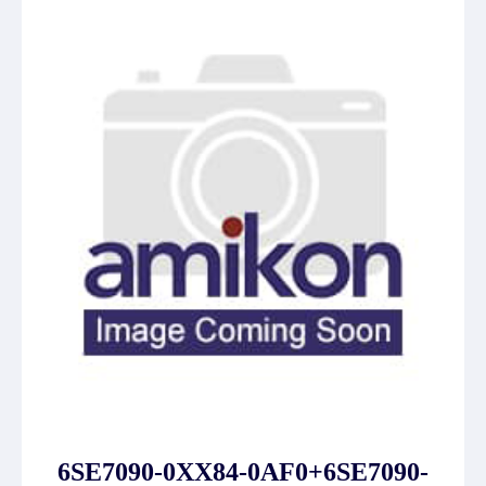
6SE7090-0XX84-0AF0+6SE7090-