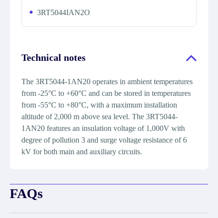
3RT5044IAN2O
Technical notes
The 3RT5044-1AN20 operates in ambient temperatures
from -25°C to +60°C and can be stored in temperatures
from -55°C to +80°C, with a maximum installation
altitude of 2,000 m above sea level. The 3RT5044-
1AN20 features an insulation voltage of 1,000V with
degree of pollution 3 and surge voltage resistance of 6
kV for both main and auxiliary circuits.
FAQs