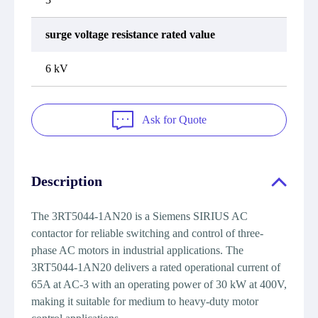
surge voltage resistance rated value
6 kV
Ask for Quote
Description
The 3RT5044-1AN20 is a Siemens SIRIUS AC
contactor for reliable switching and control of three-
phase AC motors in industrial applications. The
3RT5044-1AN20 delivers a rated operational current of
65A at AC-3 with an operating power of 30 kW at 400V,
making it suitable for medium to heavy-duty motor