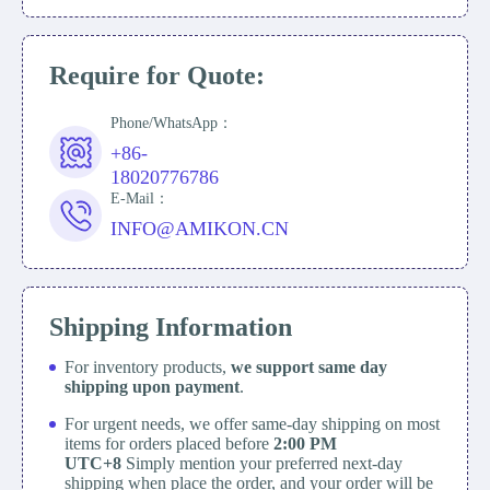
Require for Quote:
Phone/WhatsApp：
+86-
18020776786
E-Mail：
INFO@AMIKON.CN
Shipping Information
For inventory products,
we support same day
shipping upon payment
.
For urgent needs, we offer same-day shipping on most
items for orders placed before
2:00 PM
UTC+8
Simply mention your preferred next-day
shipping when place the order, and your order will be