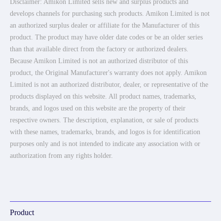
Disclaimer: Amikon Limited sells new and surplus products and
develops channels for purchasing such products. Amikon Limited is not
an authorized surplus dealer or affiliate for the Manufacturer of this
product. The product may have older date codes or be an older series
than that available direct from the factory or authorized dealers.
Because Amikon Limited is not an authorized distributor of this
product, the Original Manufacturer's warranty does not apply. Amikon
Limited is not an authorized distributor, dealer, or representative of the
products displayed on this website. All product names, trademarks,
brands, and logos used on this website are the property of their
respective owners. The description, explanation, or sale of products
with these names, trademarks, brands, and logos is for identification
purposes only and is not intended to indicate any association with or
authorization from any rights holder.
Product