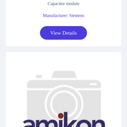
Capacitor module
Manufacturer: Siemens
View Details