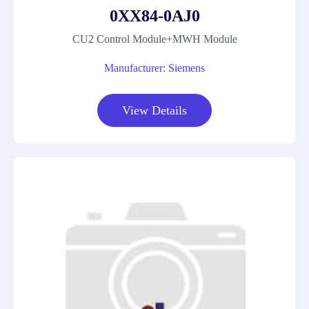
0XX84-0AJ0
CU2 Control Module+MWH Module
Manufacturer: Siemens
View Details