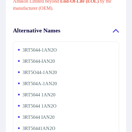
Amikon Limited beyond
End-Of-Life (EOL)
by the
manufacturer (OEM).
Alternative Names
3RT5044-1AN2O
3RT5044-IAN20
3RT5O44-1AN20
3RT504A-1AN20
3RT5044 1AN20
3RT5044 1AN2O
3RT5044 IAN20
3RT50441AN2O