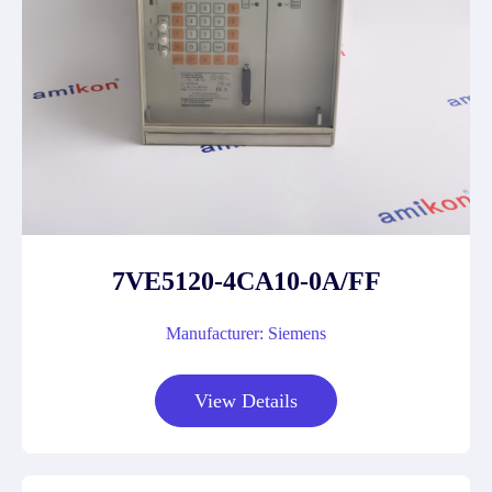
7VE5120-4CA10-0A/FF
Manufacturer: Siemens
View Details