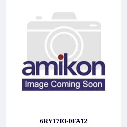
6RY1703-0FA12