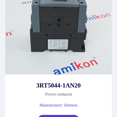
3RT5044-1AN20
Power contactor
Manufacturer: Siemens