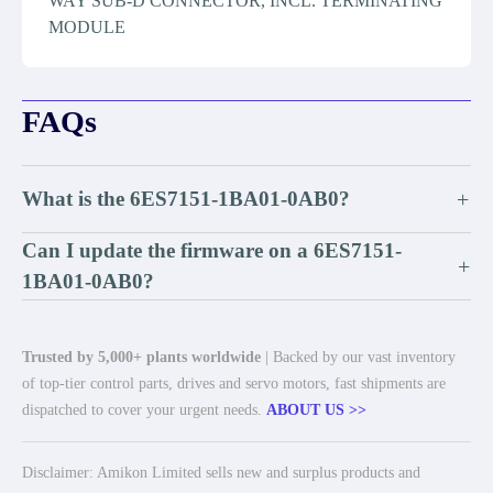
WAY SUB-D CONNECTOR, INCL. TERMINATING
MODULE
FAQs
What is the 6ES7151-1BA01-0AB0?
+
Can I update the firmware on a 6ES7151-
+
1BA01-0AB0?
Trusted by 5,000+ plants worldwide
| Backed by our vast inventory
of top-tier control parts, drives and servo motors, fast shipments are
dispatched to cover your urgent needs.
ABOUT US >>
Disclaimer: Amikon Limited sells new and surplus products and