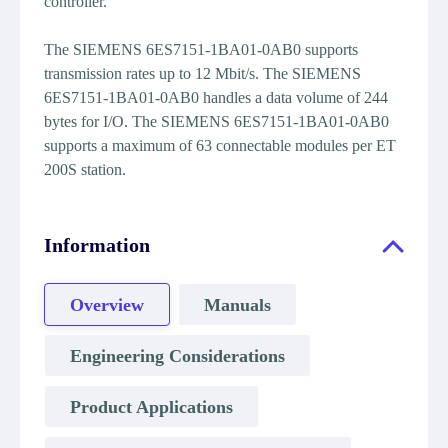
controller.
The SIEMENS 6ES7151-1BA01-0AB0 supports
transmission rates up to 12 Mbit/s. The SIEMENS
6ES7151-1BA01-0AB0 handles a data volume of 244
bytes for I/O. The SIEMENS 6ES7151-1BA01-0AB0
supports a maximum of 63 connectable modules per ET
200S station.
Information
Overview
Manuals
Engineering Considerations
Product Applications