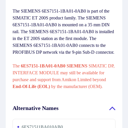
The SIEMENS 6ES7151-1BA01-0AB0 is part of the
SIMATIC ET 200S product family. The SIEMENS
6ES7151-1BA01-0AB0 is mounted on a 35 mm DIN
rail. The SIEMENS 6ES7151-1BA01-0AB0 is installed
in the ET 200S station as the first module. The
SIEMENS 6ES7151-1BA01-0AB0 connects to the
PROFIBUS DP network via the 9-pin Sub-D connector.
The
6ES7151-1BA01-0AB0 SIEMENS
SIMATIC DP,
INTERFACE MODULE may still be available for
purchase and support from Amikon Limited beyond
End-Of-Life (EOL)
by the manufacturer (OEM).
Alternative Names
6ES71511BA010AB0