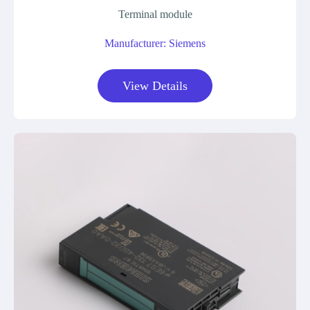
Terminal module
Manufacturer: Siemens
View Details