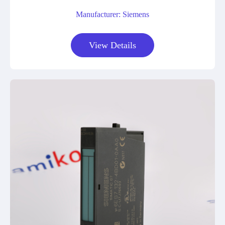
Manufacturer: Siemens
View Details