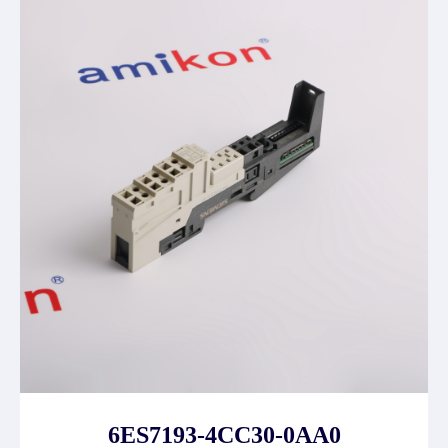
6ES7193-4CC30-0AA0