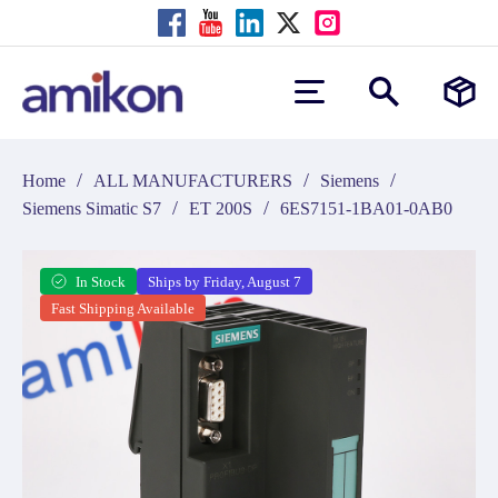
/
/
/
Home
ALL MANUFACTURERS
Siemens
/
/
Siemens Simatic S7
ET 200S
6ES7151-1BA01-0AB0
In Stock
Ships by Friday, August 7
Fast Shipping Available