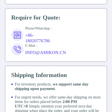
Require for Quote:
Phone/WhatsApp：
+86-
18020776786
E-Mail：
INFO@AMIKON.CN
Shipping Information
For inventory products,
we support same day
shipping upon payment
.
For urgent needs, we offer same-day shipping on most
items for orders placed before
2:00 PM
UTC+8
Simply mention your preferred next-day
shipping when place the order, and your order will be