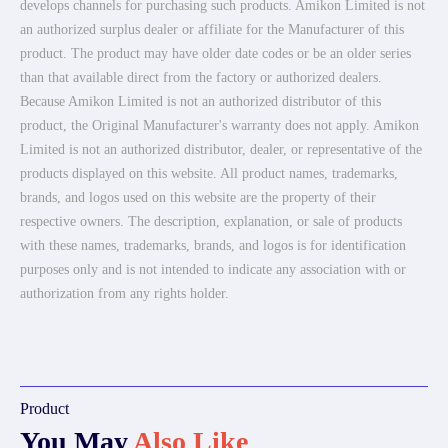
develops channels for purchasing such products. Amikon Limited is not
an authorized surplus dealer or affiliate for the Manufacturer of this
product. The product may have older date codes or be an older series
than that available direct from the factory or authorized dealers.
Because Amikon Limited is not an authorized distributor of this
product, the Original Manufacturer's warranty does not apply. Amikon
Limited is not an authorized distributor, dealer, or representative of the
products displayed on this website. All product names, trademarks,
brands, and logos used on this website are the property of their
respective owners. The description, explanation, or sale of products
with these names, trademarks, brands, and logos is for identification
purposes only and is not intended to indicate any association with or
authorization from any rights holder.
Product
You May
Also Like