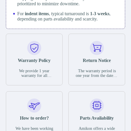
prioritized to minimize downtime.
For
indent items
, typical turnaround is
1-3 weeks
,
depending on parts availability and scarcity.
Warranty Policy
Return Notice
We provide 1 year
The warranty period is
warranty for all
one year from the date of
remaining parts.
shipment, unless
The warranty period is
otherwise stated in the
one year from the date of
parts description. We
shipment, unless
guarantee that the project
otherwise stated in the
will not exhibit
parts description. We
functional defects that
guarantee that the project
may occur under normal
will not exhibit
operating conditions
functional defects that
How to order?
Parts Availability
during the warranty
may occur under normal
period.
operating conditions
In the event of a defect,
We have been working
Amikon offers a wide