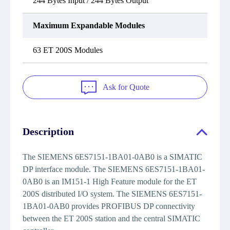
244 Bytes Input / 244 Bytes Output
Maximum Expandable Modules
63 ET 200S Modules
Ask for Quote
Description
The SIEMENS 6ES7151-1BA01-0AB0 is a SIMATIC
DP interface module. The SIEMENS 6ES7151-1BA01-
0AB0 is an IM151-1 High Feature module for the ET
200S distributed I/O system. The SIEMENS 6ES7151-
1BA01-0AB0 provides PROFIBUS DP connectivity
between the ET 200S station and the central SIMATIC