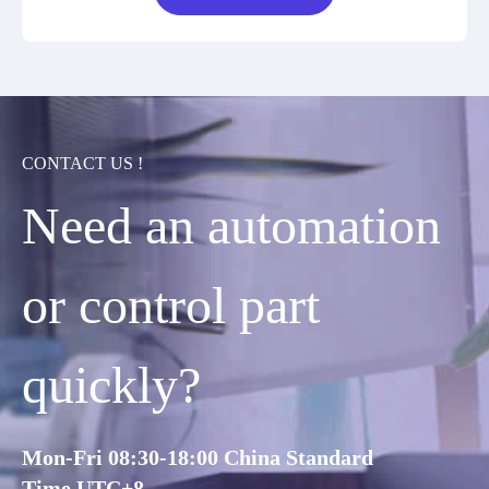
CONTACT US !
Need an automation
or control part
quickly?
Mon-Fri 08:30-18:00 China Standard
Time,UTC+8