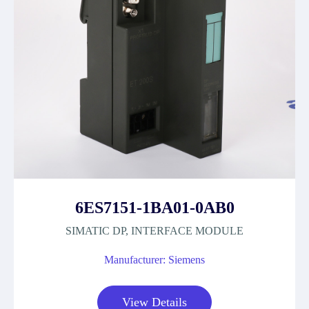
6ES7151-1BA01-0AB0
SIMATIC DP, INTERFACE MODULE
Manufacturer: Siemens
View Details