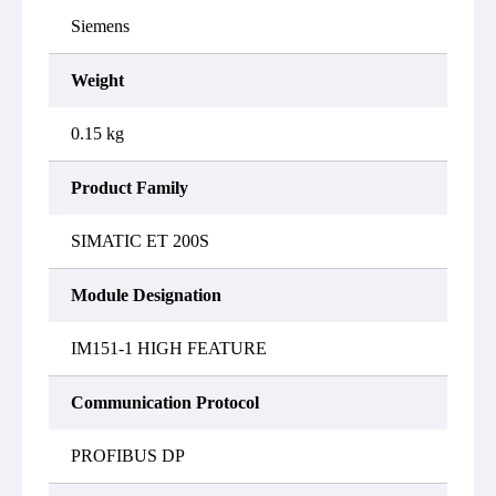
Siemens
Weight
0.15 kg
Product Family
SIMATIC ET 200S
Module Designation
IM151-1 HIGH FEATURE
Communication Protocol
PROFIBUS DP