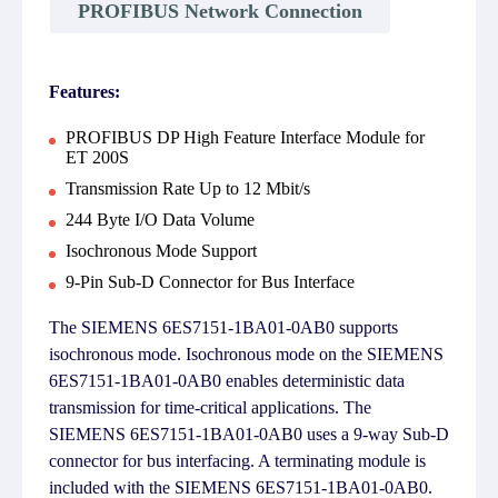
PROFIBUS Network Connection
Features:
PROFIBUS DP High Feature Interface Module for
ET 200S
Transmission Rate Up to 12 Mbit/s
244 Byte I/O Data Volume
Isochronous Mode Support
9-Pin Sub-D Connector for Bus Interface
The SIEMENS 6ES7151-1BA01-0AB0 supports
isochronous mode. Isochronous mode on the SIEMENS
6ES7151-1BA01-0AB0 enables deterministic data
transmission for time-critical applications. The
SIEMENS 6ES7151-1BA01-0AB0 uses a 9-way Sub-D
connector for bus interfacing. A terminating module is
included with the SIEMENS 6ES7151-1BA01-0AB0.