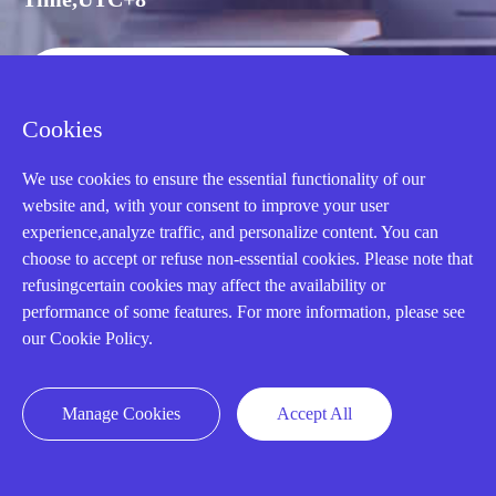
CALL: +86-18020776786
Cookies
We use cookies to ensure the essential functionality of our
website and, with your consent to improve your user
experience,analyze traffic, and personalize content. You can
choose to accept or refuse non-essential cookies. Please note that
refusingcertain cookies may affect the availability or
performance of some features. For more information, please see
our Cookie Policy.
AMIKON LIMITED
Manage Cookies
Accept All
We Are Here To Help You