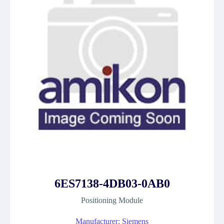
6ES7138-4DB03-0AB0
Positioning Module
Manufacturer: Siemens