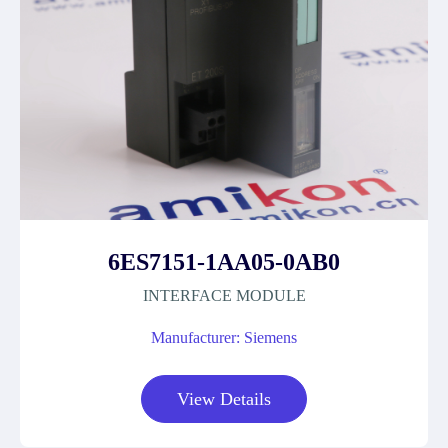
6ES7151-1AA05-0AB0
INTERFACE MODULE
Manufacturer: Siemens
View Details