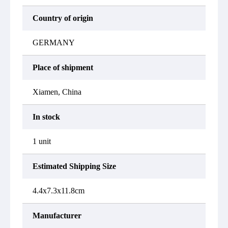
Country of origin
GERMANY
Place of shipment
Xiamen, China
In stock
1 unit
Estimated Shipping Size
4.4x7.3x11.8cm
Manufacturer