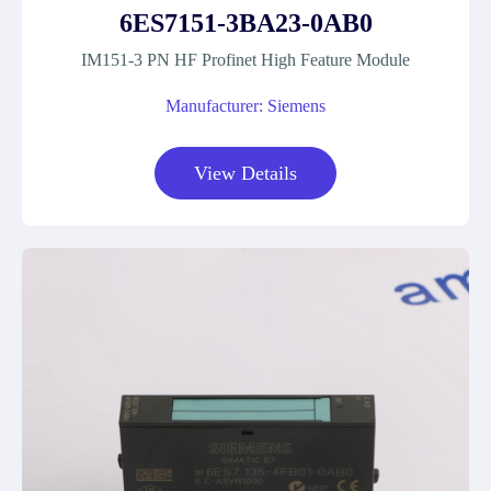
6ES7151-3BA23-0AB0
IM151-3 PN HF Profinet High Feature Module
Manufacturer: Siemens
View Details