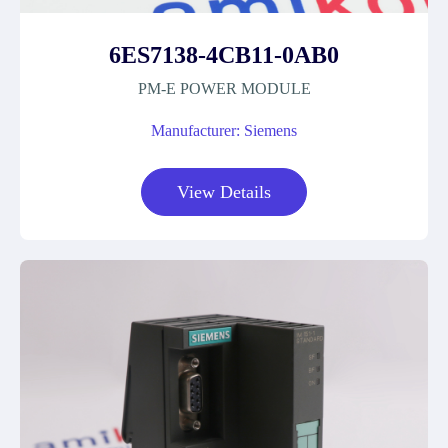
6ES7138-4CB11-0AB0
PM-E POWER MODULE
Manufacturer: Siemens
View Details