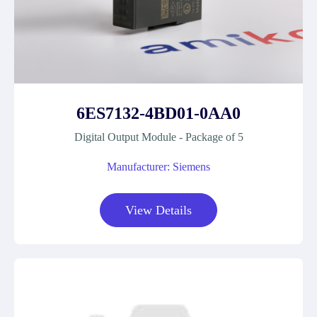
6ES7132-4BD01-0AA0
Digital Output Module - Package of 5
Manufacturer: Siemens
View Details