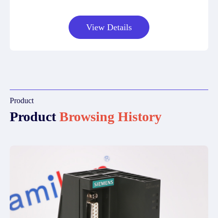
View Details
Product
Product
Browsing History