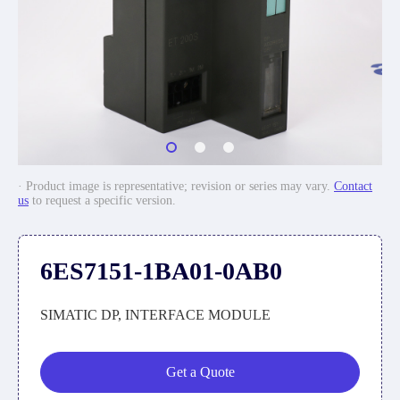
· Product image is representative; revision or series may vary.
Contact
us
to request a specific version.
6ES7151-1BA01-0AB0
SIMATIC DP, INTERFACE MODULE
Get a Quote