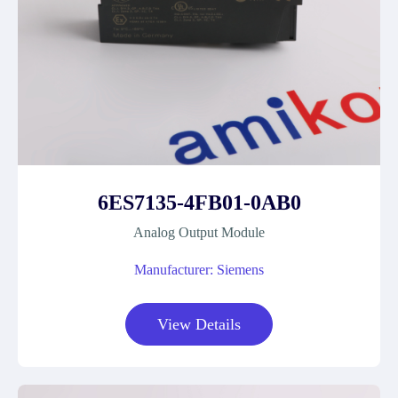
6ES7135-4FB01-0AB0
Analog Output Module
Manufacturer: Siemens
View Details