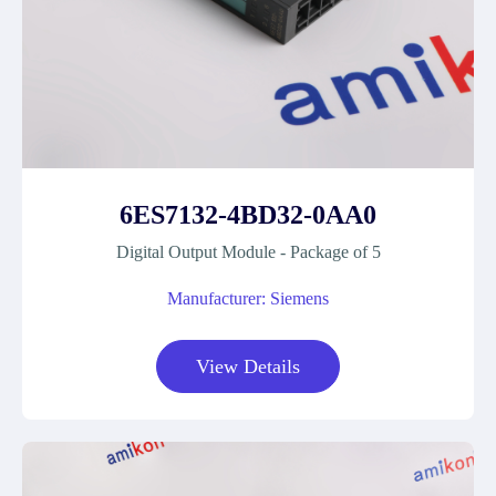
6ES7132-4BD32-0AA0
Digital Output Module - Package of 5
Manufacturer: Siemens
View Details