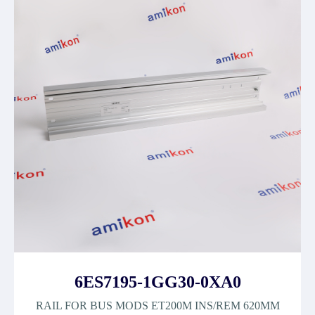
6ES7195-1GG30-0XA0
RAIL FOR BUS MODS ET200M INS/REM 620MM