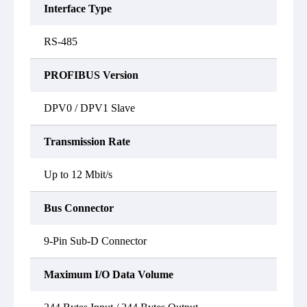
Interface Type
RS-485
PROFIBUS Version
DPV0 / DPV1 Slave
Transmission Rate
Up to 12 Mbit/s
Bus Connector
9-Pin Sub-D Connector
Maximum I/O Data Volume