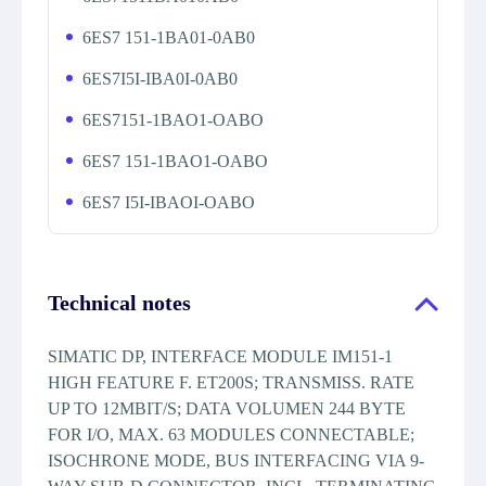
6ES7 151-1BA01-0AB0
6ES7I5I-IBA0I-0AB0
6ES7151-1BAO1-OABO
6ES7 151-1BAO1-OABO
6ES7 I5I-IBAOI-OABO
Technical notes
SIMATIC DP, INTERFACE MODULE IM151-1
HIGH FEATURE F. ET200S; TRANSMISS. RATE
UP TO 12MBIT/S; DATA VOLUMEN 244 BYTE
FOR I/O, MAX. 63 MODULES CONNECTABLE;
ISOCHRONE MODE, BUS INTERFACING VIA 9-