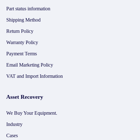
Part status information
Shipping Method
Return Policy
Warranty Policy
Payment Terms
Email Marketing Policy
VAT and Import Information
Asset Recovery
We Buy Your Equipment.
Industry
Cases