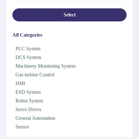
Select
All Categories
PLC System
DCS System
Machinery Monitoring System
Gas turbine Control
HMI
ESD System
Robot System
Servo Drives
General Automation
Sensor