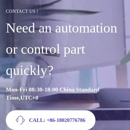
CONTACT US !
Need an automation
or control part
quickly?
Mon-Fri 08:30-18:00 China Standard
Time,UTC+8
CALL: +86-18020776786