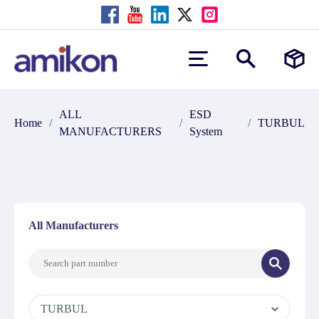
ALL
ESD
Home
/
/
/
TURBUL
MANUFACTURERS
System
All Manufacturers
TURBUL