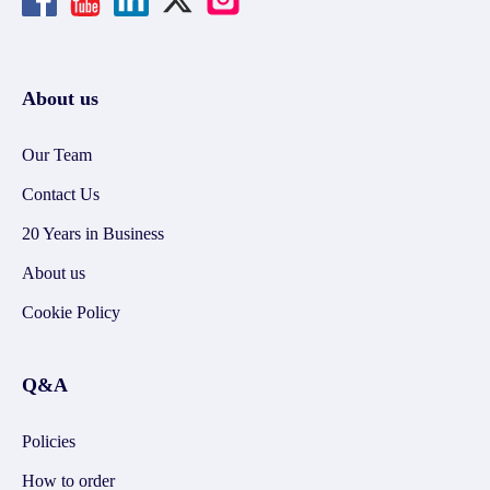
About us
Our Team
Contact Us
20 Years in Business
About us
Cookie Policy
Q&A
Policies
How to order