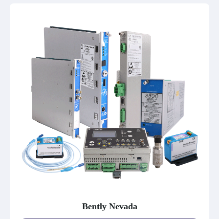
Bently Nevada