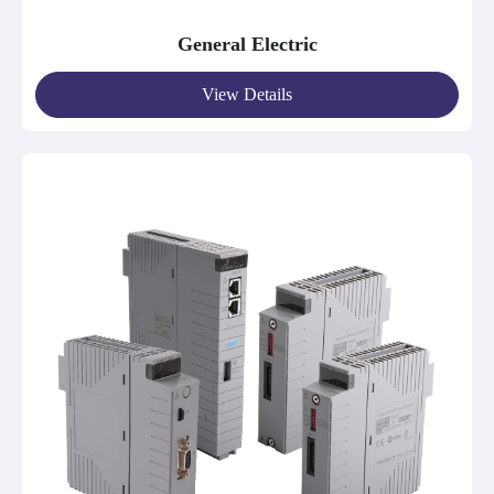
General Electric
View Details