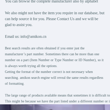
You can browse the complete manufacturer also by alphabet
We also might not have the item you require in our database, but
can help source it for you. Please Contact Us and we will be
glad to assist you.
Email us:
info@amikon.cn
Best search results are often obtained if you enter just the
manufacturer’s part number. Sometimes there can be more than one
number on a part (Item Number or Type Number or ID Number), so it
is always worth trying all the options.
Getting the format of the number correct is not necessary when
searching. amikon search engine will reveal the same results regardless
of formatting.
The large range of products available means that sometimes it is difficult 
This might be because we have the part listed under a different number or i