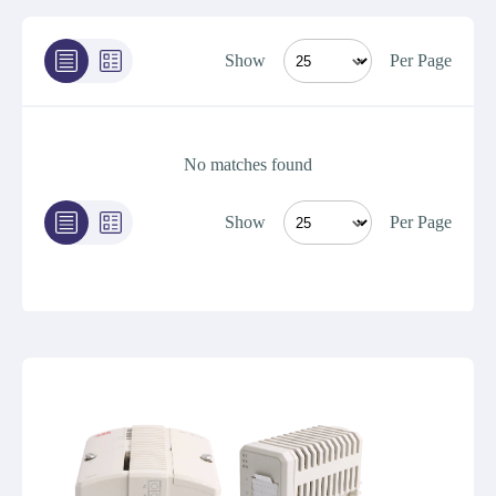
Show
Per Page
No matches found
Show
Per Page