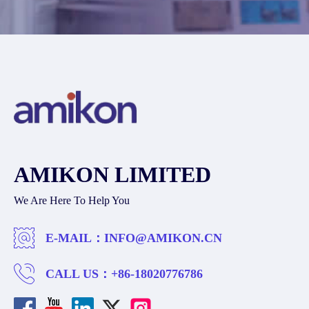
AMIKON LIMITED
We Are Here To Help You
E-MAIL：
INFO@AMIKON.CN
CALL US：
+86-18020776786