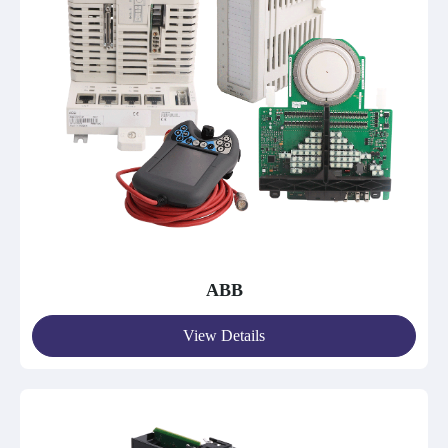
ABB
View Details