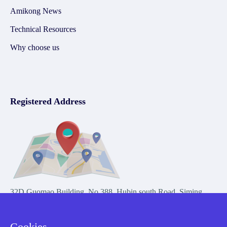
Amikong News
Technical Resources
Why choose us
Registered Address
32D Guomao Building, No.388, Hubin south Road, Siming
district, Xiamen,Fujian, China
Cookies