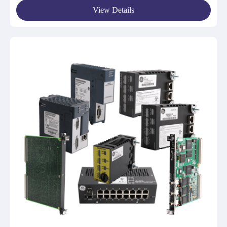
View Details