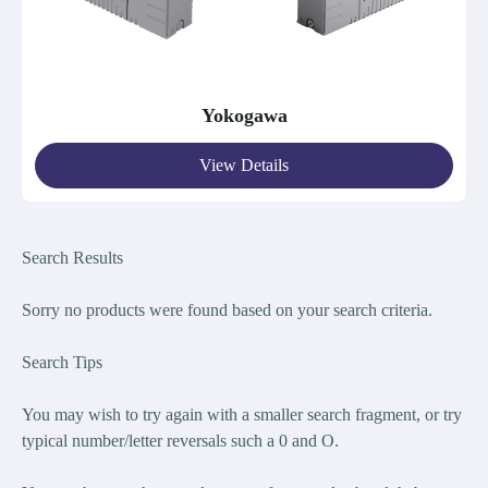
Yokogawa
View Details
Search Results
Sorry no products were found bas
ed on your search criteria.
Search Tips
You may wish to try again with a smaller search fragment, or try
typical number/letter reversals such a 0 and O.