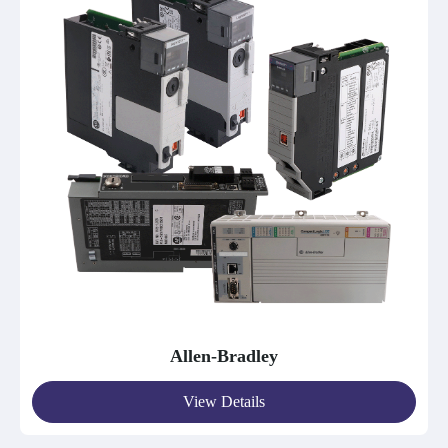
Allen-Bradley
View Details