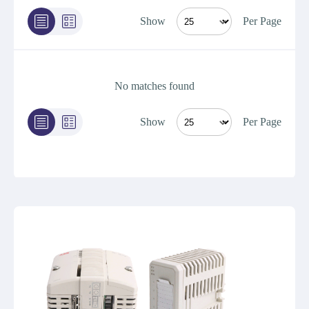
Show
Per Page
No matches found
Show
Per Page