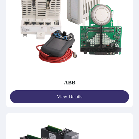
ABB
View Details