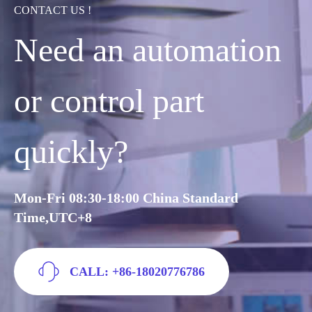
CONTACT US !
Need an automation
or control part
quickly?
Mon-Fri 08:30-18:00 China Standard
Time,UTC+8
CALL: +86-18020776786