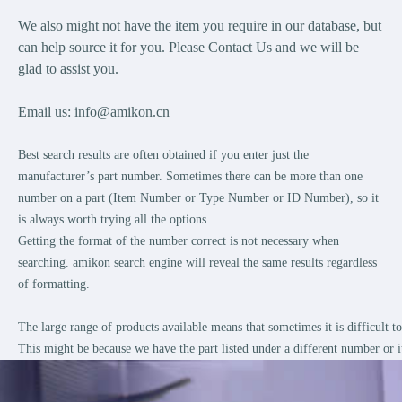
We also might not have the item you require in our database, but
can help source it for you. Please Contact Us and we will be
glad to assist you.
Email us:
info@amikon.cn
Best search results are often obtained if you enter just the
manufacturer’s part number. Sometimes there can be more than one
number on a part (Item Number or Type Number or ID Number), so it
is always worth trying all the options.
Getting the format of the number correct is not necessary when
searching. amikon search engine will reveal the same results regardless
of formatting.
The large range of products available means that sometimes it is difficult 
This might be because we have the part listed under a different number or i