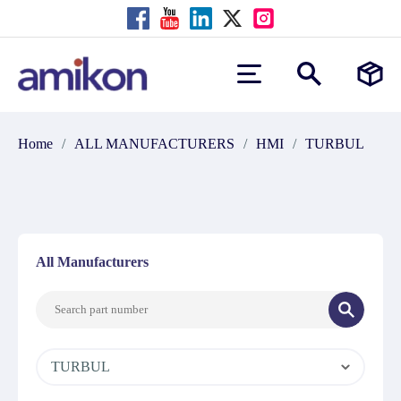
Home
/
ALL MANUFACTURERS
/
HMI
/
TURBUL
All Manufacturers
TURBUL