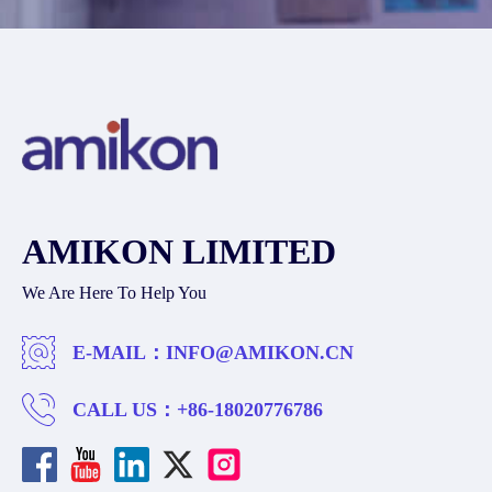
AMIKON LIMITED
We Are Here To Help You
E-MAIL：
INFO@AMIKON.CN
CALL US：
+86-18020776786