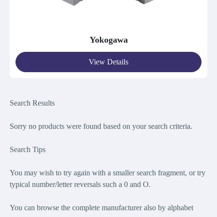
Yokogawa
View Details
Search Results
Sorry no products were found bas
ed on your search criteria.
Search Tips
You may wish to try again with a smaller search fragment, or try
typical number/letter reversals such a 0 and O.
You can browse the complete manufacturer also by alphabet