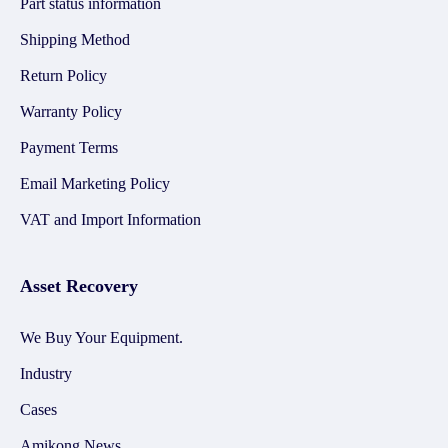
Part status information
Shipping Method
Return Policy
Warranty Policy
Payment Terms
Email Marketing Policy
VAT and Import Information
Asset Recovery
We Buy Your Equipment.
Industry
Cases
Amikong News