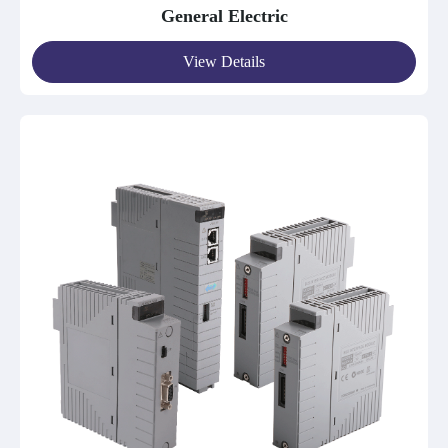
General Electric
View Details