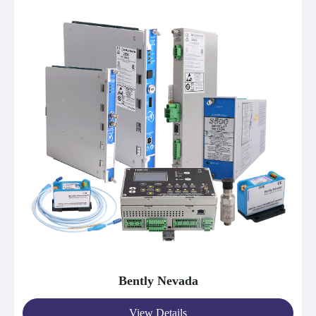
Bently Nevada
View Details