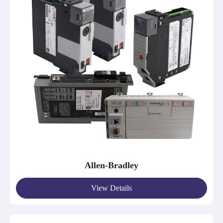
Allen-Bradley
View Details