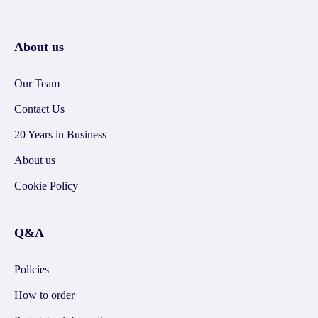
About us
Our Team
Contact Us
20 Years in Business
About us
Cookie Policy
Q&A
Policies
How to order