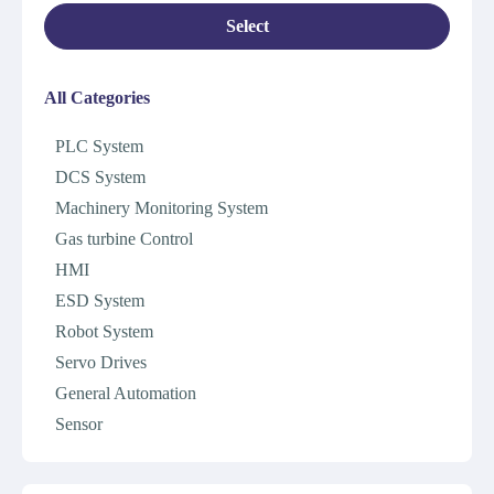
Select
All Categories
PLC System
DCS System
Machinery Monitoring System
Gas turbine Control
HMI
ESD System
Robot System
Servo Drives
General Automation
Sensor