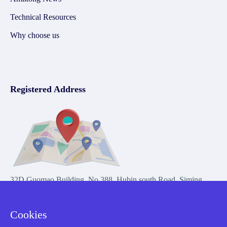
Technical Resources
Why choose us
Registered Address
32D Guomao Building, No.388, Hubin south Road, Siming
district, Xiamen,Fujian, China
Cookies