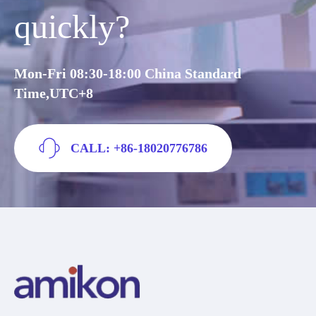
quickly?
Mon-Fri 08:30-18:00 China Standard
Time,UTC+8
CALL: +86-18020776786