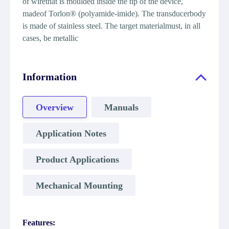
of wirethat is moulded inside the tip of the device,
madeof Torlon® (polyamide-imide). The transducerbody
is made of stainless steel. The target materialmust, in all
cases, be metallic
Information
Overview
Manuals
Application Notes
Product Applications
Mechanical Mounting
Features: