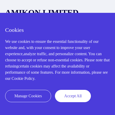
AMIKON LIMITED
We Are Here To Help You
Cookies
E-MAIL：
INFO@AMIKON.CN
We use cookies to ensure the essential functionality of our
website and, with your consent to improve your user
CALL US：
+86-18020776786
experience,analyze traffic, and personalize content. You can
choose to accept or refuse non-essential cookies. Please note that
refusingcertain cookies may affect the availability or
performance of some features. For more information, please see
our Cookie Policy.
About us
Manage Cookies
Accept All
Our Team
Contact Us