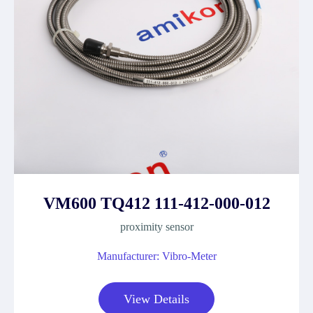
VM600 TQ412 111-412-000-012
proximity sensor
Manufacturer: Vibro-Meter
View Details