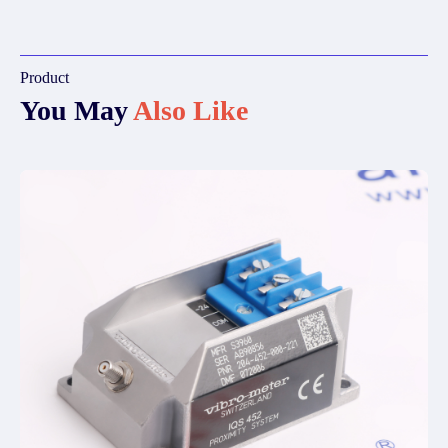
Product
You May
Also Like