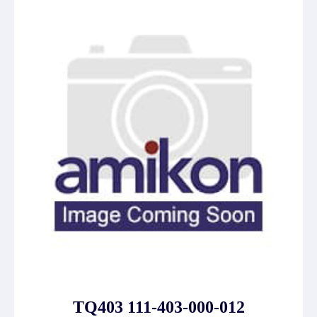
TQ403 111-403-000-012