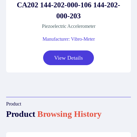
CA202 144-202-000-106 144-202-
000-203
Piezoelectric Accelerometer
Manufacturer: Vibro-Meter
View Details
Product
Product
Browsing History