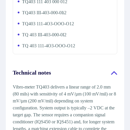
TQ403 111 403 000 012
TQ403 III-403-000-0Ii2
TQ403 111-4O3-OOO-O12
TQ 403 III-403-000-0I2
TQ 403 111-4O3-OOO-O12
Technical notes
Vibro-meter TQ403 delivers a linear range of 2.0 mm
(80 mils) with sensitivity of 4 mV/µm (100 mV/mil) or 8
mV/µm (200 mV/mil) depending on system
configuration. System output is typically –2 VDC at the
target gap. The sensor requires a companion signal
conditioner (IQS450 or IQS451) and, for longer system
lengths, a matching extension cable to complete the