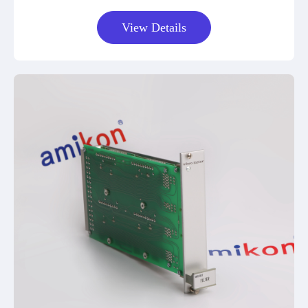
View Details