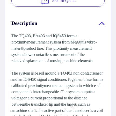
Ask for Quote
Description
The TQ403, EA403 and IQS450 form a
proximitymeasurement system from Meggitt’s vibro-
meter®product line. This proximity measurement
systemallows contactless measurement of the
relativedisplacement of moving machine elements.
The system is based around a TQ403 non-contactsensor
and an IQS450 signal conditioner.Together, these form a
calibrated proximitymeasurement system in which each
componentis interchangeable. The system outputs a
voltageor a current proportional to the distance
betweenthe transducer tip and the target, such as
amachine shaft.The active part of the transducer is a coil