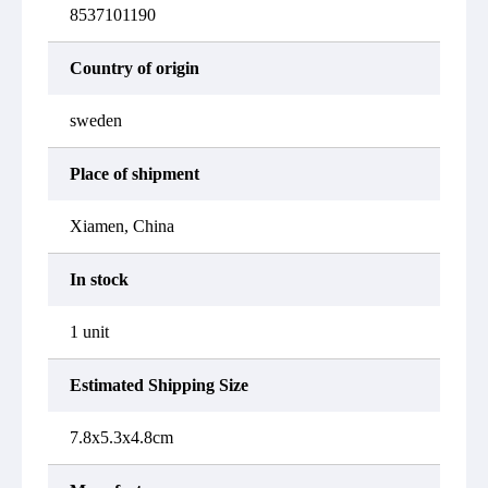
8537101190
Country of origin
sweden
Place of shipment
Xiamen, China
In stock
1 unit
Estimated Shipping Size
7.8x5.3x4.8cm