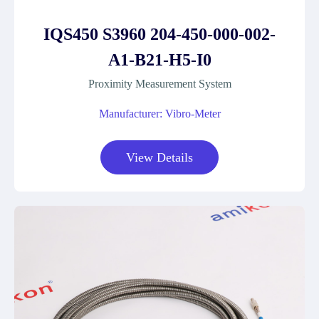
IQS450 S3960 204-450-000-002-
A1-B21-H5-I0
Proximity Measurement System
Manufacturer: Vibro-Meter
View Details