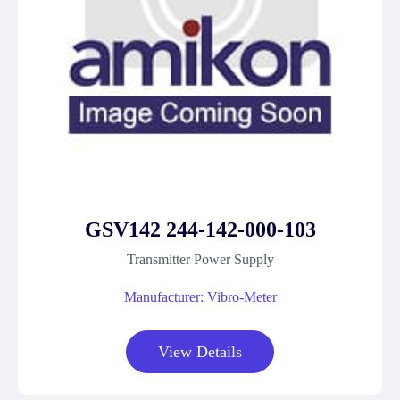
GSV142 244-142-000-103
Transmitter Power Supply
Manufacturer: Vibro-Meter
View Details