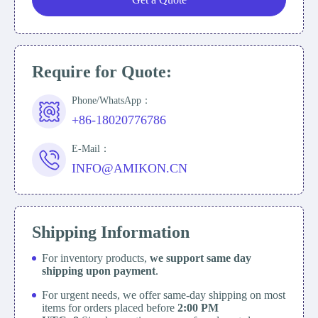
Require for Quote:
Phone/WhatsApp：
+86-18020776786
E-Mail：
INFO@AMIKON.CN
Shipping Information
For inventory products,
we support same day
shipping upon payment
.
For urgent needs, we offer same-day shipping on most
items for orders placed before
2:00 PM