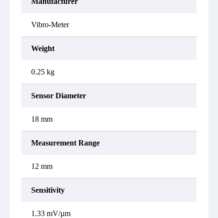
Manufacturer
Vibro-Meter
Weight
0.25 kg
Sensor Diameter
18 mm
Measurement Range
12 mm
Sensitivity
1.33 mV/µm