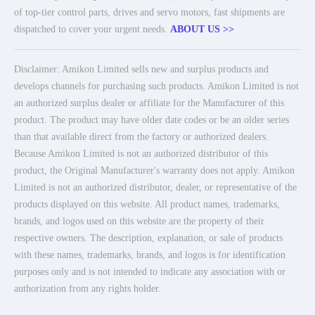
of top-tier control parts, drives and servo motors, fast shipments are
dispatched to cover your urgent needs.
ABOUT US >>
Disclaimer: Amikon Limited sells new and surplus products and
develops channels for purchasing such products. Amikon Limited is not
an authorized surplus dealer or affiliate for the Manufacturer of this
product. The product may have older date codes or be an older series
than that available direct from the factory or authorized dealers.
Because Amikon Limited is not an authorized distributor of this
product, the Original Manufacturer's warranty does not apply. Amikon
Limited is not an authorized distributor, dealer, or representative of the
products displayed on this website. All product names, trademarks,
brands, and logos used on this website are the property of their
respective owners. The description, explanation, or sale of products
with these names, trademarks, brands, and logos is for identification
purposes only and is not intended to indicate any association with or
authorization from any rights holder.