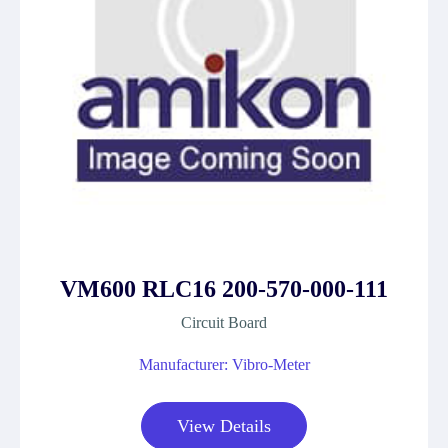
VM600 RLC16 200-570-000-111
Circuit Board
Manufacturer: Vibro-Meter
View Details