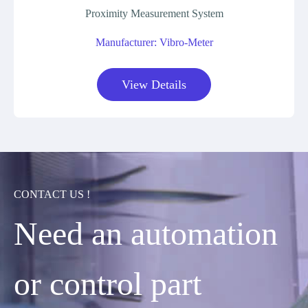
Proximity Measurement System
Manufacturer: Vibro-Meter
View Details
CONTACT US !
Need an automation
or control part