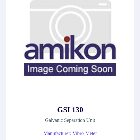
GSI 130
Galvanic Separation Unit
Manufacturer: Vibro-Meter