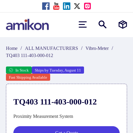
/
/
/
Home
ALL MANUFACTURERS
Vibro-Meter
TQ403 111-403-000-012
In Stock
Ships by Tuesday, August 11
Fast Shipping Available
TQ403 111-403-000-012
Proximity Measurement System
Get a Quote