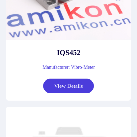
IQS452
Manufacturer: Vibro-Meter
View Details