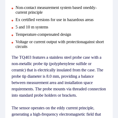
Non-contact measurement system based oneddy-
current principle
Ex certified versions for use in hazardous areas
5 and 10 m systems
Temperature-compensated design
Voltage or current output with protectionagainst short
circuits
The TQ403 features a stainless steel probe case with a
non-metallic probe tip (polyphenylene sulfide or
ceramic) that is electrically insulated from the case. The
probe tip diameter is 8.0 mm, providing a balance
between measurement area and installation space
requirements. The probe mounts via threaded connection
into standard probe holders or brackets.
The sensor operates on the eddy current principle,
generating a high-frequency electromagnetic field that