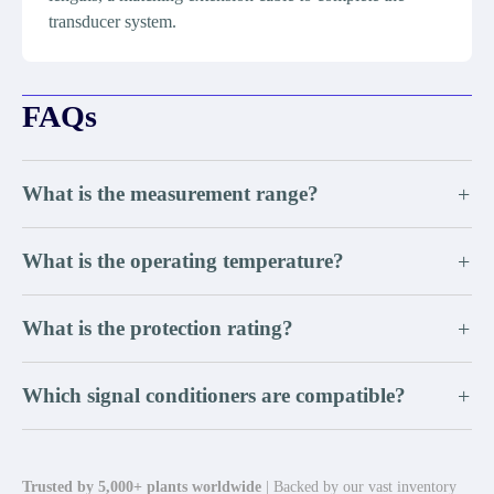
transducer system.
FAQs
What is the measurement range?
+
What is the operating temperature?
+
What is the protection rating?
+
Which signal conditioners are compatible?
+
Trusted by 5,000+ plants worldwide
| Backed by our vast inventory