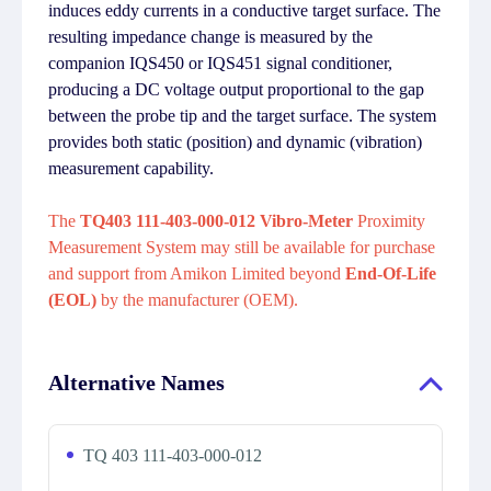
induces eddy currents in a conductive target surface. The
resulting impedance change is measured by the
companion IQS450 or IQS451 signal conditioner,
producing a DC voltage output proportional to the gap
between the probe tip and the target surface. The system
provides both static (position) and dynamic (vibration)
measurement capability.
The
TQ403 111-403-000-012 Vibro-Meter
Proximity
Measurement System may still be available for purchase
and support from Amikon Limited beyond
End-Of-Life
(EOL)
by the manufacturer (OEM).
Alternative Names
TQ 403 111-403-000-012