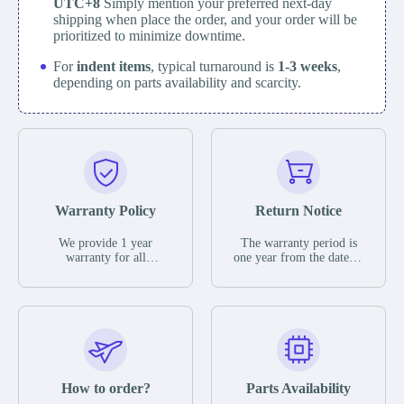
UTC+8
Simply mention your preferred next-day
shipping when place the order, and your order will be
prioritized to minimize downtime.
For
indent items
, typical turnaround is
1-3 weeks
,
depending on parts availability and scarcity.
Warranty Policy
Return Notice
We provide 1 year
The warranty period is
warranty for all
one year from the date of
remaining parts.
shipment, unless
The warranty period is
otherwise stated in the
one year from the date of
parts description. We
shipment, unless
guarantee that the project
otherwise stated in the
will not exhibit
parts description. We
functional defects that
guarantee that the project
may occur under normal
will not exhibit
operating conditions
functional defects that
How to order?
Parts Availability
during the warranty
may occur under normal
period.