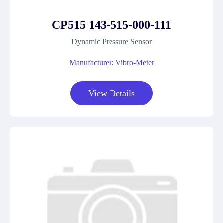
CP515 143-515-000-111
Dynamic Pressure Sensor
Manufacturer: Vibro-Meter
View Details