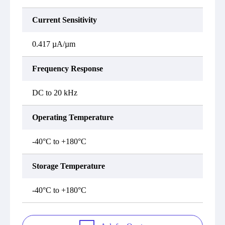
Current Sensitivity
0.417 µA/µm
Frequency Response
DC to 20 kHz
Operating Temperature
-40°C to +180°C
Storage Temperature
-40°C to +180°C