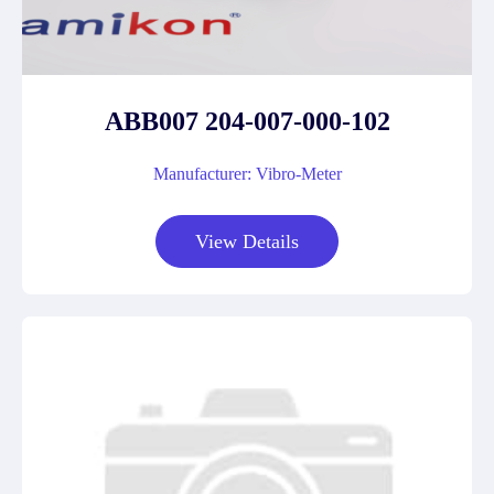
ABB007 204-007-000-102
Manufacturer: Vibro-Meter
View Details