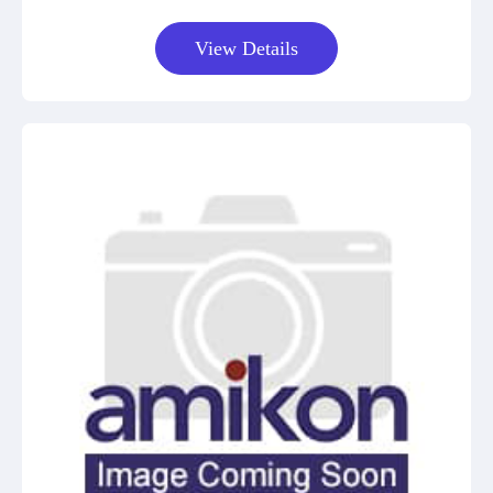
View Details