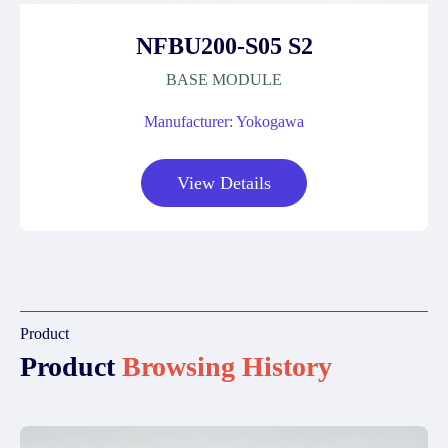
NFBU200-S05 S2
BASE MODULE
Manufacturer: Yokogawa
View Details
Product
Product
Browsing History