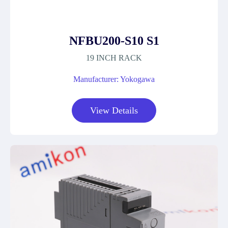
NFBU200-S10 S1
19 INCH RACK
Manufacturer: Yokogawa
View Details