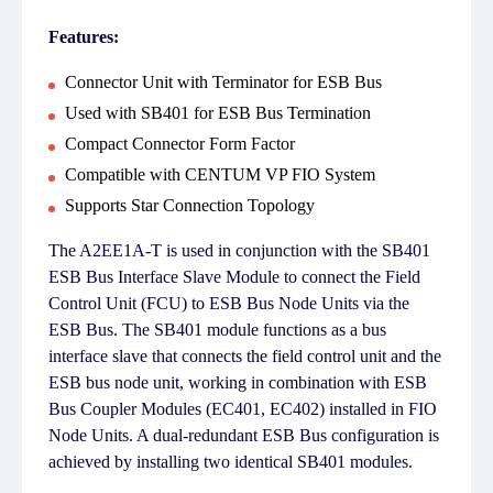
Features:
Connector Unit with Terminator for ESB Bus
Used with SB401 for ESB Bus Termination
Compact Connector Form Factor
Compatible with CENTUM VP FIO System
Supports Star Connection Topology
The A2EE1A-T is used in conjunction with the SB401
ESB Bus Interface Slave Module to connect the Field
Control Unit (FCU) to ESB Bus Node Units via the
ESB Bus. The SB401 module functions as a bus
interface slave that connects the field control unit and the
ESB bus node unit, working in combination with ESB
Bus Coupler Modules (EC401, EC402) installed in FIO
Node Units. A dual-redundant ESB Bus configuration is
achieved by installing two identical SB401 modules.