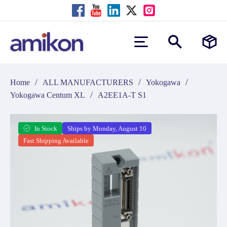
/
/
/
Home
ALL MANUFACTURERS
Yokogawa
/
Yokogawa Centum XL
A2EE1A-T S1
In Stock
Ships by Monday, August 10
Fast Shipping Available