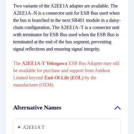
Two variants of the A2EE1A adapter are available. The
A2EE1A–N is a connector unit for ESB Bus used when
the bus is branched to the next SB401 module in a daisy-
chain configuration. The A2EE1A–T is a connector unit
with terminator for ESB Bus used when the ESB Bus is
terminated at the end of the bus segment, preventing
signal reflections and ensuring signal integrity.
The
A2EE1A-T Yokogawa
ESB Bus Adapter may still
be available for purchase and support from Amikon
Limited beyond
End-Of-Life (EOL)
by the
manufacturer (OEM).
Alternative Names
A2EE1A T