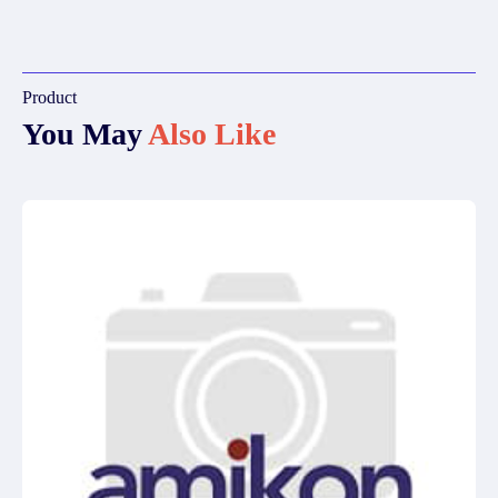
Product
You May
Also Like