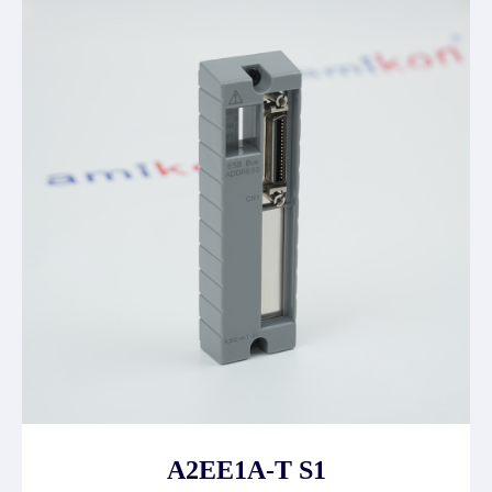
A2EE1A-T S1