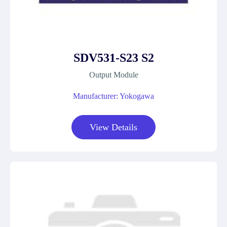
SDV531-S23 S2
Output Module
Manufacturer: Yokogawa
View Details