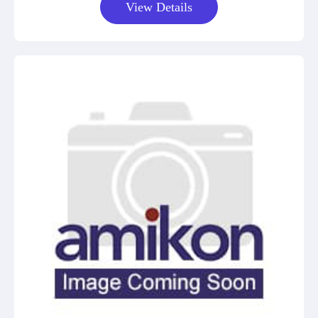
View Details