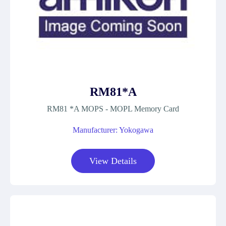
RM81*A
RM81 *A MOPS - MOPL Memory Card
Manufacturer: Yokogawa
View Details