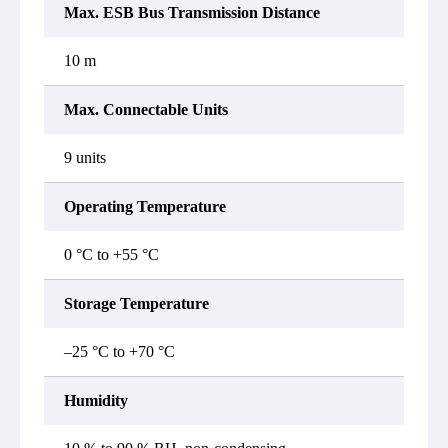
Max. ESB Bus Transmission Distance
10 m
Max. Connectable Units
9 units
Operating Temperature
0 °C to +55 °C
Storage Temperature
–25 °C to +70 °C
Humidity