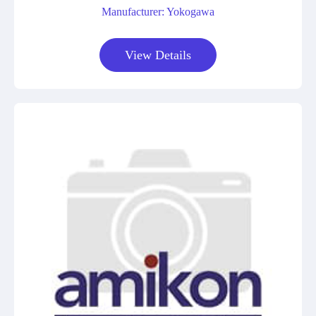
Manufacturer: Yokogawa
View Details