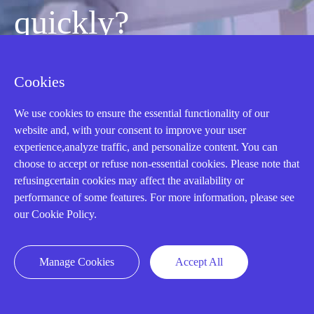
quickly?
Mon-Fri 08:30-18:00 China Standard
Cookies
Time,UTC+8
We use cookies to ensure the essential functionality of our
website and, with your consent to improve your user
CALL: +86-18020776786
experience,analyze traffic, and personalize content. You can
choose to accept or refuse non-essential cookies. Please note that
refusingcertain cookies may affect the availability or
performance of some features. For more information, please see
our Cookie Policy.
Manage Cookies
Accept All