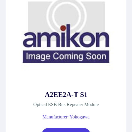
A2EE2A-T S1
Optical ESB Bus Repeater Module
Manufacturer: Yokogawa