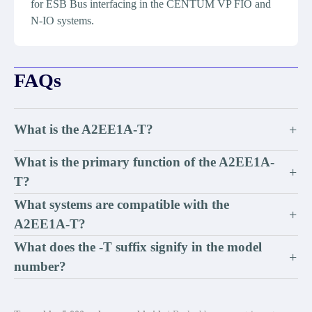
for ESB Bus interfacing in the CENTUM VP FIO and
N-IO systems.
FAQs
What is the A2EE1A-T?
+
What is the primary function of the A2EE1A-
+
T?
What systems are compatible with the
+
A2EE1A-T?
What does the -T suffix signify in the model
+
number?