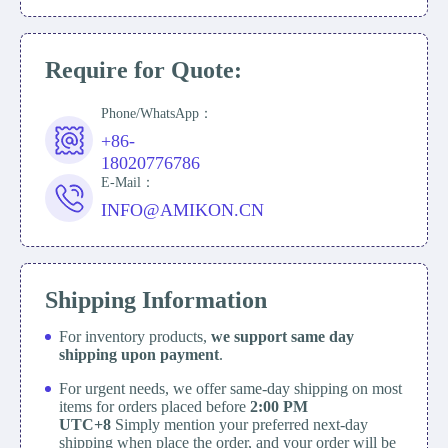
Require for Quote:
Phone/WhatsApp：
+86-
18020776786
E-Mail：
INFO@AMIKON.CN
Shipping Information
For inventory products,
we support same day
shipping upon payment
.
For urgent needs, we offer same-day shipping on most
items for orders placed before
2:00 PM
UTC+8
Simply mention your preferred next-day
shipping when place the order, and your order will be