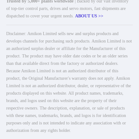
Trusted by 5,000+ plants worldwide
| Backed by our vast inventory
of top-tier control parts, drives and servo motors, fast shipments are
dispatched to cover your urgent needs.
ABOUT US >>
Disclaimer: Amikon Limited sells new and surplus products and
develops channels for purchasing such products. Amikon Limited is not
an authorized surplus dealer or affiliate for the Manufacturer of this
product. The product may have older date codes or be an older series
than that available direct from the factory or authorized dealers.
Because Amikon Limited is not an authorized distributor of this
product, the Original Manufacturer's warranty does not apply. Amikon
Limited is not an authorized distributor, dealer, or representative of the
products displayed on this website. All product names, trademarks,
brands, and logos used on this website are the property of their
respective owners. The description, explanation, or sale of products
with these names, trademarks, brands, and logos is for identification
purposes only and is not intended to indicate any association with or
authorization from any rights holder.