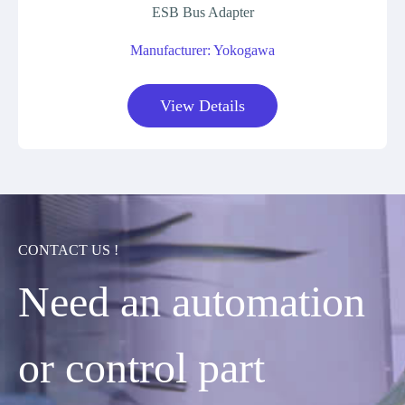
ESB Bus Adapter
Manufacturer: Yokogawa
View Details
CONTACT US !
Need an automation
or control part