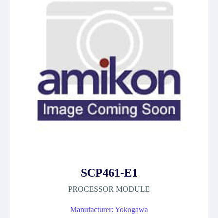
SCP461-E1
PROCESSOR MODULE
Manufacturer: Yokogawa