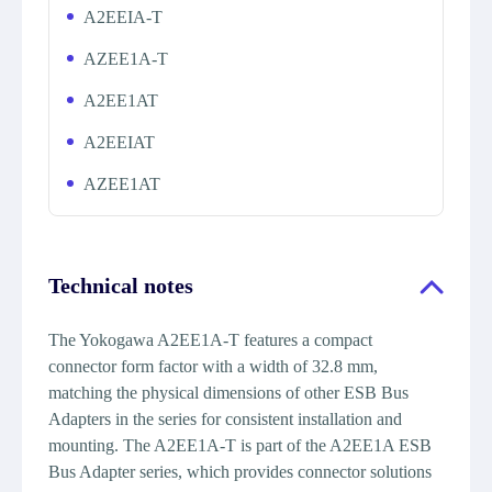
A2EEIA-T
AZEE1A-T
A2EE1AT
A2EEIAT
AZEE1AT
Technical notes
The Yokogawa A2EE1A-T features a compact
connector form factor with a width of 32.8 mm,
matching the physical dimensions of other ESB Bus
Adapters in the series for consistent installation and
mounting. The A2EE1A-T is part of the A2EE1A ESB
Bus Adapter series, which provides connector solutions