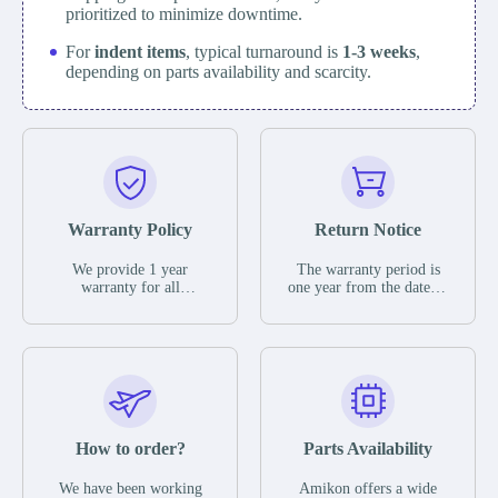
prioritized to minimize downtime.
For
indent items
, typical turnaround is
1-3 weeks
,
depending on parts availability and scarcity.
Warranty Policy
Return Notice
We provide 1 year
The warranty period is
warranty for all
one year from the date of
remaining parts.
shipment, unless
The warranty period is
otherwise stated in the
one year from the date of
parts description. We
shipment, unless
guarantee that the project
otherwise stated in the
will not exhibit
parts description. We
functional defects that
guarantee that the project
may occur under normal
will not exhibit
operating conditions
functional defects that
How to order?
Parts Availability
during the warranty
may occur under normal
period.
operating conditions
In the event of a defect,
We have been working
Amikon offers a wide