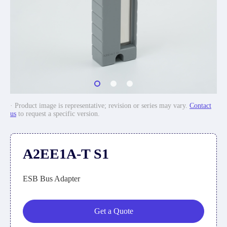
· Product image is representative; revision or series may vary.
Contact
us
to request a specific version.
A2EE1A-T S1
ESB Bus Adapter
Get a Quote