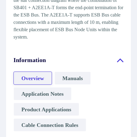
the star connection diagram where the combination of
SB401 + A2EE1A-T forms the end-point termination for
the ESB Bus. The A2EE1A-T supports ESB Bus cable
connections with a maximum length of 10 m, enabling
flexible placement of ESB Bus Node Units within the
system.
Information
Overview
Manuals
Application Notes
Product Applications
Cable Connection Rules