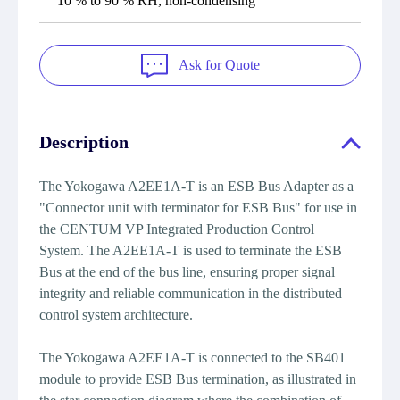
10 % to 90 % RH, non-condensing
Ask for Quote
Description
The Yokogawa A2EE1A-T is an ESB Bus Adapter as a
"Connector unit with terminator for ESB Bus" for use in
the CENTUM VP Integrated Production Control
System. The A2EE1A-T is used to terminate the ESB
Bus at the end of the bus line, ensuring proper signal
integrity and reliable communication in the distributed
control system architecture.
The Yokogawa A2EE1A-T is connected to the SB401
module to provide ESB Bus termination, as illustrated in