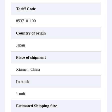
Tariff Code
8537101190
Country of origin
Japan
Place of shipment
Xiamen, China
In stock
1 unit
Estimated Shipping Size