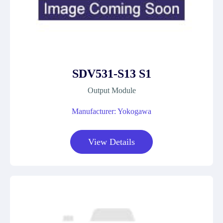
SDV531-S13 S1
Output Module
Manufacturer: Yokogawa
View Details