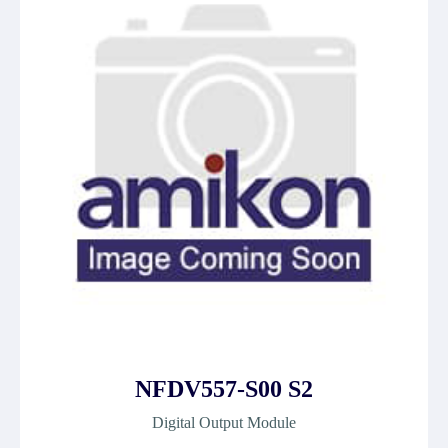
NFDV557-S00 S2
Digital Output Module