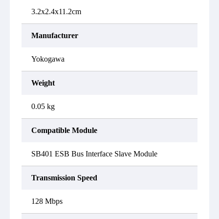
3.2x2.4x11.2cm
Manufacturer
Yokogawa
Weight
0.05 kg
Compatible Module
SB401 ESB Bus Interface Slave Module
Transmission Speed
128 Mbps