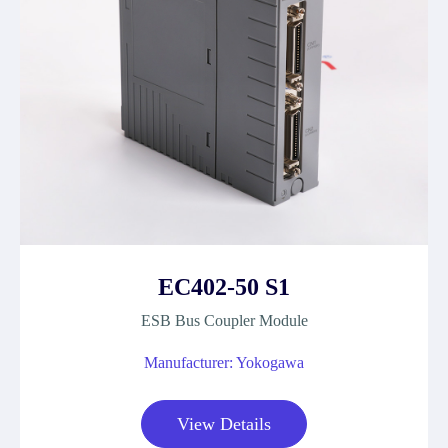
EC402-50 S1
ESB Bus Coupler Module
Manufacturer: Yokogawa
View Details