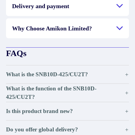
Delivery and payment
Why Choose Amikon Limited?
FAQs
What is the SNB10D-425/CU2T?
+
What is the function of the SNB10D-
+
425/CU2T?
Is this product brand new?
+
Do you offer global delivery?
+