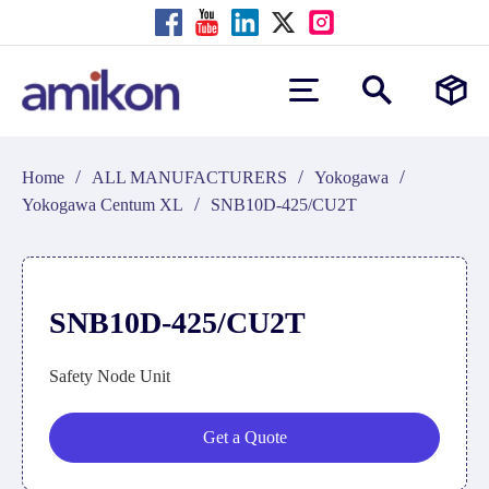
/
/
/
Home
ALL MANUFACTURERS
Yokogawa
/
Yokogawa Centum XL
SNB10D-425/CU2T
SNB10D-425/CU2T
Safety Node Unit
Get a Quote