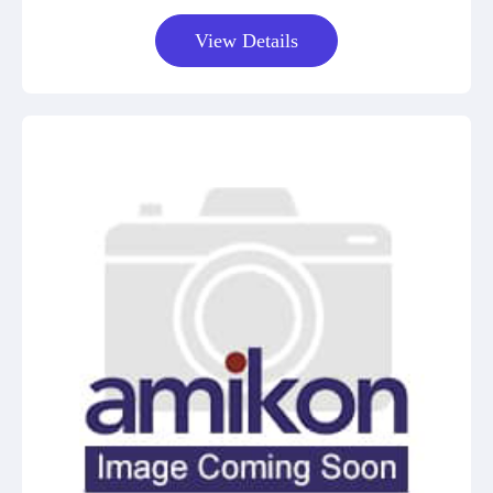
View Details