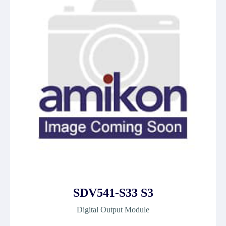
SDV541-S33 S3
Digital Output Module