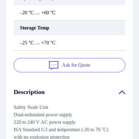
–20 °C … +60 °C
Storage Temp
–25 °C … +70 °C
Ask for Quote
Description
Safety Node Unit
Dual-redundant power supply
220 to 240 V AC power supply
ISA Standard G3 and temperature (-20 to 70 ˚C)
with no explosion protection