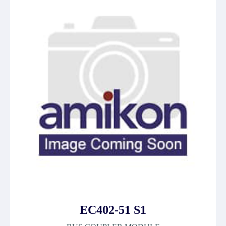
EC402-51 S1