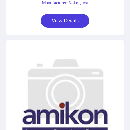
Manufacturer: Yokogawa
View Details