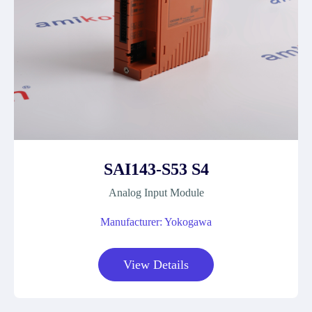
SAI143-S53 S4
Analog Input Module
Manufacturer: Yokogawa
View Details