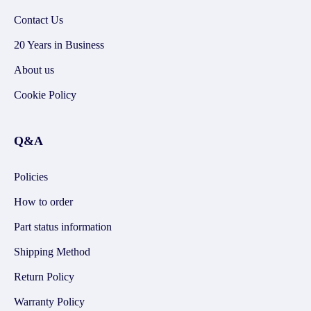
Contact Us
20 Years in Business
About us
Cookie Policy
Q&A
Policies
How to order
Part status information
Shipping Method
Return Policy
Warranty Policy