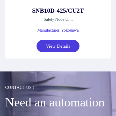
SNB10D-425/CU2T
Safety Node Unit
Manufacturer: Yokogawa
View Details
CONTACT US !
Need an automation