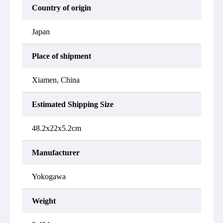
Country of origin
Japan
Place of shipment
Xiamen, China
Estimated Shipping Size
48.2x22x5.2cm
Manufacturer
Yokogawa
Weight