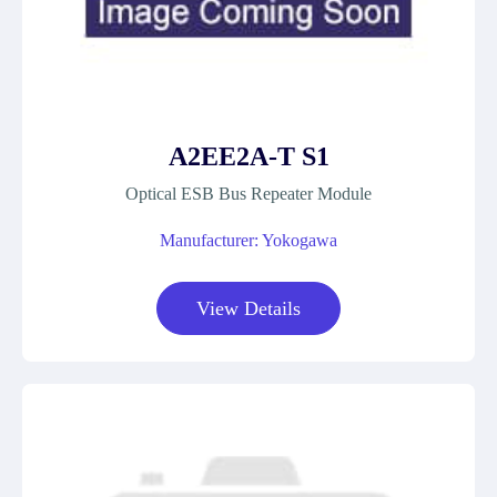
A2EE2A-T S1
Optical ESB Bus Repeater Module
Manufacturer: Yokogawa
View Details