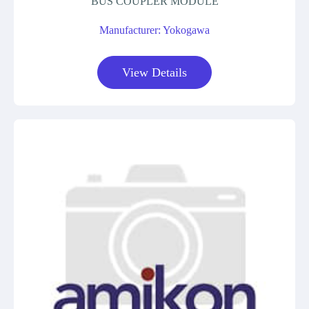
BUS COUPLER MODULE
Manufacturer: Yokogawa
View Details