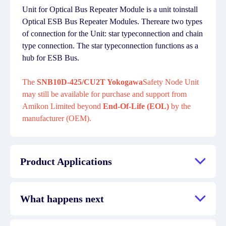
Unit for Optical Bus Repeater Module is a unit toinstall
Optical ESB Bus Repeater Modules. Thereare two types
of connection for the Unit: star typeconnection and chain
type connection. The star typeconnection functions as a
hub for ESB Bus.
The
SNB10D-425/CU2T Yokogawa
Safety Node Unit
may still be available for purchase and support from
Amikon Limited beyond
End-Of-Life (EOL)
by the
manufacturer (OEM).
Product Applications
What happens next