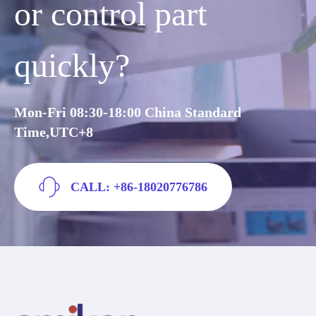
or control part
quickly?
Mon-Fri 08:30-18:00 China Standard
Time,UTC+8
CALL: +86-18020776786