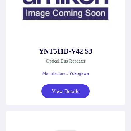
YNT511D-V42 S3
Optical Bus Repeater
Manufacturer: Yokogawa
View Details