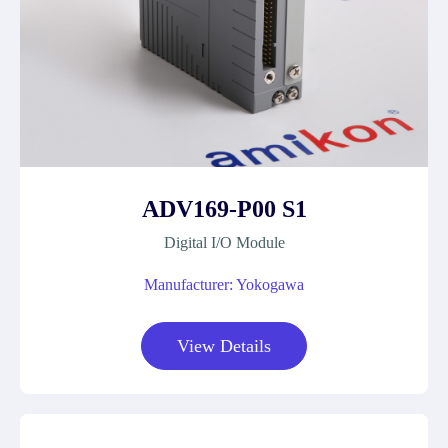
ADV169-P00 S1
Digital I/O Module
Manufacturer: Yokogawa
View Details