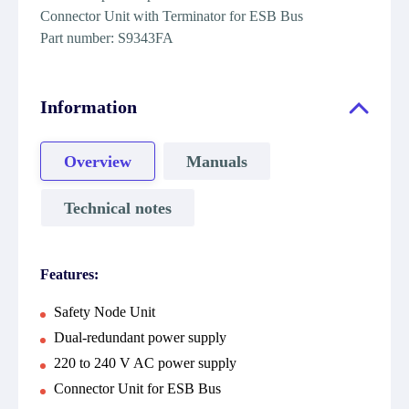
Connector Unit with Terminator for ESB Bus
Part number: S9343FA
Information
Overview
Manuals
Technical notes
Features:
Safety Node Unit
Dual-redundant power supply
220 to 240 V AC power supply
Connector Unit for ESB Bus