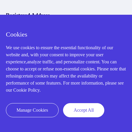
Registered Address
Cookies
We use cookies to ensure the essential functionality of our
website and, with your consent to improve your user
experience,analyze traffic, and personalize content. You can
32D Guomao Building, No.388, Hubin south Road, Siming
choose to accept or refuse non-essential cookies. Please note that
district, Xiamen,Fujian, China
refusingcertain cookies may affect the availability or
performance of some features. For more information, please see
our Cookie Policy.
Manage Cookies
Accept All
Copyright Notice © 2004-2026 AMIKON is operated by Amikon
Limited. Amikong.com is the company's official website and primary