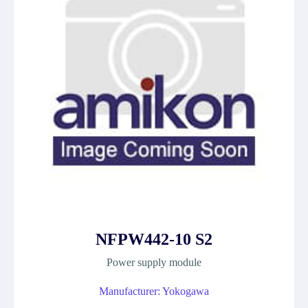
NFPW442-10 S2
Power supply module
Manufacturer: Yokogawa