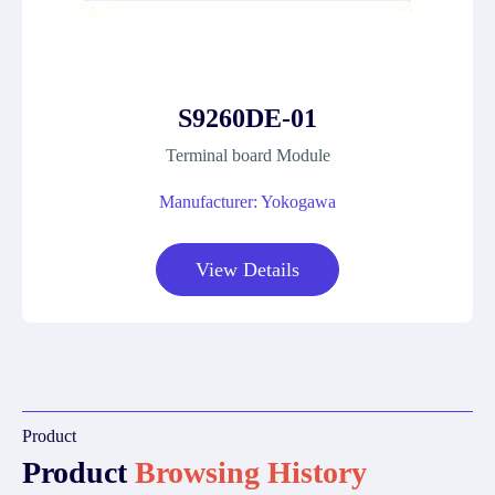
S9260DE-01
Terminal board Module
Manufacturer: Yokogawa
View Details
Product
Product
Browsing History