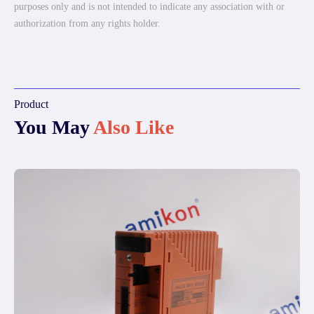
purposes only and is not intended to indicate any association with or
authorization from any rights holder.
Product
You May
Also Like