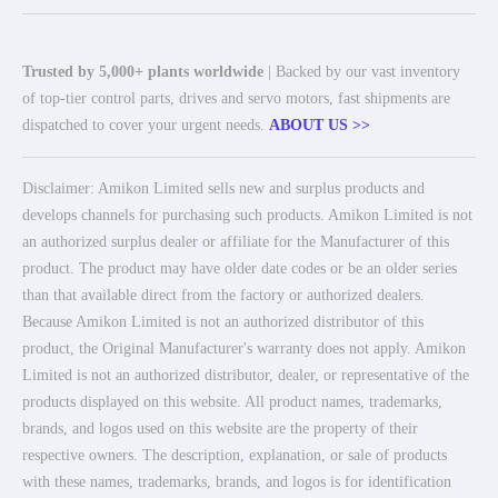
Trusted by 5,000+ plants worldwide
| Backed by our vast inventory
of top-tier control parts, drives and servo motors, fast shipments are
dispatched to cover your urgent needs.
ABOUT US >>
Disclaimer: Amikon Limited sells new and surplus products and
develops channels for purchasing such products. Amikon Limited is not
an authorized surplus dealer or affiliate for the Manufacturer of this
product. The product may have older date codes or be an older series
than that available direct from the factory or authorized dealers.
Because Amikon Limited is not an authorized distributor of this
product, the Original Manufacturer's warranty does not apply. Amikon
Limited is not an authorized distributor, dealer, or representative of the
products displayed on this website. All product names, trademarks,
brands, and logos used on this website are the property of their
respective owners. The description, explanation, or sale of products
with these names, trademarks, brands, and logos is for identification