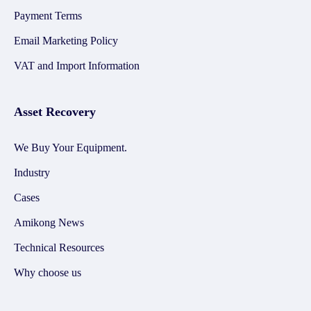
Payment Terms
Email Marketing Policy
VAT and Import Information
Asset Recovery
We Buy Your Equipment.
Industry
Cases
Amikong News
Technical Resources
Why choose us