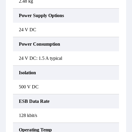
2.48 kg
Power Supply Options
24 V DC
Power Consumption
24 V DC: 1.5 A typical
Isolation
500 V DC
ESB Data Rate
128 kbit/s
Operating Temp