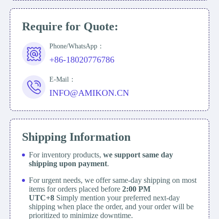
Require for Quote:
Phone/WhatsApp：
+86-18020776786
E-Mail：
INFO@AMIKON.CN
Shipping Information
For inventory products,
we support same day
shipping upon payment
.
For urgent needs, we offer same-day shipping on most
items for orders placed before
2:00 PM
UTC+8
Simply mention your preferred next-day
shipping when place the order, and your order will be
prioritized to minimize downtime.