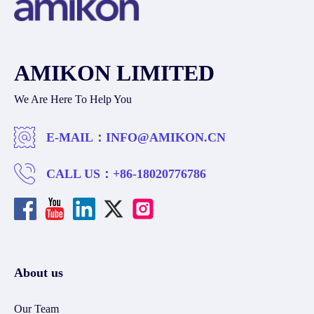
AMIKON LIMITED
We Are Here To Help You
E-MAIL：
INFO@AMIKON.CN
CALL US：
+86-18020776786
About us
Our Team