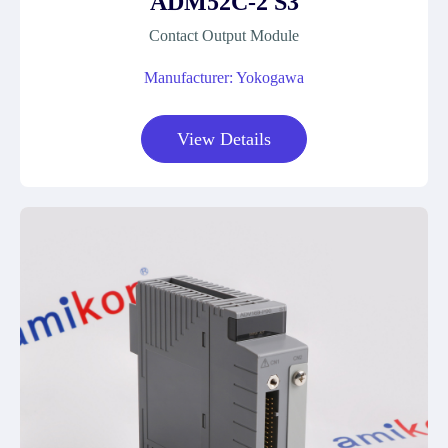
ADM52C-2 S3
Contact Output Module
Manufacturer: Yokogawa
View Details