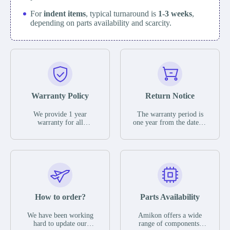
For
indent items
, typical turnaround is
1-3 weeks
,
depending on parts availability and scarcity.
Warranty Policy
Return Notice
We provide 1 year
The warranty period is
warranty for all
one year from the date of
remaining parts.
shipment, unless
The warranty period is
otherwise stated in the
one year from the date of
parts description. We
shipment, unless
guarantee that the project
otherwise stated in the
will not exhibit
parts description. We
functional defects that
guarantee that the project
may occur under normal
will not exhibit
operating conditions
functional defects that
How to order?
Parts Availability
during the warranty
may occur under normal
period.
operating conditions
In the event of a defect,
We have been working
Amikon offers a wide
during the warranty
we will send new
hard to update our
range of components,
period.
equipment, repair