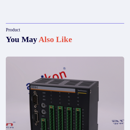
Product
You May
Also Like