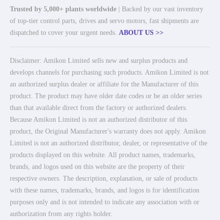
Trusted by 5,000+ plants worldwide
| Backed by our vast inventory
of top-tier control parts, drives and servo motors, fast shipments are
dispatched to cover your urgent needs.
ABOUT US >>
Disclaimer: Amikon Limited sells new and surplus products and
develops channels for purchasing such products. Amikon Limited is not
an authorized surplus dealer or affiliate for the Manufacturer of this
product. The product may have older date codes or be an older series
than that available direct from the factory or authorized dealers.
Because Amikon Limited is not an authorized distributor of this
product, the Original Manufacturer's warranty does not apply. Amikon
Limited is not an authorized distributor, dealer, or representative of the
products displayed on this website. All product names, trademarks,
brands, and logos used on this website are the property of their
respective owners. The description, explanation, or sale of products
with these names, trademarks, brands, and logos is for identification
purposes only and is not intended to indicate any association with or
authorization from any rights holder.