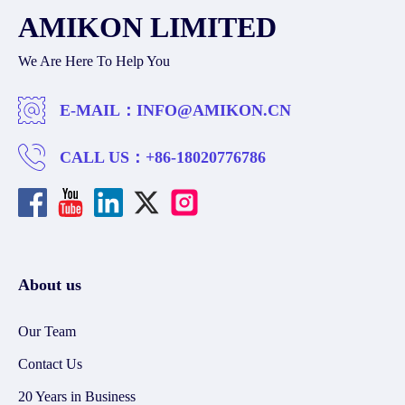
AMIKON LIMITED
We Are Here To Help You
E-MAIL：
INFO@AMIKON.CN
CALL US：
+86-18020776786
About us
Our Team
Contact Us
20 Years in Business