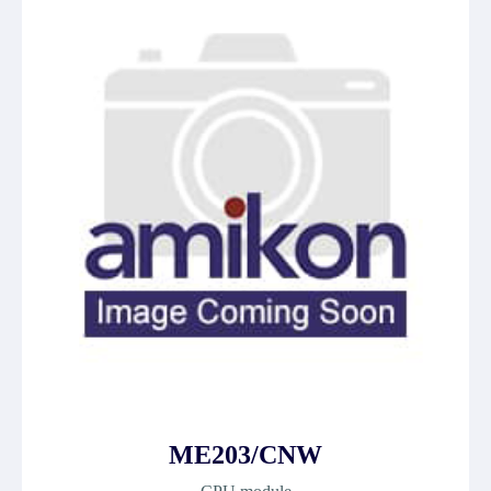
ME203/CNW