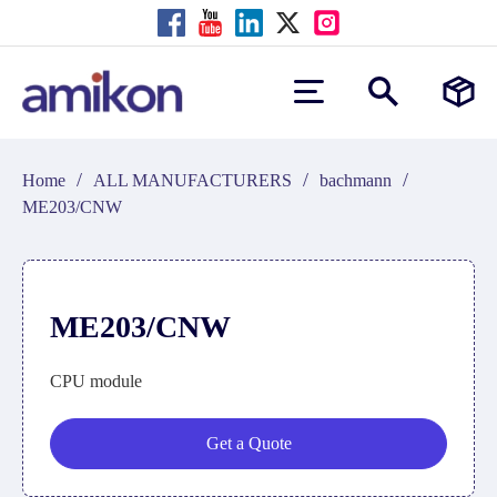
/
/
/
Home
ALL MANUFACTURERS
bachmann
ME203/CNW
ME203/CNW
CPU module
Get a Quote