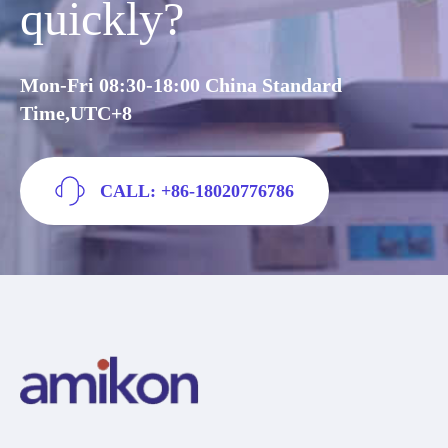
quickly?
Mon-Fri 08:30-18:00 China Standard
Time,UTC+8
CALL: +86-18020776786