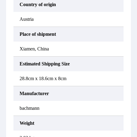
Country of origin
Austria
Place of shipment
Xiamen, China
Estimated Shipping Size
28.8cm x 18.6cm x 8cm
Manufacturer
bachmann
Weight