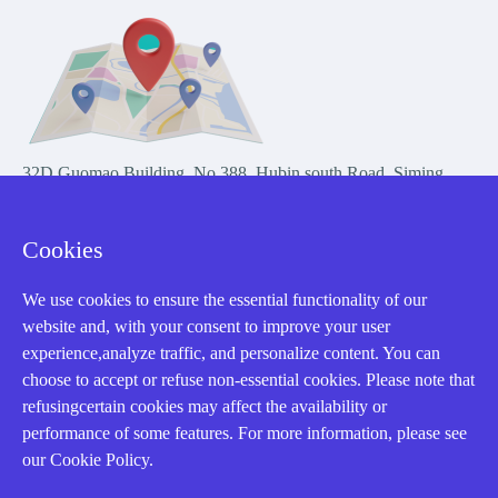
32D Guomao Building, No.388, Hubin south Road, Siming
district, Xiamen,Fujian, China
Cookies
We use cookies to ensure the essential functionality of our
website and, with your consent to improve your user
experience,analyze traffic, and personalize content. You can
Copyright Notice © 2004-2026 AMIKON is operated by Amikon
choose to accept or refuse non-essential cookies. Please note that
Limited. Amikong.com is the company's official website and primary
refusingcertain cookies may affect the availability or
domain.
performance of some features. For more information, please see
Disclaimer: Amikon Limited is an independent supplier and is not
our Cookie Policy.
authorized by or affiliated with any manufacturer. Products may have
older date codes, and OEM warranties do not apply. Firmware is not