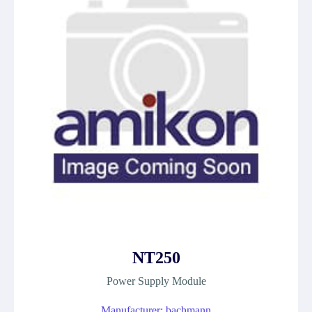
NT250
Power Supply Module
Manufacturer: bachmann