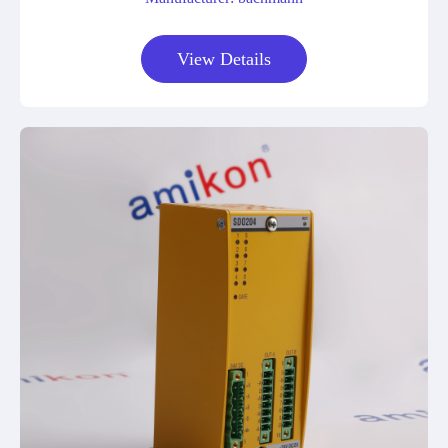
View Details