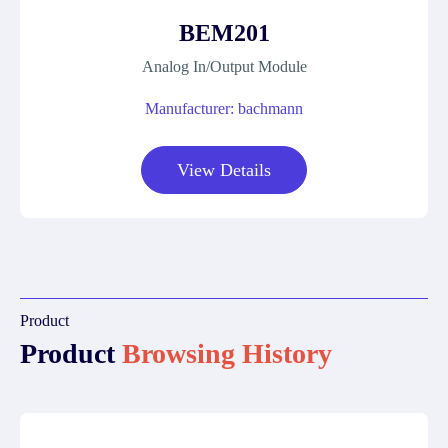
BEM201
Analog In/Output Module
Manufacturer: bachmann
View Details
Product
Product
Browsing History