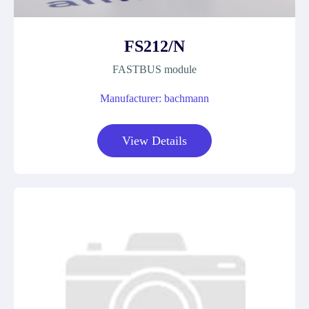
FS212/N
FASTBUS module
Manufacturer: bachmann
View Details