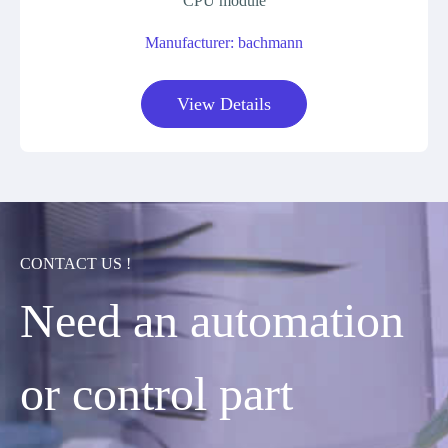
CPU module
Manufacturer: bachmann
View Details
CONTACT US !
Need an automation
or control part