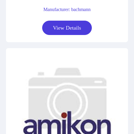
Manufacturer: bachmann
View Details