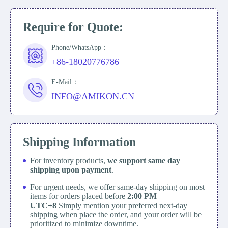
Require for Quote:
Phone/WhatsApp：
+86-18020776786
E-Mail：
INFO@AMIKON.CN
Shipping Information
For inventory products,
we support same day
shipping upon payment
.
For urgent needs, we offer same-day shipping on most
items for orders placed before
2:00 PM
UTC+8
Simply mention your preferred next-day
shipping when place the order, and your order will be
prioritized to minimize downtime.