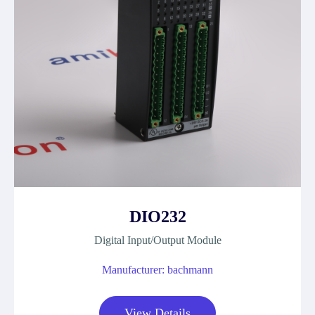
DIO232
Digital Input/Output Module
Manufacturer: bachmann
View Details