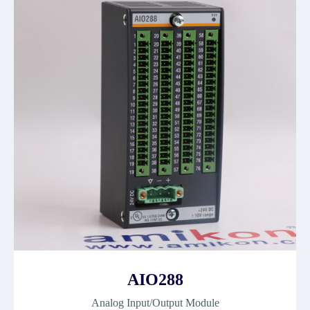
AIO288
Analog Input/Output Module