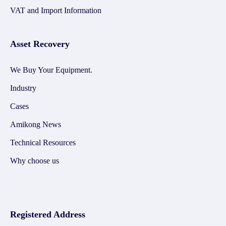
VAT and Import Information
Asset Recovery
We Buy Your Equipment.
Industry
Cases
Amikong News
Technical Resources
Why choose us
Registered Address