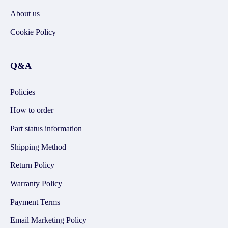
About us
Cookie Policy
Q&A
Policies
How to order
Part status information
Shipping Method
Return Policy
Warranty Policy
Payment Terms
Email Marketing Policy