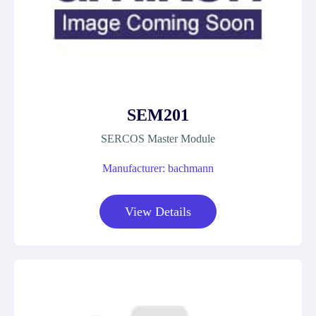
SEM201
SERCOS Master Module
Manufacturer: bachmann
View Details