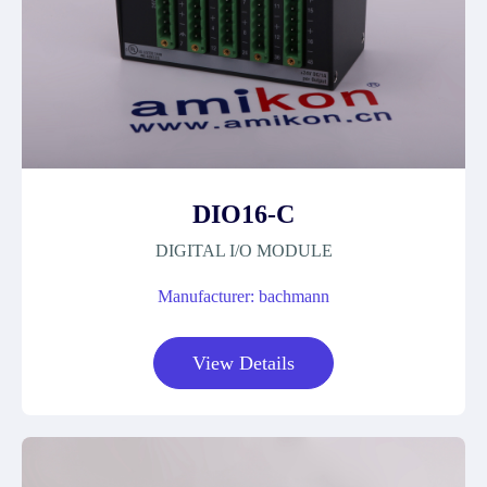
DIO16-C
DIGITAL I/O MODULE
Manufacturer: bachmann
View Details