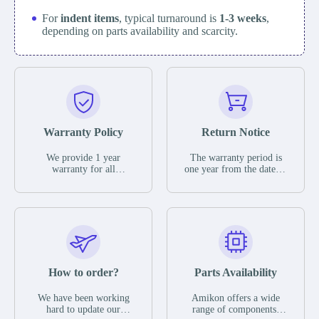
For
indent items
, typical turnaround is
1-3 weeks
,
depending on parts availability and scarcity.
Warranty Policy
Return Notice
We provide 1 year
The warranty period is
warranty for all
one year from the date of
remaining parts.
shipment, unless
The warranty period is
otherwise stated in the
one year from the date of
parts description. We
shipment, unless
guarantee that the project
otherwise stated in the
will not exhibit
parts description. We
functional defects that
guarantee that the project
may occur under normal
will not exhibit
operating conditions
functional defects that
How to order?
Parts Availability
during the warranty
may occur under normal
period.
operating conditions
In the event of a defect,
We have been working
Amikon offers a wide
during the warranty
we will send new
hard to update our
range of components,
period.
equipment, repair