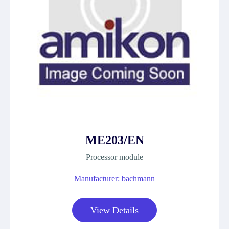
ME203/EN
Processor module
Manufacturer: bachmann
View Details