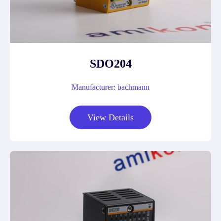
SDO204
Manufacturer: bachmann
View Details