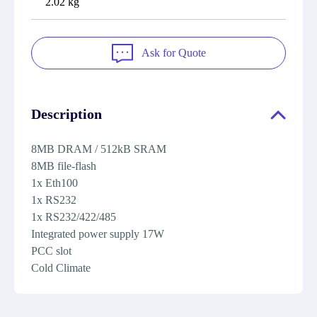
2.02 kg
Ask for Quote
Description
8MB DRAM / 512kB SRAM
8MB file-flash
1x Eth100
1x RS232
1x RS232/422/485
Integrated power supply 17W
PCC slot
Cold Climate