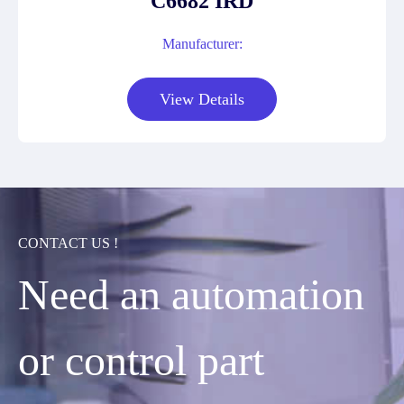
C6682 IRD
Manufacturer:
View Details
CONTACT US !
Need an automation
or control part