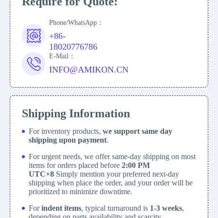
Require for Quote:
Phone/WhatsApp：
+86-
18020776786
E-Mail：
INFO@AMIKON.CN
Shipping Information
For inventory products,
we support same day
shipping upon payment
.
For urgent needs, we offer same-day shipping on most
items for orders placed before
2:00 PM
UTC+8
Simply mention your preferred next-day
shipping when place the order, and your order will be
prioritized to minimize downtime.
For
indent items
, typical turnaround is
1-3 weeks
,
depending on parts availability and scarcity.