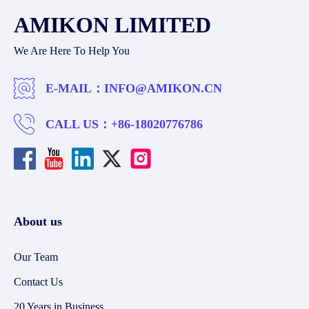
AMIKON LIMITED
We Are Here To Help You
E-MAIL：
INFO@AMIKON.CN
CALL US：
+86-18020776786
About us
Our Team
Contact Us
20 Years in Business