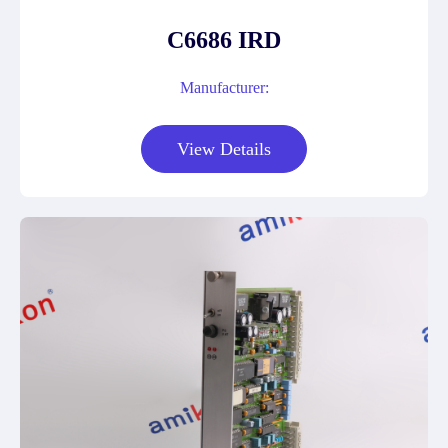
C6686 IRD
Manufacturer:
View Details