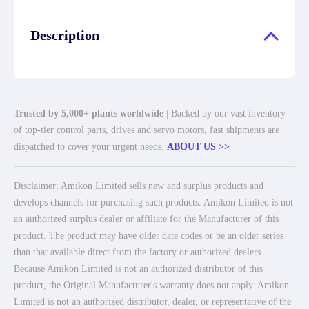
Description
Trusted by 5,000+ plants worldwide
| Backed by our vast inventory
of top-tier control parts, drives and servo motors, fast shipments are
dispatched to cover your urgent needs.
ABOUT US >>
Disclaimer: Amikon Limited sells new and surplus products and
develops channels for purchasing such products. Amikon Limited is not
an authorized surplus dealer or affiliate for the Manufacturer of this
product. The product may have older date codes or be an older series
than that available direct from the factory or authorized dealers.
Because Amikon Limited is not an authorized distributor of this
product, the Original Manufacturer's warranty does not apply. Amikon
Limited is not an authorized distributor, dealer, or representative of the