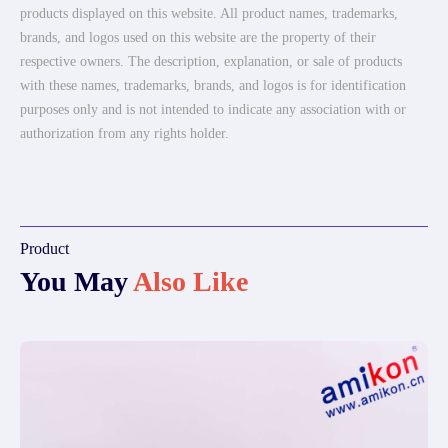
products displayed on this website. All product names, trademarks,
brands, and logos used on this website are the property of their
respective owners. The description, explanation, or sale of products
with these names, trademarks, brands, and logos is for identification
purposes only and is not intended to indicate any association with or
authorization from any rights holder.
Product
You May
Also Like