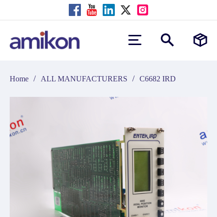
/
/
Home
ALL MANUFACTURERS
C6682 IRD