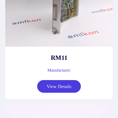
RM11
Manufacturer:
View Details