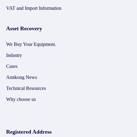
VAT and Import Information
Asset Recovery
We Buy Your Equipment.
Industry
Cases
Amikong News
Technical Resources
Why choose us
Registered Address