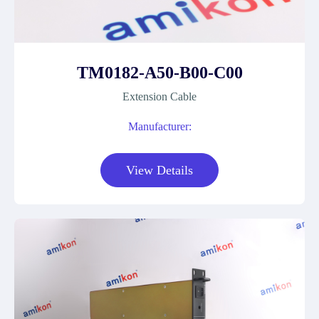
TM0182-A50-B00-C00
Extension Cable
Manufacturer:
View Details