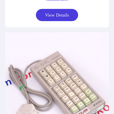
View Details