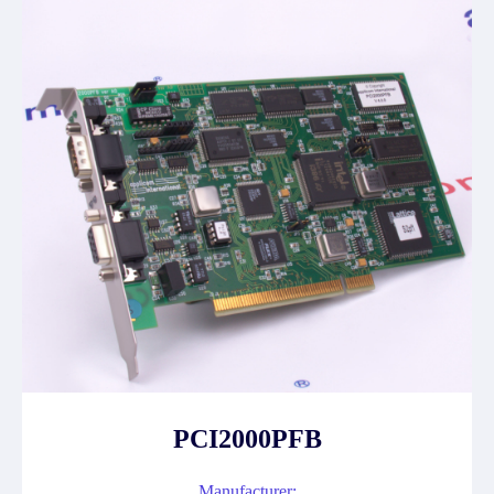
PCI2000PFB
Manufacturer: