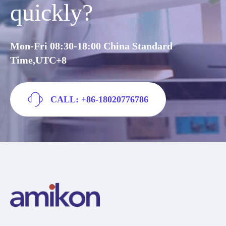
quickly?
Mon-Fri 08:30-18:00 China Standard
Time,UTC+8
CALL: +86-18020776786