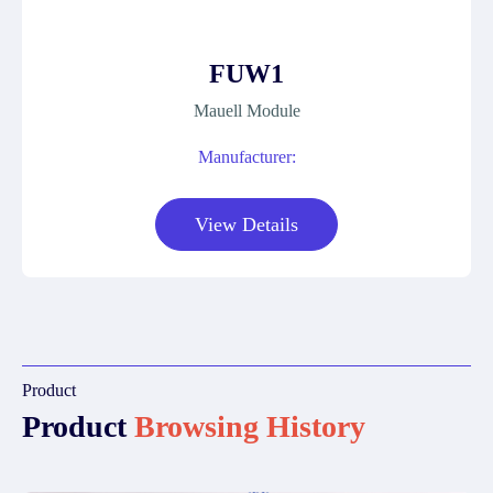
FUW1
Mauell Module
Manufacturer:
View Details
Product
Product
Browsing History