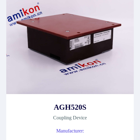
AGH520S
Coupling Device
Manufacturer: