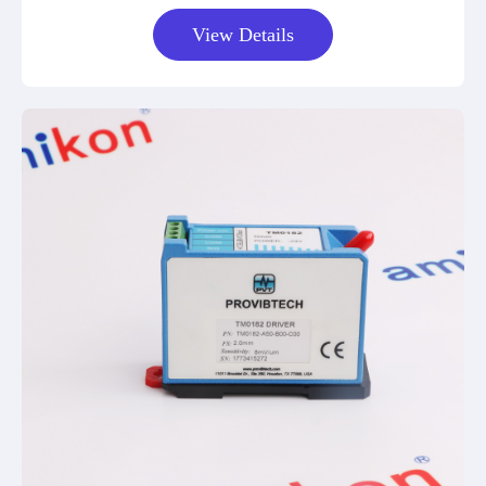
View Details