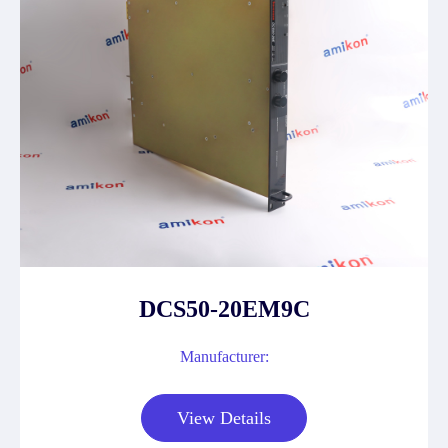
DCS50-20EM9C
Manufacturer:
View Details