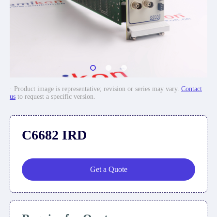
· Product image is representative; revision or series may vary.
Contact
us
to request a specific version.
C6682 IRD
Get a Quote