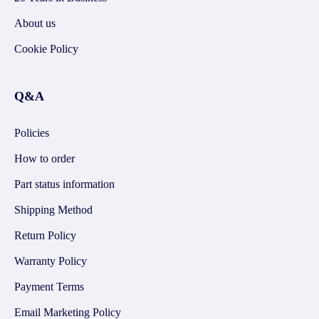
About us
Cookie Policy
Q&A
Policies
How to order
Part status information
Shipping Method
Return Policy
Warranty Policy
Payment Terms
Email Marketing Policy