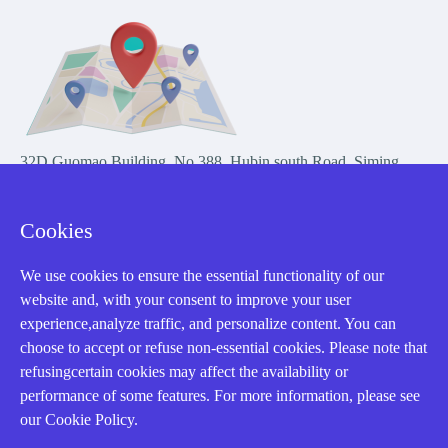
32D Guomao Building, No.388, Hubin south Road, Siming
district, Xiamen,Fujian, China
Cookies
We use cookies to ensure the essential functionality of our
website and, with your consent to improve your user
experience,analyze traffic, and personalize content. You can
Copyright Notice © 2004-2026 AMIKON is operated by Amikon
choose to accept or refuse non-essential cookies. Please note that
Limited. Amikong.com is the company's official website and primary
refusingcertain cookies may affect the availability or
domain.
performance of some features. For more information, please see
Disclaimer: Amikon Limited is an independent supplier and is not
our Cookie Policy.
authorized by or affiliated with any manufacturer. Products may have