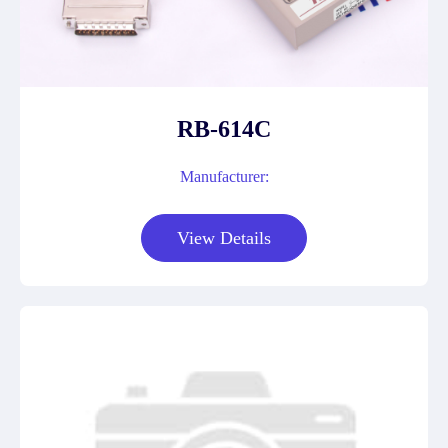
RB-614C
Manufacturer:
View Details