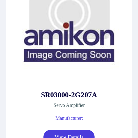
SR03000-2G207A
Servo Amplifier
Manufacturer:
View Details