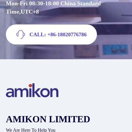
Mon-Fri 08:30-18:00 China Standard
Time,UTC+8
CALL: +86-18020776786
AMIKON LIMITED
We Are Here To Help You