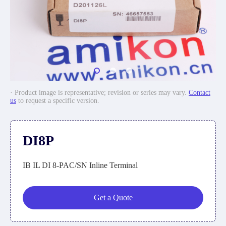
· Product image is representative; revision or series may vary.
Contact
us
to request a specific version.
DI8P
IB IL DI 8-PAC/SN Inline Terminal
Get a Quote