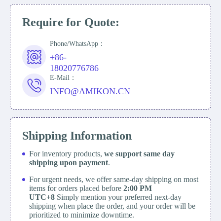
Require for Quote:
Phone/WhatsApp：
+86-
18020776786
E-Mail：
INFO@AMIKON.CN
Shipping Information
For inventory products,
we support same day
shipping upon payment
.
For urgent needs, we offer same-day shipping on most
items for orders placed before
2:00 PM
UTC+8
Simply mention your preferred next-day
shipping when place the order, and your order will be
prioritized to minimize downtime.