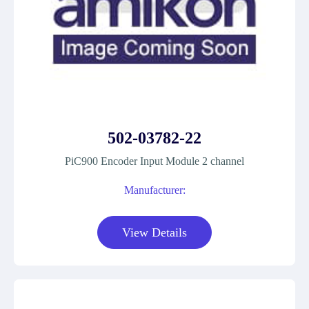
502-03782-22
PiC900 Encoder Input Module 2 channel
Manufacturer:
View Details