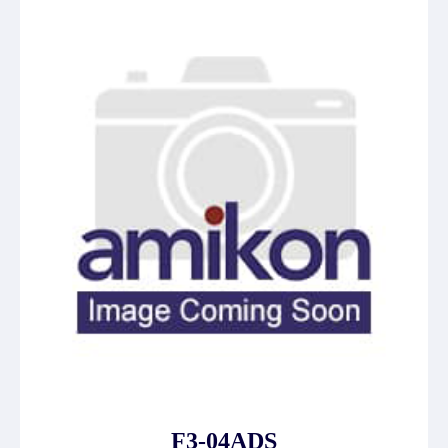
F3-04ADS