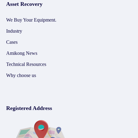
Asset Recovery
We Buy Your Equipment.
Industry
Cases
Amikong News
Technical Resources
Why choose us
Registered Address