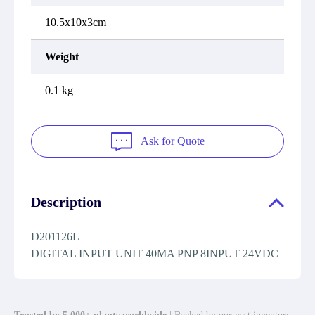
10.5x10x3cm
Weight
0.1 kg
Ask for Quote
Description
D201126L
DIGITAL INPUT UNIT 40MA PNP 8INPUT 24VDC