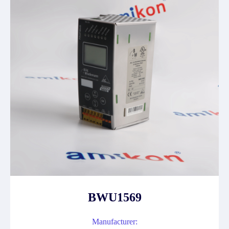
BWU1569
Manufacturer: