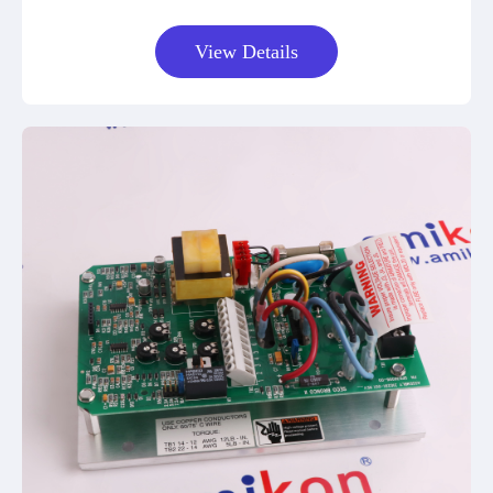
View Details