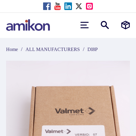
/
/
Home
ALL MANUFACTURERS
DI8P