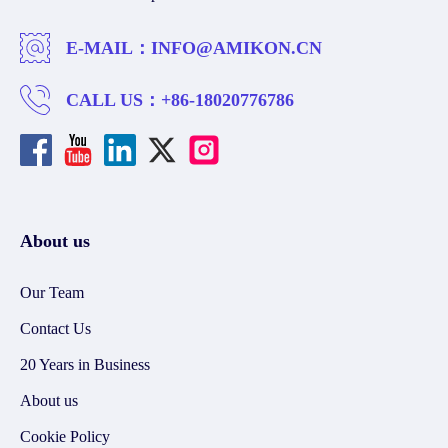
E-MAIL：
INFO@AMIKON.CN
CALL US：
+86-18020776786
About us
Our Team
Contact Us
20 Years in Business
About us
Cookie Policy