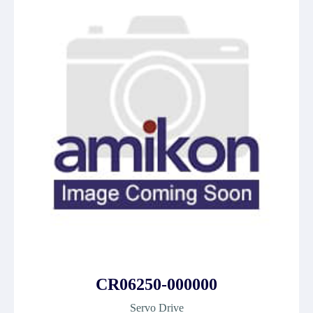
CR06250-000000
Servo Drive