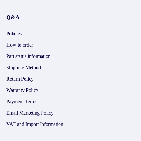
Q&A
Policies
How to order
Part status information
Shipping Method
Return Policy
Warranty Policy
Payment Terms
Email Marketing Policy
VAT and Import Information