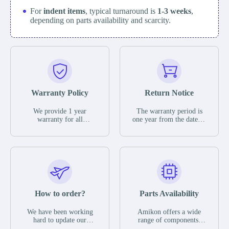
For
indent items
, typical turnaround is
1-3 weeks
,
depending on parts availability and scarcity.
Warranty Policy
Return Notice
We provide 1 year
The warranty period is
warranty for all
one year from the date of
remaining parts.
shipment, unless
The warranty period is
otherwise stated in the
one year from the date of
parts description. We
shipment, unless
guarantee that the project
otherwise stated in the
will not exhibit
parts description. We
functional defects that
guarantee that the project
may occur under normal
will not exhibit
operating conditions
functional defects that
How to order?
Parts Availability
during the warranty
may occur under normal
period.
operating conditions
In the event of a defect,
We have been working
Amikon offers a wide
during the warranty
we will send new
hard to update our
range of components,
period.
equipment, repair
inventory. If we have
products and services