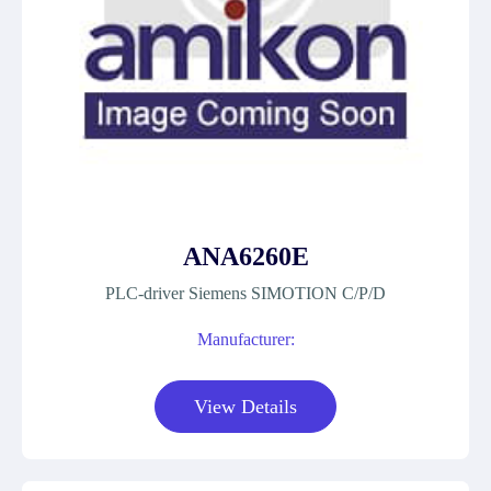
ANA6260E
PLC-driver Siemens SIMOTION C/P/D
Manufacturer:
View Details