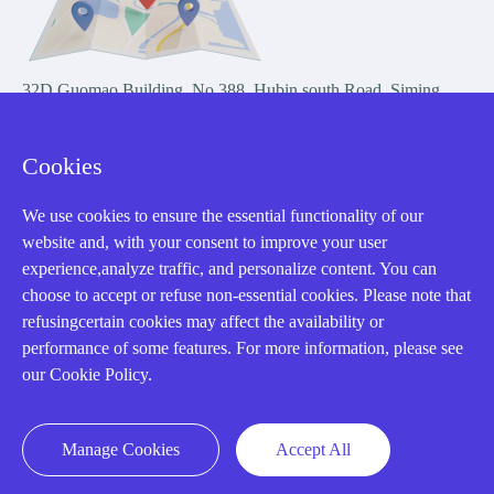
32D Guomao Building, No.388, Hubin south Road, Siming
district, Xiamen,Fujian, China
Cookies
We use cookies to ensure the essential functionality of our
website and, with your consent to improve your user
experience,analyze traffic, and personalize content. You can
Copyright Notice © 2004-2026 AMIKON is operated by Amikon
choose to accept or refuse non-essential cookies. Please note that
Limited. Amikong.com is the company's official website and primary
refusingcertain cookies may affect the availability or
domain.
performance of some features. For more information, please see
Disclaimer: Amikon Limited is an independent supplier and is not
our Cookie Policy.
authorized by or affiliated with any manufacturer. Products may have
older date codes, and OEM warranties do not apply. Firmware is not
guaranteed; customers are responsible for obtaining any required
Manage Cookies
Accept All
firmware or licenses and complying with applicable End-User License
Agreements.