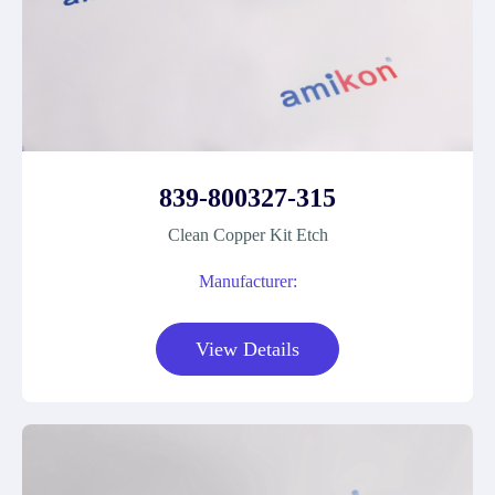
839-800327-315
Clean Copper Kit Etch
Manufacturer:
View Details