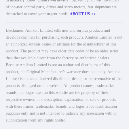
Trusted by 5,000+ plants worldwide
| Backed by our vast inventory
of top-tier control parts, drives and servo motors, fast shipments are
dispatched to cover your urgent needs.
ABOUT US >>
Disclaimer: Amikon Limited sells new and surplus products and
develops channels for purchasing such products. Amikon Limited is not
an authorized surplus dealer or affiliate for the Manufacturer of this
product. The product may have older date codes or be an older series
than that available direct from the factory or authorized dealers.
Because Amikon Limited is not an authorized distributor of this
product, the Original Manufacturer's warranty does not apply. Amikon
Limited is not an authorized distributor, dealer, or representative of the
products displayed on this website. All product names, trademarks,
brands, and logos used on this website are the property of their
respective owners. The description, explanation, or sale of products
with these names, trademarks, brands, and logos is for identification
purposes only and is not intended to indicate any association with or
authorization from any rights holder.