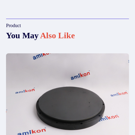
Product
You May
Also Like