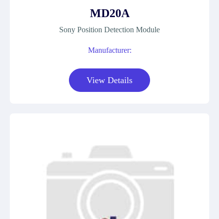
MD20A
Sony Position Detection Module
Manufacturer:
View Details