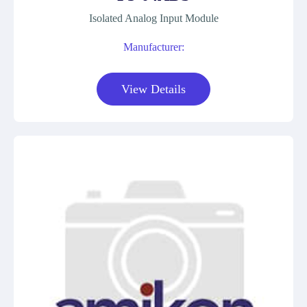
Isolated Analog Input Module
Manufacturer:
View Details