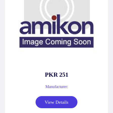
PKR 251
Manufacturer:
View Details