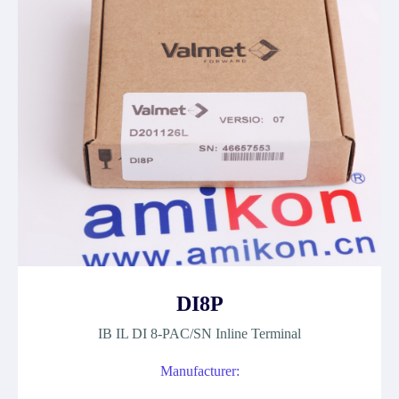
DI8P
IB IL DI 8-PAC/SN Inline Terminal
Manufacturer: