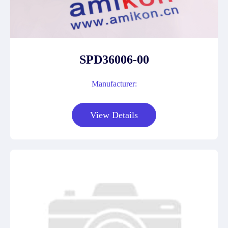
SPD36006-00
Manufacturer:
View Details