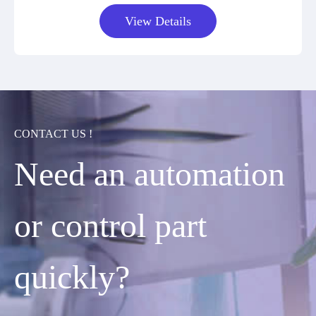
View Details
CONTACT US !
Need an automation
or control part
quickly?