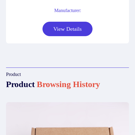
Manufacturer:
View Details
Product
Product
Browsing History