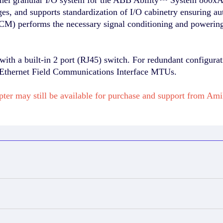
ges, and supports standardization of I/O cabinetry ensuring a
M) performs the necessary signal conditioning and powering 
ith a built-in 2 port (RJ45) switch. For redundant configura
5 Ethernet Field Communications Interface MTUs.
ter may still be available for purchase and support from A