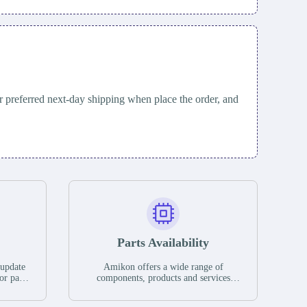
 preferred next-day shipping when place the order, and
Parts Availability
 update
Amikon offers a wide range of
or parts
components, products and services
hases,
related to industrial automation. We
e. If we
have a large surplus of stocks and are