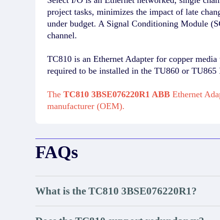
project tasks, minimizes the impact of late chan
under budget. A Signal Conditioning Module (SC
channel.
TC810 is an Ethernet Adapter for copper media w
required to be installed in the TU860 or TU86
The
TC810 3BSE076220R1 ABB
Ethernet Adap
manufacturer (OEM).
FAQs
What is the TC810 3BSE076220R1?