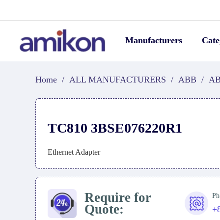
Manufacturers
Cate
Home
/
ALL MANUFACTURERS
/
ABB
/
AB
TC810 3BSE076220R1
Ethernet Adapter
Require for
Ph
Quote:
+