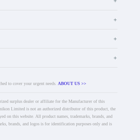
+
+
+
+
tched to cover your urgent needs.
ABOUT US >>
ed surplus dealer or affiliate for the Manufacturer of this
ikon Limited is not an authorized distributor of this product, the
ayed on this website. All product names, trademarks, brands, and
rks, brands, and logos is for identification purposes only and is