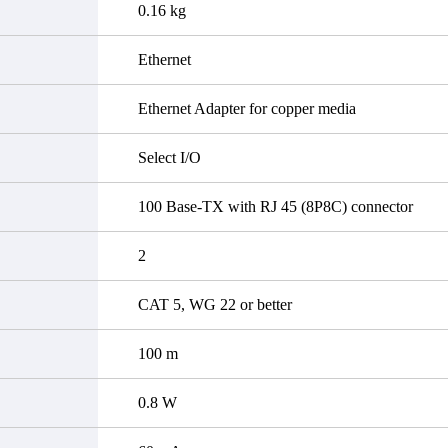
0.16 kg
Ethernet
Ethernet Adapter for copper media
Select I/O
100 Base-TX with RJ 45 (8P8C) connector
2
CAT 5, WG 22 or better
100 m
0.8 W