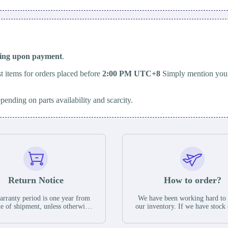
ping upon payment
.
t items for orders placed before
2:00 PM UTC+8
Simply mention your
epending on parts availability and scarcity.
Return Notice
How to order?
rranty period is one year from
We have been working hard to
te of shipment, unless otherwise
our inventory. If we have stock 
ed in the parts description. We
available for new factory purc
antee that the project will not
you can contact the order onlin