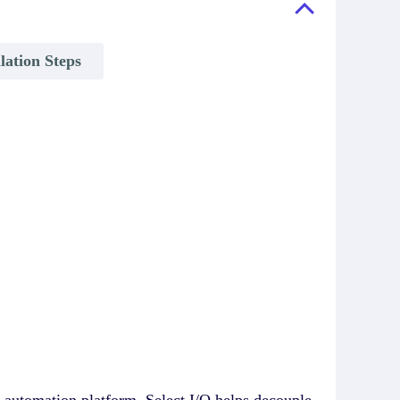
llation Steps
 automation platform. Select I/O helps decouple