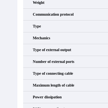
Weight
Communication protocol
Type
Mechanics
Type of external output
Number of external ports
Type of connecting cable
Maximum length of cable
Power dissipation