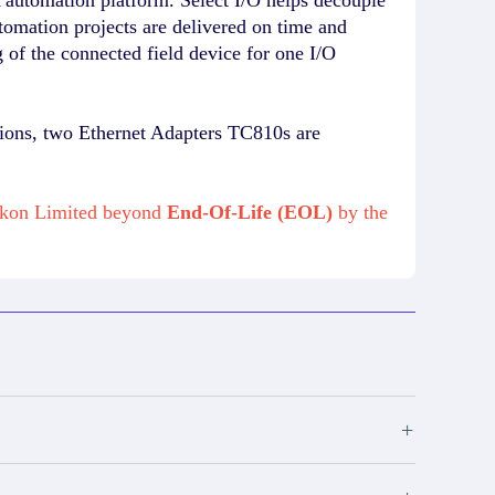
utomation projects are delivered on time and
of the connected field device for one I/O
tions, two Ethernet Adapters TC810s are
mikon Limited beyond
End-Of-Life (EOL)
by the
+