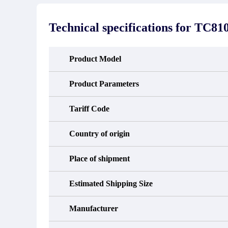
stated in the parts description. We
exhib
guarantee that the project will not
oc
exhibit functional defects that may
condit
Technical specifications for
TC810
occur under normal operating
In the
conditions during the warranty period.
new e
refund
avail
Product Model
obtain 
the d
d
Product Parameters
Tariff Code
Country of origin
Place of shipment
Estimated Shipping Size
Manufacturer