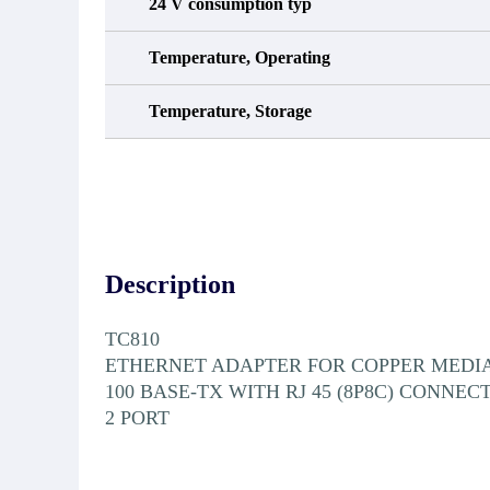
24 V consumption typ
Temperature, Operating
Temperature, Storage
Description
TC810
ETHERNET ADAPTER FOR COPPER MEDI
100 BASE-TX WITH RJ 45 (8P8C) CONNEC
2 PORT