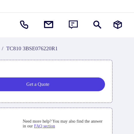
/
TC810 3BSE076220R1
Get a Quote
Need more help? You may also find the answer
in our
FAQ section