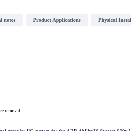
l notes
Product Applications
Physical Insta
ore removal
annel granular I/O system for the ABB Ability™ System 800xA