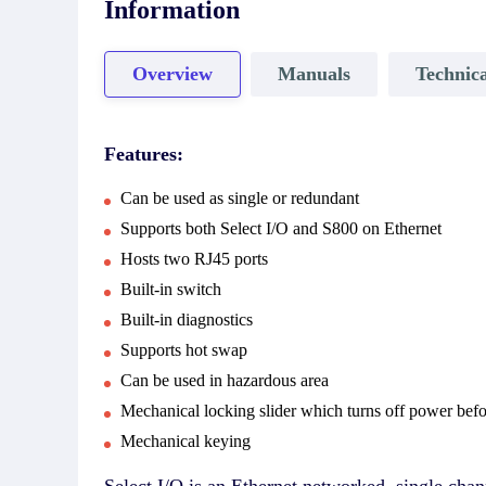
Information
Overview
Manuals
Technica
Features:
Can be used as single or redundant
Supports both Select I/O and S800 on Ethernet
Hosts two RJ45 ports
Built-in switch
Built-in diagnostics
Supports hot swap
Can be used in hazardous area
Mechanical locking slider which turns off power bef
Mechanical keying
Select I/O is an Ethernet networked, single ch