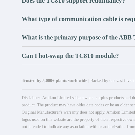
Does the TC810 support redundancy?
What type of communication cable is req
What is the primary purpose of the ABB
Can I hot-swap the TC810 module?
Trusted by 5,000+ plants worldwide
| Backed by our vast invento
Disclaimer: Amikon Limited sells new and surplus products and dev
product. The product may have older date codes or be an older seri
Original Manufacturer's warranty does not apply. Amikon Limited is
logos used on this website are the property of their respective own
not intended to indicate any association with or authorization from