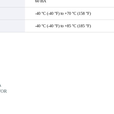
60 mA
-40 °C (-40 °F) to +70 °C (158 °F)
-40 °C (-40 °F) to +85 °C (185 °F)
A
TOR