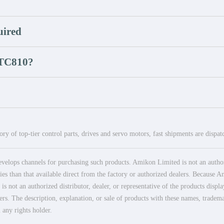
uired
 TC810?
ry of top-tier control parts, drives and servo motors, fast shipments are dispa
elops channels for purchasing such products. Amikon Limited is not an authoriz
es than that available direct from the factory or authorized dealers. Because Am
 not an authorized distributor, dealer, or representative of the products displ
ers. The description, explanation, or sale of products with these names, tradema
 any rights holder.