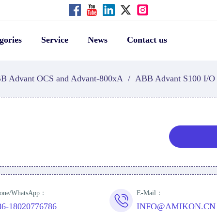
gories
Service
News
Contact us
B Advant OCS and Advant-800xA
/
ABB Advant S100 I/O
one/WhatsApp：
E-Mail：
86-18020776786
INFO@AMIKON.CN