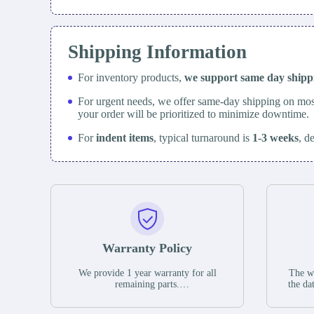
Shipping Information
For inventory products,
we support same day
ship
For urgent needs, we offer same-day shipping on mos
your order will be prioritized to minimize downtime.
For
indent items
, typical turnaround is
1-3 weeks
, d
Warranty Policy
We provide 1 year warranty for all
The wa
remaining parts.
the da
The warranty period is one year from
stat
the date of shipment, unless otherwise
guar