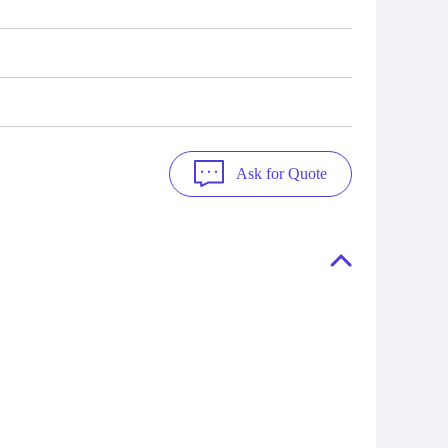
Ask for Quote