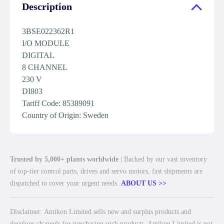
Description
3BSE022362R1
I/O MODULE
DIGITAL
8 CHANNEL
230 V
DI803
Tariff Code: 85389091
Country of Origin: Sweden
Trusted by 5,000+ plants worldwide
| Backed by our vast inventory
of top-tier control parts, drives and servo motors, fast shipments are
dispatched to cover your urgent needs.
ABOUT US >>
Disclaimer: Amikon Limited sells new and surplus products and
develops channels for purchasing such products. Amikon Limited is not