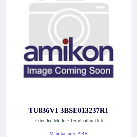
TU836V1 3BSE013237R1
Extended Module Termination Unit
Manufacturer: ABB