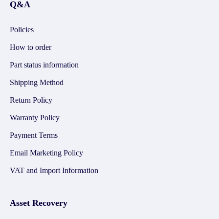
Q&A
Policies
How to order
Part status information
Shipping Method
Return Policy
Warranty Policy
Payment Terms
Email Marketing Policy
VAT and Import Information
Asset Recovery