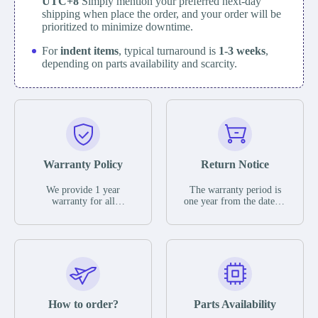
UTC+8
Simply mention your preferred next-day
shipping when place the order, and your order will be
prioritized to minimize downtime.
For
indent items
, typical turnaround is
1-3 weeks
,
depending on parts availability and scarcity.
Warranty Policy
Return Notice
We provide 1 year
The warranty period is
warranty for all
one year from the date of
remaining parts.
shipment, unless
The warranty period is
otherwise stated in the
one year from the date of
parts description. We
shipment, unless
guarantee that the project
otherwise stated in the
will not exhibit
parts description. We
functional defects that
guarantee that the project
may occur under normal
will not exhibit
operating conditions
functional defects that
How to order?
Parts Availability
during the warranty
may occur under normal
period.