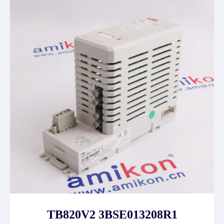
TB820V2 3BSE013208R1