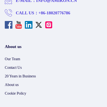
E-MAIL：
INFO@AMIKON.CN
CALL US：
+86-18020776786
About us
Our Team
Contact Us
20 Years in Business
About us
Cookie Policy