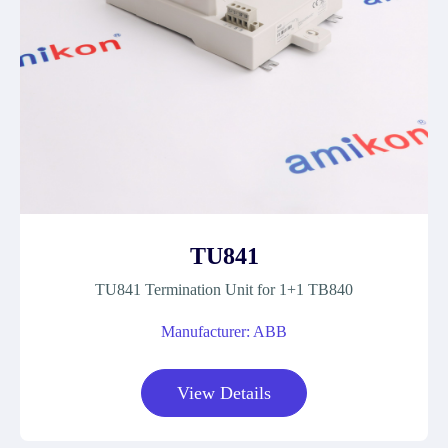
TU841
TU841 Termination Unit for 1+1 TB840
Manufacturer: ABB
View Details