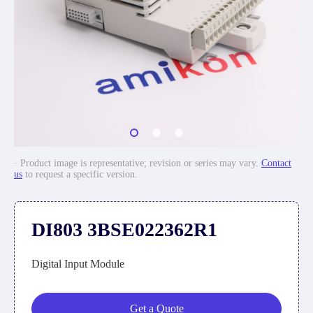
· Product image is representative; revision or series may vary.
Contact
us
to request a specific version.
DI803 3BSE022362R1
Digital Input Module
Get a Quote