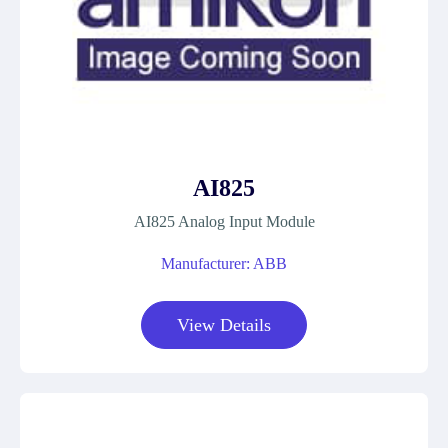
AI825
AI825 Analog Input Module
Manufacturer: ABB
View Details