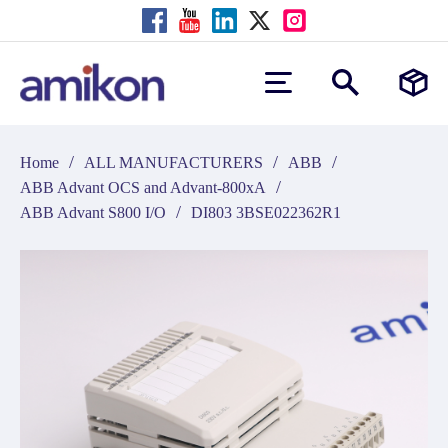
/
/
/
Home
ALL MANUFACTURERS
ABB
/
ABB Advant OCS and Advant-800xA
/
ABB Advant S800 I/O
DI803 3BSE022362R1