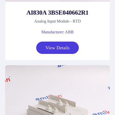
AI830A 3BSE040662R1
Analog Input Module - RTD
Manufacturer: ABB
View Details