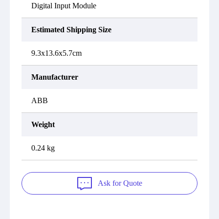
Digital Input Module
Estimated Shipping Size
9.3x13.6x5.7cm
Manufacturer
ABB
Weight
0.24 kg
Ask for Quote