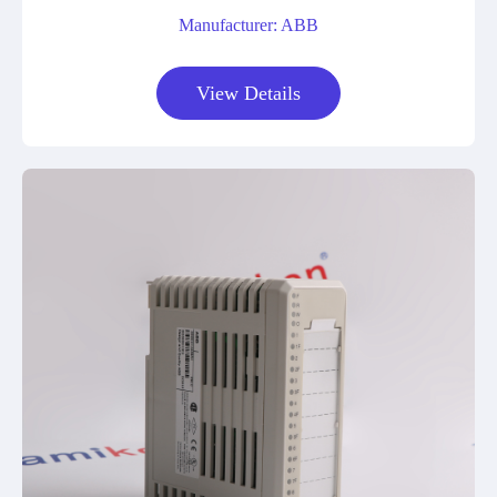
Manufacturer: ABB
View Details