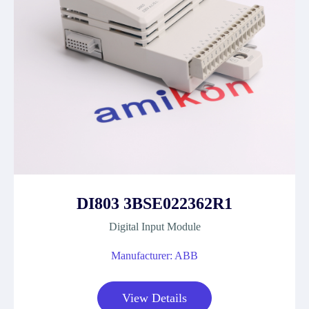
DI803 3BSE022362R1
Digital Input Module
Manufacturer: ABB
View Details