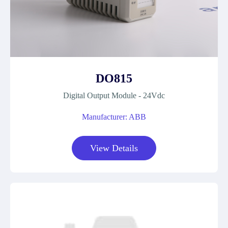
DO815
Digital Output Module - 24Vdc
Manufacturer: ABB
View Details