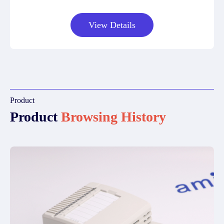
View Details
Product
Product
Browsing History