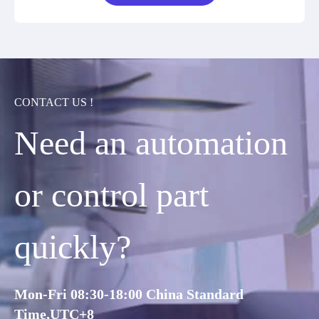
CONTACT US !
Need an automation
or control part
quickly?
Mon-Fri 08:30-18:00 China Standard
Time,UTC+8