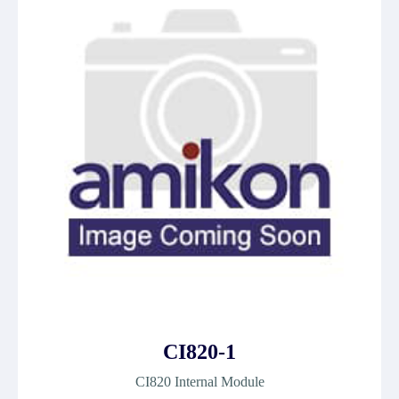
CI820-1
CI820 Internal Module