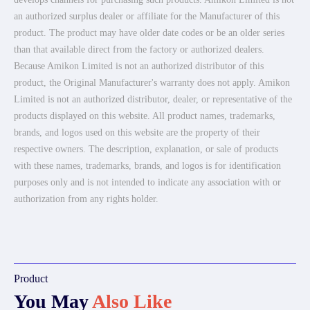
an authorized surplus dealer or affiliate for the Manufacturer of this
product. The product may have older date codes or be an older series
than that available direct from the factory or authorized dealers.
Because Amikon Limited is not an authorized distributor of this
product, the Original Manufacturer's warranty does not apply. Amikon
Limited is not an authorized distributor, dealer, or representative of the
products displayed on this website. All product names, trademarks,
brands, and logos used on this website are the property of their
respective owners. The description, explanation, or sale of products
with these names, trademarks, brands, and logos is for identification
purposes only and is not intended to indicate any association with or
authorization from any rights holder.
Product
You May
Also Like