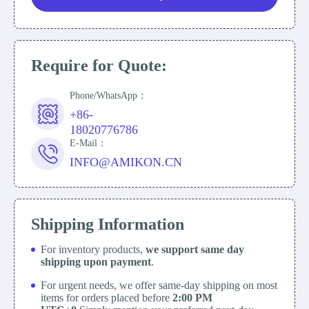
Require for Quote:
Phone/WhatsApp：
+86-
18020776786
E-Mail：
INFO@AMIKON.CN
Shipping Information
For inventory products,
we support same day
shipping upon payment
.
For urgent needs, we offer same-day shipping on most
items for orders placed before
2:00 PM