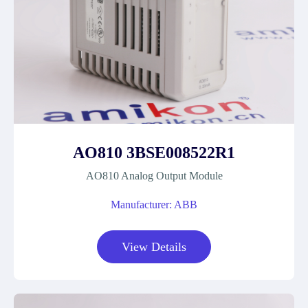
AO810 3BSE008522R1
AO810 Analog Output Module
Manufacturer: ABB
View Details