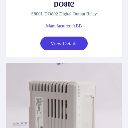
DO802
S800L DO802 Digital Output Relay
Manufacturer: ABB
View Details