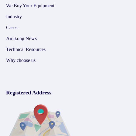
We Buy Your Equipment.
Industry
Cases
Amikong News
Technical Resources
Why choose us
Registered Address