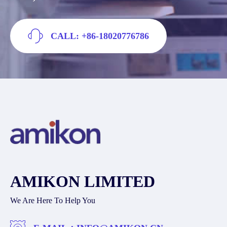
CALL: +86-18020776786
AMIKON LIMITED
We Are Here To Help You