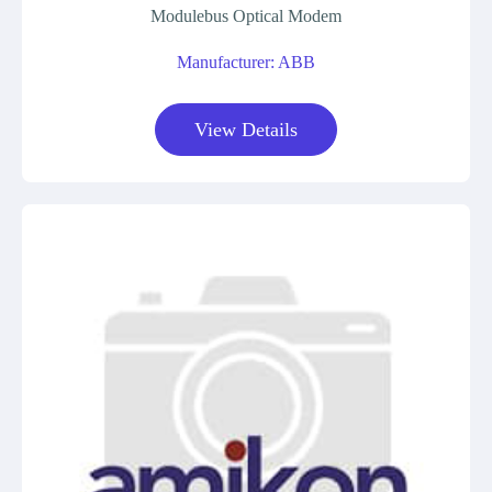
Modulebus Optical Modem
Manufacturer: ABB
View Details