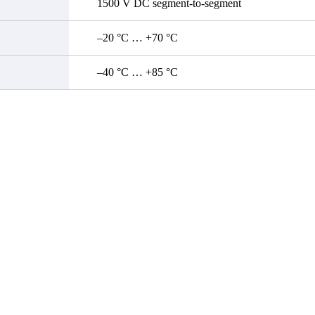
1500 V DC segment-to-segment
–20 °C … +70 °C
–40 °C … +85 °C