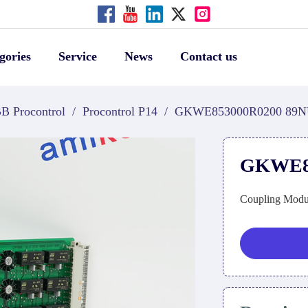
gories
Service
News
Contact us
B Procontrol
/
Procontrol P14
/
GKWE853000R0200 89N
GKWE85
Coupling Modu