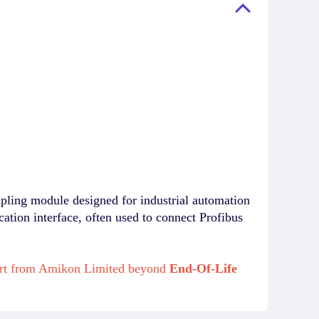
g module designed for industrial automation
tion interface, often used to connect Profibus
port from Amikon Limited beyond
End-Of-Life