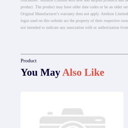
Disclaimer: Amikon Limited sells new and surplus products and dev
product. The product may have older date codes or be an older seri
Original Manufacturer's warranty does not apply. Amikon Limited is
logos used on this website are the property of their respective own
not intended to indicate any association with or authorization from
Product
You May
Also Like