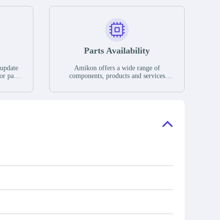
Parts Availability
 update
Amikon offers a wide range of
or parts
components, products and services
hases,
related to industrial automation. We
e. If we
have a large surplus of stocks and are
ory, the
also distributors of new products from
"Ask".
a variety of quality manufacturers.
 contact
check