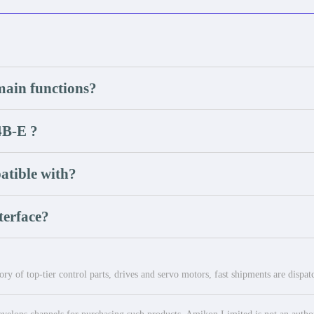
in functions?
B-E ?
tible with?
terface?
ry of top-tier control parts, drives and servo motors, fast shipments are dispa