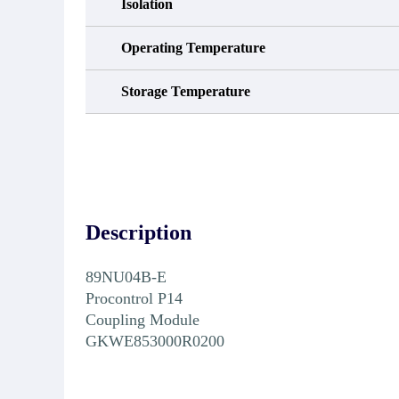
Isolation
Operating Temperature
Storage Temperature
Description
89NU04B-E
Procontrol P14
Coupling Module
GKWE853000R0200