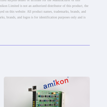
ed surplus dealer or affiliate for the Manufacturer of this
ikon Limited is not an authorized distributor of this product, the
ayed on this website. All product names, trademarks, brands, and
rks, brands, and logos is for identification purposes only and is