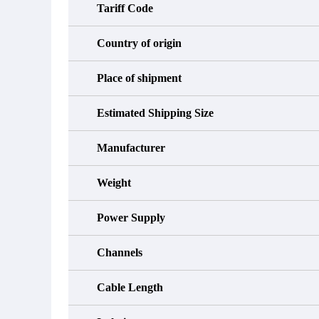
Tariff Code
Country of origin
Place of shipment
Estimated Shipping Size
Manufacturer
Weight
Power Supply
Channels
Cable Length