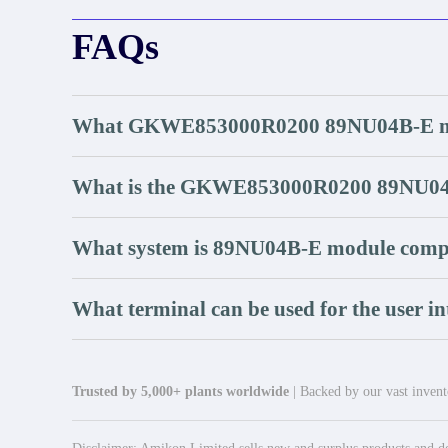
FAQs
What GKWE853000R0200 89NU04B-E ma
What is the GKWE853000R0200 89NU04
What system is 89NU04B-E module compa
What terminal can be used for the user in
Trusted by 5,000+ plants worldwide
| Backed by our vast invento