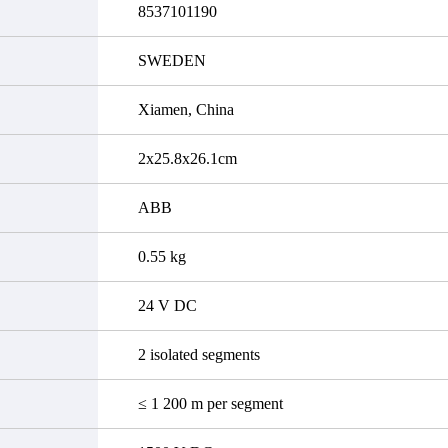
8537101190
SWEDEN
Xiamen, China
2x25.8x26.1cm
ABB
0.55 kg
24 V DC
2 isolated segments
≤ 1 200 m per segment