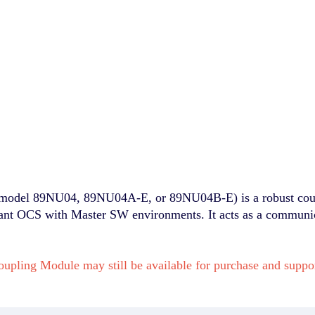
el 89NU04, 89NU04A-E, or 89NU04B-E) is a robust couplin
vant OCS with Master SW environments. It acts as a communica
upling Module may still be available for purchase and sup