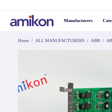
Manufacturers
Cate
Home
/
ALL MANUFACTURERS
/
ABB
/
AB