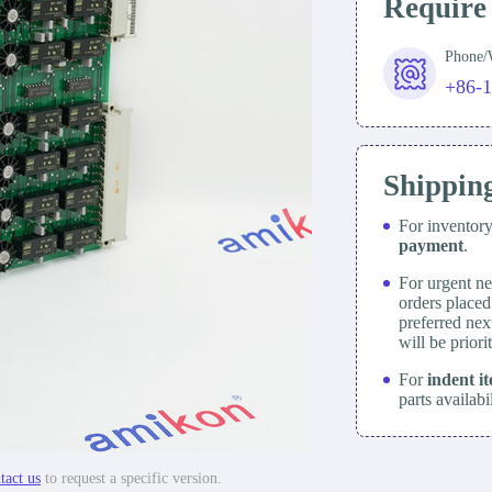
Require
Phone
+86-
Shippin
For inventor
payment
.
For urgent ne
orders place
preferred nex
will be prior
For
indent i
parts availabi
tact us
to request a specific version.