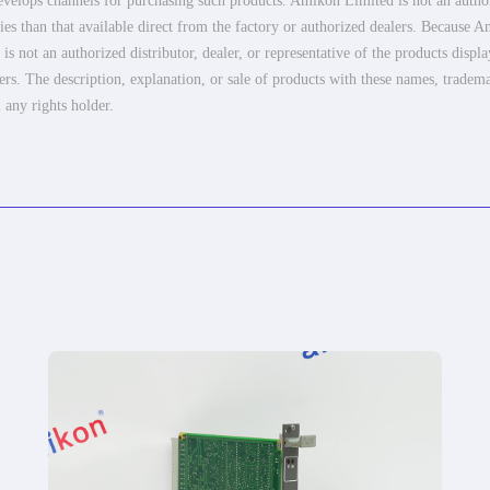
elops channels for purchasing such products. Amikon Limited is not an authoriz
es than that available direct from the factory or authorized dealers. Because Am
 not an authorized distributor, dealer, or representative of the products displ
ers. The description, explanation, or sale of products with these names, tradema
 any rights holder.