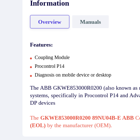
Information
Overview
Manuals
Features:
Coupling Module
Procontrol P14
Diagnosis on mobile device or desktop
The ABB GKWE853000R0200 (also known as mod
systems, specifically in Procontrol P14 and Ad
DP devices
The
GKWE853000R0200 89NU04B-E ABB
Co
(EOL)
by the manufacturer (OEM).