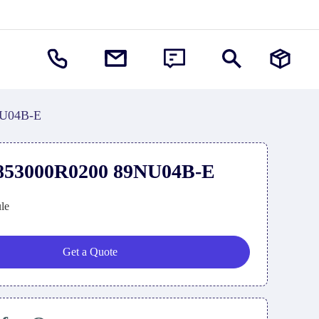
U04B-E
3000R0200 89NU04B-E
le
Get a Quote