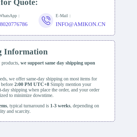
 for Quote:
/WhatsApp：
E-Mail：
18020776786
INFO@AMIKON.CN
g Information
y products,
we support same day
shipping upon
eds, we offer same-day shipping on most items for
d before
2:00 PM UTC+8
Simply mention your
t-day shipping when place the order, and your order
itized to minimize downtime.
tems
, typical turnaround is
1-3 weeks
, depending on
lity and scarcity.