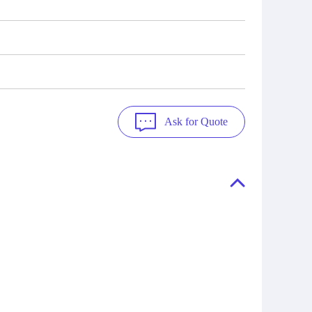
Ask for Quote