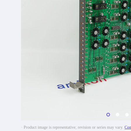
· Product image is representative; revision or series may vary.
Con