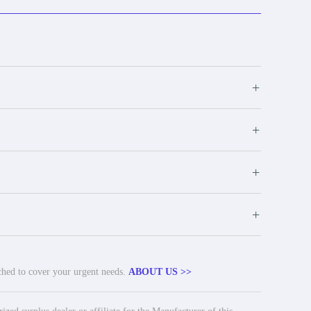
+
+
+
+
tched to cover your urgent needs.
ABOUT US >>