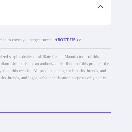
tched to cover your urgent needs.
ABOUT US >>
ed surplus dealer or affiliate for the Manufacturer of this
ikon Limited is not an authorized distributor of this product, the
ayed on this website. All product names, trademarks, brands, and
rks, brands, and logos is for identification purposes only and is