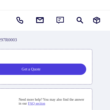
297R0003
Get a Quote
Need more help? You may also find the answer
in our
FAQ section