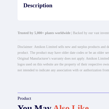
Description
Trusted by 5,000+ plants worldwide
| Backed by our vast invento
Disclaimer: Amikon Limited sells new and surplus products and dev
product. The product may have older date codes or be an older seri
Original Manufacturer's warranty does not apply. Amikon Limited is
logos used on this website are the property of their respective own
not intended to indicate any association with or authorization from
Product
You May
Also Like