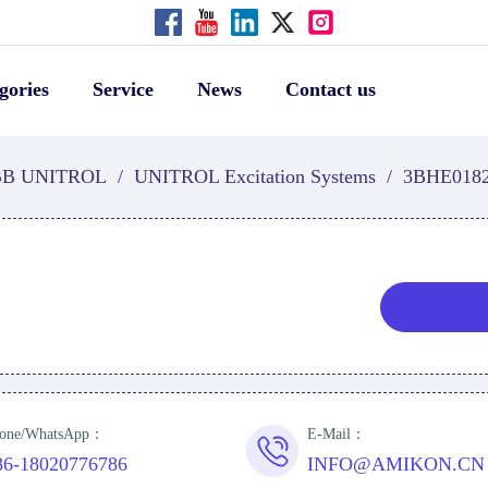
gories
Service
News
Contact us
B UNITROL
/
UNITROL Excitation Systems
/
3BHE018
one/WhatsApp：
E-Mail：
86-18020776786
INFO@AMIKON.CN