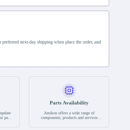
 preferred next-day shipping when place the order, and
Parts Availability
 update
Amikon offers a wide range of
or parts
components, products and services
hases,
related to industrial automation. We
e. If we
have a large surplus of stocks and are