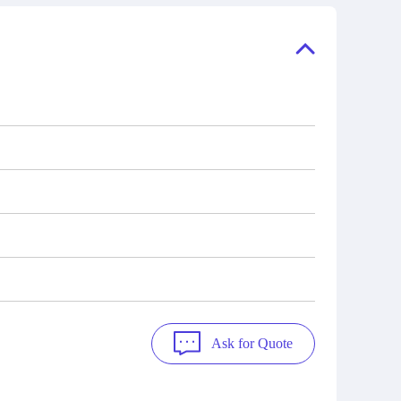
ory, the
also distributors of new products from
"Ask".
a variety of quality manufacturers.
 contact
check
Ask for Quote