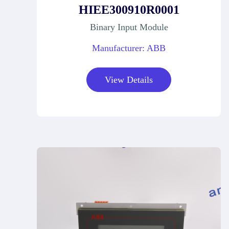
HIEE300910R0001
Binary Input Module
Manufacturer: ABB
View Details