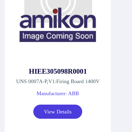
HIEE305098R0001
UNS 0007A-P,V1:Firing Board 1400V
Manufacturer: ABB
View Details