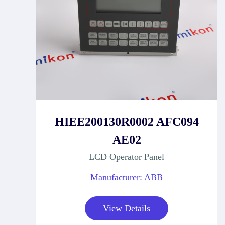
HIEE200130R0002 AFC094
AE02
LCD Operator Panel
Manufacturer: ABB
View Details