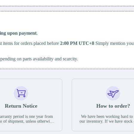
ping upon payment
.
t items for orders placed before
2:00 PM UTC+8
Simply mention your
epending on parts availability and scarcity.
Return Notice
How to order?
rranty period is one year from
We have been working hard to
te of shipment, unless otherwise
our inventory. If we have stock 
ed in the parts description. We
available for new factory purc
antee that the project will not
you can contact the order onlin