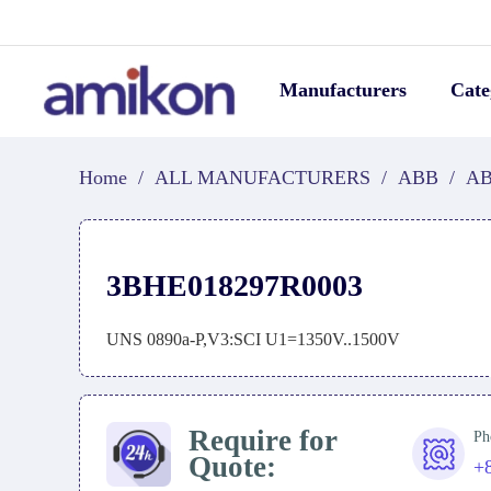
Manufacturers
Cate
Home
/
ALL MANUFACTURERS
/
ABB
/
AB
3BHE018297R0003
UNS 0890a-P,V3:SCI U1=1350V..1500V
Require for
Ph
Quote:
+