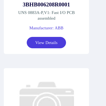
3BHB006208R0001
UNS 0883A-P,V1: Fast I/O PCB
assembled
Manufacturer: ABB
View Details