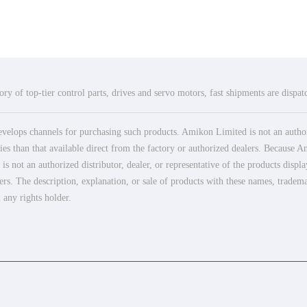
ry of top-tier control parts, drives and servo motors, fast shipments are dispa
elops channels for purchasing such products. Amikon Limited is not an authoriz
es than that available direct from the factory or authorized dealers. Because Am
 not an authorized distributor, dealer, or representative of the products displ
ers. The description, explanation, or sale of products with these names, tradema
 any rights holder.