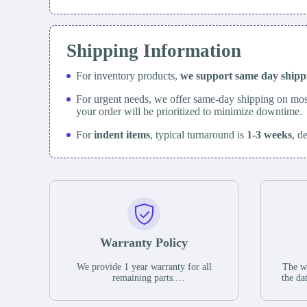
Shipping Information
For inventory products,
we support same day
ship
For urgent needs, we offer same-day shipping on mos
your order will be prioritized to minimize downtime.
For
indent items
, typical turnaround is
1-3 weeks
, d
Warranty Policy
We provide 1 year warranty for all
The wa
remaining parts.
the da
The warranty period is one year from
stat
the date of shipment, unless otherwise
guar