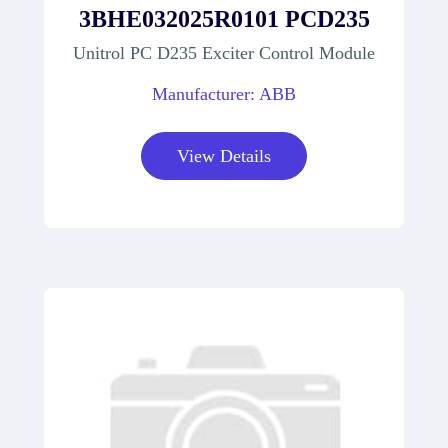
3BHE032025R0101 PCD235
Unitrol PC D235 Exciter Control Module
Manufacturer: ABB
View Details