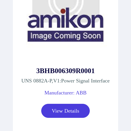
3BHB006309R0001
UNS 0882A-P,V1:Power Signal Interface
Manufacturer: ABB
View Details