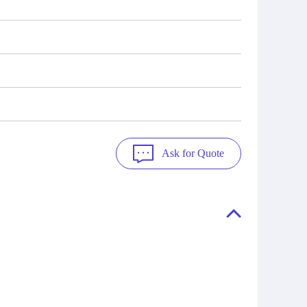
Ask for Quote