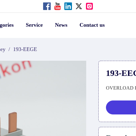
gories
Service
News
Contact us
ley
/
193-EEGE
193-EE
OVERLOAD 