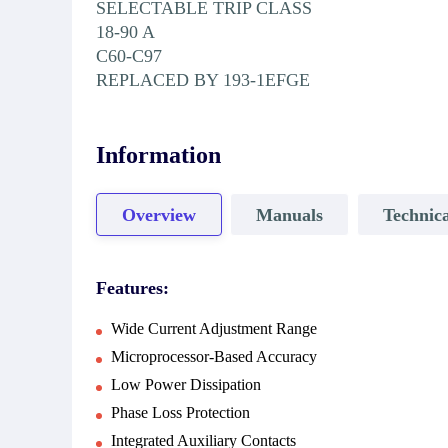
SELECTABLE TRIP CLASS
18-90 A
C60-C97
REPLACED BY 193-1EFGE
Information
Overview
Manuals
Technica
Features:
Wide Current Adjustment Range
Microprocessor-Based Accuracy
Low Power Dissipation
Phase Loss Protection
Integrated Auxiliary Contacts