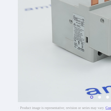
· Product image is representative; revision or series may vary.
Con