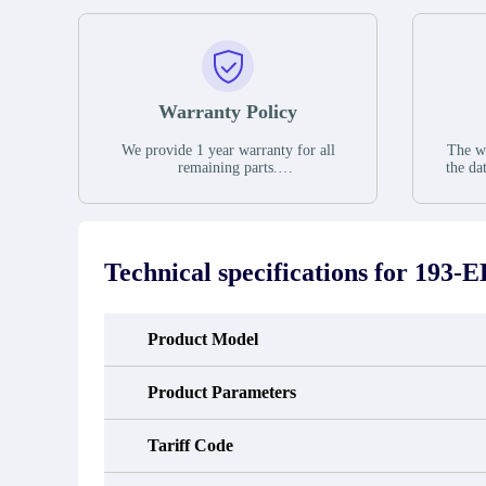
Warranty Policy
We provide 1 year warranty for all
The wa
remaining parts.
the da
The warranty period is one year from
stat
the date of shipment, unless otherwise
guar
stated in the parts description. We
exhib
guarantee that the project will not
oc
exhibit functional defects that may
condit
Technical specifications for
193-
occur under normal operating
In the
conditions during the warranty period.
new e
refund
avail
Product Model
obtain 
the d
d
Product Parameters
Tariff Code