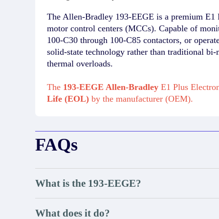
The Allen-Bradley 193-EEGE is a premium E1 Plu
motor control centers (MCCs). Capable of monito
100-C30 through 100-C85 contactors, or operate 
solid-state technology rather than traditional bi
thermal overloads.
The
193-EEGE Allen-Bradley
E1 Plus Electron
Life (EOL)
by the manufacturer (OEM).
FAQs
What is the 193-EEGE?
What does it do?