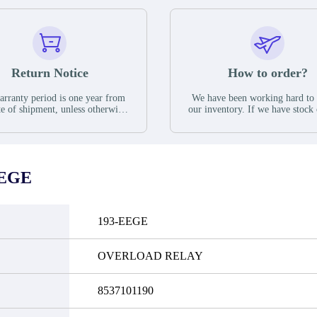
Return Notice
How to order?
rranty period is one year from
We have been working hard to
te of shipment, unless otherwise
our inventory. If we have stock 
ed in the parts description. We
available for new factory purc
antee that the project will not
you can contact the order onlin
it functional defects that may
do not currently have an invent
cur under normal operating
displayed quantity will show 
ions during the warranty period.
Please create an online quote or
EEGE
 event of a defect, we will send
us by phone, fax or email to 
quipment, repair equipment or
availability.
 the purchase price based on our
ability. You must contact us to
193-EEGE
a return authorization and return
efective device to us within 14
ays of reporting the defect.
OVERLOAD RELAY
8537101190