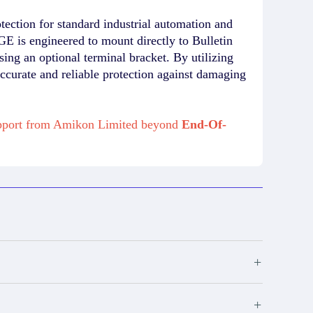
ction for standard industrial automation and
E is engineered to mount directly to Bulletin
ing an optional terminal bracket. By utilizing
 accurate and reliable protection against damaging
support from Amikon Limited beyond
End-Of-
+
+