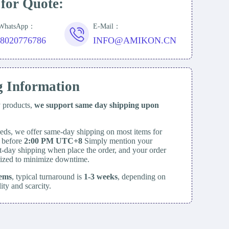
 for Quote:
/WhatsApp：
E-Mail：
18020776786
INFO@AMIKON.CN
g Information
y products,
we support same day
shipping upon
eds, we offer same-day shipping on most items for
d before
2:00 PM UTC+8
Simply mention your
t-day shipping when place the order, and your order
itized to minimize downtime.
tems
, typical turnaround is
1-3 weeks
, depending on
lity and scarcity.