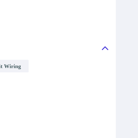
it Wiring