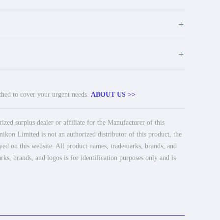
+
+
tched to cover your urgent needs.
ABOUT US >>
ed surplus dealer or affiliate for the Manufacturer of this
ikon Limited is not an authorized distributor of this product, the
ayed on this website. All product names, trademarks, brands, and
rks, brands, and logos is for identification purposes only and is