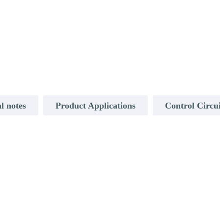
l notes
Product Applications
Control Circu