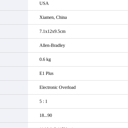
USA
Xiamen, China
7.1x12x9.5cm
Allen-Bradley
0.6 kg
E1 Plus
Electronic Overload
5 : 1
18...90