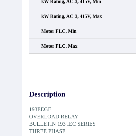
kW Rating, AC-3, 415V, Min
kW Rating, AC-3, 415V, Max
Motor FLC, Min
Motor FLC, Max
Description
193EEGE
OVERLOAD RELAY
BULLETIN 193 IEC SERIES
THREE PHASE