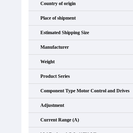
Country of origin
Place of shipment
Estimated Shipping Size
Manufacturer
Weight
Product Series
Component Type Motor Control and Drives
Adjustment
Current Range (A)