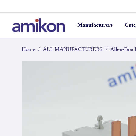
Manufacturers
Cate
Home
/
ALL MANUFACTURERS
/
Allen-Brad