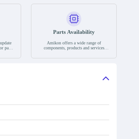
Parts Availability
 update
Amikon offers a wide range of
or parts
components, products and services
hases,
related to industrial automation. We
e. If we
have a large surplus of stocks and are
ory, the
also distributors of new products from
"Ask".
a variety of quality manufacturers.
 contact
check