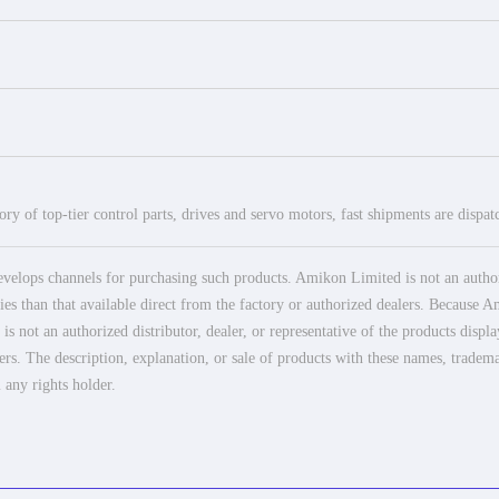
ry of top-tier control parts, drives and servo motors, fast shipments are dispa
elops channels for purchasing such products. Amikon Limited is not an authoriz
es than that available direct from the factory or authorized dealers. Because Am
 not an authorized distributor, dealer, or representative of the products displ
ers. The description, explanation, or sale of products with these names, tradema
 any rights holder.