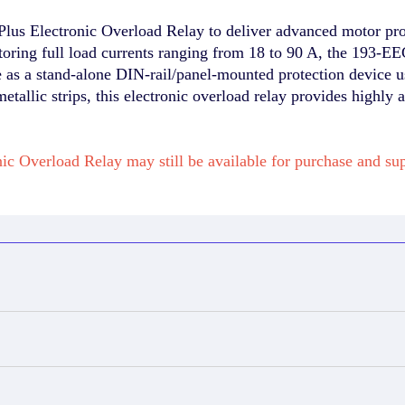
s Electronic Overload Relay to deliver advanced motor prote
ring full load currents ranging from 18 to 90 A, the 193-EEG
as a stand-alone DIN-rail/panel-mounted protection device us
-metallic strips, this electronic overload relay provides highly
ic Overload Relay may still be available for purchase and 