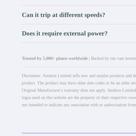
Can it trip at different speeds?
Does it require external power?
Trusted by 5,000+ plants worldwide
| Backed by our vast invento
Disclaimer: Amikon Limited sells new and surplus products and dev
product. The product may have older date codes or be an older seri
Original Manufacturer's warranty does not apply. Amikon Limited is
logos used on this website are the property of their respective own
not intended to indicate any association with or authorization from