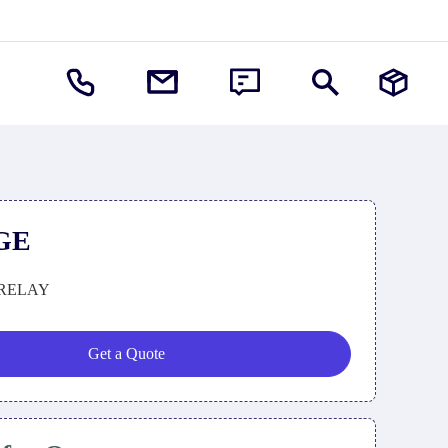
GE
RELAY
Get a Quote