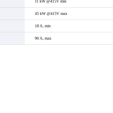
11 kW @415V min
45 kW @415V max
18 A, min
90 A, max