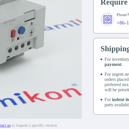
Require
Phone
+86-
Shippin
For inventor
payment
.
For urgent ne
orders place
preferred nex
will be prior
For
indent i
parts availabi
tact us
to request a specific version.