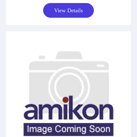
View Details