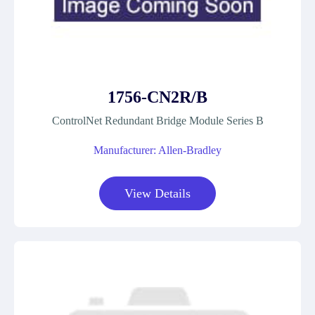
1756-CN2R/B
ControlNet Redundant Bridge Module Series B
Manufacturer: Allen-Bradley
View Details