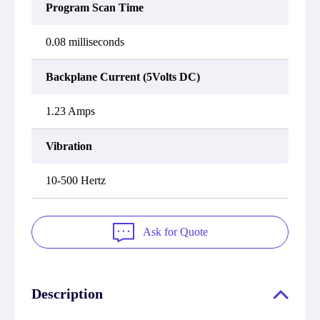
Program Scan Time
0.08 milliseconds
Backplane Current (5Volts DC)
1.23 Amps
Vibration
10-500 Hertz
Ask for Quote
Description