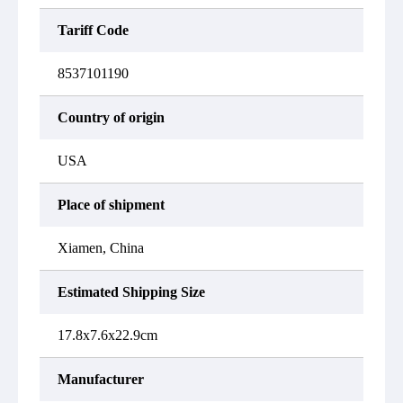
Tariff Code
8537101190
Country of origin
USA
Place of shipment
Xiamen, China
Estimated Shipping Size
17.8x7.6x22.9cm
Manufacturer