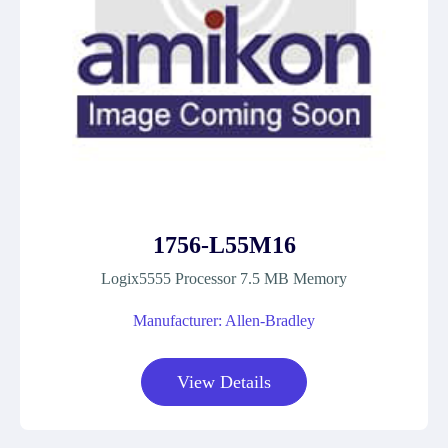
1756-L55M16
Logix5555 Processor 7.5 MB Memory
Manufacturer: Allen-Bradley
View Details