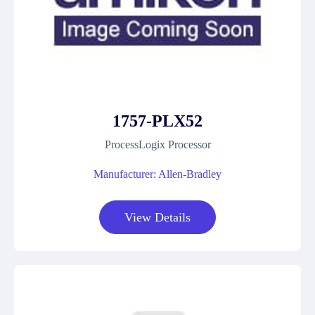
1757-PLX52
ProcessLogix Processor
Manufacturer: Allen-Bradley
View Details