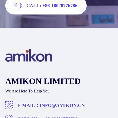
CALL: +86-18020776786
AMIKON LIMITED
We Are Here To Help You
E-MAIL：
INFO@AMIKON.CN