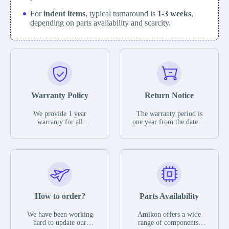
For
indent items
, typical turnaround is
1-3 weeks
,
depending on parts availability and scarcity.
Warranty Policy
Return Notice
We provide 1 year
The warranty period is
warranty for all
one year from the date of
remaining parts.
shipment, unless
The warranty period is
otherwise stated in the
one year from the date of
parts description. We
shipment, unless
guarantee that the project
otherwise stated in the
will not exhibit
parts description. We
functional defects that
guarantee that the project
may occur under normal
will not exhibit
operating conditions
functional defects that
How to order?
Parts Availability
during the warranty
may occur under normal
period.
operating conditions
In the event of a defect,
We have been working
Amikon offers a wide
during the warranty
we will send new
hard to update our
range of components,
period.
equipment, repair