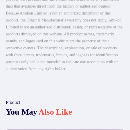
than that available direct from the factory or authorized dealers.
Because Amikon Limited is not an authorized distributor of this
product, the Original Manufacturer's warranty does not apply. Amikon
Limited is not an authorized distributor, dealer, or representative of the
products displayed on this website. All product names, trademarks,
brands, and logos used on this website are the property of their
respective owners. The description, explanation, or sale of products
with these names, trademarks, brands, and logos is for identification
purposes only and is not intended to indicate any association with or
authorization from any rights holder.
Product
You May
Also Like