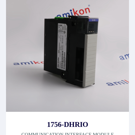
1756-DHRIO
COMMUNICATION INTERFACE MODULE