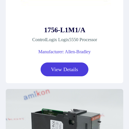
1756-L1M1/A
ControlLogix Logix5550 Processor
Manufacturer: Allen-Bradley
View Details