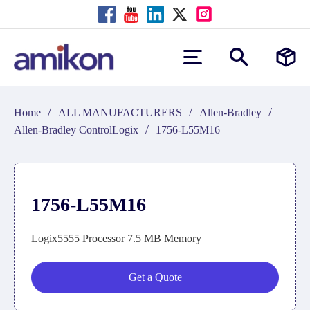
/
/
/
Home
ALL MANUFACTURERS
Allen-Bradley
/
Allen-Bradley ControlLogix
1756-L55M16
1756-L55M16
Logix5555 Processor 7.5 MB Memory
Get a Quote