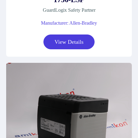
GuardLogix Safety Partner
Manufacturer: Allen-Bradley
View Details