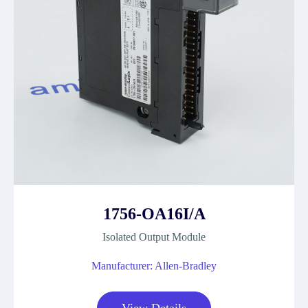
1756-OA16I/A
Isolated Output Module
Manufacturer: Allen-Bradley