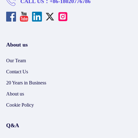
CALL US：
+86-18020776786
About us
Our Team
Contact Us
20 Years in Business
About us
Cookie Policy
Q&A