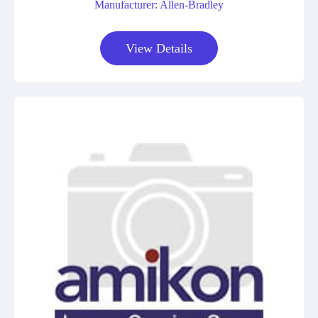
Manufacturer: Allen-Bradley
View Details