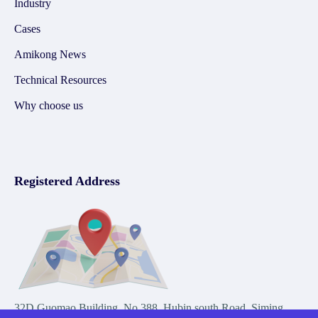
Industry
Cases
Amikong News
Technical Resources
Why choose us
Registered Address
32D Guomao Building, No.388, Hubin south Road, Siming