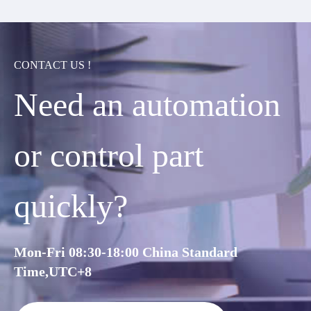
CONTACT US !
Need an automation
or control part
quickly?
Mon-Fri 08:30-18:00 China Standard
Time,UTC+8