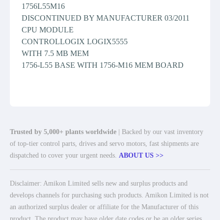
1756L55M16
DISCONTINUED BY MANUFACTURER 03/2011
CPU MODULE
CONTROLLOGIX LOGIX5555
WITH 7.5 MB MEM
1756-L55 BASE WITH 1756-M16 MEM BOARD
Trusted by 5,000+ plants worldwide
| Backed by our vast inventory
of top-tier control parts, drives and servo motors, fast shipments are
dispatched to cover your urgent needs.
ABOUT US >>
Disclaimer: Amikon Limited sells new and surplus products and
develops channels for purchasing such products. Amikon Limited is not
an authorized surplus dealer or affiliate for the Manufacturer of this
product. The product may have older date codes or be an older series