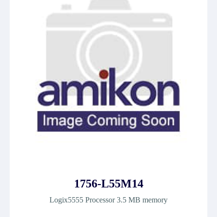
1756-L55M14
Logix5555 Processor 3.5 MB memory