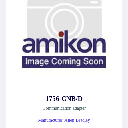
1756-CNB/D
Communication adapter
Manufacturer: Allen-Bradley