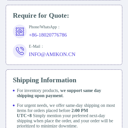
Require for Quote:
Phone/WhatsApp：
+86-18020776786
E-Mail：
INFO@AMIKON.CN
Shipping Information
For inventory products,
we support same day
shipping upon payment
.
For urgent needs, we offer same-day shipping on most
items for orders placed before
2:00 PM
UTC+8
Simply mention your preferred next-day
shipping when place the order, and your order will be
prioritized to minimize downtime.