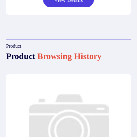
View Details
Product
Product
Browsing History