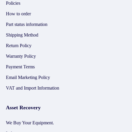
Policies
How to order
Part status information
Shipping Method
Return Policy
Warranty Policy
Payment Terms
Email Marketing Policy
VAT and Import Information
Asset Recovery
We Buy Your Equipment.