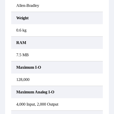
Allen-Bradley
Weight
0.6 kg
RAM
7.5 MB
Maximum I-O
128,000
Maximum Analog I-O
4,000 Input, 2,000 Output