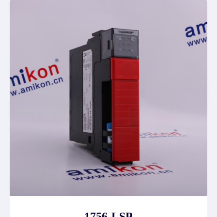
1756-LSP