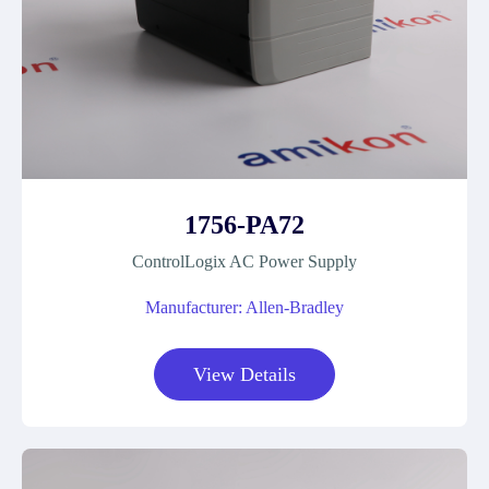
1756-PA72
ControlLogix AC Power Supply
Manufacturer: Allen-Bradley
View Details