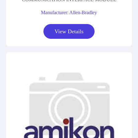
Manufacturer: Allen-Bradley
View Details