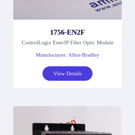
1756-EN2F
ControlLogix Enet/IP Fiber Optic Module
Manufacturer: Allen-Bradley
View Details