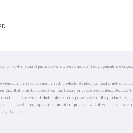
RD
ry of top-tier control parts, drives and servo motors, fast shipments are dispa
elops channels for purchasing such products. Amikon Limited is not an authoriz
es than that available direct from the factory or authorized dealers. Because Am
 not an authorized distributor, dealer, or representative of the products displ
ers. The description, explanation, or sale of products with these names, tradema
 any rights holder.