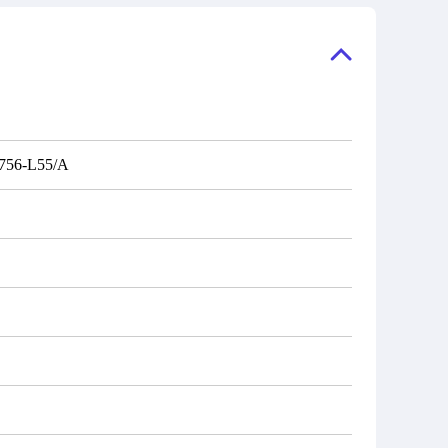
ory, the
also distributors of new products from
"Ask".
a variety of quality manufacturers.
 contact
check
756-L55/A