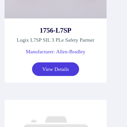
1756-L7SP
Logix L7SP SIL 3 PLe Safety Partner
Manufacturer: Allen-Bradley
View Details