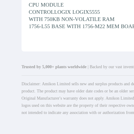
CPU MODULE
CONTROLLOGIX LOGIX5555
WITH 750KB NON-VOLATILE RAM
1756-L55 BASE WITH 1756-M22 MEM BOA
Trusted by 5,000+ plants worldwide
| Backed by our vast invento
Disclaimer: Amikon Limited sells new and surplus products and dev
product. The product may have older date codes or be an older seri
Original Manufacturer's warranty does not apply. Amikon Limited is
logos used on this website are the property of their respective own
not intended to indicate any association with or authorization from