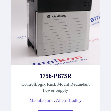
1756-PB75R
ControlLogix Rack Mount Redundant
Power Supply
Manufacturer: Allen-Bradley