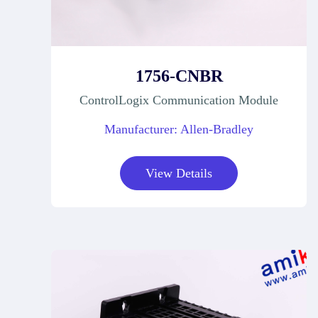
1756-CNBR
ControlLogix Communication Module
Manufacturer: Allen-Bradley
View Details