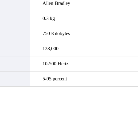
Allen-Bradley
0.3 kg
750 Kilobytes
128,000
10-500 Hertz
5-95 percent