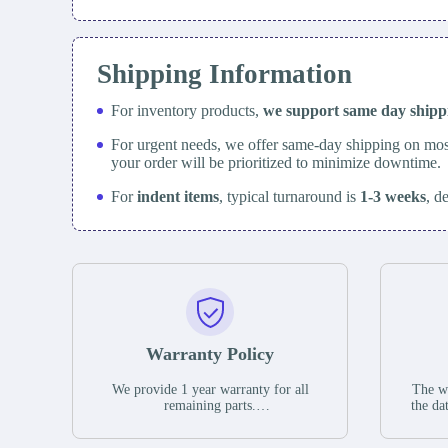
Shipping Information
For inventory products,
we support same day
ship
For urgent needs, we offer same-day shipping on mos
your order will be prioritized to minimize downtime.
For
indent items
, typical turnaround is
1-3 weeks
, d
Warranty Policy
We provide 1 year warranty for all
The wa
remaining parts.
the da
The warranty period is one year from
stat
the date of shipment, unless otherwise
guar