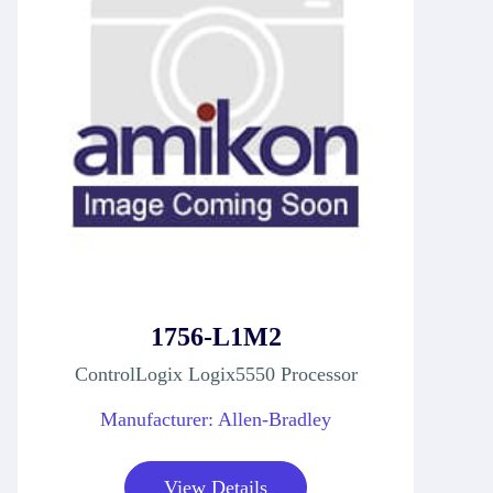
1756-L1M2
ControlLogix Logix5550 Processor
Manufacturer: Allen-Bradley
View Details