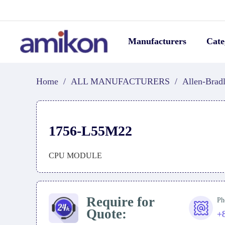
Manufacturers
Cate
Home
/
ALL MANUFACTURERS
/
Allen-Brad
1756-L55M22
CPU MODULE
Require for
Ph
Quote:
+