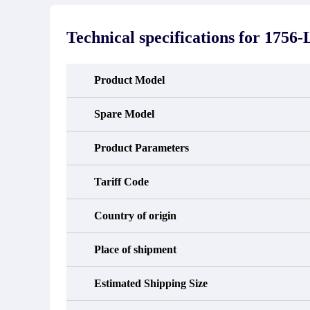
stated in the parts description. We
exhib
guarantee that the project will not
oc
exhibit functional defects that may
condit
Technical specifications for
1756-
occur under normal operating
In the
conditions during the warranty period.
new e
refund
avail
Product Model
obtain 
the d
d
Spare Model
Product Parameters
Tariff Code
Country of origin
Place of shipment
Estimated Shipping Size