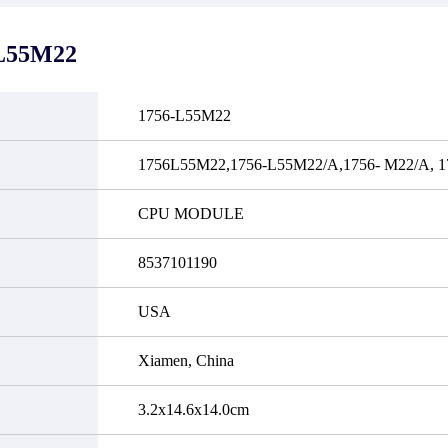
it functional defects that may
do not currently have an invent
cur under normal operating
displayed quantity will show 
ions during the warranty period.
Please create an online quote or
L55M22
 event of a defect, we will send
us by phone, fax or email to 
quipment, repair equipment or
availability.
 the purchase price based on our
ability. You must contact us to
1756-L55M22
a return authorization and return
efective device to us within 14
ays of reporting the defect.
1756L55M22,1756-L55M22/A,1756- M22/A, 1
CPU MODULE
8537101190
USA
Xiamen, China
3.2x14.6x14.0cm