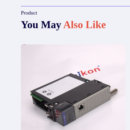
Product
You May
Also Like