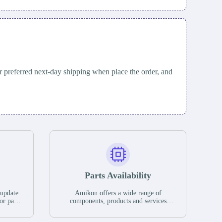
 preferred next-day shipping when place the order, and
Parts Availability
 update
Amikon offers a wide range of
or parts
components, products and services
hases,
related to industrial automation. We
e. If we
have a large surplus of stocks and are