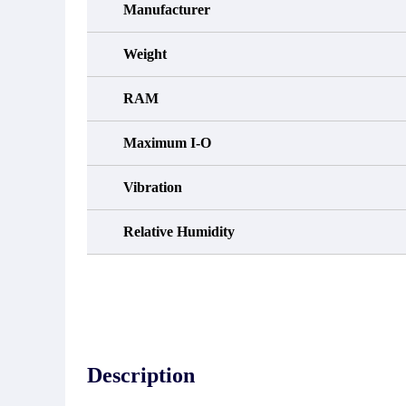
Manufacturer
Weight
RAM
Maximum I-O
Vibration
Relative Humidity
Description