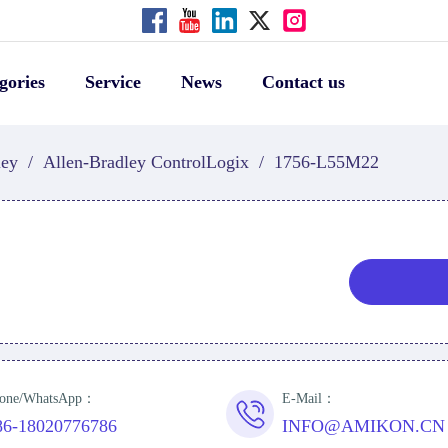
gories
Service
News
Contact us
ley
/
Allen-Bradley ControlLogix
/
1756-L55M22
one/WhatsApp：
E-Mail：
86-18020776786
INFO@AMIKON.CN