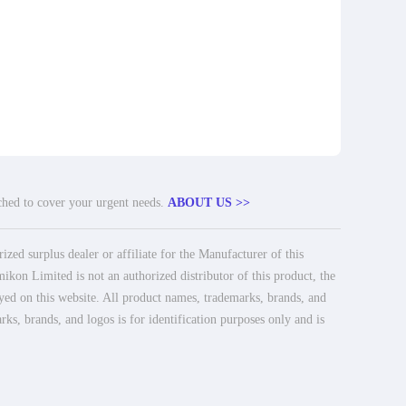
tched to cover your urgent needs.
ABOUT US >>
ed surplus dealer or affiliate for the Manufacturer of this
ikon Limited is not an authorized distributor of this product, the
ayed on this website. All product names, trademarks, brands, and
rks, brands, and logos is for identification purposes only and is