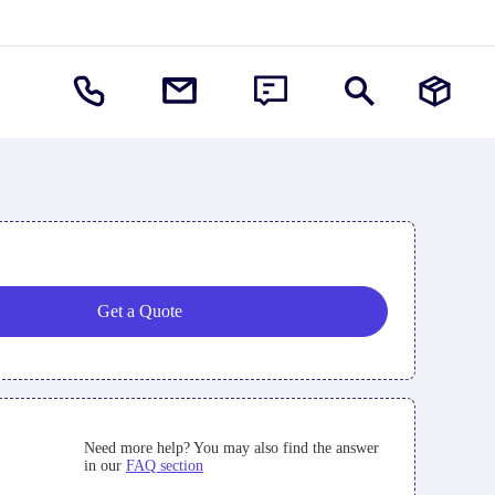
Get a Quote
Need more help? You may also find the answer
in our
FAQ section