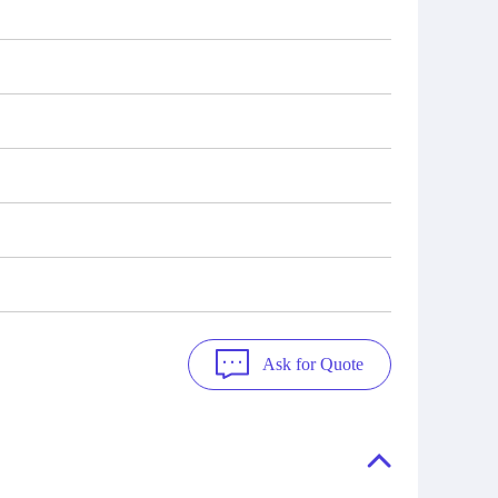
Ask for Quote