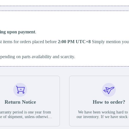
ping upon payment
.
t items for orders placed before
2:00 PM UTC+8
Simply mention your
epending on parts availability and scarcity.
Return Notice
How to order?
rranty period is one year from
We have been working hard to
te of shipment, unless otherwise
our inventory. If we have stock 
ed in the parts description. We
available for new factory purc
antee that the project will not
you can contact the order onlin