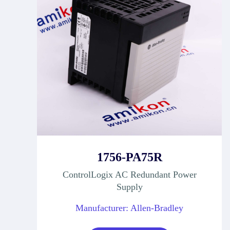
1756-PA75R
ControlLogix AC Redundant Power
Supply
Manufacturer: Allen-Bradley