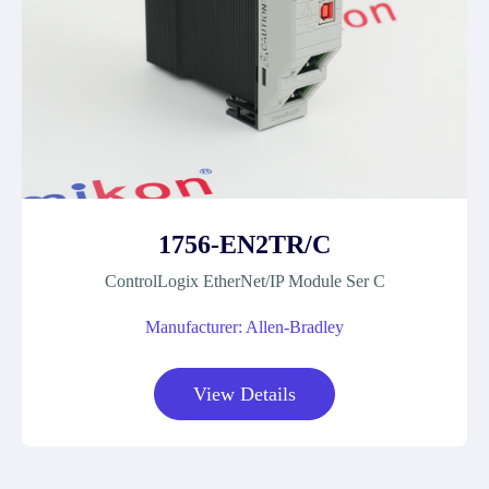
1756-EN2TR/C
ControlLogix EtherNet/IP Module Ser C
Manufacturer: Allen-Bradley
View Details