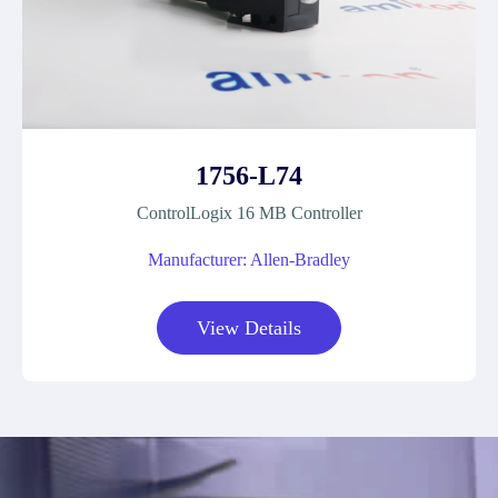
1756-L74
ControlLogix 16 MB Controller
Manufacturer: Allen-Bradley
View Details