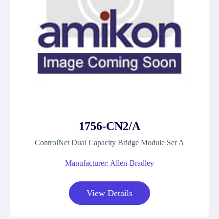
1756-CN2/A
ControlNet Dual Capacity Bridge Module Ser A
Manufacturer: Allen-Bradley
View Details