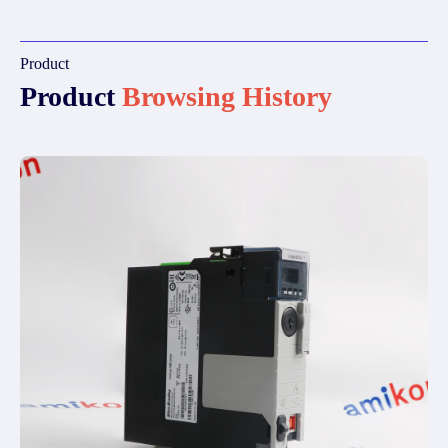
Product
Product
Browsing History