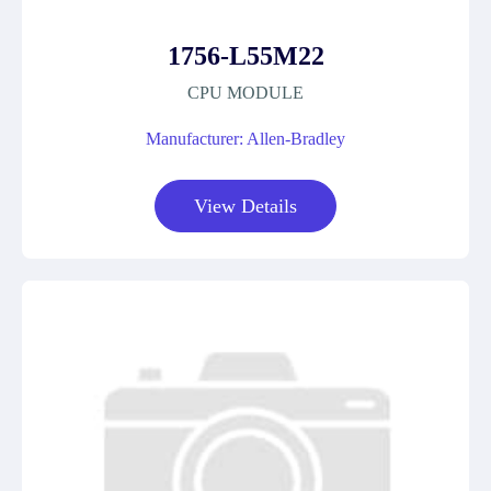
1756-L55M22
CPU MODULE
Manufacturer: Allen-Bradley
View Details