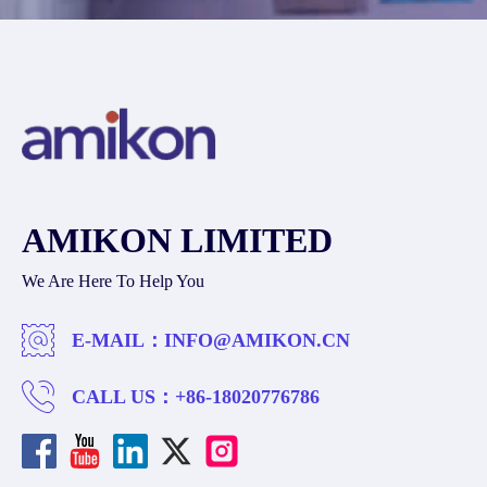
AMIKON LIMITED
We Are Here To Help You
E-MAIL：
INFO@AMIKON.CN
CALL US：
+86-18020776786