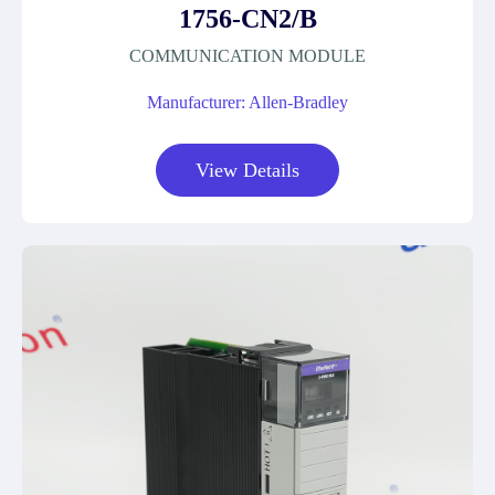
1756-CN2/B
COMMUNICATION MODULE
Manufacturer: Allen-Bradley
View Details