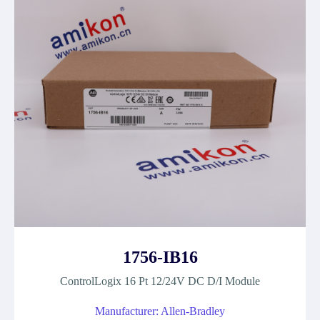
1756-IB16
ControlLogix 16 Pt 12/24V DC D/I Module
Manufacturer: Allen-Bradley