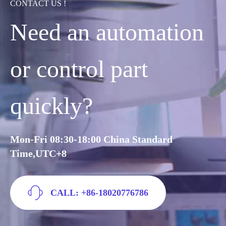
CONTACT US !
Need an automation
or control part
quickly?
Mon-Fri 08:30-18:00 China Standard
Time,UTC+8
CALL: +86-18020776786