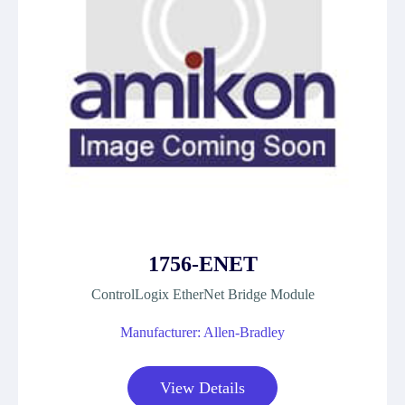
1756-ENET
ControlLogix EtherNet Bridge Module
Manufacturer: Allen-Bradley
View Details