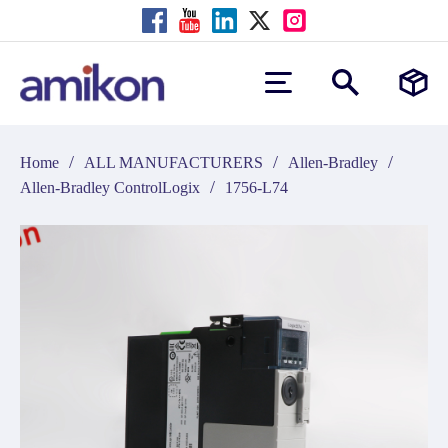
/
/
/
Home
ALL MANUFACTURERS
Allen-Bradley
/
Allen-Bradley ControlLogix
1756-L74