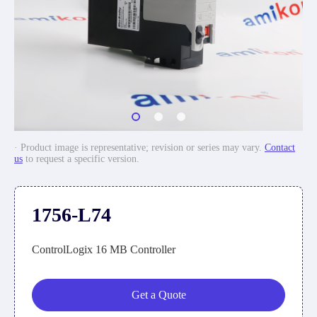
· Product image is representative; revision or series may vary.
Contact
us
to request a specific version.
1756-L74
ControlLogix 16 MB Controller
Get a Quote