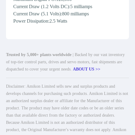
Current Draw (1.2 Volts DC):5 milliamps
Current Draw (5.1 Volts):800 milliamps
Power Dissipation:2.5 Watts
Trusted by 5,000+ plants worldwide
| Backed by our vast inventory
of top-tier control parts, drives and servo motors, fast shipments are
dispatched to cover your urgent needs.
ABOUT US >>
Disclaimer: Amikon Limited sells new and surplus products and
develops channels for purchasing such products. Amikon Limited is not
an authorized surplus dealer or affiliate for the Manufacturer of this
product. The product may have older date codes or be an older series
than that available direct from the factory or authorized dealers.
Because Amikon Limited is not an authorized distributor of this
product, the Original Manufacturer's warranty does not apply. Amikon