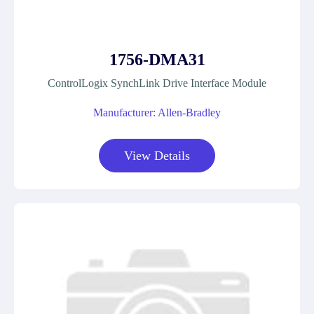
1756-DMA31
ControlLogix SynchLink Drive Interface Module
Manufacturer: Allen-Bradley
View Details