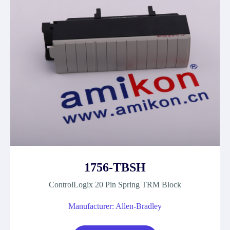
1756-TBSH
ControlLogix 20 Pin Spring TRM Block
Manufacturer: Allen-Bradley