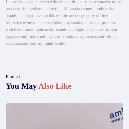
Limited is not an authorized distributor, dealer, or representative of the
products displayed on this website. All product names, trademarks,
brands, and logos used on this website are the property of their
respective owners. The description, explanation, or sale of products
with these names, trademarks, brands, and logos is for identification
purposes only and is not intended to indicate any association with or
authorization from any rights holder.
Product
You May
Also Like