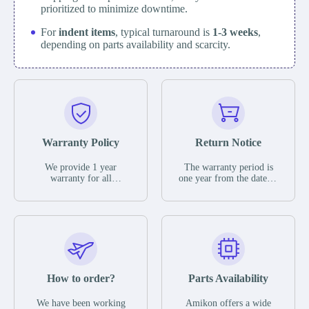
prioritized to minimize downtime.
For
indent items
, typical turnaround is
1-3 weeks
,
depending on parts availability and scarcity.
Warranty Policy
Return Notice
We provide 1 year
The warranty period is
warranty for all
one year from the date of
remaining parts.
shipment, unless
The warranty period is
otherwise stated in the
one year from the date of
parts description. We
shipment, unless
guarantee that the project
otherwise stated in the
will not exhibit
parts description. We
functional defects that
guarantee that the project
may occur under normal
will not exhibit
operating conditions
functional defects that
How to order?
Parts Availability
during the warranty
may occur under normal
period.
operating conditions
In the event of a defect,
We have been working
Amikon offers a wide