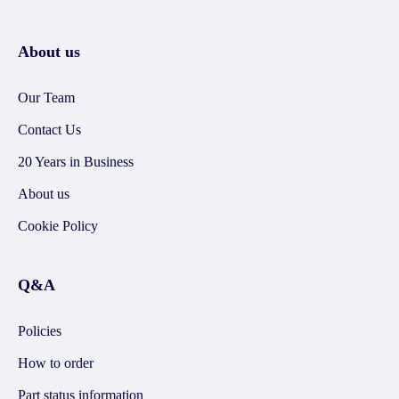
About us
Our Team
Contact Us
20 Years in Business
About us
Cookie Policy
Q&A
Policies
How to order
Part status information