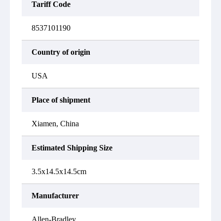
Tariff Code
8537101190
Country of origin
USA
Place of shipment
Xiamen, China
Estimated Shipping Size
3.5x14.5x14.5cm
Manufacturer
Allen-Bradley