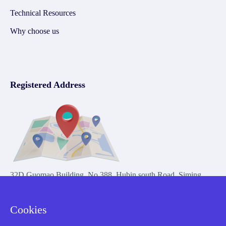
Technical Resources
Why choose us
Registered Address
32D Guomao Building, No.388, Hubin south Road, Siming
district, Xiamen,Fujian, China
Cookies