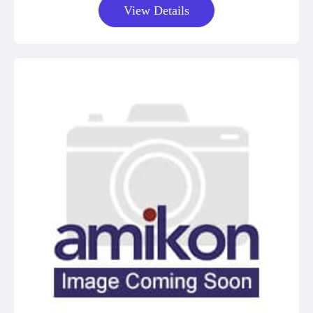
View Details