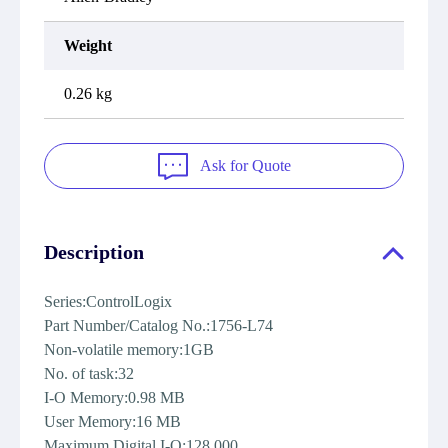
Weight
0.26 kg
Ask for Quote
Description
Series:ControlLogix
Part Number/Catalog No.:1756-L74
Non-volatile memory:1GB
No. of task:32
I-O Memory:0.98 MB
User Memory:16 MB
Maximum Digital I-O:128,000