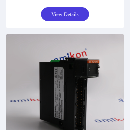
View Details