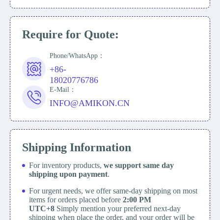
Require for Quote:
Phone/WhatsApp：
+86-
18020776786
E-Mail：
INFO@AMIKON.CN
Shipping Information
For inventory products,
we support same day
shipping upon payment
.
For urgent needs, we offer same-day shipping on most
items for orders placed before
2:00 PM
UTC+8
Simply mention your preferred next-day
shipping when place the order, and your order will be