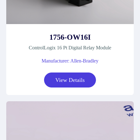
1756-OW16I
ControlLogix 16 Pt Digital Relay Module
Manufacturer: Allen-Bradley
View Details