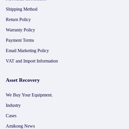
Shipping Method
Return Policy
Warranty Policy
Payment Terms
Email Marketing Policy
VAT and Import Information
Asset Recovery
We Buy Your Equipment.
Industry
Cases
Amikong News