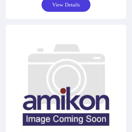
View Details