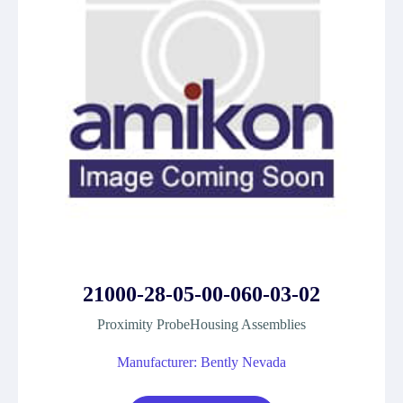
21000-28-05-00-060-03-02
Proximity ProbeHousing Assemblies
Manufacturer: Bently Nevada