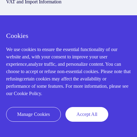
VAT and Import Information
Asset Recovery
Cookies
We Buy Your Equipment.
Industry
We use cookies to ensure the essential functionality of our
website and, with your consent to improve your user
Cases
experience,analyze traffic, and personalize content. You can
Amikong News
choose to accept or refuse non-essential cookies. Please note that
refusingcertain cookies may affect the availability or
Technical Resources
performance of some features. For more information, please see
Why choose us
our Cookie Policy.
Manage Cookies
Accept All
Registered Address