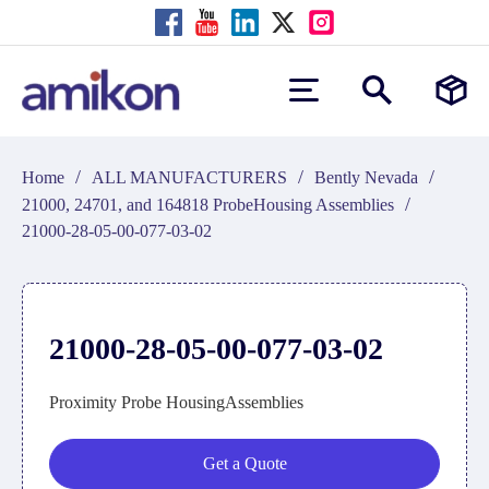
/
/
/
Home
ALL MANUFACTURERS
Bently Nevada
/
21000, 24701, and 164818 ProbeHousing Assemblies
21000-28-05-00-077-03-02
21000-28-05-00-077-03-02
Proximity Probe HousingAssemblies
Get a Quote