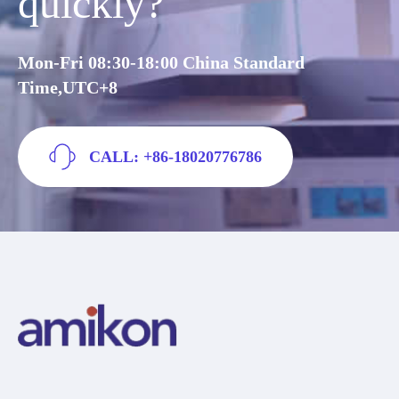
quickly?
Mon-Fri 08:30-18:00 China Standard
Time,UTC+8
CALL: +86-18020776786