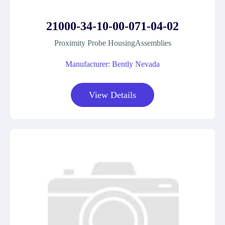
21000-34-10-00-071-04-02
Proximity Probe HousingAssemblies
Manufacturer: Bently Nevada
View Details