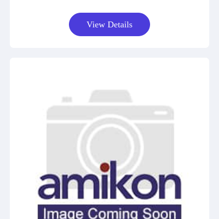
View Details