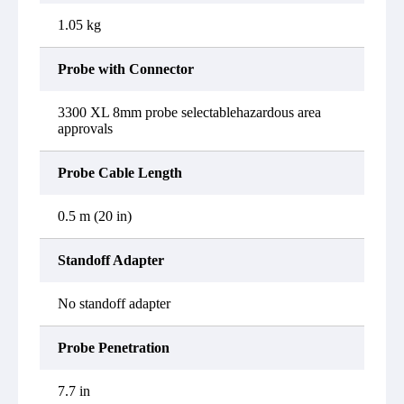
1.05 kg
Probe with Connector
3300 XL 8mm probe selectablehazardous area
approvals
Probe Cable Length
0.5 m (20 in)
Standoff Adapter
No standoff adapter
Probe Penetration
7.7 in