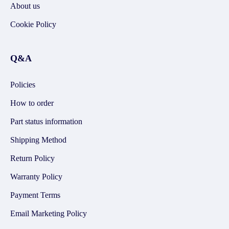
About us
Cookie Policy
Q&A
Policies
How to order
Part status information
Shipping Method
Return Policy
Warranty Policy
Payment Terms
Email Marketing Policy