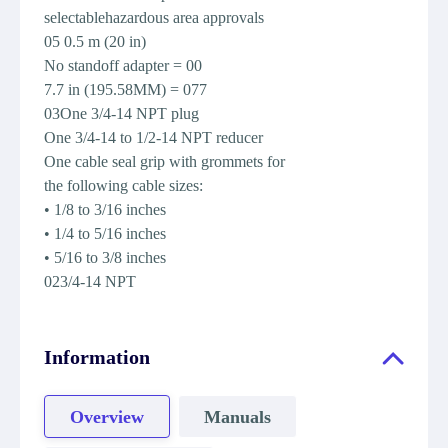
selectablehazardous area approvals
05 0.5 m (20 in)
No standoff adapter = 00
7.7 in (195.58MM) = 077
03One 3/4-14 NPT plug
One 3/4-14 to 1/2-14 NPT reducer
One cable seal grip with grommets for
the following cable sizes:
• 1/8 to 3/16 inches
• 1/4 to 5/16 inches
• 5/16 to 3/8 inches
023/4-14 NPT
Information
Overview
Manuals