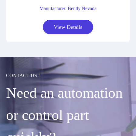
Manufacturer: Bently Nevada
View Details
CONTACT US !
Need an automation
or control part