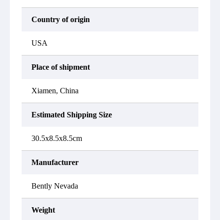
Country of origin
USA
Place of shipment
Xiamen, China
Estimated Shipping Size
30.5x8.5x8.5cm
Manufacturer
Bently Nevada
Weight