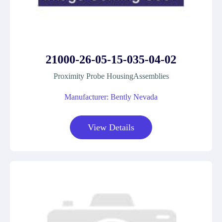
21000-26-05-15-035-04-02
Proximity Probe HousingAssemblies
Manufacturer: Bently Nevada
View Details