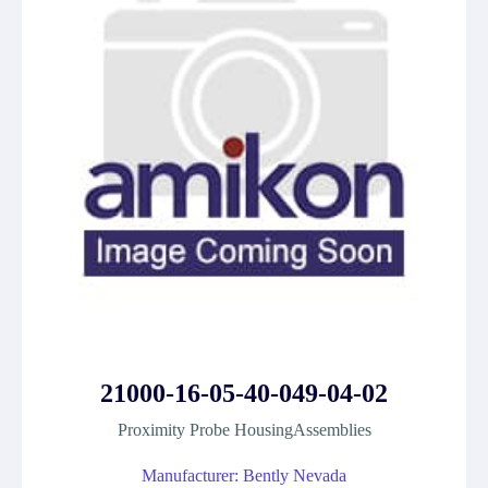
21000-16-05-40-049-04-02
Proximity Probe HousingAssemblies
Manufacturer: Bently Nevada