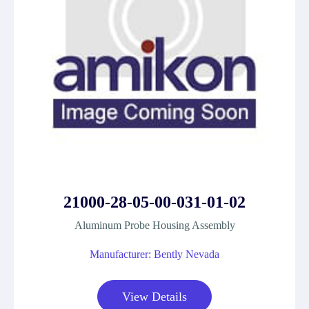
21000-28-05-00-031-01-02
Aluminum Probe Housing Assembly
Manufacturer: Bently Nevada
View Details