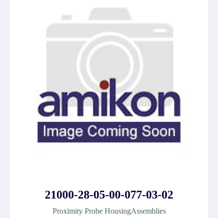
21000-28-05-00-077-03-02
Proximity Probe HousingAssemblies