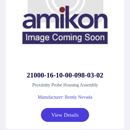
21000-16-10-00-098-03-02
Proximity Probe Housing Assembly
Manufacturer: Bently Nevada
View Details