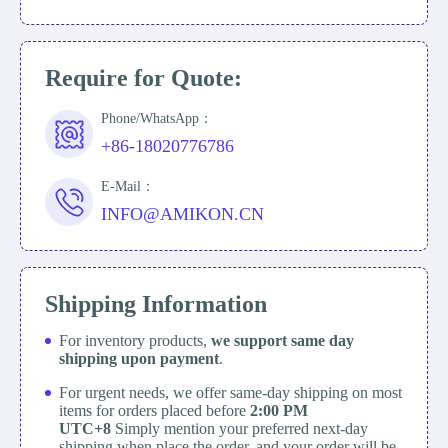
Require for Quote:
Phone/WhatsApp：
+86-18020776786
E-Mail：
INFO@AMIKON.CN
Shipping Information
For inventory products,
we support same day
shipping upon payment
.
For urgent needs, we offer same-day shipping on most
items for orders placed before
2:00 PM
UTC+8
Simply mention your preferred next-day
shipping when place the order, and your order will be