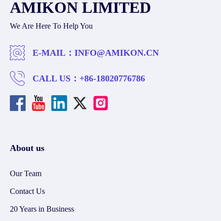
AMIKON LIMITED
We Are Here To Help You
E-MAIL：
INFO@AMIKON.CN
CALL US：
+86-18020776786
About us
Our Team
Contact Us
20 Years in Business