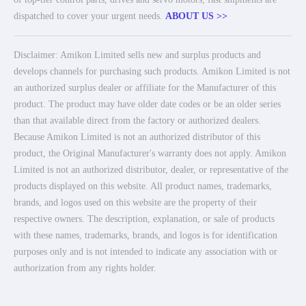
dispatched to cover your urgent needs.
ABOUT US >>
Disclaimer: Amikon Limited sells new and surplus products and
develops channels for purchasing such products. Amikon Limited is not
an authorized surplus dealer or affiliate for the Manufacturer of this
product. The product may have older date codes or be an older series
than that available direct from the factory or authorized dealers.
Because Amikon Limited is not an authorized distributor of this
product, the Original Manufacturer's warranty does not apply. Amikon
Limited is not an authorized distributor, dealer, or representative of the
products displayed on this website. All product names, trademarks,
brands, and logos used on this website are the property of their
respective owners. The description, explanation, or sale of products
with these names, trademarks, brands, and logos is for identification
purposes only and is not intended to indicate any association with or
authorization from any rights holder.