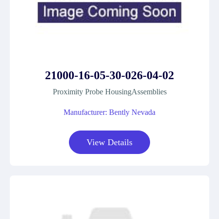
21000-16-05-30-026-04-02
Proximity Probe HousingAssemblies
Manufacturer: Bently Nevada
View Details