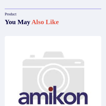
Product
You May
Also Like