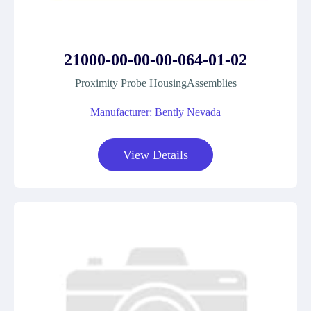
21000-00-00-00-064-01-02
Proximity Probe HousingAssemblies
Manufacturer: Bently Nevada
View Details