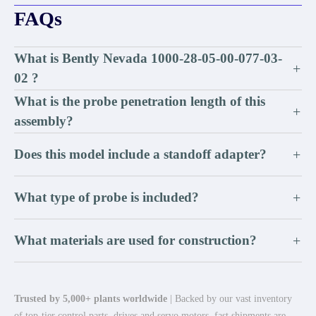
FAQs
What is Bently Nevada 1000-28-05-00-077-03-
+
02 ?
What is the probe penetration length of this
+
assembly?
Does this model include a standoff adapter?
+
What type of probe is included?
+
What materials are used for construction?
+
Trusted by 5,000+ plants worldwide
| Backed by our vast inventory
of top-tier control parts, drives and servo motors, fast shipments are