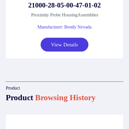
21000-28-05-00-47-01-02
Proximity Probe HousingAssemblies
Manufacturer: Bently Nevada
View Details
Product
Product
Browsing History