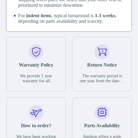
prioritized to minimize downtime.
For
indent items
, typical turnaround is
1-3 weeks
,
depending on parts availability and scarcity.
Warranty Policy
Return Notice
We provide 1 year
The warranty period is
warranty for all
one year from the date of
remaining parts.
shipment, unless
The warranty period is
otherwise stated in the
one year from the date of
parts description. We
shipment, unless
guarantee that the project
otherwise stated in the
will not exhibit
parts description. We
functional defects that
guarantee that the project
may occur under normal
will not exhibit
operating conditions
functional defects that
How to order?
Parts Availability
during the warranty
may occur under normal
period.
operating conditions
In the event of a defect,
We have been working
Amikon offers a wide