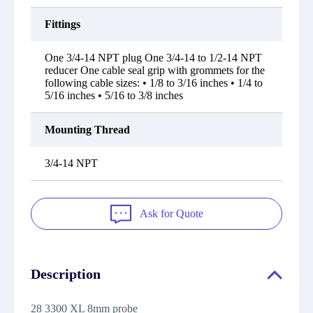
Fittings
One 3/4-14 NPT plug One 3/4-14 to 1/2-14 NPT
reducer One cable seal grip with grommets for the
following cable sizes: • 1/8 to 3/16 inches • 1/4 to
5/16 inches • 5/16 to 3/8 inches
Mounting Thread
3/4-14 NPT
Ask for Quote
Description
28 3300 XL 8mm probe