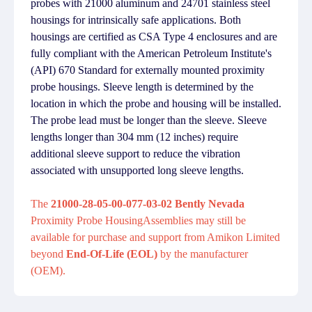
probes with 21000 aluminum and 24701 stainless steel
housings for intrinsically safe applications. Both
housings are certified as CSA Type 4 enclosures and are
fully compliant with the American Petroleum Institute's
(API) 670 Standard for externally mounted proximity
probe housings. Sleeve length is determined by the
location in which the probe and housing will be installed.
The probe lead must be longer than the sleeve. Sleeve
lengths longer than 304 mm (12 inches) require
additional sleeve support to reduce the vibration
associated with unsupported long sleeve lengths.
The
21000-28-05-00-077-03-02 Bently Nevada
Proximity Probe HousingAssemblies may still be
available for purchase and support from Amikon Limited
beyond
End-Of-Life (EOL)
by the manufacturer
(OEM).