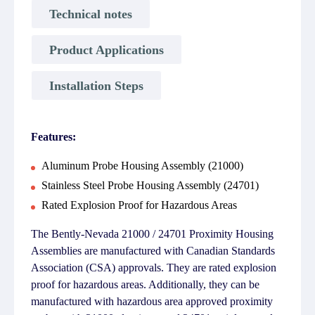
Technical notes
Product Applications
Installation Steps
Features:
Aluminum Probe Housing Assembly (21000)
Stainless Steel Probe Housing Assembly (24701)
Rated Explosion Proof for Hazardous Areas
The Bently-Nevada 21000 / 24701 Proximity Housing
Assemblies are manufactured with Canadian Standards
Association (CSA) approvals. They are rated explosion
proof for hazardous areas. Additionally, they can be
manufactured with hazardous area approved proximity