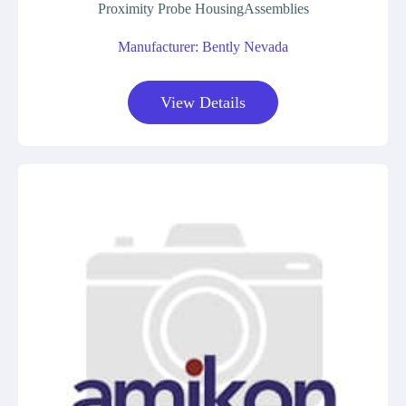
Proximity Probe HousingAssemblies
Manufacturer: Bently Nevada
View Details