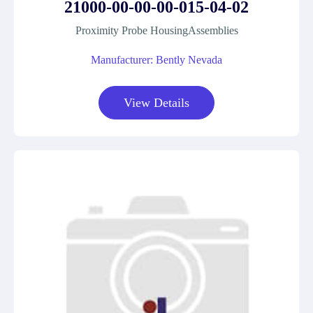
21000-00-00-00-015-04-02
Proximity Probe HousingAssemblies
Manufacturer: Bently Nevada
View Details