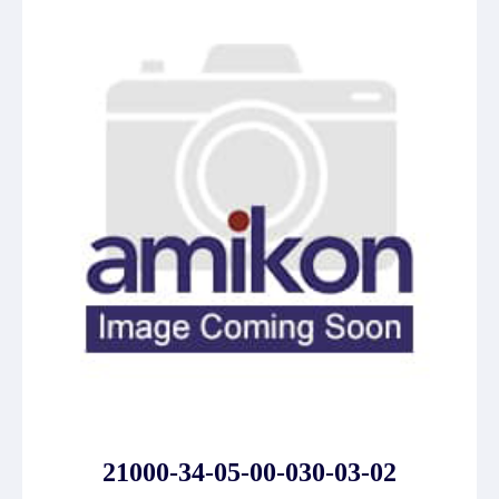
21000-34-05-00-030-03-02