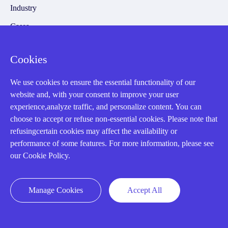
Industry
Cases
Amikong News
Cookies
Technical Resources
Why choose us
We use cookies to ensure the essential functionality of our
website and, with your consent to improve your user
experience,analyze traffic, and personalize content. You can
choose to accept or refuse non-essential cookies. Please note that
refusingcertain cookies may affect the availability or
Registered Address
performance of some features. For more information, please see
our Cookie Policy.
Manage Cookies
Accept All
32D Guomao Building, No.388, Hubin south Road, Siming