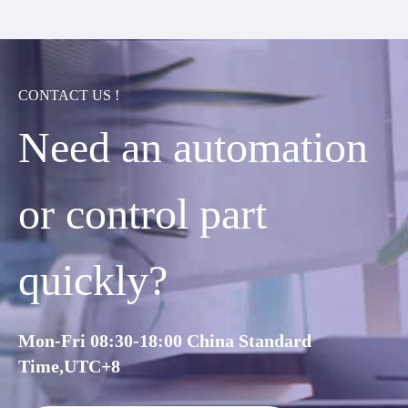
CONTACT US !
Need an automation
or control part
quickly?
Mon-Fri 08:30-18:00 China Standard
Time,UTC+8