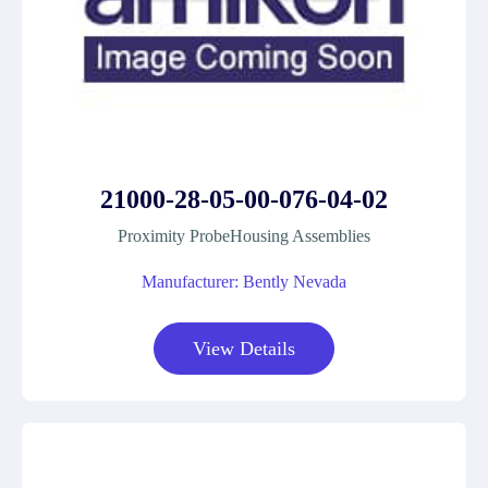
21000-28-05-00-076-04-02
Proximity ProbeHousing Assemblies
Manufacturer: Bently Nevada
View Details