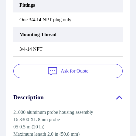
Fittings
One 3/4-14 NPT plug only
Mounting Thread
3/4-14 NPT
Ask for Quote
Description
21000 aluminum probe housing assembly
16 3300 XL 8mm probe
05 0.5 m (20 in)
Maximum length 2.0 in (50.8 mm)