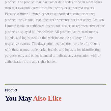
product. The product may have older date codes or be an older series
than that available direct from the factory or authorized dealers.
Because Amikon Limited is not an authorized distributor of this
product, the Original Manufacturer's warranty does not apply. Amikon
Limited is not an authorized distributor, dealer, or representative of the
products displayed on this website. All product names, trademarks,
brands, and logos used on this website are the property of their
respective owners. The description, explanation, or sale of products
with these names, trademarks, brands, and logos is for identification
purposes only and is not intended to indicate any association with or
authorization from any rights holder.
Product
You May
Also Like