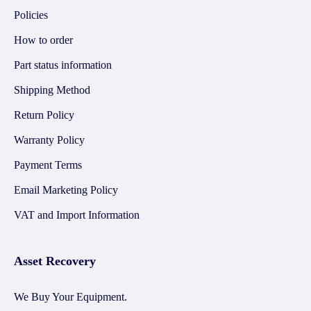
Policies
How to order
Part status information
Shipping Method
Return Policy
Warranty Policy
Payment Terms
Email Marketing Policy
VAT and Import Information
Asset Recovery
We Buy Your Equipment.