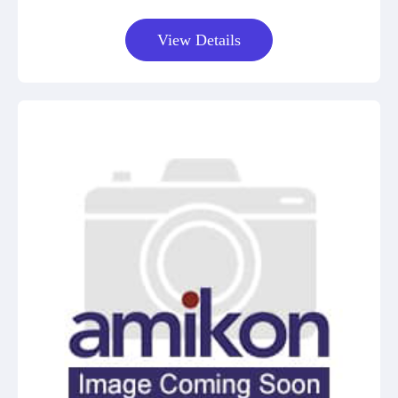
View Details