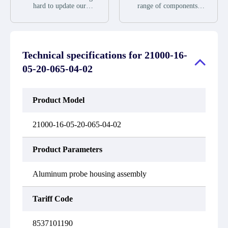
during the warranty
we will send new
hard to update our
range of components,
period.
equipment, repair
inventory. If we have
products and services
equipment or refund the
stock or parts available
related to industrial
purchase price based on
for new factory
automation. We have a
our availability. You
purchases, you can
large surplus of stocks
must contact us to obtain
contact the order online.
and are also distributors
a return authorization
Technical specifications for
21000-16-
If we do not currently
of new products from a
and return the defective
have an inventory, the
variety of quality
05-20-065-04-02
device to us within 14
displayed quantity will
manufacturers.
days of reporting the
show "Ask". Please
defect.
create an online quote or
contact us by phone, fax
Product Model
or email to check
availability.
21000-16-05-20-065-04-02
Product Parameters
Aluminum probe housing assembly
Tariff Code
8537101190