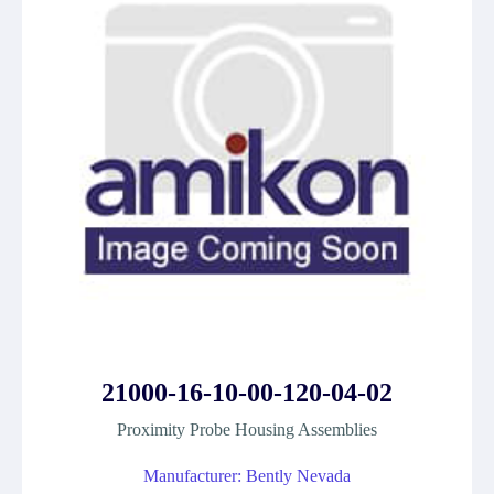
21000-16-10-00-120-04-02
Proximity Probe Housing Assemblies
Manufacturer: Bently Nevada