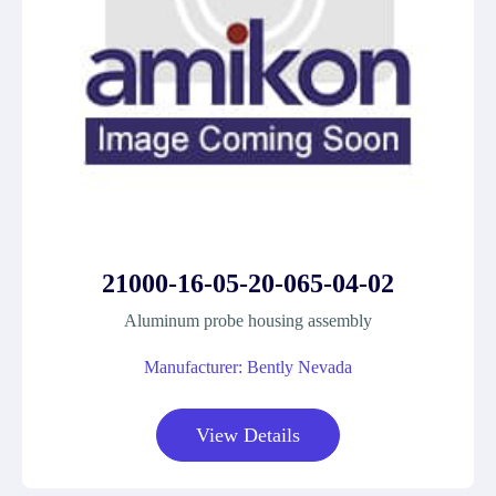
21000-16-05-20-065-04-02
Aluminum probe housing assembly
Manufacturer: Bently Nevada
View Details