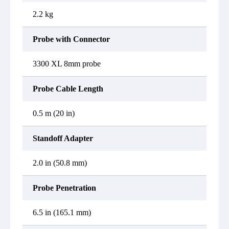
2.2 kg
Probe with Connector
3300 XL 8mm probe
Probe Cable Length
0.5 m (20 in)
Standoff Adapter
2.0 in (50.8 mm)
Probe Penetration
6.5 in (165.1 mm)