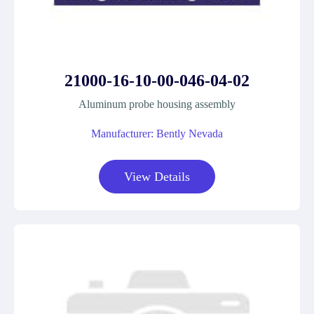
21000-16-10-00-046-04-02
Aluminum probe housing assembly
Manufacturer: Bently Nevada
View Details