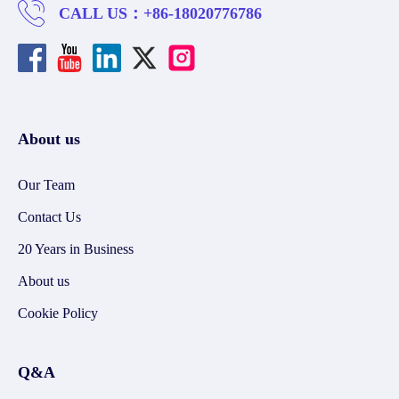
CALL US：
+86-18020776786
About us
Our Team
Contact Us
20 Years in Business
About us
Cookie Policy
Q&A