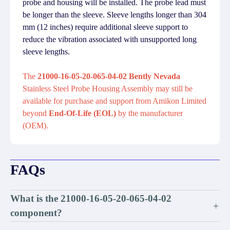
probe and housing will be installed. The probe lead must
be longer than the sleeve. Sleeve lengths longer than 304
mm (12 inches) require additional sleeve support to
reduce the vibration associated with unsupported long
sleeve lengths.
The
21000-16-05-20-065-04-02 Bently Nevada
Stainless Steel Probe Housing Assembly may still be
available for purchase and support from Amikon Limited
beyond
End-Of-Life (EOL)
by the manufacturer
(OEM).
FAQs
What is the 21000-16-05-20-065-04-02
+
component?