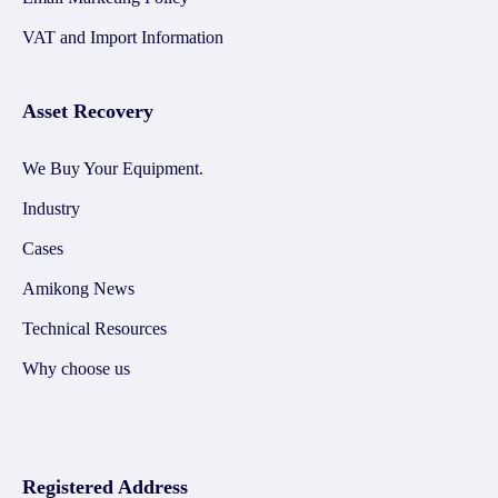
VAT and Import Information
Asset Recovery
We Buy Your Equipment.
Industry
Cases
Amikong News
Technical Resources
Why choose us
Registered Address