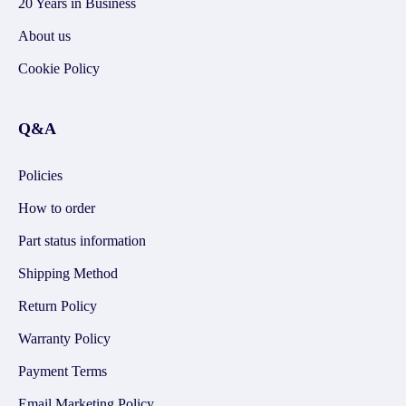
20 Years in Business
About us
Cookie Policy
Q&A
Policies
How to order
Part status information
Shipping Method
Return Policy
Warranty Policy
Payment Terms
Email Marketing Policy