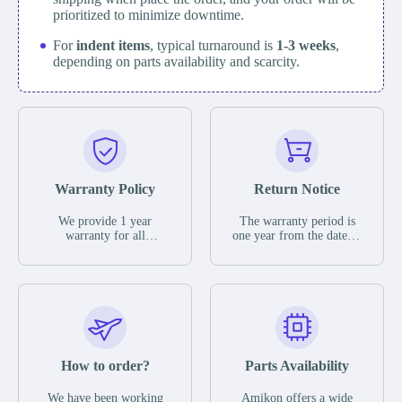
prioritized to minimize downtime.
For
indent items
, typical turnaround is
1-3 weeks
,
depending on parts availability and scarcity.
Warranty Policy
Return Notice
We provide 1 year
The warranty period is
warranty for all
one year from the date of
remaining parts.
shipment, unless
The warranty period is
otherwise stated in the
one year from the date of
parts description. We
shipment, unless
guarantee that the project
otherwise stated in the
will not exhibit
parts description. We
functional defects that
guarantee that the project
may occur under normal
will not exhibit
operating conditions
functional defects that
How to order?
Parts Availability
during the warranty
may occur under normal
period.
operating conditions
In the event of a defect,
We have been working
Amikon offers a wide