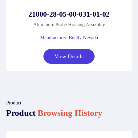
21000-28-05-00-031-01-02
Aluminum Probe Housing Assembly
Manufacturer: Bently Nevada
View Details
Product
Product
Browsing History