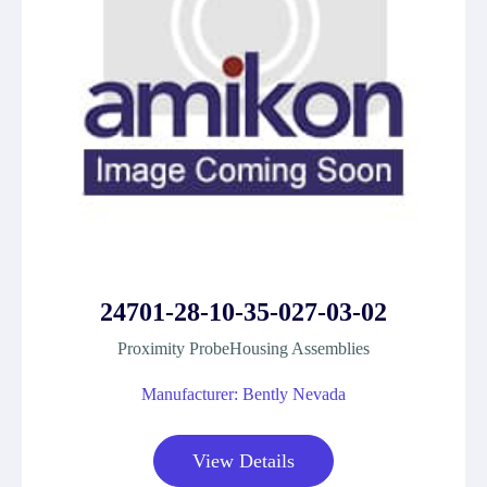
24701-28-10-35-027-03-02
Proximity ProbeHousing Assemblies
Manufacturer: Bently Nevada
View Details