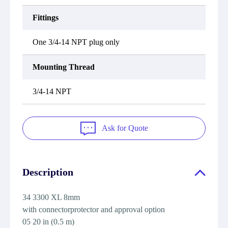
Fittings
One 3/4-14 NPT plug only
Mounting Thread
3/4-14 NPT
Ask for Quote
Description
34 3300 XL 8mm
with connectorprotector and approval option
05 20 in (0.5 m)