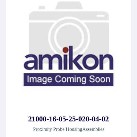
21000-16-05-25-020-04-02
Proximity Probe HousingAssemblies