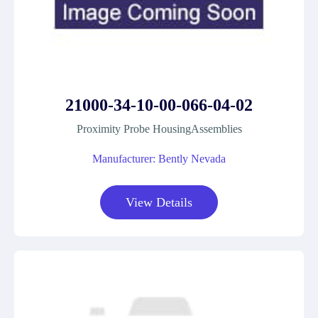
21000-34-10-00-066-04-02
Proximity Probe HousingAssemblies
Manufacturer: Bently Nevada
View Details