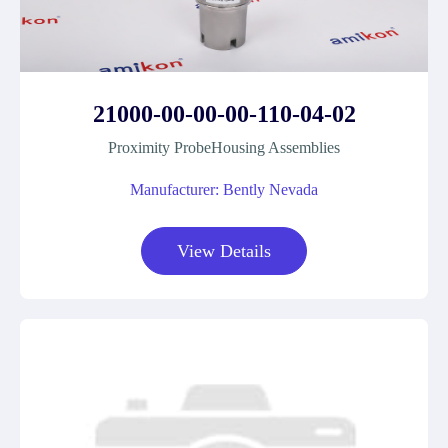
21000-00-00-00-110-04-02
Proximity ProbeHousing Assemblies
Manufacturer: Bently Nevada
View Details