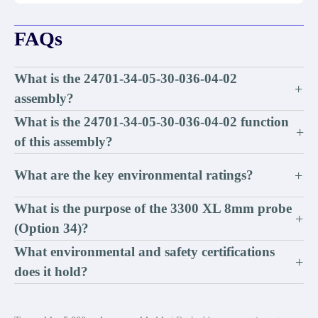
FAQs
What is the 24701-34-05-30-036-04-02
+
assembly?
What is the 24701-34-05-30-036-04-02 function
+
of this assembly?
What are the key environmental ratings?
+
What is the purpose of the 3300 XL 8mm probe
+
(Option 34)?
What environmental and safety certifications
+
does it hold?