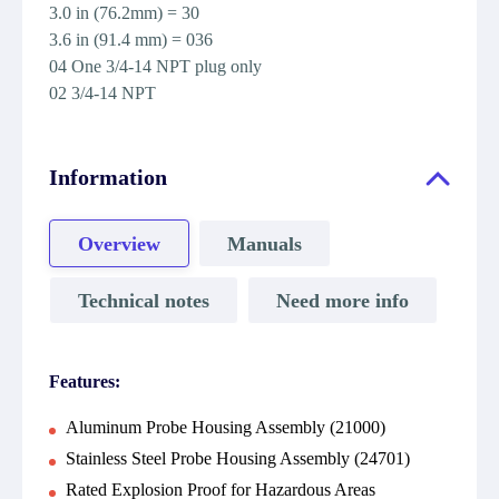
3.0 in (76.2mm) = 30
3.6 in (91.4 mm) = 036
04 One 3/4-14 NPT plug only
02 3/4-14 NPT
Information
Overview
Manuals
Technical notes
Need more info
Features:
Aluminum Probe Housing Assembly (21000)
Stainless Steel Probe Housing Assembly (24701)
Rated Explosion Proof for Hazardous Areas