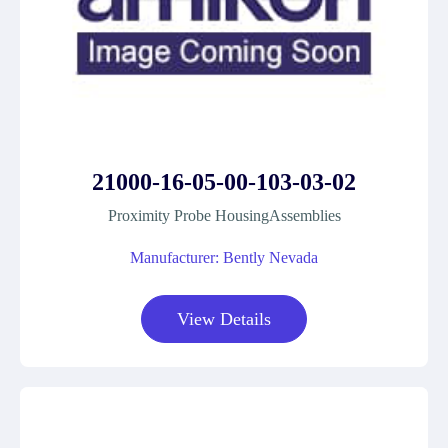
21000-16-05-00-103-03-02
Proximity Probe HousingAssemblies
Manufacturer: Bently Nevada
View Details