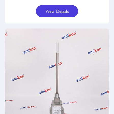
View Details