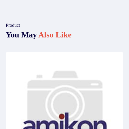
Product
You May
Also Like