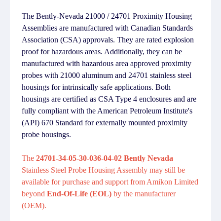
The Bently-Nevada 21000 / 24701 Proximity Housing
Assemblies are manufactured with Canadian Standards
Association (CSA) approvals. They are rated explosion
proof for hazardous areas. Additionally, they can be
manufactured with hazardous area approved proximity
probes with 21000 aluminum and 24701 stainless steel
housings for intrinsically safe applications. Both
housings are certified as CSA Type 4 enclosures and are
fully compliant with the American Petroleum Institute's
(API) 670 Standard for externally mounted proximity
probe housings.
The
24701-34-05-30-036-04-02 Bently Nevada
Stainless Steel Probe Housing Assembly may still be
available for purchase and support from Amikon Limited
beyond
End-Of-Life (EOL)
by the manufacturer
(OEM).