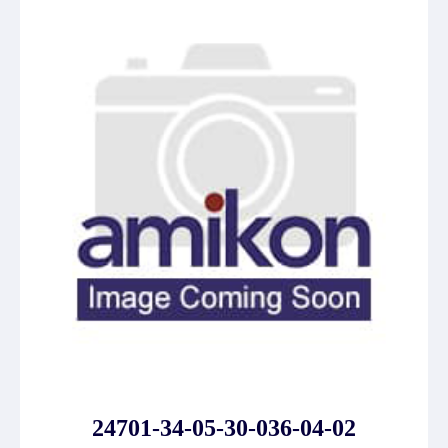
24701-34-05-30-036-04-02