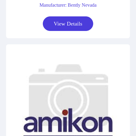
Manufacturer: Bently Nevada
View Details