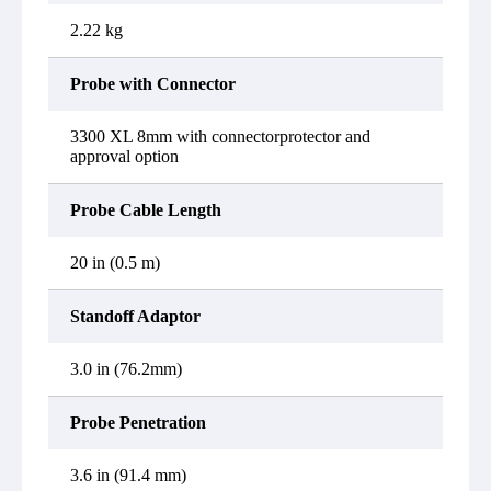
2.22 kg
Probe with Connector
3300 XL 8mm with connectorprotector and
approval option
Probe Cable Length
20 in (0.5 m)
Standoff Adaptor
3.0 in (76.2mm)
Probe Penetration
3.6 in (91.4 mm)