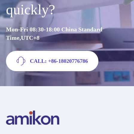
quickly?
Mon-Fri 08:30-18:00 China Standard
Time,UTC+8
CALL: +86-18020776786