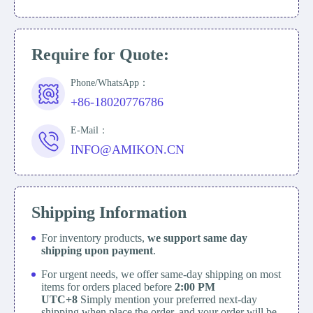
Require for Quote:
Phone/WhatsApp：
+86-18020776786
E-Mail：
INFO@AMIKON.CN
Shipping Information
For inventory products,
we support same day
shipping upon payment
.
For urgent needs, we offer same-day shipping on most
items for orders placed before
2:00 PM
UTC+8
Simply mention your preferred next-day
shipping when place the order, and your order will be