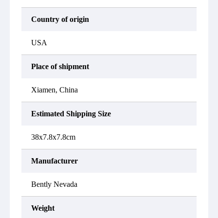
Country of origin
USA
Place of shipment
Xiamen, China
Estimated Shipping Size
38x7.8x7.8cm
Manufacturer
Bently Nevada
Weight