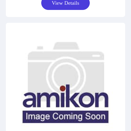
View Details