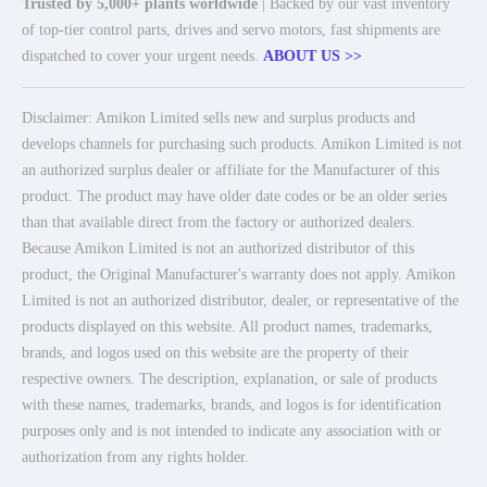
Trusted by 5,000+ plants worldwide
| Backed by our vast inventory
of top-tier control parts, drives and servo motors, fast shipments are
dispatched to cover your urgent needs.
ABOUT US >>
Disclaimer: Amikon Limited sells new and surplus products and
develops channels for purchasing such products. Amikon Limited is not
an authorized surplus dealer or affiliate for the Manufacturer of this
product. The product may have older date codes or be an older series
than that available direct from the factory or authorized dealers.
Because Amikon Limited is not an authorized distributor of this
product, the Original Manufacturer's warranty does not apply. Amikon
Limited is not an authorized distributor, dealer, or representative of the
products displayed on this website. All product names, trademarks,
brands, and logos used on this website are the property of their
respective owners. The description, explanation, or sale of products
with these names, trademarks, brands, and logos is for identification
purposes only and is not intended to indicate any association with or
authorization from any rights holder.