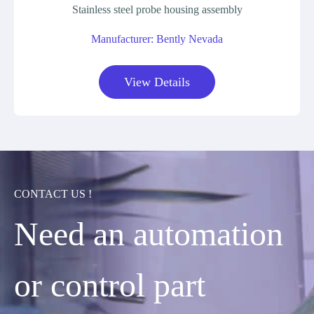
Stainless steel probe housing assembly
Manufacturer: Bently Nevada
View Details
CONTACT US !
Need an automation
or control part