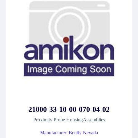
21000-33-10-00-070-04-02
Proximity Probe HousingAssemblies
Manufacturer: Bently Nevada