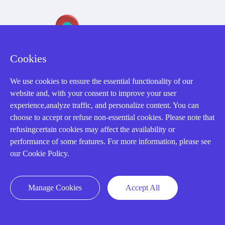
Cookies
We use cookies to ensure the essential functionality of our
32D Guomao Building, No.388, Hubin south Road, Siming
website and, with your consent to improve your user
district, Xiamen,Fujian, China
experience,analyze traffic, and personalize content. You can
choose to accept or refuse non-essential cookies. Please note that
refusingcertain cookies may affect the availability or
performance of some features. For more information, please see
our Cookie Policy.
Copyright Notice © 2004-2026 AMIKON is operated by Amikon
Limited. Amikong.com is the company's official website and primary
Manage Cookies
Accept All
domain.
Disclaimer: Amikon Limited is an independent supplier and is not
authorized by or affiliated with any manufacturer. Products may have