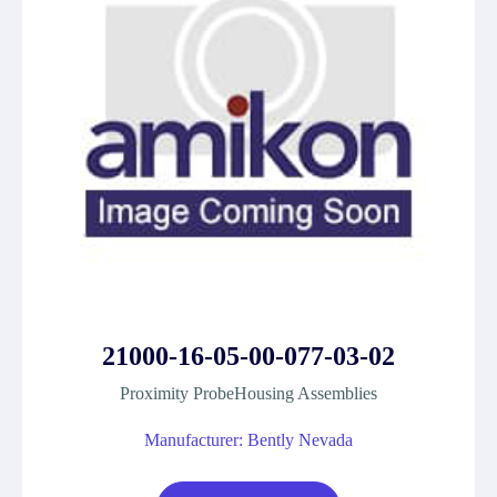
21000-16-05-00-077-03-02
Proximity ProbeHousing Assemblies
Manufacturer: Bently Nevada