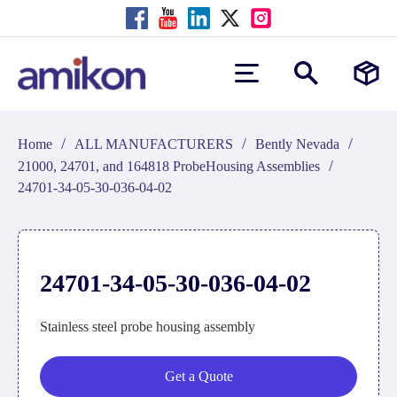
/
/
/
Home
ALL MANUFACTURERS
Bently Nevada
/
21000, 24701, and 164818 ProbeHousing Assemblies
24701-34-05-30-036-04-02
24701-34-05-30-036-04-02
Stainless steel probe housing assembly
Get a Quote