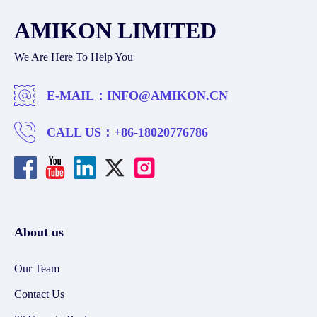
AMIKON LIMITED
We Are Here To Help You
E-MAIL：
INFO@AMIKON.CN
CALL US：
+86-18020776786
About us
Our Team
Contact Us