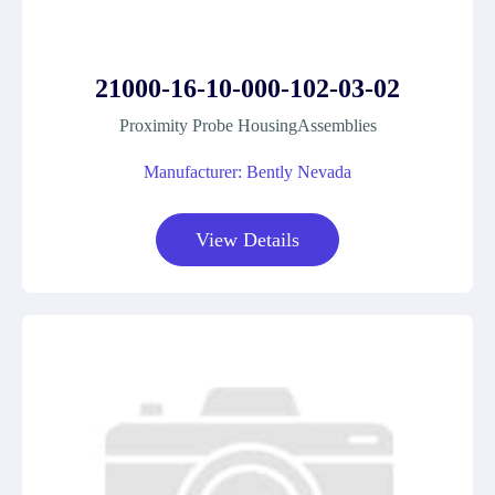
21000-16-10-000-102-03-02
Proximity Probe HousingAssemblies
Manufacturer: Bently Nevada
View Details