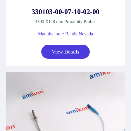
330103-00-07-10-02-00
3300 XL 8 mm Proximity Probes
Manufacturer: Bently Nevada
View Details