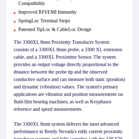
Compatibility
Improved RFI/EMI Immunity
SpringLoc Terminal Strips
Patented TipLoc & CableLoc Design
The 3300XL 8mm Proximity Transducer System
consists of a 3300XL 8mm probe, a 3300 XL extension
cable, and a 3300XL Proximitor Sensor. The system
provides an output voltage directly proportional to the
distance between the probe tip and the observed
conductive surface and can measure both static (position)
and dynamic (vibration) values. The system's primary
applications are vibration and position measurements on
fluid-film bearing machines, as well as Keyphasor
reference and speed measurements.
The 3300XL 8mm system delivers the most advanced
performance in Bently Nevada's eddy current proximity
transducer systems and fully complies with the API 670