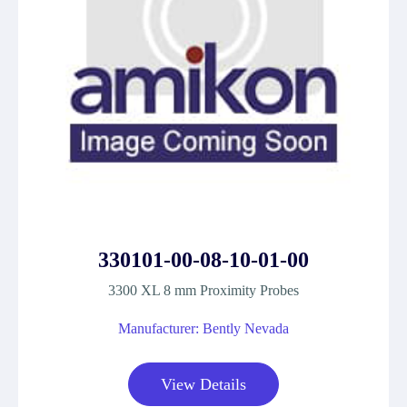
330101-00-08-10-01-00
3300 XL 8 mm Proximity Probes
Manufacturer: Bently Nevada
View Details