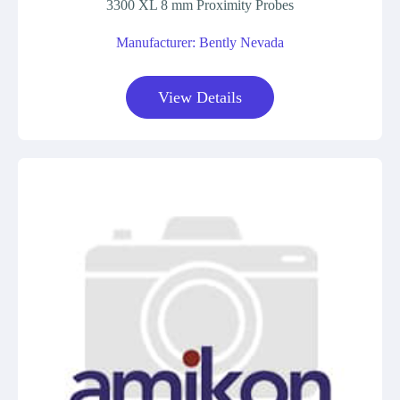
3300 XL 8 mm Proximity Probes
Manufacturer: Bently Nevada
View Details