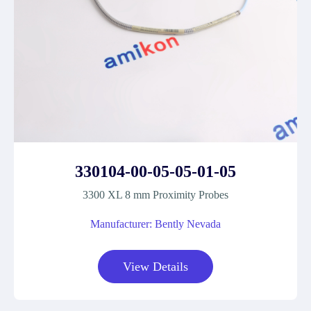
330104-00-05-05-01-05
3300 XL 8 mm Proximity Probes
Manufacturer: Bently Nevada
View Details