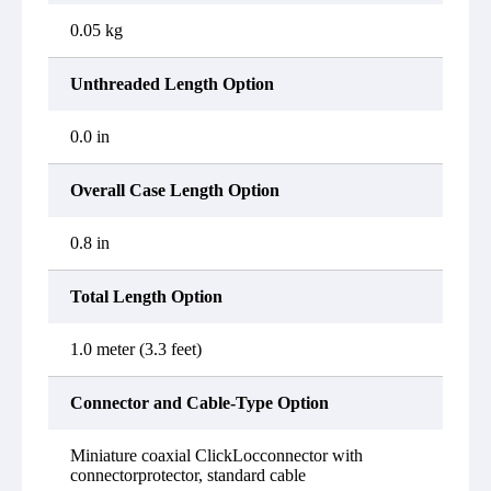
0.05 kg
Unthreaded Length Option
0.0 in
Overall Case Length Option
0.8 in
Total Length Option
1.0 meter (3.3 feet)
Connector and Cable-Type Option
Miniature coaxial ClickLocconnector with
connectorprotector, standard cable