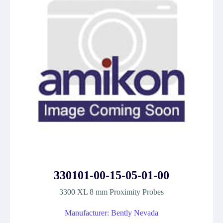
330101-00-15-05-01-00
3300 XL 8 mm Proximity Probes
Manufacturer: Bently Nevada