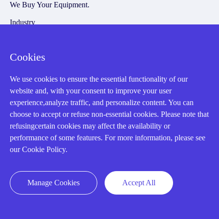
We Buy Your Equipment.
Industry
Cases
Cookies
Amikong News
Technical Resources
We use cookies to ensure the essential functionality of our
website and, with your consent to improve your user
Why choose us
experience,analyze traffic, and personalize content. You can
choose to accept or refuse non-essential cookies. Please note that
refusingcertain cookies may affect the availability or
performance of some features. For more information, please see
Registered Address
our Cookie Policy.
Manage Cookies
Accept All