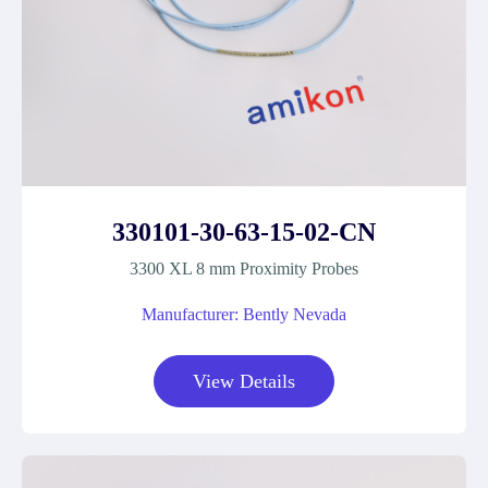
330101-30-63-15-02-CN
3300 XL 8 mm Proximity Probes
Manufacturer: Bently Nevada
View Details