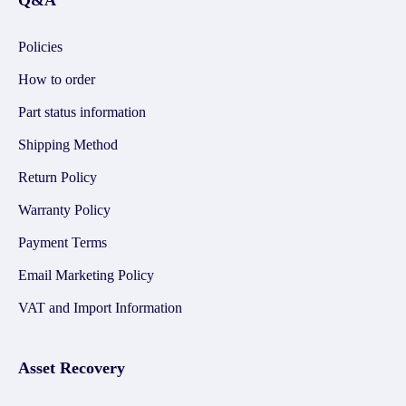
Q&A
Policies
How to order
Part status information
Shipping Method
Return Policy
Warranty Policy
Payment Terms
Email Marketing Policy
VAT and Import Information
Asset Recovery