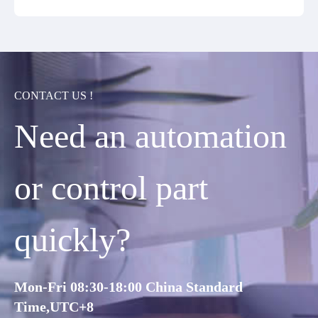
CONTACT US !
Need an automation
or control part
quickly?
Mon-Fri 08:30-18:00 China Standard
Time,UTC+8