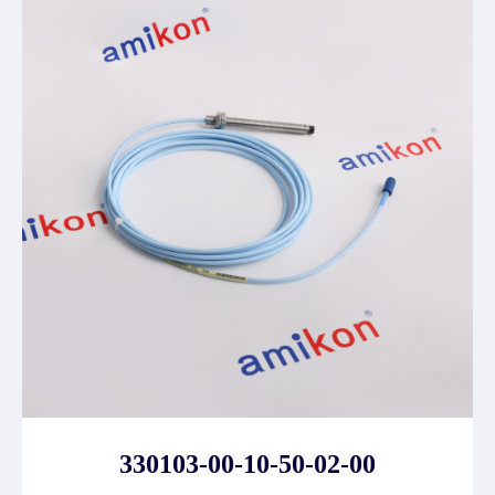
330103-00-10-50-02-00