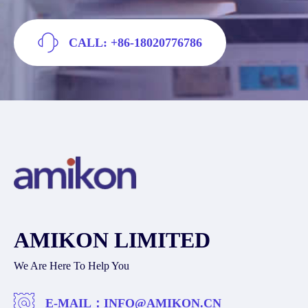
CALL: +86-18020776786
AMIKON LIMITED
We Are Here To Help You
E-MAIL：
INFO@AMIKON.CN