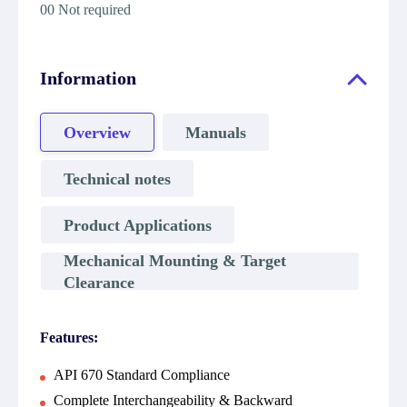
00 Not required
Information
Overview
Manuals
Technical notes
Product Applications
Mechanical Mounting & Target
Clearance
Features:
API 670 Standard Compliance
Complete Interchangeability & Backward