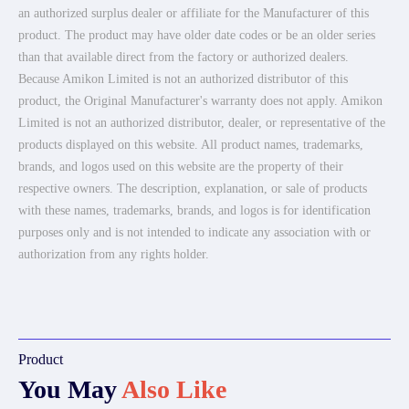
an authorized surplus dealer or affiliate for the Manufacturer of this
product. The product may have older date codes or be an older series
than that available direct from the factory or authorized dealers.
Because Amikon Limited is not an authorized distributor of this
product, the Original Manufacturer's warranty does not apply. Amikon
Limited is not an authorized distributor, dealer, or representative of the
products displayed on this website. All product names, trademarks,
brands, and logos used on this website are the property of their
respective owners. The description, explanation, or sale of products
with these names, trademarks, brands, and logos is for identification
purposes only and is not intended to indicate any association with or
authorization from any rights holder.
Product
You May
Also Like