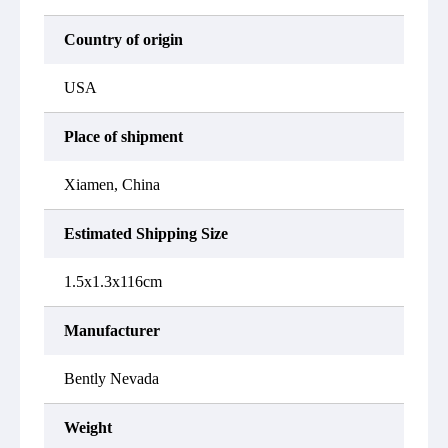
Country of origin
USA
Place of shipment
Xiamen, China
Estimated Shipping Size
1.5x1.3x116cm
Manufacturer
Bently Nevada
Weight