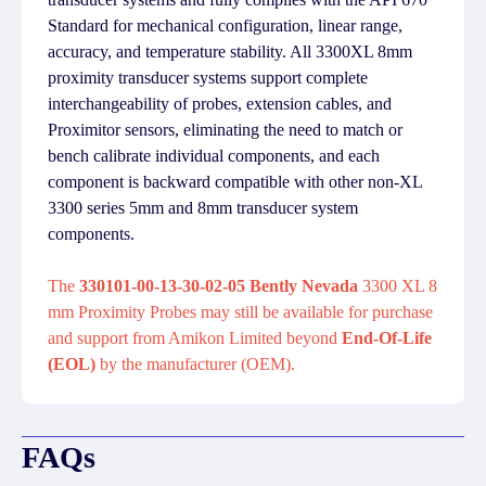
Standard for mechanical configuration, linear range,
accuracy, and temperature stability. All 3300XL 8mm
proximity transducer systems support complete
interchangeability of probes, extension cables, and
Proximitor sensors, eliminating the need to match or
bench calibrate individual components, and each
component is backward compatible with other non-XL
3300 series 5mm and 8mm transducer system
components.
The
330101-00-13-30-02-05 Bently Nevada
3300 XL 8
mm Proximity Probes may still be available for purchase
and support from Amikon Limited beyond
End-Of-Life
(EOL)
by the manufacturer (OEM).
FAQs