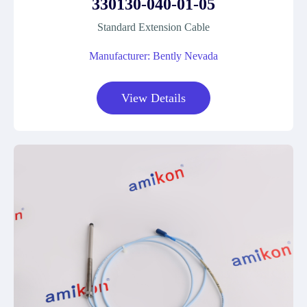
330130-040-01-05
Standard Extension Cable
Manufacturer: Bently Nevada
View Details