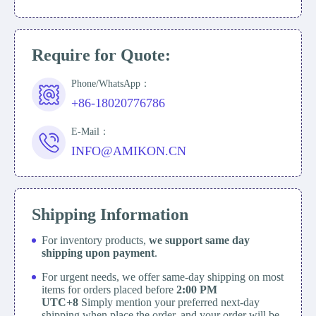
Require for Quote:
Phone/WhatsApp：
+86-18020776786
E-Mail：
INFO@AMIKON.CN
Shipping Information
For inventory products,
we support same day
shipping upon payment
.
For urgent needs, we offer same-day shipping on most
items for orders placed before
2:00 PM
UTC+8
Simply mention your preferred next-day
shipping when place the order, and your order will be