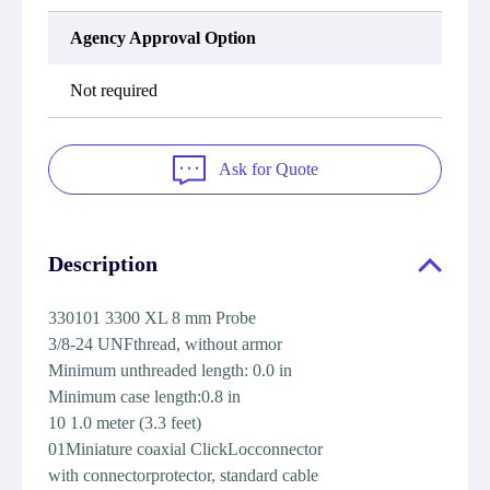
Agency Approval Option
Not required
Ask for Quote
Description
330101 3300 XL 8 mm Probe
3/8-24 UNFthread, without armor
Minimum unthreaded length: 0.0 in
Minimum case length:0.8 in
10 1.0 meter (3.3 feet)
01Miniature coaxial ClickLocconnector
with connectorprotector, standard cable