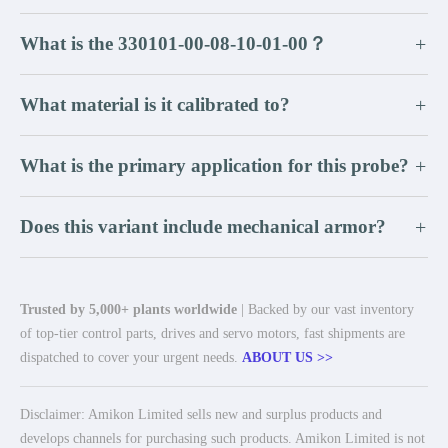
What is the 330101-00-08-10-01-00？
+
What material is it calibrated to?
+
What is the primary application for this probe?
+
Does this variant include mechanical armor?
+
Trusted by 5,000+ plants worldwide
| Backed by our vast inventory
of top-tier control parts, drives and servo motors, fast shipments are
dispatched to cover your urgent needs.
ABOUT US >>
Disclaimer: Amikon Limited sells new and surplus products and
develops channels for purchasing such products. Amikon Limited is not