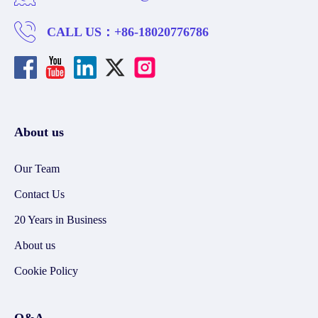
CALL US：
+86-18020776786
About us
Our Team
Contact Us
20 Years in Business
About us
Cookie Policy