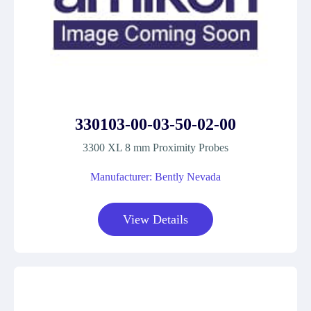
330103-00-03-50-02-00
3300 XL 8 mm Proximity Probes
Manufacturer: Bently Nevada
View Details