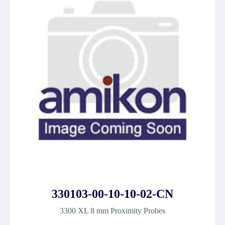
330103-00-10-10-02-CN
3300 XL 8 mm Proximity Probes