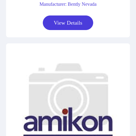
Manufacturer: Bently Nevada
View Details