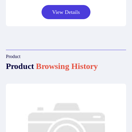
View Details
Product
Product
Browsing History