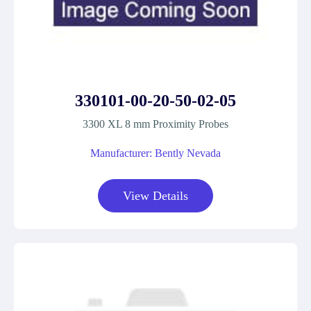
330101-00-20-50-02-05
3300 XL 8 mm Proximity Probes
Manufacturer: Bently Nevada
View Details