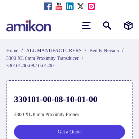
/
/
/
Home
ALL MANUFACTURERS
Bently Nevada
/
3300 XL 8mm Proximity Transducer
330101-00-08-10-01-00
330101-00-08-10-01-00
3300 XL 8 mm Proximity Probes
Get a Quote