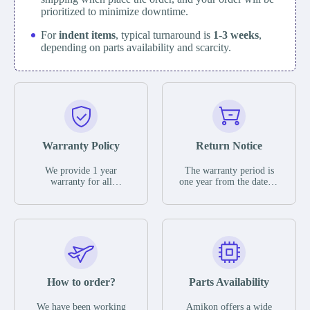
prioritized to minimize downtime.
For
indent items
, typical turnaround is
1-3 weeks
,
depending on parts availability and scarcity.
Warranty Policy
Return Notice
We provide 1 year
The warranty period is
warranty for all
one year from the date of
remaining parts.
shipment, unless
The warranty period is
otherwise stated in the
one year from the date of
parts description. We
shipment, unless
guarantee that the project
otherwise stated in the
will not exhibit
parts description. We
functional defects that
guarantee that the project
may occur under normal
will not exhibit
operating conditions
functional defects that
How to order?
Parts Availability
during the warranty
may occur under normal
period.
operating conditions
In the event of a defect,
We have been working
Amikon offers a wide