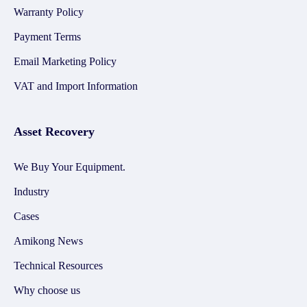
Warranty Policy
Payment Terms
Email Marketing Policy
VAT and Import Information
Asset Recovery
We Buy Your Equipment.
Industry
Cases
Amikong News
Technical Resources
Why choose us