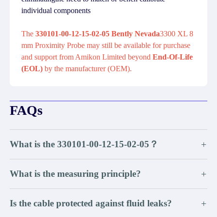
individual components
The
330101-00-12-15-02-05 Bently Nevada
3300 XL 8
mm Proximity Probe may still be available for purchase
and support from Amikon Limited beyond
End-Of-Life
(EOL)
by the manufacturer (OEM).
FAQs
What is the 330101-00-12-15-02-05？
+
What is the measuring principle?
+
Is the cable protected against fluid leaks?
+