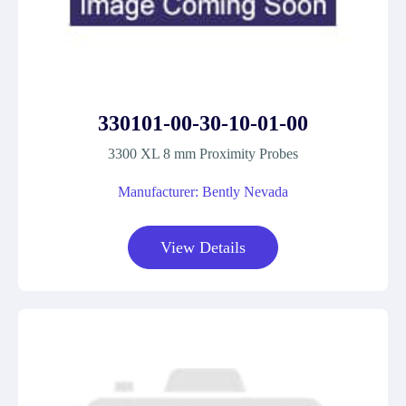
330101-00-30-10-01-00
3300 XL 8 mm Proximity Probes
Manufacturer: Bently Nevada
View Details