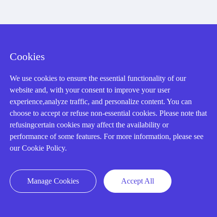
Registered Address
Cookies
We use cookies to ensure the essential functionality of our
website and, with your consent to improve your user
experience,analyze traffic, and personalize content. You can
choose to accept or refuse non-essential cookies. Please note that
refusingcertain cookies may affect the availability or
32D Guomao Building, No.388, Hubin south Road, Siming
performance of some features. For more information, please see
district, Xiamen,Fujian, China
our Cookie Policy.
Manage Cookies
Accept All
Copyright Notice © 2004-2026 AMIKON is operated by Amikon