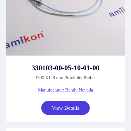
330103-00-05-10-01-00
3300 XL 8 mm Proximity Probes
Manufacturer: Bently Nevada
View Details