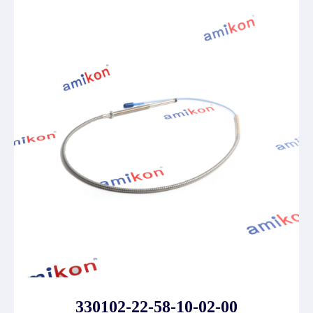
330102-22-58-10-02-00