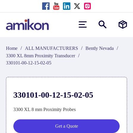
/
/
/
Home
ALL MANUFACTURERS
Bently Nevada
/
3300 XL 8mm Proximity Transducer
330101-00-12-15-02-05
330101-00-12-15-02-05
3300 XL 8 mm Proximity Probes
Get a Quote