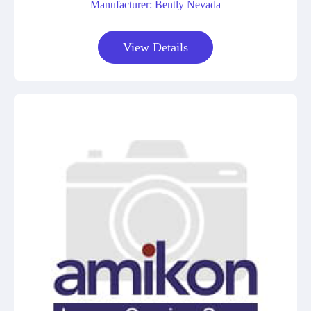
Manufacturer: Bently Nevada
View Details