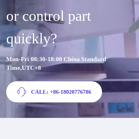
or control part
quickly?
Mon-Fri 08:30-18:00 China Standard
Time,UTC+8
CALL: +86-18020776786