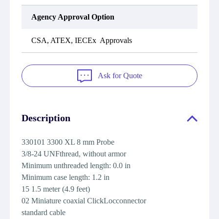
Agency Approval Option
CSA, ATEX, IECEx Approvals
Ask for Quote
Description
330101 3300 XL 8 mm Probe
3/8-24 UNFthread, without armor
Minimum unthreaded length: 0.0 in
Minimum case length: 1.2 in
15 1.5 meter (4.9 feet)
02 Miniature coaxial ClickLocconnector
standard cable