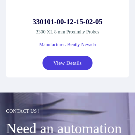
330101-00-12-15-02-05
3300 XL 8 mm Proximity Probes
Manufacturer: Bently Nevada
View Details
CONTACT US !
Need an automation