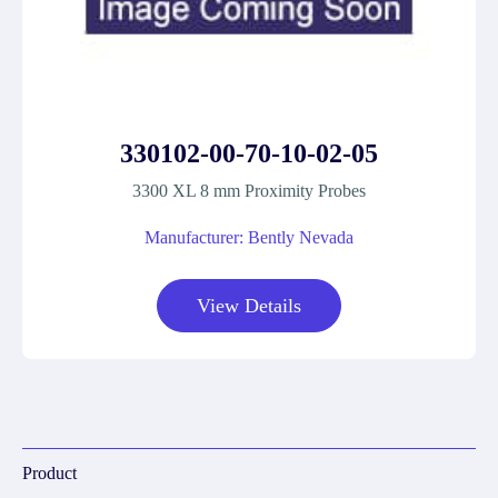
330102-00-70-10-02-05
3300 XL 8 mm Proximity Probes
Manufacturer: Bently Nevada
View Details
Product