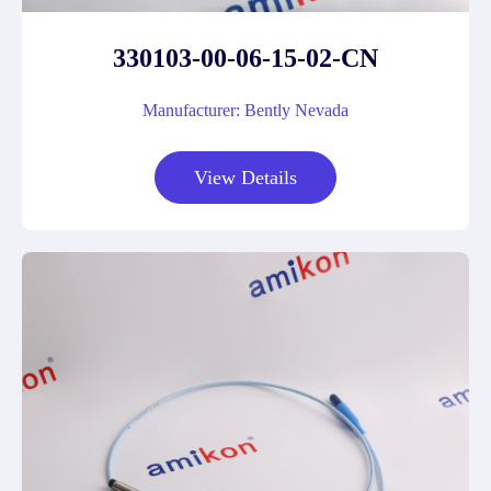
330103-00-06-15-02-CN
Manufacturer: Bently Nevada
View Details