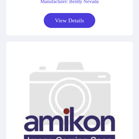
Manufacturer: Bently Nevada
View Details