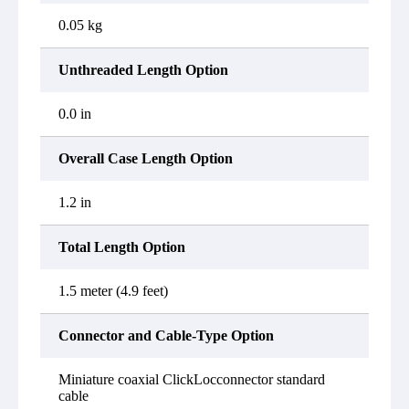
0.05 kg
Unthreaded Length Option
0.0 in
Overall Case Length Option
1.2 in
Total Length Option
1.5 meter (4.9 feet)
Connector and Cable-Type Option
Miniature coaxial ClickLocconnector standard
cable