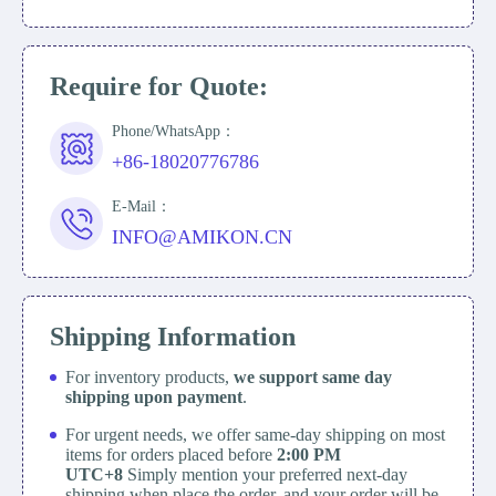
Require for Quote:
Phone/WhatsApp：
+86-18020776786
E-Mail：
INFO@AMIKON.CN
Shipping Information
For inventory products,
we support same day
shipping upon payment
.
For urgent needs, we offer same-day shipping on most
items for orders placed before
2:00 PM
UTC+8
Simply mention your preferred next-day
shipping when place the order, and your order will be