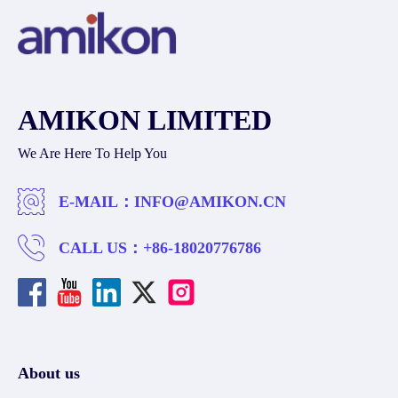
AMIKON LIMITED
We Are Here To Help You
E-MAIL：
INFO@AMIKON.CN
CALL US：
+86-18020776786
About us