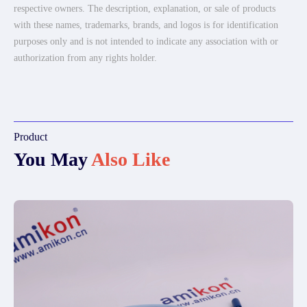
respective owners. The description, explanation, or sale of products
with these names, trademarks, brands, and logos is for identification
purposes only and is not intended to indicate any association with or
authorization from any rights holder.
Product
You May
Also Like