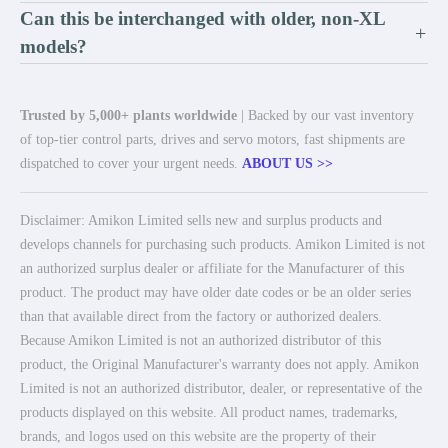
Can this be interchanged with older, non-XL
+
models?
Trusted by 5,000+ plants worldwide
| Backed by our vast inventory
of top-tier control parts, drives and servo motors, fast shipments are
dispatched to cover your urgent needs.
ABOUT US >>
Disclaimer: Amikon Limited sells new and surplus products and
develops channels for purchasing such products. Amikon Limited is not
an authorized surplus dealer or affiliate for the Manufacturer of this
product. The product may have older date codes or be an older series
than that available direct from the factory or authorized dealers.
Because Amikon Limited is not an authorized distributor of this
product, the Original Manufacturer's warranty does not apply. Amikon
Limited is not an authorized distributor, dealer, or representative of the
products displayed on this website. All product names, trademarks,
brands, and logos used on this website are the property of their