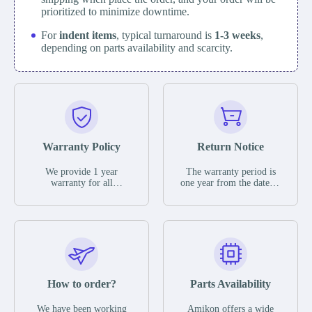
prioritized to minimize downtime.
For
indent items
, typical turnaround is
1-3 weeks
,
depending on parts availability and scarcity.
Warranty Policy
Return Notice
We provide 1 year
The warranty period is
warranty for all
one year from the date of
remaining parts.
shipment, unless
The warranty period is
otherwise stated in the
one year from the date of
parts description. We
shipment, unless
guarantee that the project
otherwise stated in the
will not exhibit
parts description. We
functional defects that
guarantee that the project
may occur under normal
will not exhibit
operating conditions
functional defects that
How to order?
Parts Availability
during the warranty
may occur under normal
period.
operating conditions
In the event of a defect,
We have been working
Amikon offers a wide