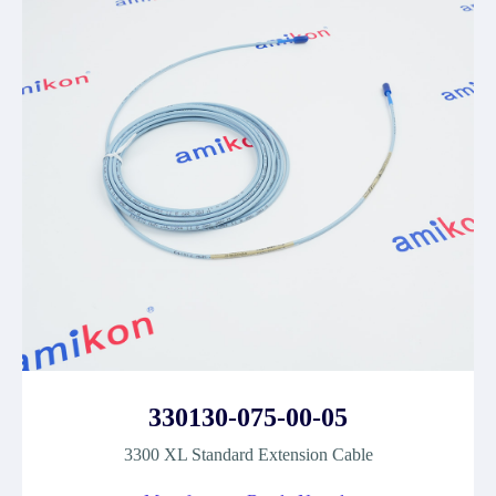
330130-075-00-05
3300 XL Standard Extension Cable