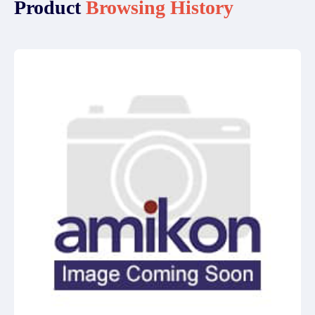
Product
Browsing History