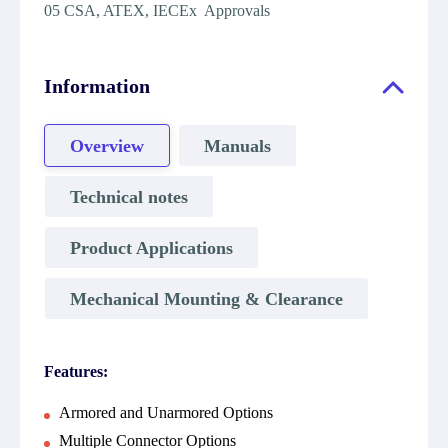
05 CSA, ATEX, IECEx Approvals
Information
Overview
Manuals
Technical notes
Product Applications
Mechanical Mounting & Clearance
Features:
Armored and Unarmored Options
Multiple Connector Options