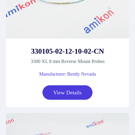
330105-02-12-10-02-CN
3300 XL 8 mm Reverse Mount Probes
Manufacturer: Bently Nevada
View Details