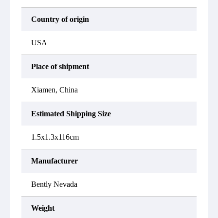
Country of origin
USA
Place of shipment
Xiamen, China
Estimated Shipping Size
1.5x1.3x116cm
Manufacturer
Bently Nevada
Weight