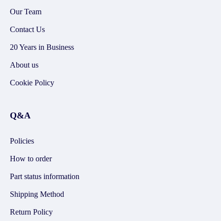
Our Team
Contact Us
20 Years in Business
About us
Cookie Policy
Q&A
Policies
How to order
Part status information
Shipping Method
Return Policy