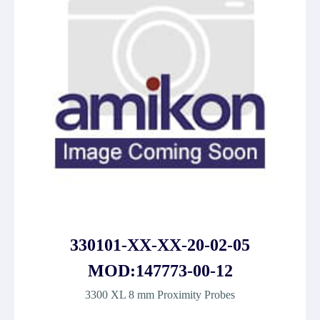
330101-XX-XX-20-02-05
MOD:147773-00-12
3300 XL 8 mm Proximity Probes