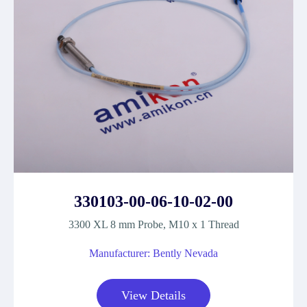
330103-00-06-10-02-00
3300 XL 8 mm Probe, M10 x 1 Thread
Manufacturer: Bently Nevada
View Details