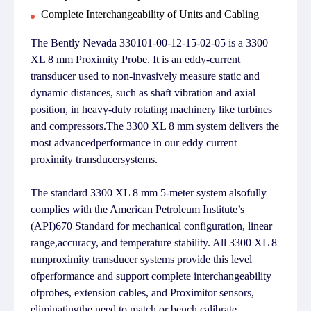
Complete Interchangeability of Units and Cabling
The Bently Nevada 330101-00-12-15-02-05 is a 3300
XL 8 mm Proximity Probe. It is an eddy-current
transducer used to non-invasively measure static and
dynamic distances, such as shaft vibration and axial
position, in heavy-duty rotating machinery like turbines
and compressors.The 3300 XL 8 mm system delivers the
most advancedperformance in our eddy current
proximity transducersystems.
The standard 3300 XL 8 mm 5-meter system alsofully
complies with the American Petroleum Institute’s
(API)670 Standard for mechanical configuration, linear
range,accuracy, and temperature stability. All 3300 XL 8
mmproximity transducer systems provide this level
ofperformance and support complete interchangeability
ofprobes, extension cables, and Proximitor sensors,
eliminatingthe need to match or bench calibrate