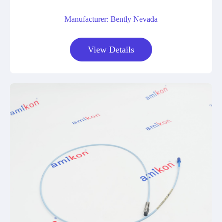
Manufacturer: Bently Nevada
View Details