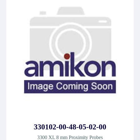
330102-00-48-05-02-00
3300 XL 8 mm Proximity Probes