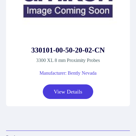
330101-00-50-20-02-CN
3300 XL 8 mm Proximity Probes
Manufacturer: Bently Nevada
View Details