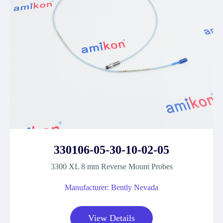
330106-05-30-10-02-05
3300 XL 8 mm Reverse Mount Probes
Manufacturer: Bently Nevada
View Details