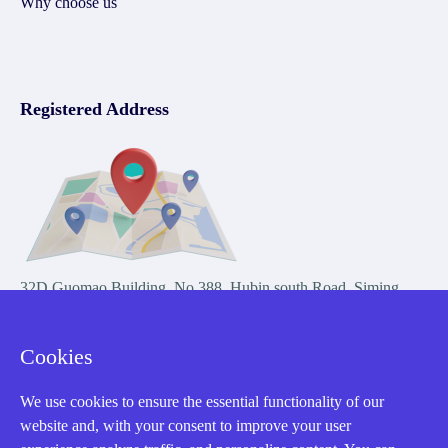
Why choose us
Registered Address
32D Guomao Building, No.388, Hubin south Road, Siming
district, Xiamen,Fujian, China
Cookies
We use cookies to ensure the essential functionality of our
website and, with your consent to improve your user