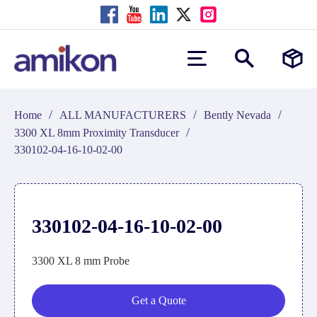
/
/
/
Home
ALL MANUFACTURERS
Bently Nevada
/
3300 XL 8mm Proximity Transducer
330102-04-16-10-02-00
330102-04-16-10-02-00
3300 XL 8 mm Probe
Get a Quote