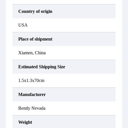
Country of origin
USA
Place of shipment
Xiamen, China
Estimated Shipping Size
1.5x1.3x70cm
Manufacturer
Bently Nevada
Weight