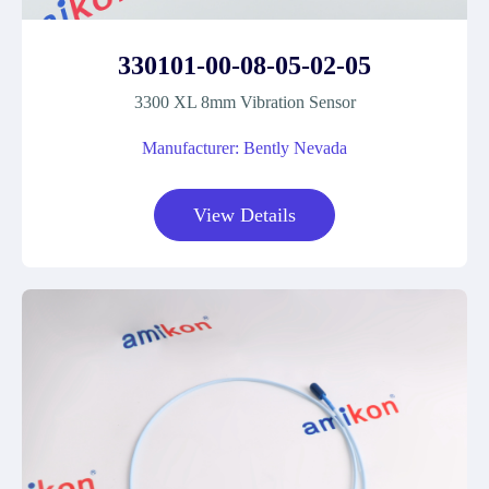
330101-00-08-05-02-05
3300 XL 8mm Vibration Sensor
Manufacturer: Bently Nevada
View Details