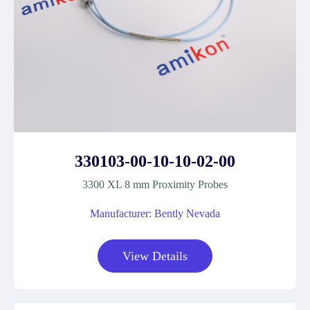
330103-00-10-10-02-00
3300 XL 8 mm Proximity Probes
Manufacturer: Bently Nevada
View Details