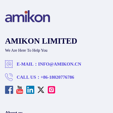
AMIKON LIMITED
We Are Here To Help You
E-MAIL：
INFO@AMIKON.CN
CALL US：
+86-18020776786
About us