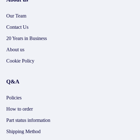
Our Team
Contact Us
20 Years in Business
About us
Cookie Policy
Q&A
Policies
How to order
Part status information
Shipping Method