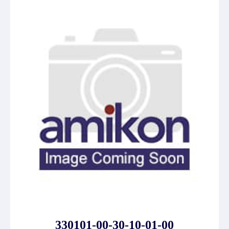
330101-00-30-10-01-00