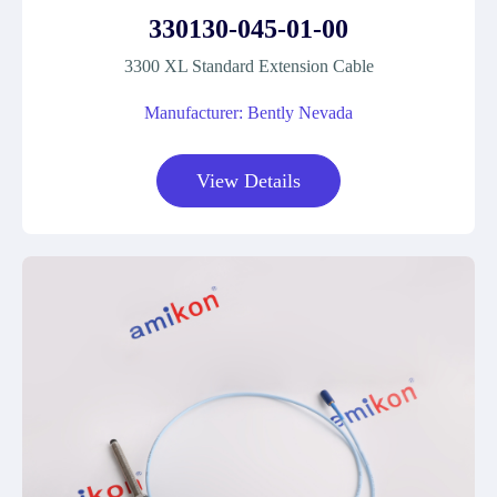
330130-045-01-00
3300 XL Standard Extension Cable
Manufacturer: Bently Nevada
View Details