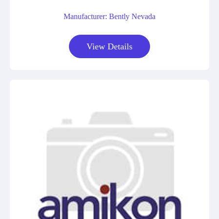
Manufacturer: Bently Nevada
View Details