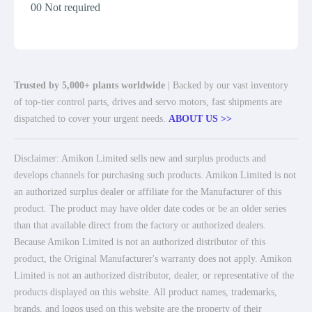
00 Not required
Trusted by 5,000+ plants worldwide
| Backed by our vast inventory
of top-tier control parts, drives and servo motors, fast shipments are
dispatched to cover your urgent needs.
ABOUT US >>
Disclaimer: Amikon Limited sells new and surplus products and
develops channels for purchasing such products. Amikon Limited is not
an authorized surplus dealer or affiliate for the Manufacturer of this
product. The product may have older date codes or be an older series
than that available direct from the factory or authorized dealers.
Because Amikon Limited is not an authorized distributor of this
product, the Original Manufacturer's warranty does not apply. Amikon
Limited is not an authorized distributor, dealer, or representative of the
products displayed on this website. All product names, trademarks,
brands, and logos used on this website are the property of their