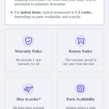
prioritized to minimize downtime.
For
indent items
, typical turnaround is
1-3 weeks
,
depending on parts availability and scarcity.
Warranty Policy
Return Notice
We provide 1 year
The warranty period is
warranty for all
one year from the date of
remaining parts.
shipment, unless
The warranty period is
otherwise stated in the
one year from the date of
parts description. We
shipment, unless
guarantee that the project
otherwise stated in the
will not exhibit
parts description. We
functional defects that
guarantee that the project
may occur under normal
will not exhibit
operating conditions
functional defects that
How to order?
Parts Availability
during the warranty
may occur under normal
period.
operating conditions
In the event of a defect,
We have been working
Amikon offers a wide