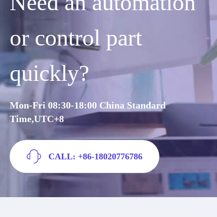
Need an automation
or control part
quickly?
Mon-Fri 08:30-18:00 China Standard
Time,UTC+8
CALL: +86-18020776786