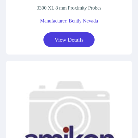
3300 XL 8 mm Proximity Probes
Manufacturer: Bently Nevada
View Details