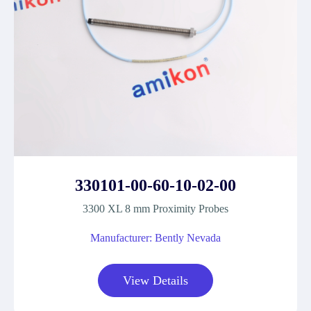
330101-00-60-10-02-00
3300 XL 8 mm Proximity Probes
Manufacturer: Bently Nevada
View Details