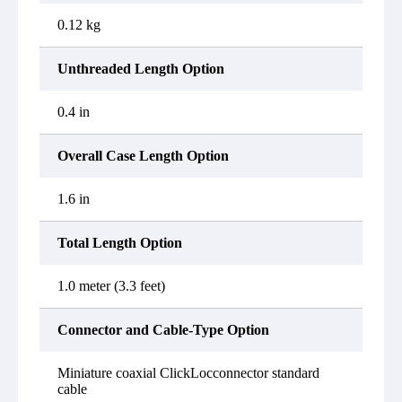
0.12 kg
Unthreaded Length Option
0.4 in
Overall Case Length Option
1.6 in
Total Length Option
1.0 meter (3.3 feet)
Connector and Cable-Type Option
Miniature coaxial ClickLocconnector standard
cable