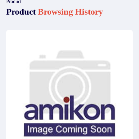
Product
Product
Browsing History