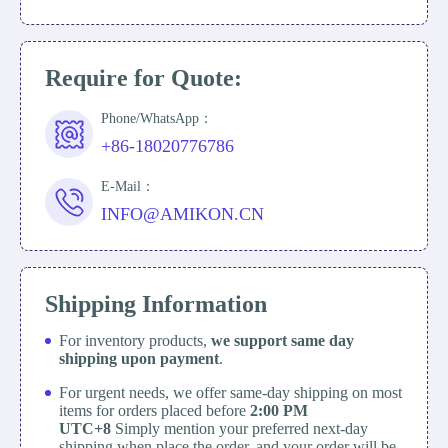
Require for Quote:
Phone/WhatsApp：
+86-18020776786
E-Mail：
INFO@AMIKON.CN
Shipping Information
For inventory products,
we support same day
shipping upon payment
.
For urgent needs, we offer same-day shipping on most
items for orders placed before
2:00 PM
UTC+8
Simply mention your preferred next-day
shipping when place the order, and your order will be