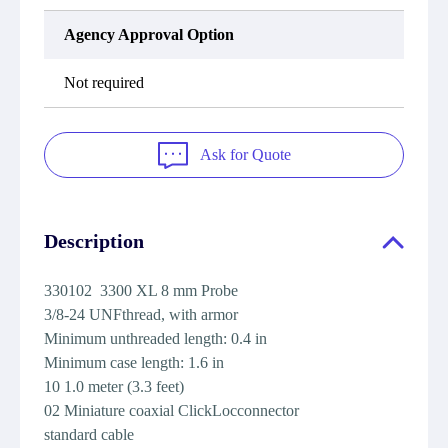
Agency Approval Option
Not required
Ask for Quote
Description
330102 3300 XL 8 mm Probe
3/8-24 UNFthread, with armor
Minimum unthreaded length: 0.4 in
Minimum case length: 1.6 in
10 1.0 meter (3.3 feet)
02 Miniature coaxial ClickLocconnector
standard cable