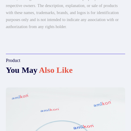
respective owners. The description, explanation, or sale of products
with these names, trademarks, brands, and logos is for identification
purposes only and is not intended to indicate any association with or
authorization from any rights holder.
Product
You May
Also Like