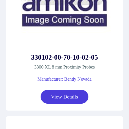
330102-00-70-10-02-05
3300 XL 8 mm Proximity Probes
Manufacturer: Bently Nevada
View Details