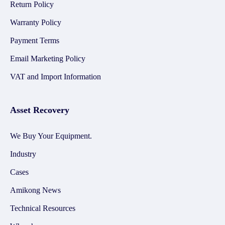
Return Policy
Warranty Policy
Payment Terms
Email Marketing Policy
VAT and Import Information
Asset Recovery
We Buy Your Equipment.
Industry
Cases
Amikong News
Technical Resources