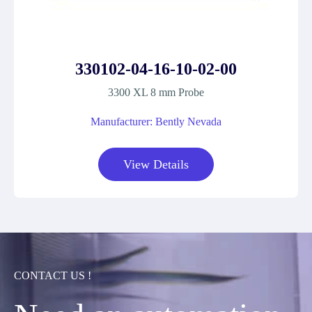
330102-04-16-10-02-00
3300 XL 8 mm Probe
Manufacturer: Bently Nevada
View Details
CONTACT US !