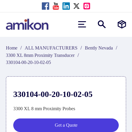
/
/
/
Home
ALL MANUFACTURERS
Bently Nevada
/
3300 XL 8mm Proximity Transducer
330104-00-20-10-02-05
330104-00-20-10-02-05
3300 XL 8 mm Proximity Probes
Get a Quote