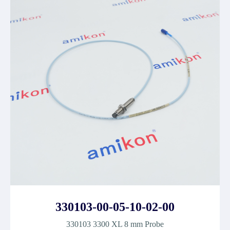
330103-00-05-10-02-00
330103 3300 XL 8 mm Probe