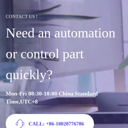
CONTACT US !
Need an automation
or control part
quickly?
Mon-Fri 08:30-18:00 China Standard
Time,UTC+8
CALL: +86-18020776786