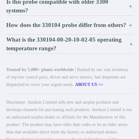
Is this probe compatible with older 3300
+
systems?
How does the 330104 probe differ from others?
+
What is the 330104-00-20-10-02-05 operating
+
temperature range?
Trusted by 5,000+ plants worldwide
| Backed by our vast inventory
of top-tier control parts, drives and servo motors, fast shipments are
dispatched to cover your urgent needs.
ABOUT US >>
Disclaimer: Amikon Limited sells new and surplus products and
develops channels for purchasing such products. Amikon Limited is not
an authorized surplus dealer or affiliate for the Manufacturer of this
product. The product may have older date codes or be an older series
than that available direct from the factory or authorized dealers.