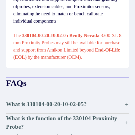
ofprobes, extension cables, and Proximitor sensors,
eliminatingthe need to match or bench calibrate
individual components.
The
330104-00-20-10-02-05 Bently Nevada
3300 XL 8
mm Proximity Probes may still be available for purchase
and support from Amikon Limited beyond
End-Of-Life
(EOL)
by the manufacturer (OEM).
FAQs
What is 330104-00-20-10-02-05?
+
What is the function of the 330104 Proximity
+
Probe?