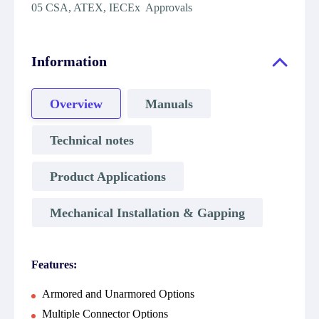
05 CSA, ATEX, IECEx Approvals
Information
Overview
Manuals
Technical notes
Product Applications
Mechanical Installation & Gapping
Features:
Armored and Unarmored Options
Multiple Connector Options