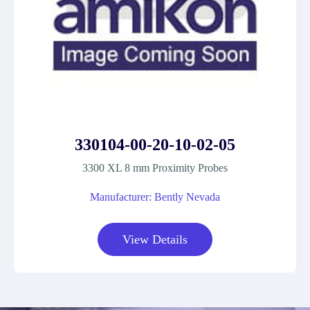
330104-00-20-10-02-05
3300 XL 8 mm Proximity Probes
Manufacturer: Bently Nevada
View Details