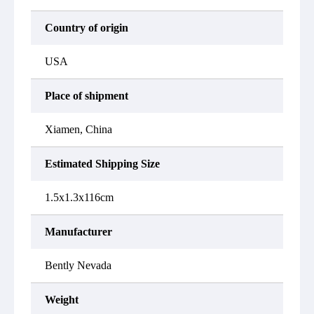
Country of origin
USA
Place of shipment
Xiamen, China
Estimated Shipping Size
1.5x1.3x116cm
Manufacturer
Bently Nevada
Weight