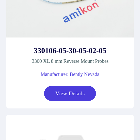
330106-05-30-05-02-05
3300 XL 8 mm Reverse Mount Probes
Manufacturer: Bently Nevada
View Details