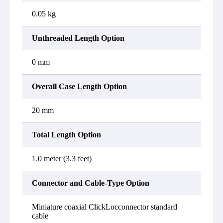
0.05 kg
Unthreaded Length Option
0 mm
Overall Case Length Option
20 mm
Total Length Option
1.0 meter (3.3 feet)
Connector and Cable-Type Option
Miniature coaxial ClickLocconnector standard
cable