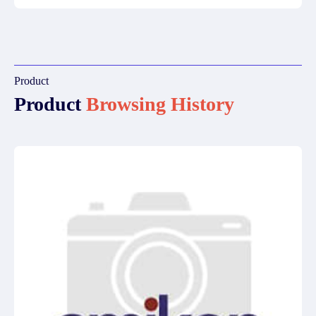
Product
Product
Browsing History