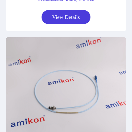
View Details