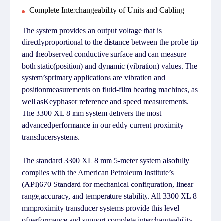
Complete Interchangeability of Units and Cabling
The system provides an output voltage that is
directlyproportional to the distance between the probe tip
and theobserved conductive surface and can measure
both static(position) and dynamic (vibration) values. The
system’sprimary applications are vibration and
positionmeasurements on fluid-film bearing machines, as
well asKeyphasor reference and speed measurements.
The 3300 XL 8 mm system delivers the most
advancedperformance in our eddy current proximity
transducersystems.
The standard 3300 XL 8 mm 5-meter system alsofully
complies with the American Petroleum Institute’s
(API)670 Standard for mechanical configuration, linear
range,accuracy, and temperature stability. All 3300 XL 8
mmproximity transducer systems provide this level
ofperformance and support complete interchangeability