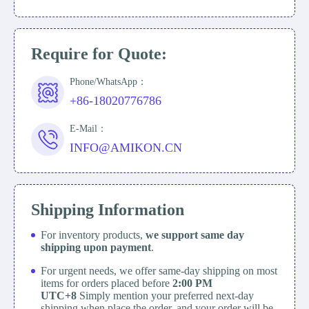
Require for Quote:
Phone/WhatsApp：
+86-18020776786
E-Mail：
INFO@AMIKON.CN
Shipping Information
For inventory products,
we support same day
shipping upon payment
.
For urgent needs, we offer same-day shipping on most
items for orders placed before
2:00 PM
UTC+8
Simply mention your preferred next-day
shipping when place the order, and your order will be