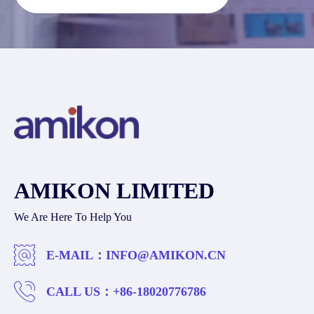
AMIKON LIMITED
We Are Here To Help You
E-MAIL：
INFO@AMIKON.CN
CALL US：
+86-18020776786