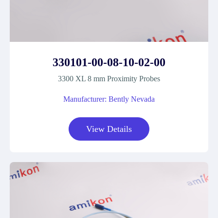
330101-00-08-10-02-00
3300 XL 8 mm Proximity Probes
Manufacturer: Bently Nevada
View Details