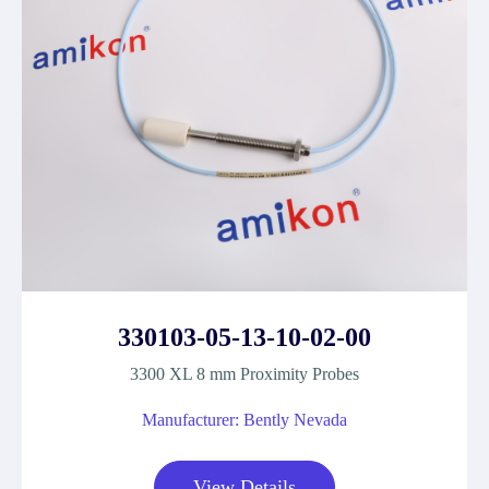
330103-05-13-10-02-00
3300 XL 8 mm Proximity Probes
Manufacturer: Bently Nevada
View Details