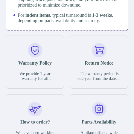
prioritized to minimize downtime.
For
indent items
, typical turnaround is
1-3 weeks
,
depending on parts availability and scarcity.
Warranty Policy
Return Notice
We provide 1 year
The warranty period is
warranty for all
one year from the date of
remaining parts.
shipment, unless
The warranty period is
otherwise stated in the
one year from the date of
parts description. We
shipment, unless
guarantee that the project
otherwise stated in the
will not exhibit
parts description. We
functional defects that
guarantee that the project
may occur under normal
will not exhibit
operating conditions
functional defects that
How to order?
Parts Availability
during the warranty
may occur under normal
period.
operating conditions
In the event of a defect,
We have been working
Amikon offers a wide