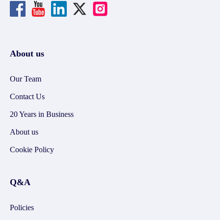
About us
Our Team
Contact Us
20 Years in Business
About us
Cookie Policy
Q&A
Policies