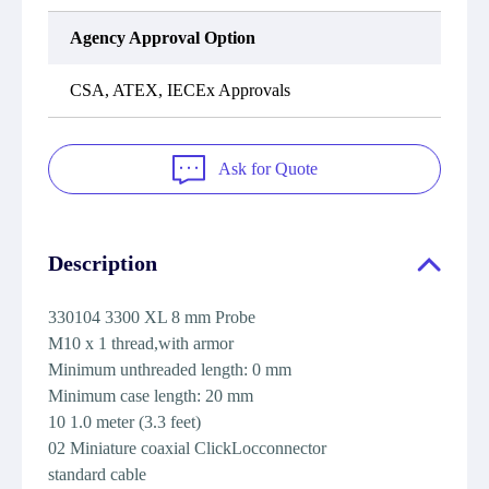
Agency Approval Option
CSA, ATEX, IECEx Approvals
Ask for Quote
Description
330104 3300 XL 8 mm Probe
M10 x 1 thread,with armor
Minimum unthreaded length: 0 mm
Minimum case length: 20 mm
10 1.0 meter (3.3 feet)
02 Miniature coaxial ClickLocconnector
standard cable