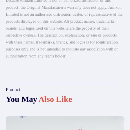
Because Amikon Limited is not an authorized distributor of this
product, the Original Manufacturer's warranty does not apply. Amikon
Limited is not an authorized distributor, dealer, or representative of the
products displayed on this website. All product names, trademarks,
brands, and logos used on this website are the property of their
respective owners. The description, explanation, or sale of products
with these names, trademarks, brands, and logos is for identification
purposes only and is not intended to indicate any association with or
authorization from any rights holder.
Product
You May
Also Like