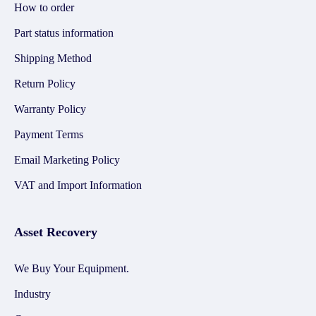
How to order
Part status information
Shipping Method
Return Policy
Warranty Policy
Payment Terms
Email Marketing Policy
VAT and Import Information
Asset Recovery
We Buy Your Equipment.
Industry