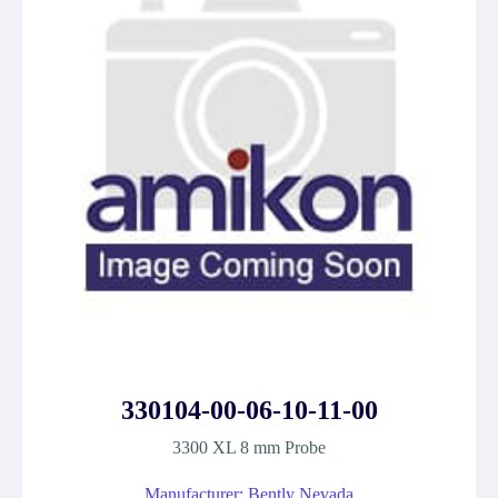
330104-00-06-10-11-00
3300 XL 8 mm Probe
Manufacturer: Bently Nevada