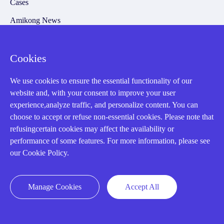
Cases
Amikong News
Technical Resources
Why choose us
Cookies
We use cookies to ensure the essential functionality of our
website and, with your consent to improve your user
experience,analyze traffic, and personalize content. You can
Registered Address
choose to accept or refuse non-essential cookies. Please note that
refusingcertain cookies may affect the availability or
performance of some features. For more information, please see
our Cookie Policy.
Manage Cookies
Accept All
32D Guomao Building, No.388, Hubin south Road, Siming
district, Xiamen,Fujian, China