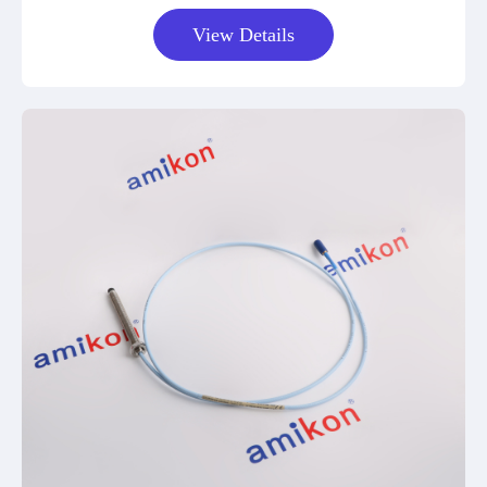
View Details