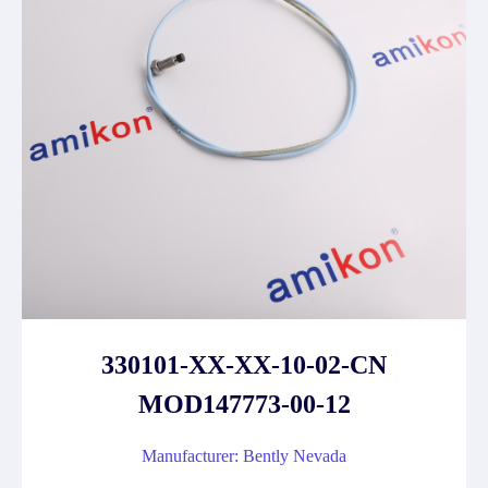
330101-XX-XX-10-02-CN
MOD147773-00-12
Manufacturer: Bently Nevada