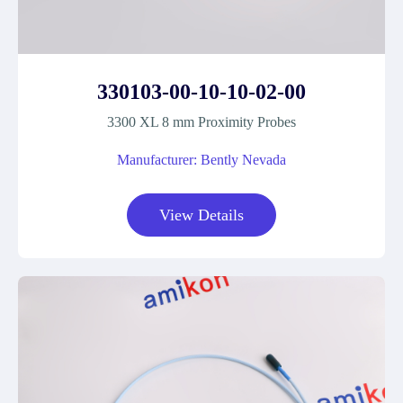
330103-00-10-10-02-00
3300 XL 8 mm Proximity Probes
Manufacturer: Bently Nevada
View Details