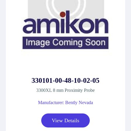
330101-00-48-10-02-05
3300XL 8 mm Proximity Probe
Manufacturer: Bently Nevada
View Details