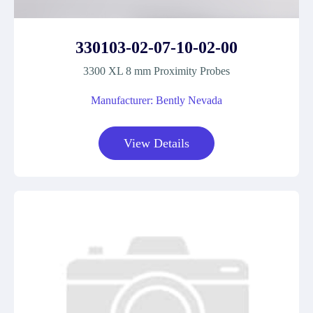
330103-02-07-10-02-00
3300 XL 8 mm Proximity Probes
Manufacturer: Bently Nevada
View Details