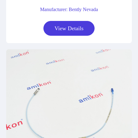
Manufacturer: Bently Nevada
View Details