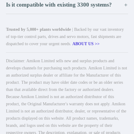
Is it compatible with existing 3300 systems?
+
Trusted by 5,000+ plants worldwide
| Backed by our vast inventory
of top-tier control parts, drives and servo motors, fast shipments are
dispatched to cover your urgent needs.
ABOUT US >>
Disclaimer: Amikon Limited sells new and surplus products and
develops channels for purchasing such products. Amikon Limited is not
an authorized surplus dealer or affiliate for the Manufacturer of this
product. The product may have older date codes or be an older series
than that available direct from the factory or authorized dealers.
Because Amikon Limited is not an authorized distributor of this
product, the Original Manufacturer's warranty does not apply. Amikon
Limited is not an authorized distributor, dealer, or representative of the
products displayed on this website. All product names, trademarks,
brands, and logos used on this website are the property of their
respective owners. The description, explanation, or sale of products