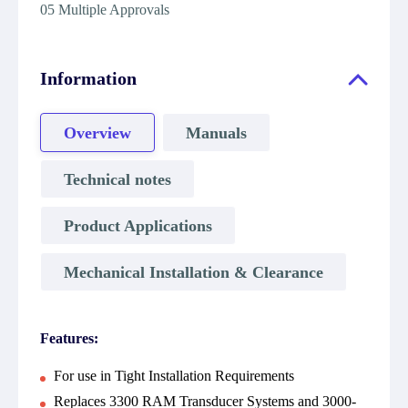
05 Multiple Approvals
Information
Overview
Manuals
Technical notes
Product Applications
Mechanical Installation & Clearance
Features:
For use in Tight Installation Requirements
Replaces 3300 RAM Transducer Systems and 3000-