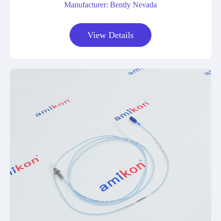
Manufacturer: Bently Nevada
View Details