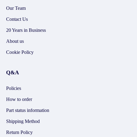
Our Team
Contact Us
20 Years in Business
About us
Cookie Policy
Q&A
Policies
How to order
Part status information
Shipping Method
Return Policy