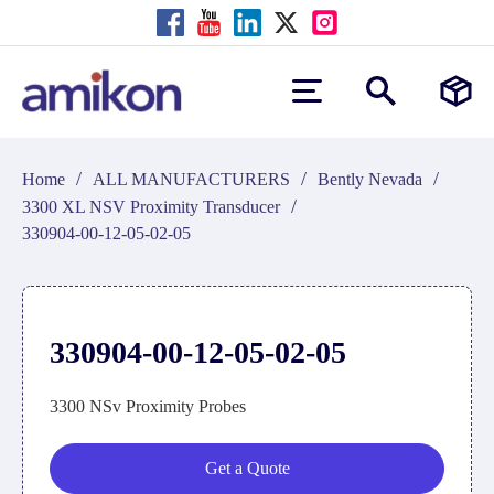
/
/
/
Home
ALL MANUFACTURERS
Bently Nevada
/
3300 XL NSV Proximity Transducer
330904-00-12-05-02-05
330904-00-12-05-02-05
3300 NSv Proximity Probes
Get a Quote