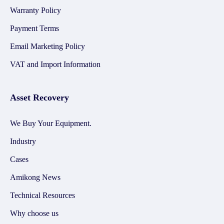
Warranty Policy
Payment Terms
Email Marketing Policy
VAT and Import Information
Asset Recovery
We Buy Your Equipment.
Industry
Cases
Amikong News
Technical Resources
Why choose us