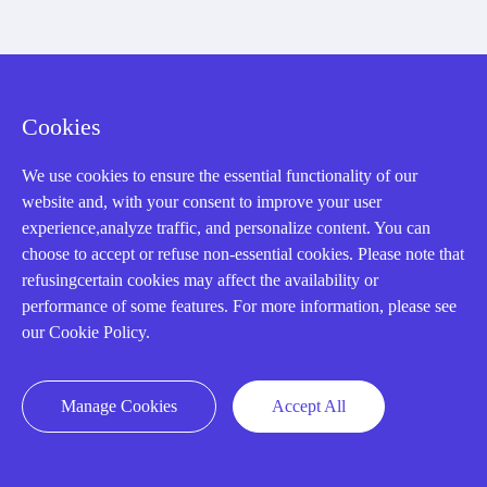
Registered Address
Cookies
We use cookies to ensure the essential functionality of our
website and, with your consent to improve your user
experience,analyze traffic, and personalize content. You can
choose to accept or refuse non-essential cookies. Please note that
refusingcertain cookies may affect the availability or
32D Guomao Building, No.388, Hubin south Road, Siming
performance of some features. For more information, please see
district, Xiamen,Fujian, China
our Cookie Policy.
Manage Cookies
Accept All
Copyright Notice © 2004-2026 AMIKON is operated by Amikon