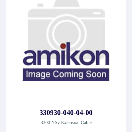
330930-040-04-00
3300 NSv Extension Cable