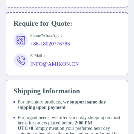
Require for Quote:
Phone/WhatsApp：
+86-18020776786
E-Mail：
INFO@AMIKON.CN
Shipping Information
For inventory products,
we support same day
shipping upon payment
.
For urgent needs, we offer same-day shipping on most
items for orders placed before
2:00 PM
UTC+8
Simply mention your preferred next-day
shipping when place the order, and your order will be