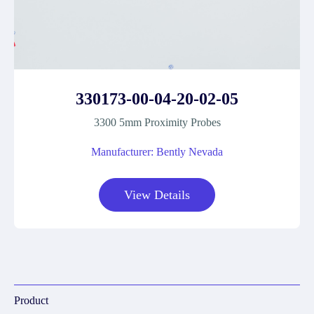
330173-00-04-20-02-05
3300 5mm Proximity Probes
Manufacturer: Bently Nevada
View Details
Product