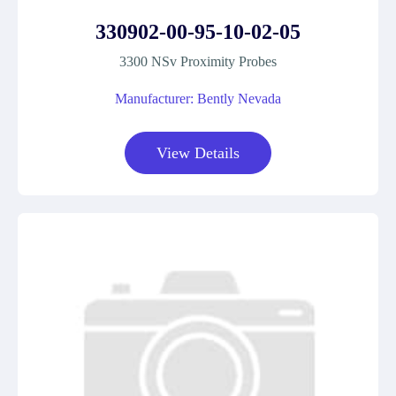
330902-00-95-10-02-05
3300 NSv Proximity Probes
Manufacturer: Bently Nevada
View Details