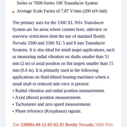
Series or 7000-Series 190 Transducer System
Average Scale Factor of 7.87 V/mm (200 mV/mil)
The primary uses for the 3300 XL NSv Transducer
System are for areas where counter bore, sideview or
rearview restrictions limit the use of standard Bently
Nevada 3300 and 3300 XL 5 and 8 mm Transducer
Systems. It is also ideal for small target applications, such
as measuring radial vibration on shafts smaller than 51
mm (2 in) or axial position on flat targets smaller than 15
mm (0.6 in). It is primarily used in the following
applications on fluid-filmed bearing machines where a
small shaft or reduced side-view is present:
• Radial vibration and radial position measurements
• Axial (thrust) position measurements
• Tachometer and zero speed measurements
• Phase reference (Keyphasor) signals.
The
330904-00-12-05-02-05 Bently Nevada
3300 NSv