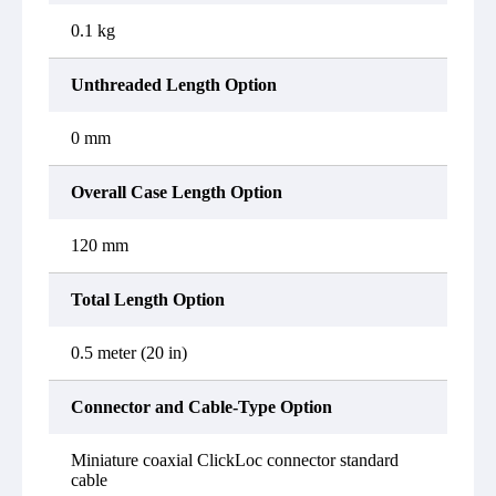
0.1 kg
Unthreaded Length Option
0 mm
Overall Case Length Option
120 mm
Total Length Option
0.5 meter (20 in)
Connector and Cable-Type Option
Miniature coaxial ClickLoc connector standard
cable