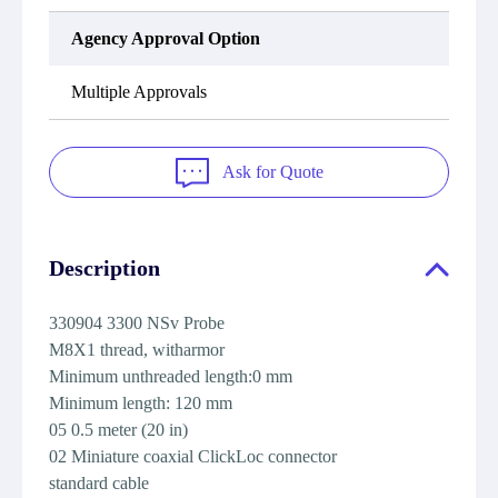
Agency Approval Option
Multiple Approvals
Ask for Quote
Description
330904 3300 NSv Probe
M8X1 thread, witharmor
Minimum unthreaded length:0 mm
Minimum length: 120 mm
05 0.5 meter (20 in)
02
Miniature coaxial ClickLoc connector
standard cable