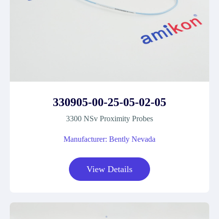
330905-00-25-05-02-05
3300 NSv Proximity Probes
Manufacturer: Bently Nevada
View Details