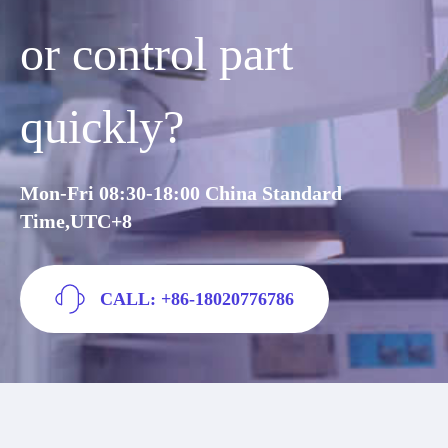
or control part
quickly?
Mon-Fri 08:30-18:00 China Standard
Time,UTC+8
CALL: +86-18020776786