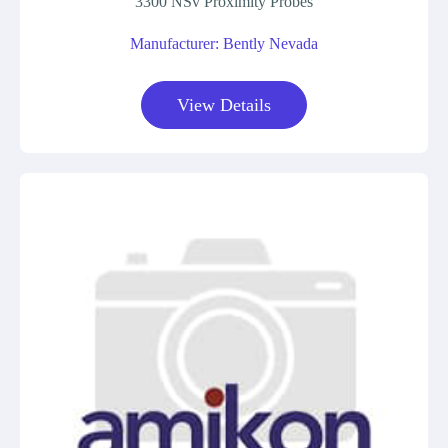
3300 NSv Proximity Probes
Manufacturer: Bently Nevada
View Details