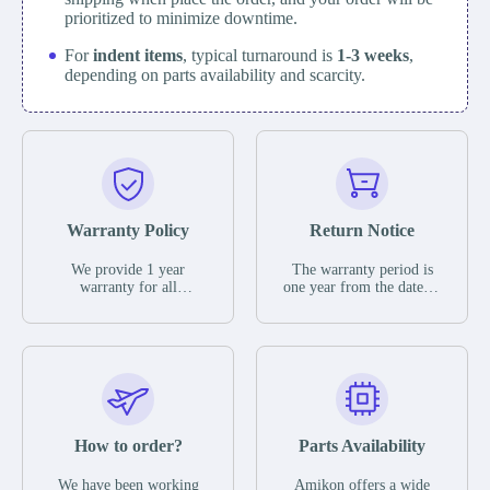
prioritized to minimize downtime.
For
indent items
, typical turnaround is
1-3 weeks
,
depending on parts availability and scarcity.
Warranty Policy
Return Notice
We provide 1 year
The warranty period is
warranty for all
one year from the date of
remaining parts.
shipment, unless
The warranty period is
otherwise stated in the
one year from the date of
parts description. We
shipment, unless
guarantee that the project
otherwise stated in the
will not exhibit
parts description. We
functional defects that
guarantee that the project
may occur under normal
will not exhibit
operating conditions
functional defects that
How to order?
Parts Availability
during the warranty
may occur under normal
period.
operating conditions
In the event of a defect,
We have been working
Amikon offers a wide