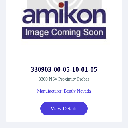
330903-00-05-10-01-05
3300 NSv Proximity Probes
Manufacturer: Bently Nevada
View Details