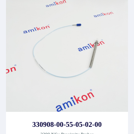
330908-00-55-05-02-00