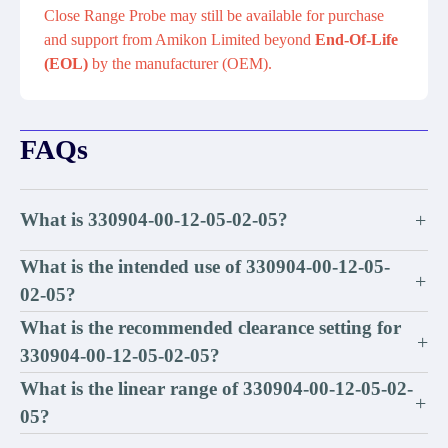
Close Range Probe may still be available for purchase
and support from Amikon Limited beyond
End-Of-Life
(EOL)
by the manufacturer (OEM).
FAQs
What is 330904-00-12-05-02-05?
+
What is the intended use of 330904-00-12-05-
+
02-05?
What is the recommended clearance setting for
+
330904-00-12-05-02-05?
What is the linear range of 330904-00-12-05-02-
+
05?