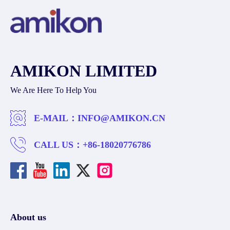
AMIKON LIMITED
We Are Here To Help You
E-MAIL：
INFO@AMIKON.CN
CALL US：
+86-18020776786
About us