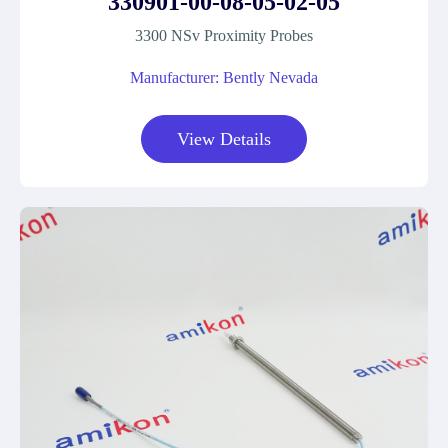
330901-00-08-05-02-05
3300 NSv Proximity Probes
Manufacturer: Bently Nevada
View Details