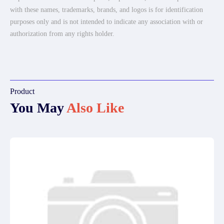
with these names, trademarks, brands, and logos is for identification
purposes only and is not intended to indicate any association with or
authorization from any rights holder.
Product
You May
Also Like