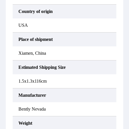
Country of origin
USA
Place of shipment
Xiamen, China
Estimated Shipping Size
1.5x1.3x116cm
Manufacturer
Bently Nevada
Weight