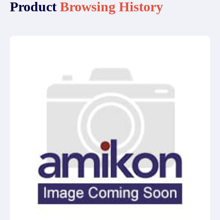
Product
Browsing History