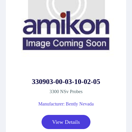
330903-00-03-10-02-05
3300 NSv Probes
Manufacturer: Bently Nevada
View Details