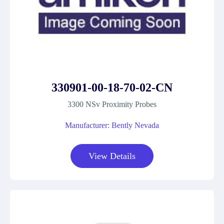
330901-00-18-70-02-CN
3300 NSv Proximity Probes
Manufacturer: Bently Nevada
View Details