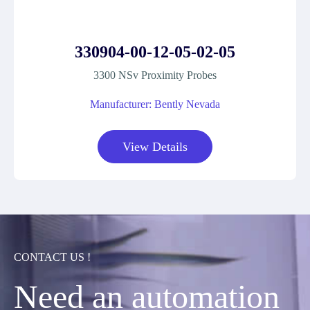
330904-00-12-05-02-05
3300 NSv Proximity Probes
Manufacturer: Bently Nevada
View Details
CONTACT US !
Need an automation