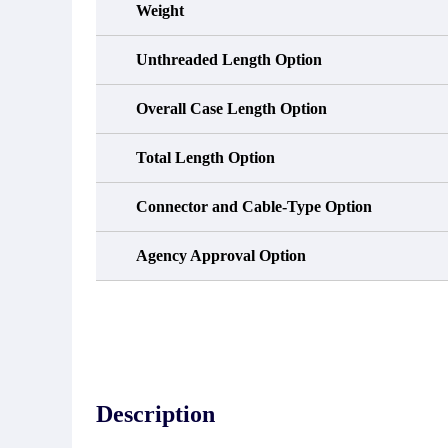
Weight
Unthreaded Length Option
Overall Case Length Option
Total Length Option
Connector and Cable-Type Option
Agency Approval Option
Description