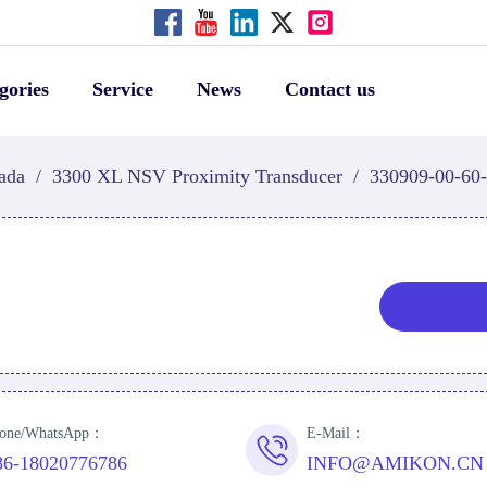
gories
Service
News
Contact us
ada
/
3300 XL NSV Proximity Transducer
/
330909-00-60-
one/WhatsApp：
E-Mail：
86-18020776786
INFO@AMIKON.CN