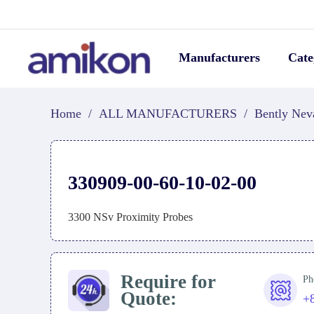
Manufacturers
Cate
Home
/
ALL MANUFACTURERS
/
Bently Nev
330909-00-60-10-02-00
3300 NSv Proximity Probes
Require for
Ph
Quote:
+