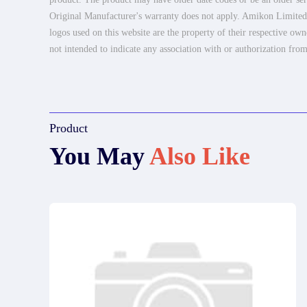
Original Manufacturer's warranty does not apply. Amikon Limited is
logos used on this website are the property of their respective own
not intended to indicate any association with or authorization from
Product
You May
Also Like