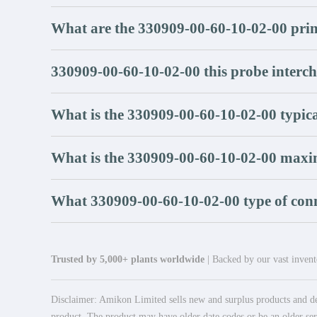
What are the 330909-00-60-10-02-00 pri
330909-00-60-10-02-00 this probe interc
What is the 330909-00-60-10-02-00 typica
What is the 330909-00-60-10-02-00 maxi
What 330909-00-60-10-02-00 type of conn
Trusted by 5,000+ plants worldwide
| Backed by our vast invento
Disclaimer: Amikon Limited sells new and surplus products and dev
product. The product may have older date codes or be an older seri