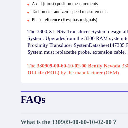
Axial (thrust) position measurements
Tachometer and zero speed measurements
Phase reference (Keyphasor signals)
The 3300 XL NSv Transducer System design allo
System. Upgradesfrom the 3300 RAM system to 
Proximity Transducer SystemDatasheet147385 R
System must replacethe probe, extension cable
The
330909-00-60-10-02-00 Bently Nevada
330
Of-Life (EOL)
by the manufacturer (OEM).
FAQs
What is the 330909-00-60-10-02-00？