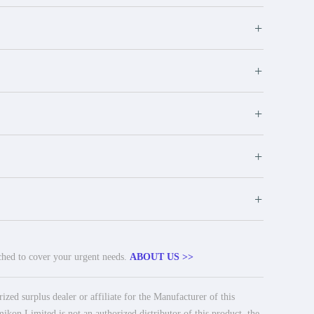
+
+
+
+
+
tched to cover your urgent needs.
ABOUT US >>
ed surplus dealer or affiliate for the Manufacturer of this
ikon Limited is not an authorized distributor of this product, the