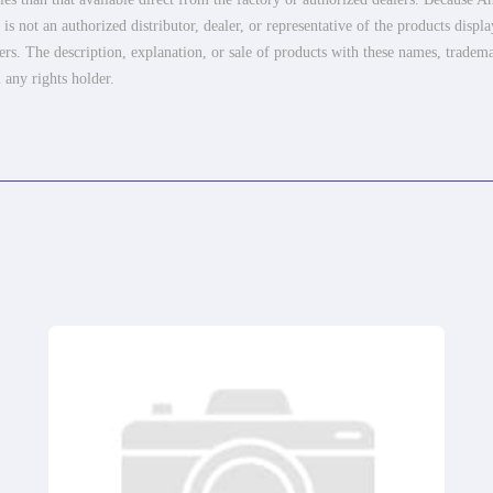
 not an authorized distributor, dealer, or representative of the products displ
ers. The description, explanation, or sale of products with these names, tradema
 any rights holder.