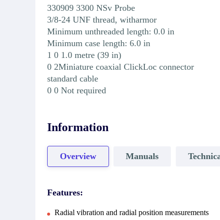
330909 3300 NSv Probe
3/8-24 UNF thread, witharmor
Minimum unthreaded length: 0.0 in
Minimum case length: 6.0 in
1 0 1.0 metre (39 in)
0 2Miniature coaxial ClickLoc connector
standard cable
0 0 Not required
Information
Overview
Manuals
Technica
Features:
Radial vibration and radial position measurements