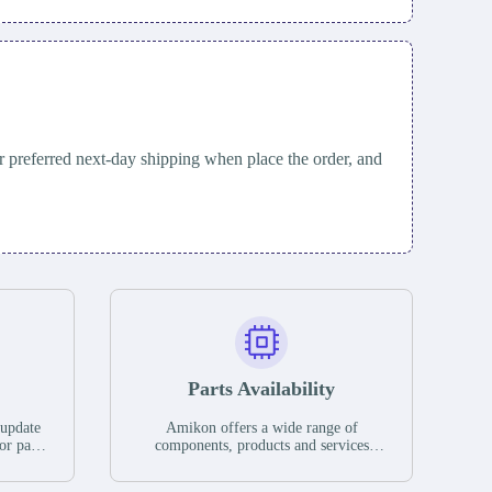
 preferred next-day shipping when place the order, and
Parts Availability
 update
Amikon offers a wide range of
or parts
components, products and services
hases,
related to industrial automation. We
e. If we
have a large surplus of stocks and are