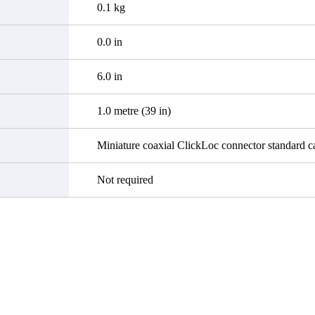
0.1 kg
0.0 in
6.0 in
1.0 metre (39 in)
Miniature coaxial ClickLoc connector standard c
Not required