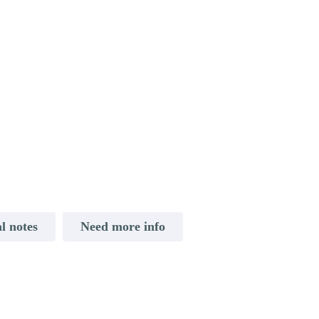
l notes
Need more info