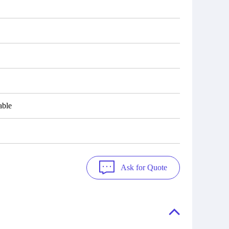
able
Ask for Quote