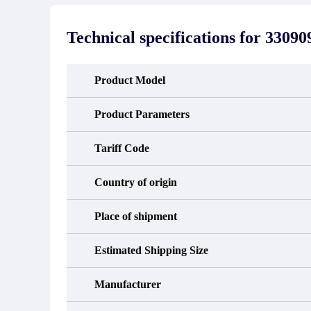
stated in the parts description. We
exhib
guarantee that the project will not
oc
exhibit functional defects that may
condit
Technical specifications for
33090
occur under normal operating
In the
conditions during the warranty period.
new e
refund
avail
Product Model
obtain 
the d
d
Product Parameters
Tariff Code
Country of origin
Place of shipment
Estimated Shipping Size
Manufacturer