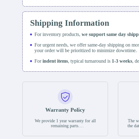
Shipping Information
For inventory products,
we support same day
ship
For urgent needs, we offer same-day shipping on mos
your order will be prioritized to minimize downtime.
For
indent items
, typical turnaround is
1-3 weeks
, d
Warranty Policy
We provide 1 year warranty for all
The wa
remaining parts.
the da
The warranty period is one year from
stat
the date of shipment, unless otherwise
guar