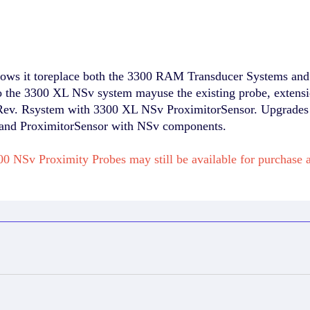
ws it toreplace both the 3300 RAM Transducer Systems and 
the 3300 XL NSv system mayuse the existing probe, extens
ev. Rsystem with 3300 XL NSv ProximitorSensor. Upgrades f
, and ProximitorSensor with NSv components.
0 NSv Proximity Probes may still be available for purchas