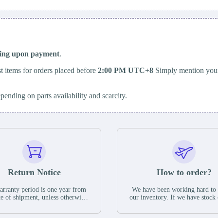
ping upon payment
.
t items for orders placed before
2:00 PM UTC+8
Simply mention your
epending on parts availability and scarcity.
Return Notice
How to order?
rranty period is one year from
We have been working hard to
te of shipment, unless otherwise
our inventory. If we have stock 
ed in the parts description. We
available for new factory purc
antee that the project will not
you can contact the order onlin