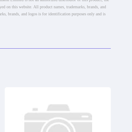
ayed on this website. All product names, trademarks, brands, and
rks, brands, and logos is for identification purposes only and is