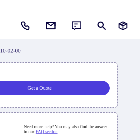
10-02-00
Get a Quote
Need more help? You may also find the answer
in our
FAQ section