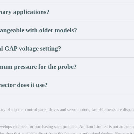
mary applications?
hangeable with older models?
l GAP voltage setting?
mum pressure for the probe?
ector does it use?
ry of top-tier control parts, drives and servo motors, fast shipments are dispa
elops channels for purchasing such products. Amikon Limited is not an authoriz
es than that available direct from the factory or authorized dealers. Because Am