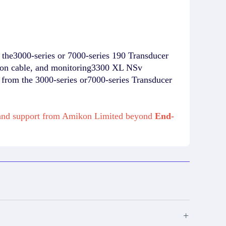
the3000-series or 7000-series 190 Transducer
ion cable, and monitoring3300 XL NSv
rom the 3000-series or7000-series Transducer
e and support from Amikon Limited beyond
End-
+