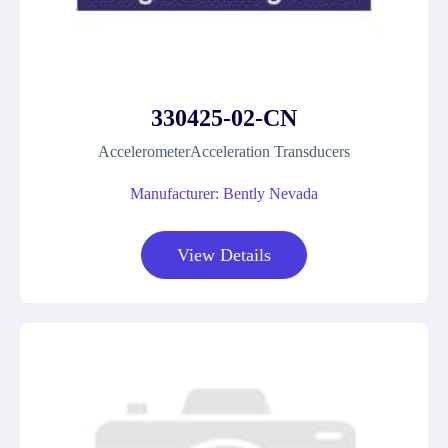
330425-02-CN
AccelerometerAcceleration Transducers
Manufacturer: Bently Nevada
View Details