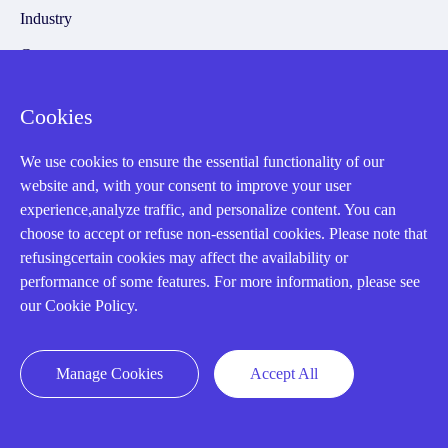
Industry
Cases
Amikong News
Cookies
Technical Resources
We use cookies to ensure the essential functionality of our
Why choose us
website and, with your consent to improve your user
experience,analyze traffic, and personalize content. You can
choose to accept or refuse non-essential cookies. Please note that
refusingcertain cookies may affect the availability or
Registered Address
performance of some features. For more information, please see
our Cookie Policy.
Manage Cookies
Accept All
32D Guomao Building, No.388, Hubin south Road, Siming