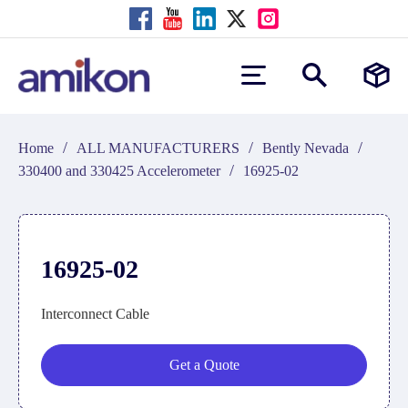
/
/
/
Home
ALL MANUFACTURERS
Bently Nevada
/
330400 and 330425 Accelerometer
16925-02
16925-02
Interconnect Cable
Get a Quote