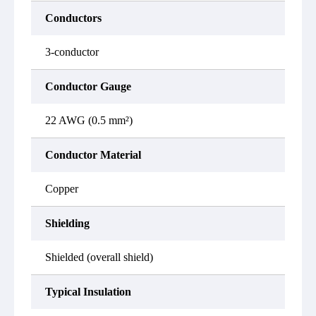
Conductors
3-conductor
Conductor Gauge
22 AWG (0.5 mm²)
Conductor Material
Copper
Shielding
Shielded (overall shield)
Typical Insulation