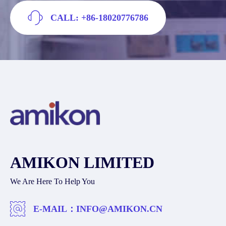
CALL: +86-18020776786
AMIKON LIMITED
We Are Here To Help You
E-MAIL：
INFO@AMIKON.CN