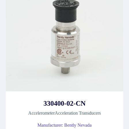
330400-02-CN
AccelerometerAcceleration Transducers
Manufacturer: Bently Nevada