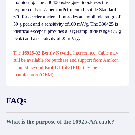
monitoring. The 330400 isdesigned to address the
requirements of AmericanPetroleum Institute Standard
670 for accelerometers. Itprovides an amplitude range of
50 g peak and a sensitivity of100 mV/g. The 330425 is
identical except it provides a largeramplitude range (75 g
peak) and a sensitivity of 25 mV/g.
The
16925-02 Bently Nevada
Interconnect Cable may
still be available for purchase and support from Amikon
Limited beyond
End-Of-Life (EOL)
by the
manufacturer (OEM).
FAQs
What is the purpose of the 16925-AA cable?
+