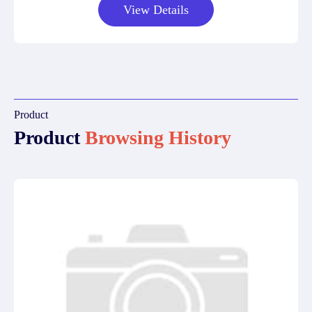
View Details
Product
Product
Browsing History