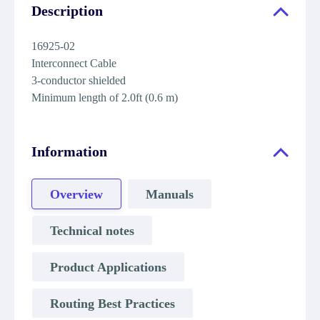
Description
16925-02
Interconnect Cable
3-conductor shielded
Minimum length of 2.0ft (0.6 m)
Information
Overview
Manuals
Technical notes
Product Applications
Routing Best Practices