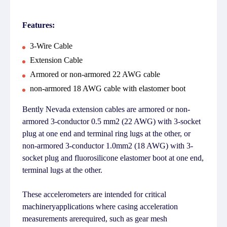
Features:
3-Wire Cable
Extension Cable
Armored or non-armored 22 AWG cable
non-armored 18 AWG cable with elastomer boot
Bently Nevada extension cables are armored or non-
armored 3-conductor 0.5 mm2 (22 AWG) with 3-socket
plug at one end and terminal ring lugs at the other, or
non-armored 3-conductor 1.0mm2 (18 AWG) with 3-
socket plug and fluorosilicone elastomer boot at one end,
terminal lugs at the other.
These accelerometers are intended for critical
machineryapplications where casing acceleration
measurements arerequired, such as gear mesh