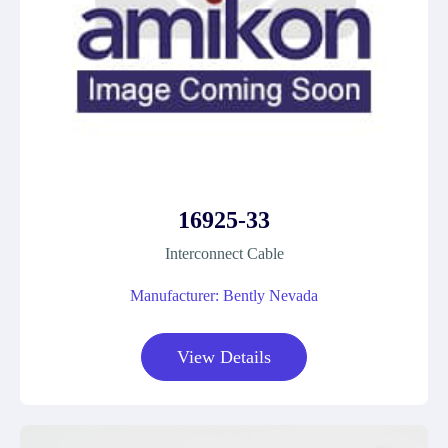
16925-33
Interconnect Cable
Manufacturer: Bently Nevada
View Details