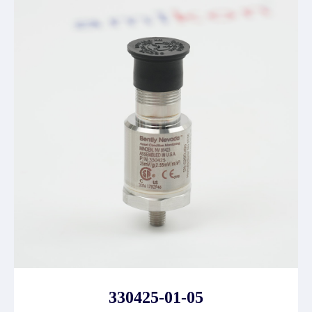
330425-01-05