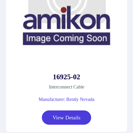
16925-02
Interconnect Cable
Manufacturer: Bently Nevada
View Details