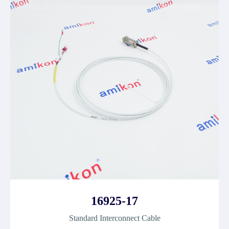
16925-17
Standard Interconnect Cable