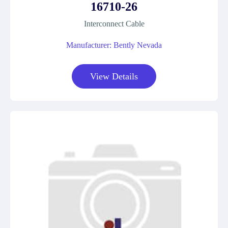
16710-26
Interconnect Cable
Manufacturer: Bently Nevada
View Details