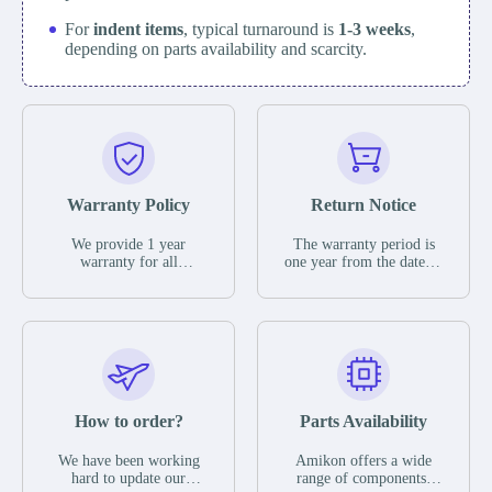
For
indent items
, typical turnaround is
1-3 weeks
,
depending on parts availability and scarcity.
Warranty Policy
Return Notice
We provide 1 year
The warranty period is
warranty for all
one year from the date of
remaining parts.
shipment, unless
The warranty period is
otherwise stated in the
one year from the date of
parts description. We
shipment, unless
guarantee that the project
otherwise stated in the
will not exhibit
parts description. We
functional defects that
guarantee that the project
may occur under normal
will not exhibit
operating conditions
functional defects that
How to order?
Parts Availability
during the warranty
may occur under normal
period.
operating conditions
In the event of a defect,
We have been working
Amikon offers a wide
during the warranty
we will send new
hard to update our
range of components,
period.
equipment, repair