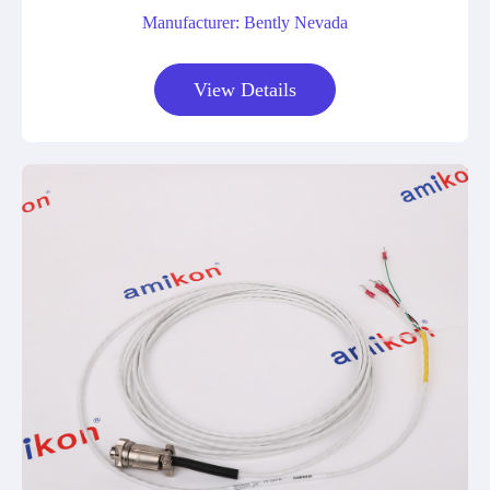
Manufacturer: Bently Nevada
View Details