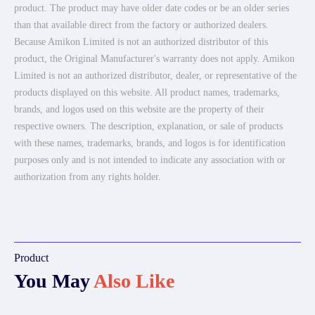
product. The product may have older date codes or be an older series
than that available direct from the factory or authorized dealers.
Because Amikon Limited is not an authorized distributor of this
product, the Original Manufacturer's warranty does not apply. Amikon
Limited is not an authorized distributor, dealer, or representative of the
products displayed on this website. All product names, trademarks,
brands, and logos used on this website are the property of their
respective owners. The description, explanation, or sale of products
with these names, trademarks, brands, and logos is for identification
purposes only and is not intended to indicate any association with or
authorization from any rights holder.
Product
You May
Also Like