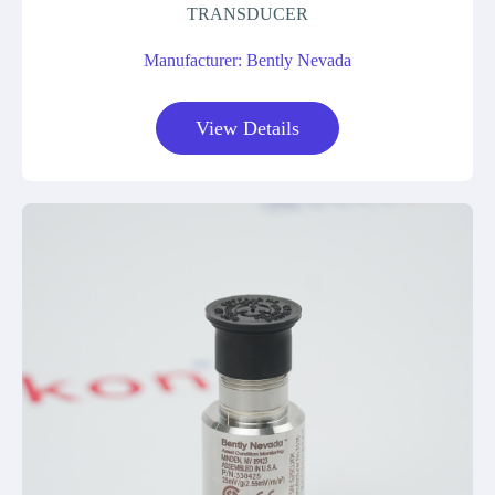
TRANSDUCER
Manufacturer: Bently Nevada
View Details