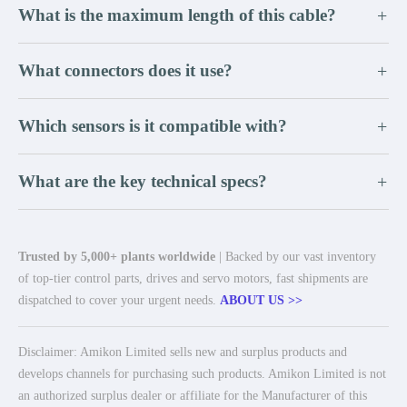
What is the maximum length of this cable?
+
What connectors does it use?
+
Which sensors is it compatible with?
+
What are the key technical specs?
+
Trusted by 5,000+ plants worldwide
| Backed by our vast inventory
of top-tier control parts, drives and servo motors, fast shipments are
dispatched to cover your urgent needs.
ABOUT US >>
Disclaimer: Amikon Limited sells new and surplus products and
develops channels for purchasing such products. Amikon Limited is not
an authorized surplus dealer or affiliate for the Manufacturer of this