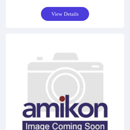
View Details