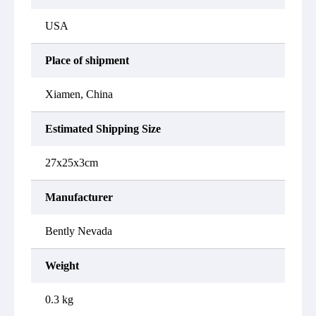
USA
Place of shipment
Xiamen, China
Estimated Shipping Size
27x25x3cm
Manufacturer
Bently Nevada
Weight
0.3 kg