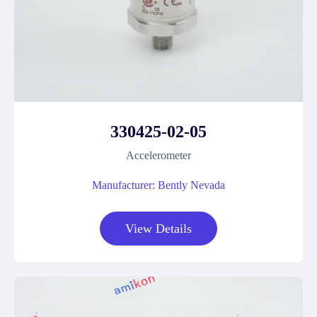
330425-02-05
Accelerometer
Manufacturer: Bently Nevada
View Details