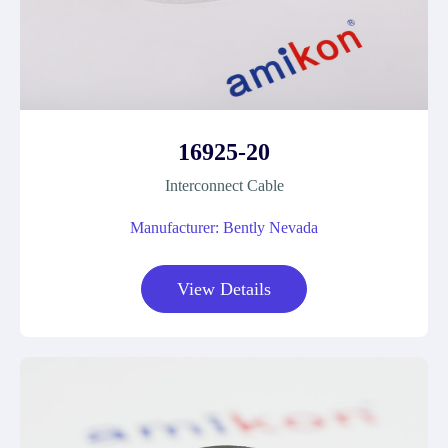
16925-20
Interconnect Cable
Manufacturer: Bently Nevada
View Details