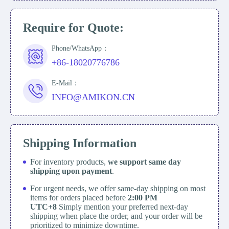
Require for Quote:
Phone/WhatsApp：
+86-18020776786
E-Mail：
INFO@AMIKON.CN
Shipping Information
For inventory products,
we support same day
shipping upon payment
.
For urgent needs, we offer same-day shipping on most
items for orders placed before
2:00 PM
UTC+8
Simply mention your preferred next-day
shipping when place the order, and your order will be
prioritized to minimize downtime.