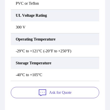
PVC or Teflon
UL Voltage Rating
300 V
Operating Temperature
-29°C to +121°C (-20°F to +250°F)
Storage Temperature
-40°C to +105°C
Ask for Quote