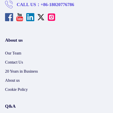
CALL US：
+86-18020776786
About us
Our Team
Contact Us
20 Years in Business
About us
Cookie Policy
Q&A