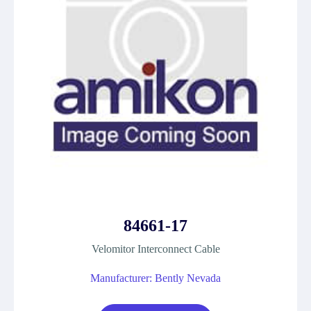
84661-17
Velomitor Interconnect Cable
Manufacturer: Bently Nevada