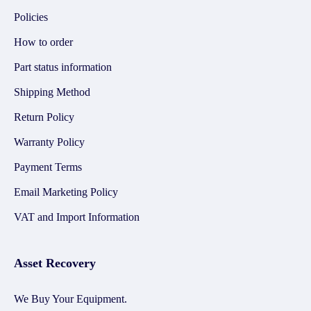
Policies
How to order
Part status information
Shipping Method
Return Policy
Warranty Policy
Payment Terms
Email Marketing Policy
VAT and Import Information
Asset Recovery
We Buy Your Equipment.