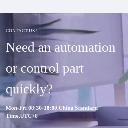
CONTACT US !
Need an automation
or control part
quickly?
Mon-Fri 08:30-18:00 China Standard
Time,UTC+8