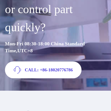
or control part
quickly?
Mon-Fri 08:30-18:00 China Standard
Time,UTC+8
CALL: +86-18020776786