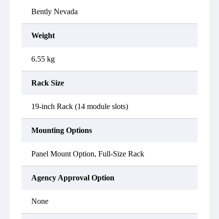
Bently Nevada
Weight
6.55 kg
Rack Size
19-inch Rack (14 module slots)
Mounting Options
Panel Mount Option, Full-Size Rack
Agency Approval Option
None