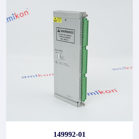
149992-01