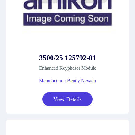
3500/25 125792-01
Enhanced Keyphasor Module
Manufacturer: Bently Nevada
View Details