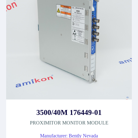
3500/40M 176449-01
PROXIMITOR MONITOR MODULE
Manufacturer: Bently Nevada