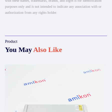
with these names, trademarks, brands, and logos is for identification
purposes only and is not intended to indicate any association with or
authorization from any rights holder.
Product
You May
Also Like