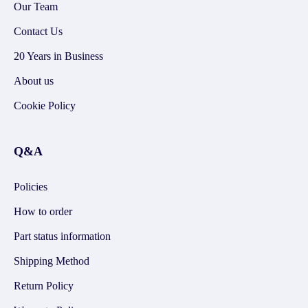
Our Team
Contact Us
20 Years in Business
About us
Cookie Policy
Q&A
Policies
How to order
Part status information
Shipping Method
Return Policy