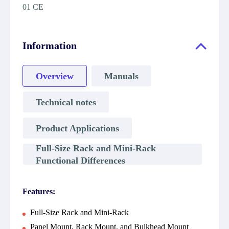
01 CE
Information
Overview
Manuals
Technical notes
Product Applications
Full-Size Rack and Mini-Rack
Functional Differences
Features:
Full-Size Rack and Mini-Rack
Panel Mount, Rack Mount, and Bulkhead Mount