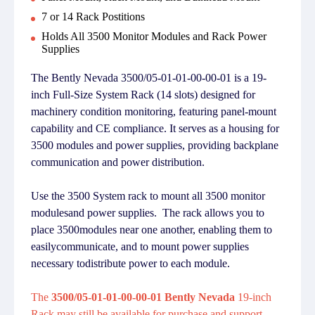
7 or 14 Rack Postitions
Holds All 3500 Monitor Modules and Rack Power
Supplies
The Bently Nevada 3500/05-01-01-00-00-01 is a 19-
inch Full-Size System Rack (14 slots) designed for
machinery condition monitoring, featuring panel-mount
capability and CE compliance. It serves as a housing for
3500 modules and power supplies, providing backplane
communication and power distribution.
Use the 3500 System rack to mount all 3500 monitor
modulesand power supplies. The rack allows you to
place 3500modules near one another, enabling them to
easilycommunicate, and to mount power supplies
necessary todistribute power to each module.
The
3500/05-01-01-00-00-01 Bently Nevada
19-inch
Rack may still be available for purchase and support