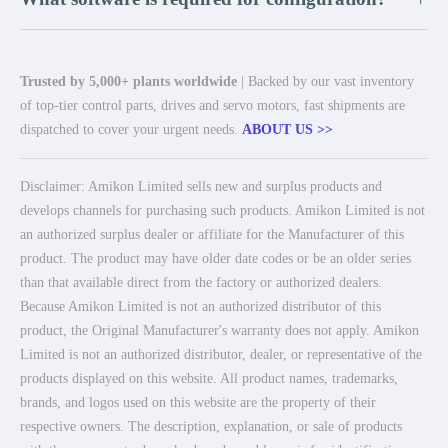
Trusted by 5,000+ plants worldwide
| Backed by our vast inventory
of top-tier control parts, drives and servo motors, fast shipments are
dispatched to cover your urgent needs.
ABOUT US >>
Disclaimer: Amikon Limited sells new and surplus products and
develops channels for purchasing such products. Amikon Limited is not
an authorized surplus dealer or affiliate for the Manufacturer of this
product. The product may have older date codes or be an older series
than that available direct from the factory or authorized dealers.
Because Amikon Limited is not an authorized distributor of this
product, the Original Manufacturer's warranty does not apply. Amikon
Limited is not an authorized distributor, dealer, or representative of the
products displayed on this website. All product names, trademarks,
brands, and logos used on this website are the property of their
respective owners. The description, explanation, or sale of products