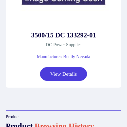
3500/15 DC 133292-01
DC Power Supplies
Manufacturer: Bently Nevada
View Details
Product
Product
Browsing History