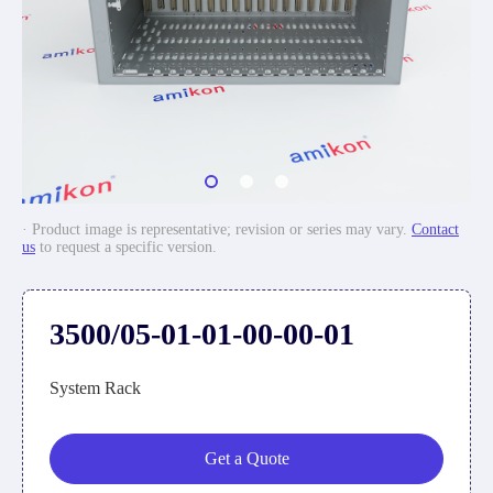
· Product image is representative; revision or series may vary.
Contact
us
to request a specific version.
3500/05-01-01-00-00-01
System Rack
Get a Quote