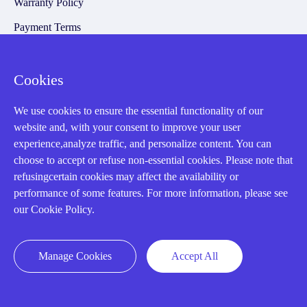
Warranty Policy
Payment Terms
Email Marketing Policy
VAT and Import Information
Cookies
We use cookies to ensure the essential functionality of our
Asset Recovery
website and, with your consent to improve your user
experience,analyze traffic, and personalize content. You can
We Buy Your Equipment.
choose to accept or refuse non-essential cookies. Please note that
refusingcertain cookies may affect the availability or
Industry
performance of some features. For more information, please see
Cases
our Cookie Policy.
Amikong News
Technical Resources
Manage Cookies
Accept All
Why choose us