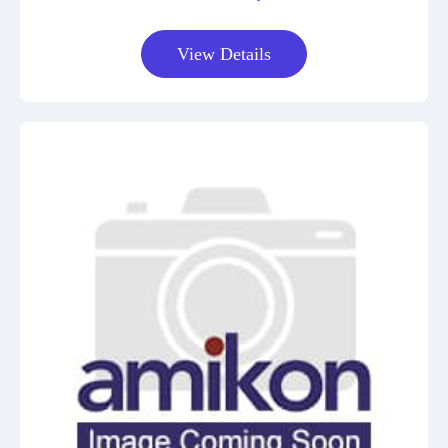
View Details