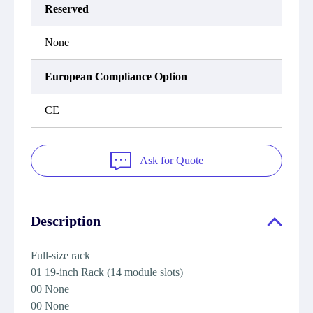
Reserved
None
European Compliance Option
CE
Ask for Quote
Description
Full-size rack
01 19-inch Rack (14 module slots)
00 None
00 None