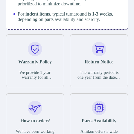
prioritized to minimize downtime.
For
indent items
, typical turnaround is
1-3 weeks
,
depending on parts availability and scarcity.
Warranty Policy
Return Notice
We provide 1 year
The warranty period is
warranty for all
one year from the date of
remaining parts.
shipment, unless
The warranty period is
otherwise stated in the
one year from the date of
parts description. We
shipment, unless
guarantee that the project
otherwise stated in the
will not exhibit
parts description. We
functional defects that
guarantee that the project
may occur under normal
will not exhibit
operating conditions
functional defects that
How to order?
Parts Availability
during the warranty
may occur under normal
period.
operating conditions
In the event of a defect,
We have been working
Amikon offers a wide