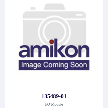
135489-01
I/O Module