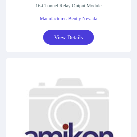
16-Channel Relay Output Module
Manufacturer: Bently Nevada
View Details