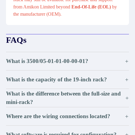
from Amikon Limited beyond
End-Of-Life (EOL)
by
the manufacturer (OEM).
FAQs
What is 3500/05-01-01-00-00-01?
+
What is the capacity of the 19-inch rack?
+
What is the difference between the full-size and
+
mini-rack?
Where are the wiring connections located?
+
What software is required for configuration?
+