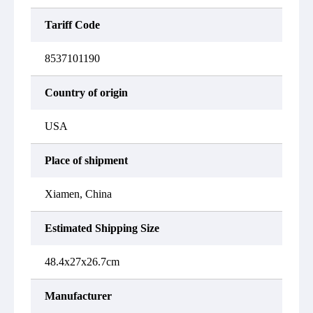
Tariff Code
8537101190
Country of origin
USA
Place of shipment
Xiamen, China
Estimated Shipping Size
48.4x27x26.7cm
Manufacturer