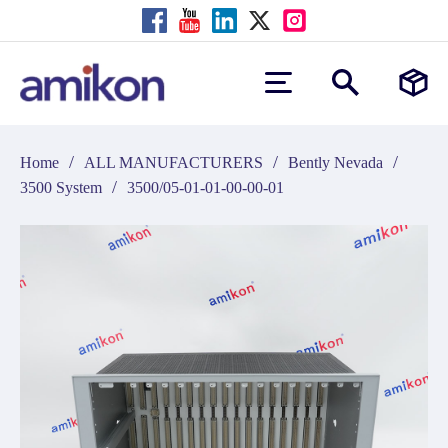
/
/
/
Home
ALL MANUFACTURERS
Bently Nevada
/
3500 System
3500/05-01-01-00-00-01