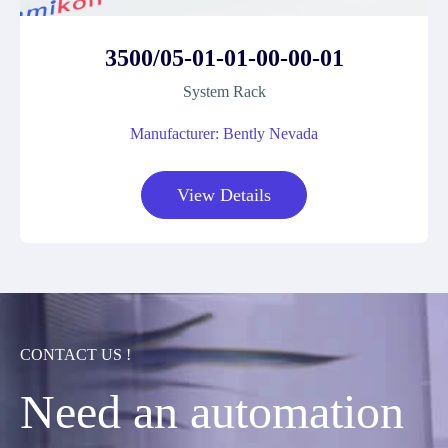
3500/05-01-01-00-00-01
System Rack
Manufacturer: Bently Nevada
View Details
CONTACT US !
Need an automation