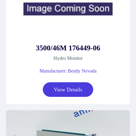
3500/46M 176449-06
Hydro Monitor
Manufacturer: Bently Nevada
View Details