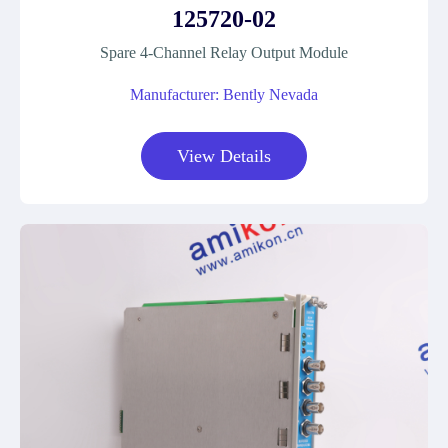
125720-02
Spare 4-Channel Relay Output Module
Manufacturer: Bently Nevada
View Details