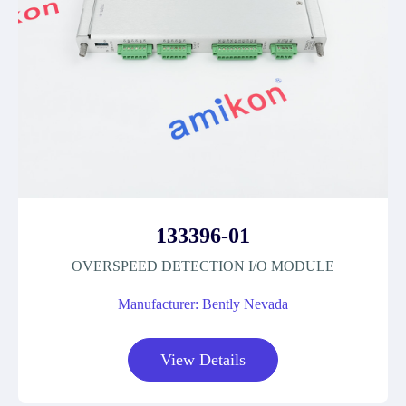
133396-01
OVERSPEED DETECTION I/O MODULE
Manufacturer: Bently Nevada
View Details