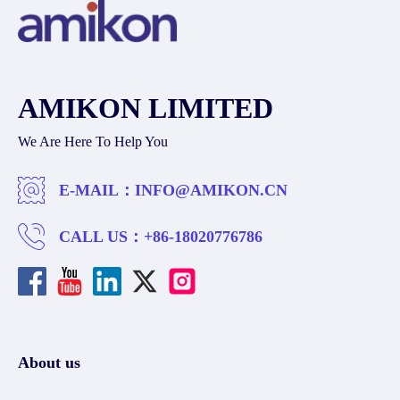
AMIKON LIMITED
We Are Here To Help You
E-MAIL：
INFO@AMIKON.CN
CALL US：
+86-18020776786
About us