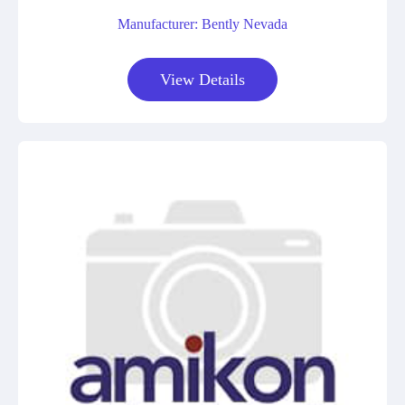
Manufacturer: Bently Nevada
View Details