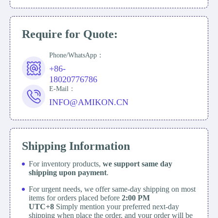
Require for Quote:
Phone/WhatsApp：
+86-
18020776786
E-Mail：
INFO@AMIKON.CN
Shipping Information
For inventory products,
we support same day
shipping upon payment
.
For urgent needs, we offer same-day shipping on most
items for orders placed before
2:00 PM
UTC+8
Simply mention your preferred next-day
shipping when place the order, and your order will be