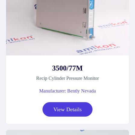
3500/77M
Recip Cylinder Pressure Monitor
Manufacturer: Bently Nevada
View Details