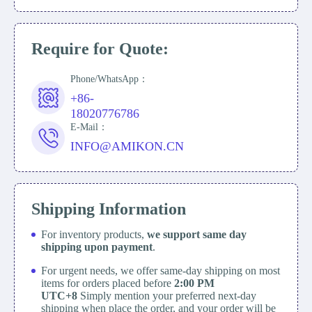
Require for Quote:
Phone/WhatsApp：
+86-
18020776786
E-Mail：
INFO@AMIKON.CN
Shipping Information
For inventory products,
we support same day
shipping upon payment
.
For urgent needs, we offer same-day shipping on most
items for orders placed before
2:00 PM
UTC+8
Simply mention your preferred next-day
shipping when place the order, and your order will be