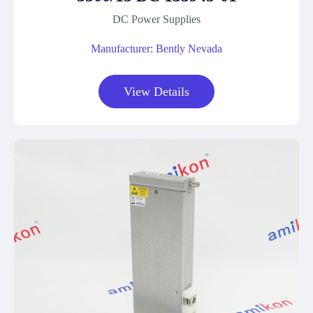
DC Power Supplies
Manufacturer: Bently Nevada
View Details