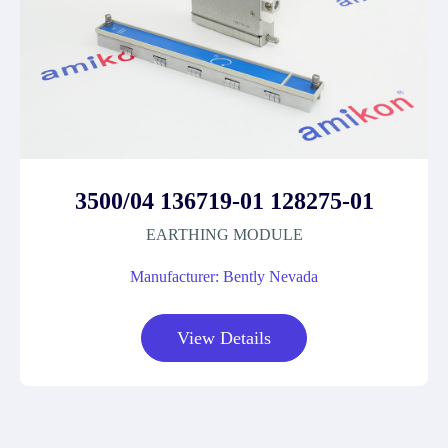
3500/04 136719-01 128275-01
EARTHING MODULE
Manufacturer: Bently Nevada
View Details