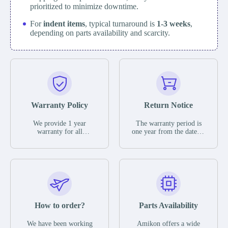
prioritized to minimize downtime.
For
indent items
, typical turnaround is
1-3 weeks
,
depending on parts availability and scarcity.
Warranty Policy
Return Notice
We provide 1 year
The warranty period is
warranty for all
one year from the date of
remaining parts.
shipment, unless
The warranty period is
otherwise stated in the
one year from the date of
parts description. We
shipment, unless
guarantee that the project
otherwise stated in the
will not exhibit
parts description. We
functional defects that
guarantee that the project
may occur under normal
will not exhibit
operating conditions
functional defects that
How to order?
Parts Availability
during the warranty
may occur under normal
period.
operating conditions
In the event of a defect,
We have been working
Amikon offers a wide