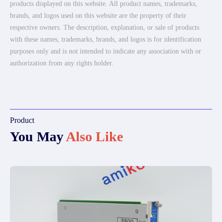
products displayed on this website. All product names, trademarks,
brands, and logos used on this website are the property of their
respective owners. The description, explanation, or sale of products
with these names, trademarks, brands, and logos is for identification
purposes only and is not intended to indicate any association with or
authorization from any rights holder.
Product
You May
Also Like