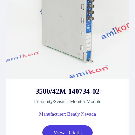
3500/42M 140734-02
Proximity/Seismic Monitor Module
Manufacturer: Bently Nevada
View Details