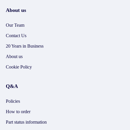
About us
Our Team
Contact Us
20 Years in Business
About us
Cookie Policy
Q&A
Policies
How to order
Part status information