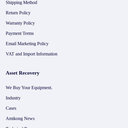
Shipping Method
Return Policy
Warranty Policy
Payment Terms
Email Marketing Policy
VAT and Import Information
Asset Recovery
We Buy Your Equipment.
Industry
Cases
Amikong News