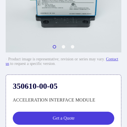
· Product image is representative; revision or series may vary.
Contact
us
to request a specific version.
350610-00-05
ACCELERATION INTERFACE MODULE
Get a Quote