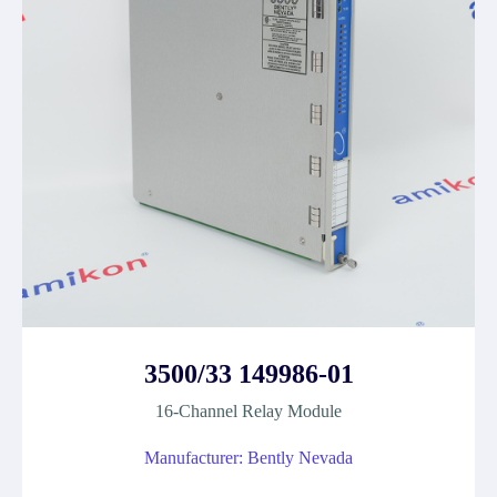
3500/33 149986-01
16-Channel Relay Module
Manufacturer: Bently Nevada