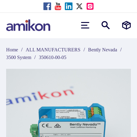
/
/
/
Home
ALL MANUFACTURERS
Bently Nevada
/
3500 System
350610-00-05