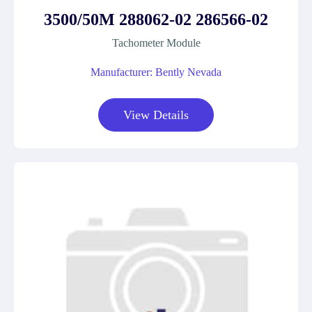
3500/50M 288062-02 286566-02
Tachometer Module
Manufacturer: Bently Nevada
View Details