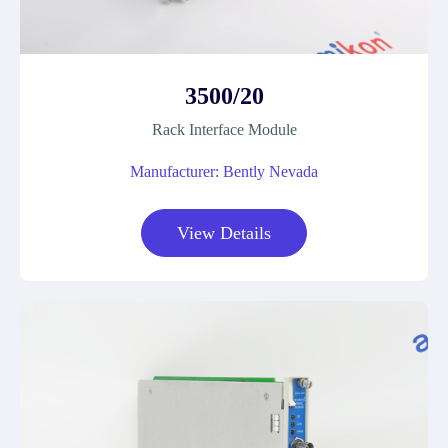
3500/20
Rack Interface Module
Manufacturer: Bently Nevada
View Details