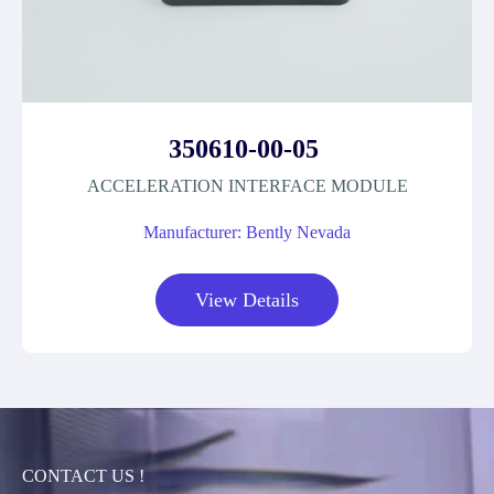
350610-00-05
ACCELERATION INTERFACE MODULE
Manufacturer: Bently Nevada
View Details
CONTACT US !