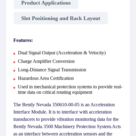
Product Applications
Slot Positioning and Rack Layout
Features:
Dual Signal Output (Acceleration & Velocity)
Charge Amplifier Conversion
Long-Distance Signal Transmission
Hazardous Area Certification
Used in mechanical protection systems to provide real-
time data on critical rotating equipment
The Bently Nevada 350610-00-05 is an Acceleration
Interface Module. It is to interface with acceleration
transducers to provide vibration monitoring data for the
Bently Nevada 3500 Machinery Protection System.Acts
as an interface between acceleration sensors and the