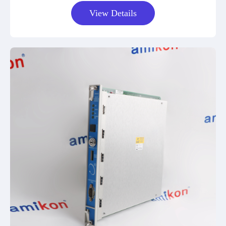
View Details