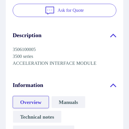
Ask for Quote
Description
3506100005
3500 series
ACCELERATION INTERFACE MODULE
Information
Overview
Manuals
Technical notes