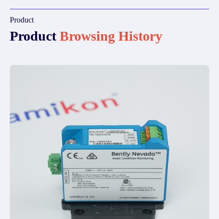
Product
Product
Browsing History