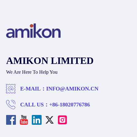
AMIKON LIMITED
We Are Here To Help You
E-MAIL：
INFO@AMIKON.CN
CALL US：
+86-18020776786