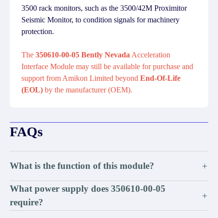
3500 rack monitors, such as the 3500/42M Proximitor
Seismic Monitor, to condition signals for machinery
protection.
The
350610-00-05 Bently Nevada
Acceleration
Interface Module may still be available for purchase and
support from Amikon Limited beyond
End-Of-Life
(EOL)
by the manufacturer (OEM).
FAQs
What is the function of this module?
+
What power supply does 350610-00-05
+
require?