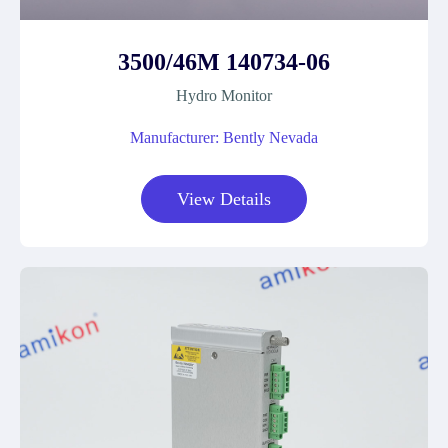
3500/46M 140734-06
Hydro Monitor
Manufacturer: Bently Nevada
View Details