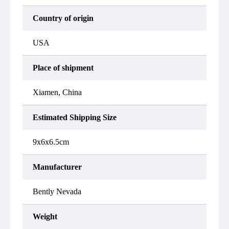
Country of origin
USA
Place of shipment
Xiamen, China
Estimated Shipping Size
9x6x6.5cm
Manufacturer
Bently Nevada
Weight