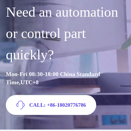
Need an automation
or control part
quickly?
Mon-Fri 08:30-18:00 China Standard
Time,UTC+8
CALL: +86-18020776786