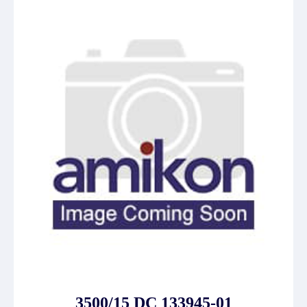
3500/15 DC 133945-01