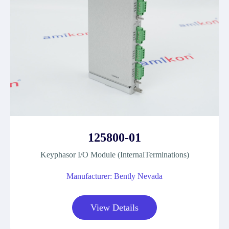
125800-01
Keyphasor I/O Module (InternalTerminations)
Manufacturer: Bently Nevada
View Details