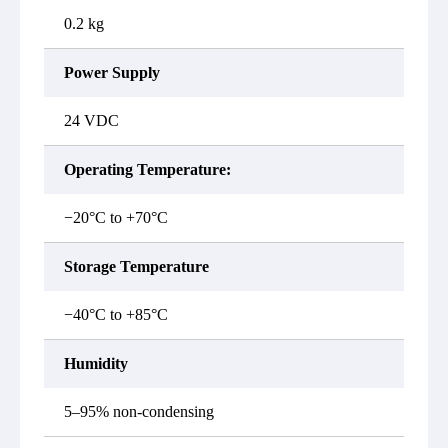
0.2 kg
Power Supply
24 VDC
Operating Temperature:
−20°C to +70°C
Storage Temperature
−40°C to +85°C
Humidity
5–95% non-condensing