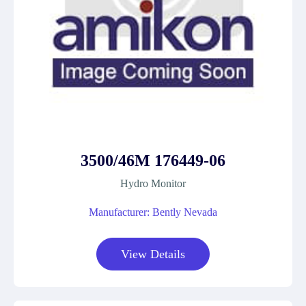
3500/46M 176449-06
Hydro Monitor
Manufacturer: Bently Nevada
View Details