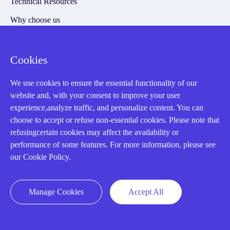
Technical Resources
Why choose us
Cookies
Registered Address
We use cookies to ensure the essential functionality of our
website and, with your consent to improve your user
experience,analyze traffic, and personalize content. You can
choose to accept or refuse non-essential cookies. Please note that
refusingcertain cookies may affect the availability or
performance of some features. For more information, please see
our Cookie Policy.
32D Guomao Building, No.388, Hubin south Road, Siming
district, Xiamen,Fujian, China
Manage Cookies
Accept All