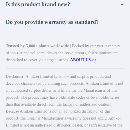
Is this product brand new?
+
Do you provide warranty as standard?
+
Trusted by 5,000+ plants worldwide
| Backed by our vast inventory
of top-tier control parts, drives and servo motors, fast shipments are
dispatched to cover your urgent needs.
ABOUT US >>
Disclaimer: Amikon Limited sells new and surplus products and
develops channels for purchasing such products. Amikon Limited is not
an authorized surplus dealer or affiliate for the Manufacturer of this
product. The product may have older date codes or be an older series
than that available direct from the factory or authorized dealers.
Because Amikon Limited is not an authorized distributor of this
product, the Original Manufacturer's warranty does not apply. Amikon
Limited is not an authorized distributor, dealer, or representative of the