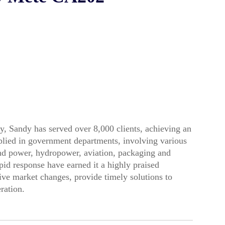
y, Sandy has served over 8,000 clients, achieving an
pplied in government departments, involving various
wind power, hydropower, aviation, packaging and
apid response have earned it a highly praised
ive market changes, provide timely solutions to
ration.