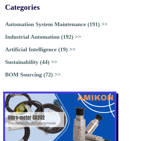
Categories
Automation System Maintenance (191) >>
Industrial Automation (192) >>
Artificial Intelligence (19) >>
Sustainability (44) >>
BOM Sourcing (72) >>