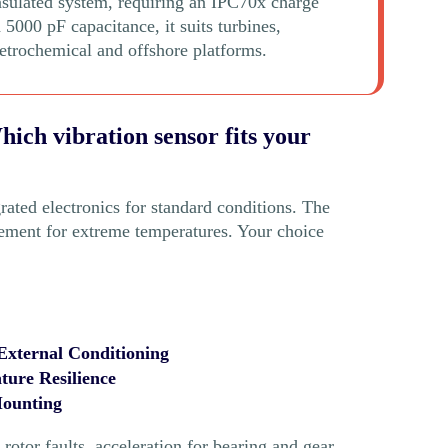
nsulated system, requiring an IPC70x charge
 5000 pF capacitance, it suits turbines,
etrochemical and offshore platforms.
ich vibration sensor fits your
rated electronics for standard conditions. The
ement for extreme temperatures. Your choice
 External Conditioning
ure Resilience
Mounting
otor faults, acceleration for bearing and gear