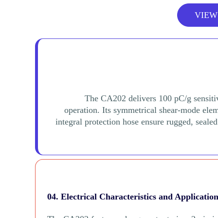
VIEW
The CA202 delivers 100 pC/g sensiti
operation. Its symmetrical shear-mode eleme
integral protection hose ensure rugged, seale
04. Electrical Characteristics and Applicatio