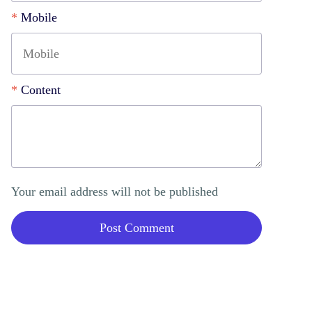
*
Mobile
*
Content
Your email address will not be published