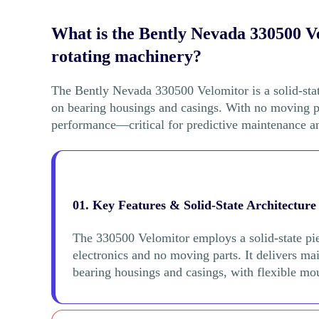
What is the Bently Nevada 330500 Ve
rotating machinery?
The Bently Nevada 330500 Velomitor is a solid-stat
on bearing housings and casings. With no moving par
performance—critical for predictive maintenance an
01. Key Features & Solid-State Architecture
The 330500 Velomitor employs a solid-state pi
electronics and no moving parts. It delivers m
bearing housings and casings, with flexible mou