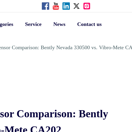
gories
Service
News
Contact us
 Sensor Comparison: Bently Nevada 330500 vs. Vibro-Mete C
nsor Comparison: Bently
ro-Mete CA202