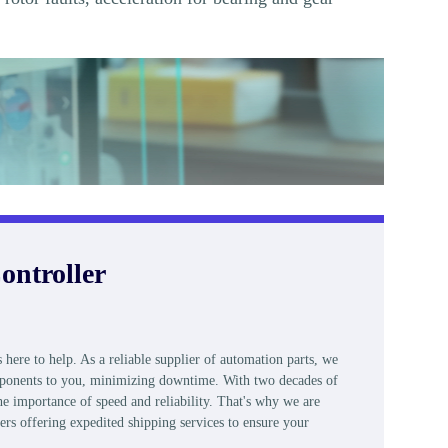
ontroller
e to help. As a reliable supplier of automation parts, we
components to you, minimizing downtime. With two decades of
e importance of speed and reliability. That's why we are
ers offering expedited shipping services to ensure your