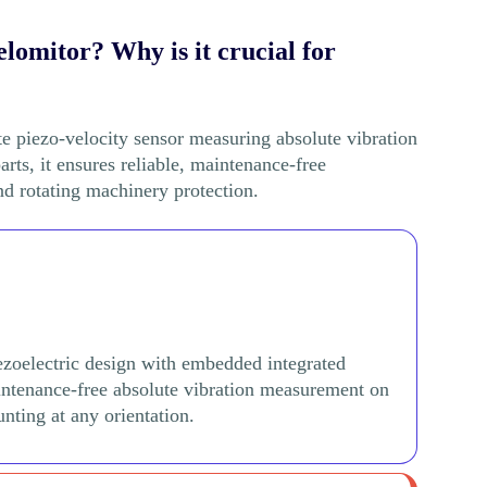
lomitor? Why is it crucial for
e piezo-velocity sensor measuring absolute vibration
ts, it ensures reliable, maintenance-free
d rotating machinery protection.
ezoelectric design with embedded integrated
aintenance-free absolute vibration measurement on
nting at any orientation.