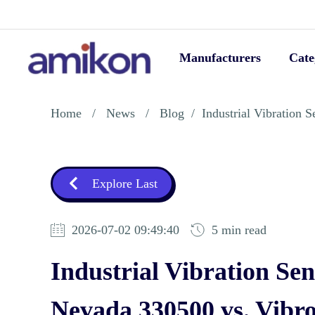
Manufacturers
Cate
Home
/
News
/
Blog
/
Industrial Vibration
Explore Last
2026-07-02 09:49:40
5 min read
Industrial Vibration Se
Nevada 330500 vs. Vib