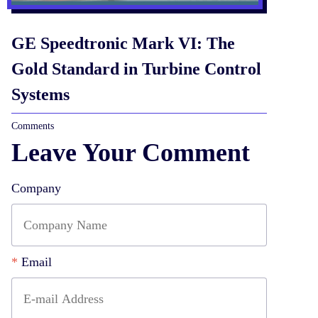
GE Speedtronic Mark VI: The
Gold Standard in Turbine Control
Systems
Comments
Leave Your Comment
Company
*
Email