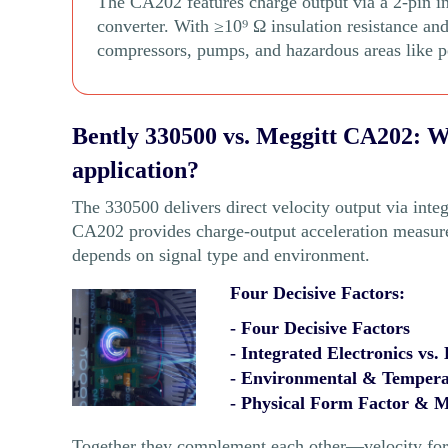
The CA202 features charge output via a 2-pin i
converter. With ≥10⁹ Ω insulation resistance and
compressors, pumps, and hazardous areas like p
Bently 330500 vs. Meggitt CA202: Wh
application?
The 330500 delivers direct velocity output via integ
CA202 provides charge-output acceleration measur
depends on signal type and environment.
Four Decisive Factors:
- Four Decisive Factors
- Integrated Electronics vs.
- Environmental & Temperat
- Physical Form Factor & 
Together they complement each other—velocity for r