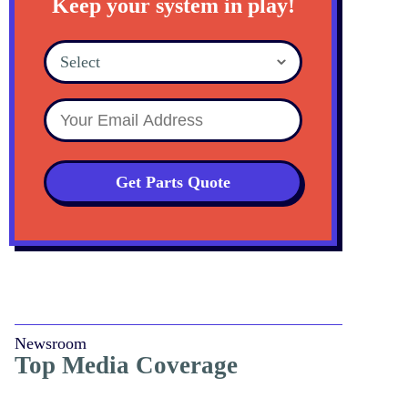
Keep your system in play!
Select
Get Parts Quote
Newsroom
Top Media Coverage