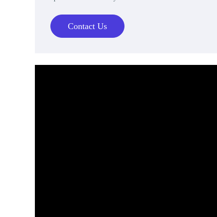
Contact Us