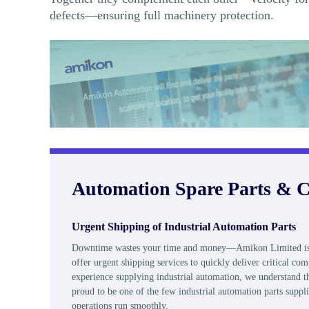
defects—ensuring full machinery protection.
Automation Spare Parts & C
Urgent Shipping of Industrial Automation Parts
Downtime wastes your time and money—Amikon Limited is her
offer urgent shipping services to quickly deliver critical 
experience supplying industrial automation, we understand th
proud to be one of the few industrial automation parts suppli
operations run smoothly.