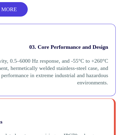
 MORE
03. Core Performance and Design
vity, 0.5–6000 Hz response, and -55°C to +260°C
nt, hermetically welded stainless-steel case, and
d performance in extreme industrial and hazardous
environments.
ns