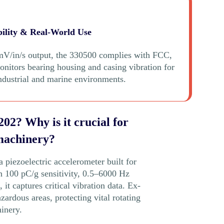
bility & Real-World Use
V/in/s output, the 330500 complies with FCC,
tors bearing housing and casing vibration for
industrial and marine environments.
02? Why is it crucial for
machinery?
piezoelectric accelerometer built for
th 100 pC/g sensitivity, 0.5–6000 Hz
it captures critical vibration data. Ex-
azardous areas, protecting vital rotating
inery.