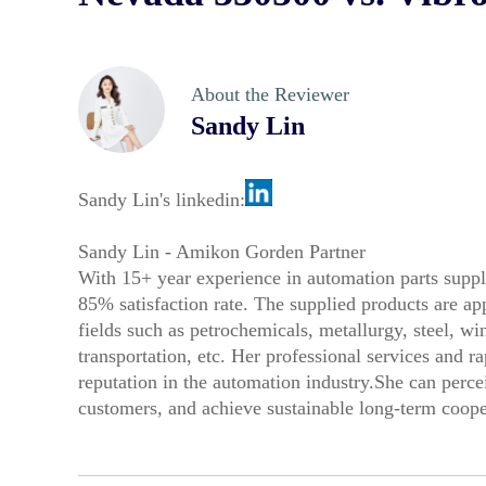
About the Reviewer
Sandy Lin
Sandy Lin's linkedin:
Sandy Lin - Amikon Gorden Partner
With 15+ year experience in automation parts suppl
85% satisfaction rate. The supplied products are a
fields such as petrochemicals, metallurgy, steel, 
transportation, etc. Her professional services and r
reputation in the automation industry.She can perce
customers, and achieve sustainable long-term coope