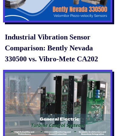
Industrial Vibration Sensor
Comparison: Bently Nevada
330500 vs. Vibro-Mete CA202