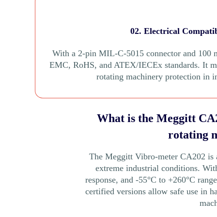
02. Electrical Compati
With a 2-pin MIL-C-5015 connector and 100 m
EMC, RoHS, and ATEX/IECEx standards. It moni
rotating machinery protection in 
What is the Meggitt CA2
rotating 
The Meggitt Vibro-meter CA202 is a 
extreme industrial conditions. Wi
response, and -55°C to +260°C range, 
certified versions allow safe use in h
mach