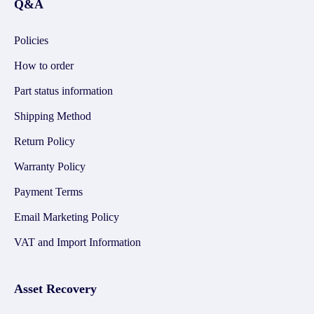
Q&A
Policies
How to order
Part status information
Shipping Method
Return Policy
Warranty Policy
Payment Terms
Email Marketing Policy
VAT and Import Information
Asset Recovery