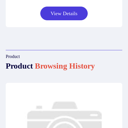
View Details
Product
Product
Browsing History