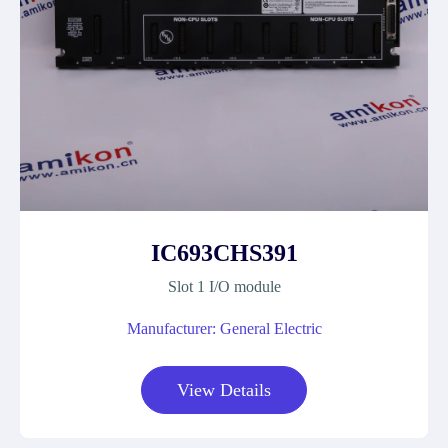
IC693CHS391
Slot 1 I/O module
Manufacturer: General Electric
View Details