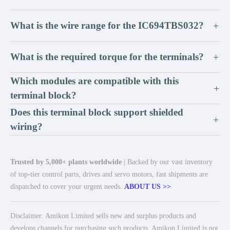
What is the wire range for the IC694TBS032?
+
What is the required torque for the terminals?
+
Which modules are compatible with this
+
terminal block?
Does this terminal block support shielded
+
wiring?
Trusted by 5,000+ plants worldwide
| Backed by our vast inventory
of top-tier control parts, drives and servo motors, fast shipments are
dispatched to cover your urgent needs.
ABOUT US >>
Disclaimer: Amikon Limited sells new and surplus products and
develops channels for purchasing such products. Amikon Limited is not