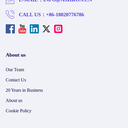
CALL US：
+86-18020776786
About us
Our Team
Contact Us
20 Years in Business
About us
Cookie Policy