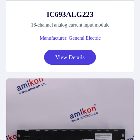
IC693ALG223
16-channel analog current input module
Manufacturer: General Electric
View Details