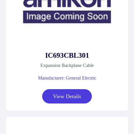
IC693CBL301
Expansion Backplane Cable
Manufacturer: General Electric
View Details