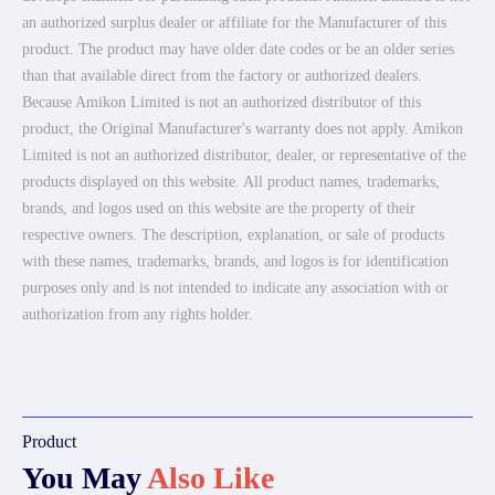
an authorized surplus dealer or affiliate for the Manufacturer of this
product. The product may have older date codes or be an older series
than that available direct from the factory or authorized dealers.
Because Amikon Limited is not an authorized distributor of this
product, the Original Manufacturer's warranty does not apply. Amikon
Limited is not an authorized distributor, dealer, or representative of the
products displayed on this website. All product names, trademarks,
brands, and logos used on this website are the property of their
respective owners. The description, explanation, or sale of products
with these names, trademarks, brands, and logos is for identification
purposes only and is not intended to indicate any association with or
authorization from any rights holder.
Product
You May
Also Like