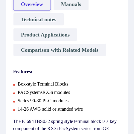
Overview
Manuals
Technical notes
Product Applications
Comparison with Related Models
Features:
Box-style Terminal Blocks
PACSystemsRX3i modules
Series 90-30 PLC modules
14-26 AWG solid or stranded wire
The IC694TBS032 spring-style terminal block is a key
component of the RX3i PacSystem series from GE