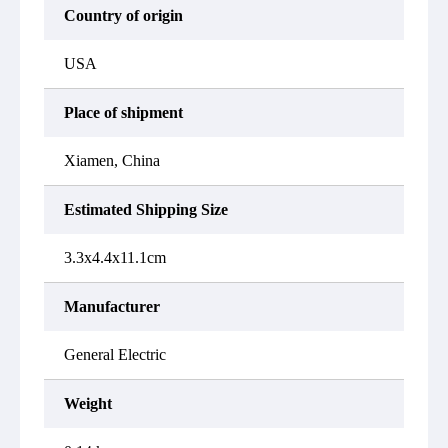
Country of origin
USA
Place of shipment
Xiamen, China
Estimated Shipping Size
3.3x4.4x11.1cm
Manufacturer
General Electric
Weight