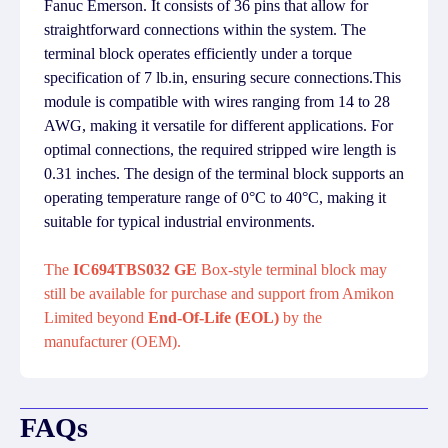
Fanuc Emerson. It consists of 36 pins that allow for
straightforward connections within the system. The
terminal block operates efficiently under a torque
specification of 7 lb.in, ensuring secure connections.This
module is compatible with wires ranging from 14 to 28
AWG, making it versatile for different applications. For
optimal connections, the required stripped wire length is
0.31 inches. The design of the terminal block supports an
operating temperature range of 0°C to 40°C, making it
suitable for typical industrial environments.
The
IC694TBS032 GE
Box-style terminal block may
still be available for purchase and support from Amikon
Limited beyond
End-Of-Life (EOL)
by the
manufacturer (OEM).
FAQs