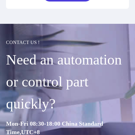
CONTACT US !
Need an automation
or control part
quickly?
Mon-Fri 08:30-18:00 China Standard
Time,UTC+8