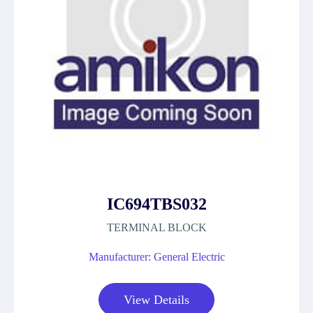
IC694TBS032
TERMINAL BLOCK
Manufacturer: General Electric
View Details