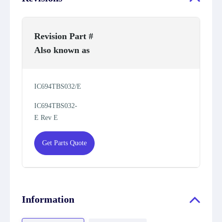
Revision Part #
Also known as
IC694TBS032/E
IC694TBS032-
E Rev E
Get Parts Quote
Information