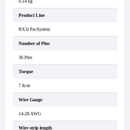
0.14 kg
Product Line
RX3i PacSystem
Number of Pins
36 Pins
Torque
7 lb.in
Wire Gauge
14-28 AWG
Wire strip length