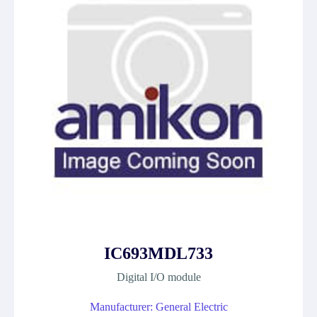
IC693MDL733
Digital I/O module
Manufacturer: General Electric