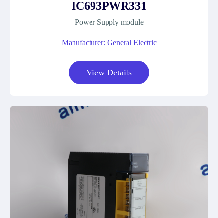
IC693PWR331
Power Supply module
Manufacturer: General Electric
View Details