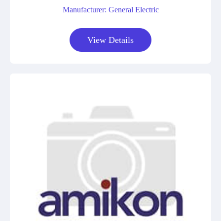
Manufacturer: General Electric
View Details