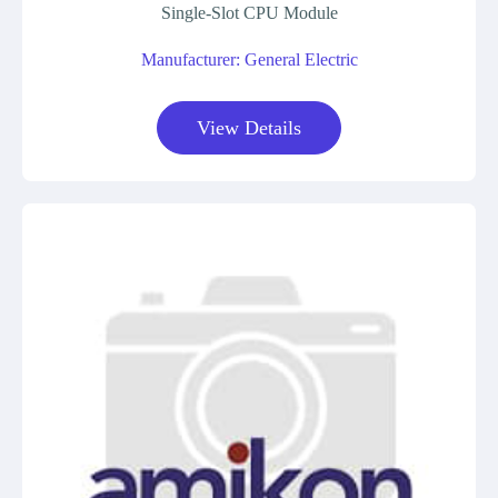
Single-Slot CPU Module
Manufacturer: General Electric
View Details