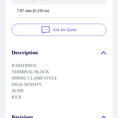
7.87 mm (0.310 in)
Ask for Quote
Description
IC694TBS032
TERMINAL BLOCK
SPRING CLAMP STYLE
HIGH DENSITY
36 PIN
RX3I
Revisions