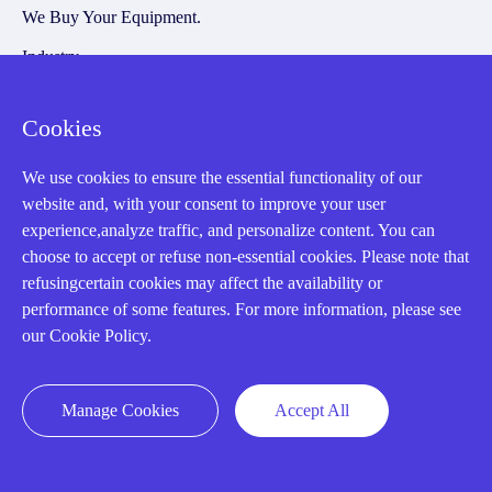
We Buy Your Equipment.
Industry
Cases
Cookies
Amikong News
Technical Resources
We use cookies to ensure the essential functionality of our
website and, with your consent to improve your user
Why choose us
experience,analyze traffic, and personalize content. You can
choose to accept or refuse non-essential cookies. Please note that
refusingcertain cookies may affect the availability or
performance of some features. For more information, please see
Registered Address
our Cookie Policy.
Manage Cookies
Accept All