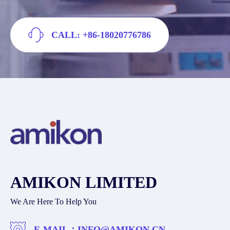
CALL: +86-18020776786
AMIKON LIMITED
We Are Here To Help You
E-MAIL：
INFO@AMIKON.CN