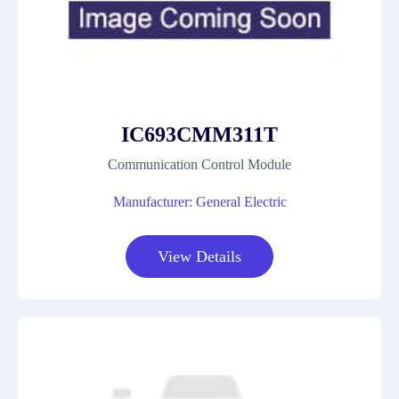
IC693CMM311T
Communication Control Module
Manufacturer: General Electric
View Details