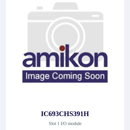
IC693CHS391H
Slot 1 I/O module