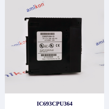
IC693CPU364