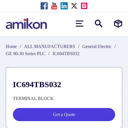
/
/
/
Home
ALL MANUFACTURERS
General Electric
/
GE 90-30 Series PLC
IC694TBS032
IC694TBS032
TERMINAL BLOCK
Get a Quote