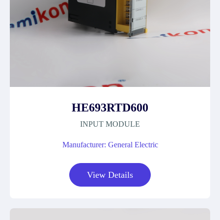
HE693RTD600
INPUT MODULE
Manufacturer: General Electric
View Details