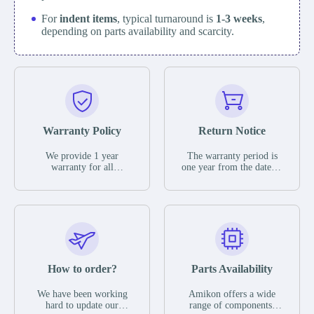
For
indent items
, typical turnaround is
1-3 weeks
,
depending on parts availability and scarcity.
Warranty Policy
Return Notice
We provide 1 year
The warranty period is
warranty for all
one year from the date of
remaining parts.
shipment, unless
The warranty period is
otherwise stated in the
one year from the date of
parts description. We
shipment, unless
guarantee that the project
otherwise stated in the
will not exhibit
parts description. We
functional defects that
guarantee that the project
may occur under normal
will not exhibit
operating conditions
functional defects that
How to order?
Parts Availability
during the warranty
may occur under normal
period.
operating conditions
In the event of a defect,
We have been working
Amikon offers a wide
during the warranty
we will send new
hard to update our
range of components,
period.
equipment, repair