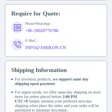
Require for Quote:
Phone/WhatsApp：
+86-18020776786
E-Mail：
INFO@AMIKON.CN
Shipping Information
For inventory products,
we support same day
shipping upon payment
.
For urgent needs, we offer same-day shipping on most
items for orders placed before
2:00 PM
UTC+8
Simply mention your preferred next-day
shipping when place the order, and your order will be
prioritized to minimize downtime.