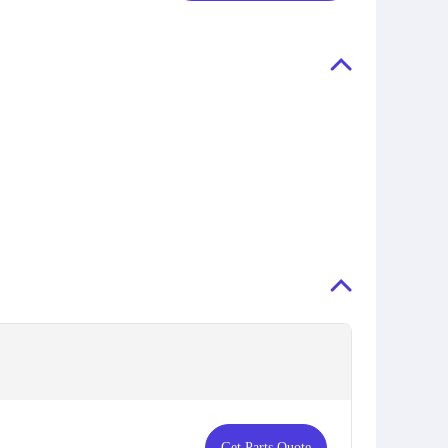
Get Parts Quote