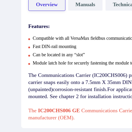
Overview
Manuals
Technica
Features:
Compatible with all VersaMax fieldbus communicati
Fast DIN-rail mounting
Can be located in any “slot”
Module latch hole for securely fastening the module to
The Communications Carrier (IC200CHS006) pro
carrier snaps easily onto a 7.5mm X 35mm DIN r
(unpainted)corrosion-resistant finish.For applic
mounted. See chapter 2 for installation instructi
The
IC200CHS006 GE
Communications Carrier
manufacturer (OEM).