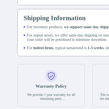
Shipping Information
For inventory products,
we support same day
ship
For urgent needs, we offer same-day shipping on mos
your order will be prioritized to minimize downtime.
For
indent items
, typical turnaround is
1-3 weeks
, d
Warranty Policy
We provide 1 year warranty for all
The wa
remaining parts.
the da
The warranty period is one year from
stat
the date of shipment, unless otherwise
guar