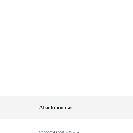
Also known as
IC200CHS006-A Rev A