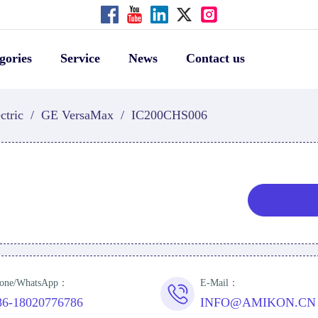
gories
Service
News
Contact us
ctric
/
GE VersaMax
/
IC200CHS006
one/WhatsApp：
E-Mail：
86-18020776786
INFO@AMIKON.CN