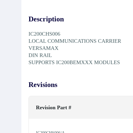
Description
IC200CHS006
LOCAL COMMUNICATIONS CARRIER
VERSAMAX
DIN RAIL
SUPPORTS IC200BEMXXX MODULES
Revisions
Revision Part #
IC200CHS006/A