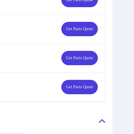
Get Parts Quote
Get Parts Quote
Get Parts Quote