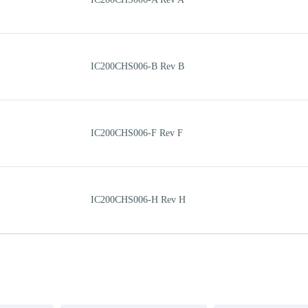
IC200CHS006-B Rev B
IC200CHS006-F Rev F
IC200CHS006-H Rev H