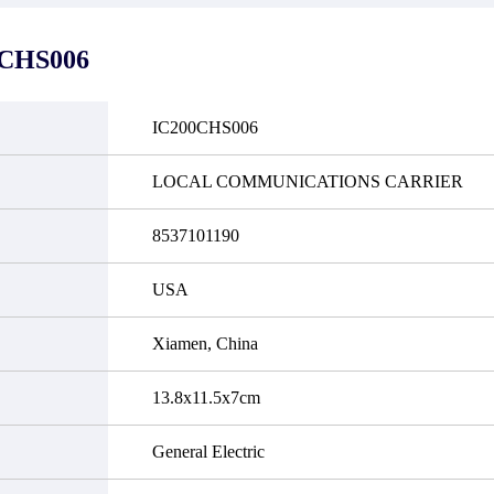
it functional defects that may
do not currently have an invent
cur under normal operating
displayed quantity will show 
ions during the warranty period.
Please create an online quote or
0CHS006
 event of a defect, we will send
us by phone, fax or email to 
quipment, repair equipment or
availability.
 the purchase price based on our
ability. You must contact us to
IC200CHS006
a return authorization and return
efective device to us within 14
ays of reporting the defect.
LOCAL COMMUNICATIONS CARRIER
8537101190
USA
Xiamen, China
13.8x11.5x7cm
General Electric