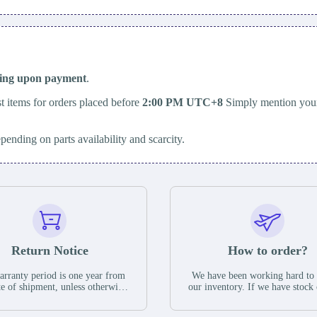
ping upon payment
.
t items for orders placed before
2:00 PM UTC+8
Simply mention your
epending on parts availability and scarcity.
Return Notice
How to order?
rranty period is one year from
We have been working hard to
te of shipment, unless otherwise
our inventory. If we have stock 
ed in the parts description. We
available for new factory purc
antee that the project will not
you can contact the order onlin