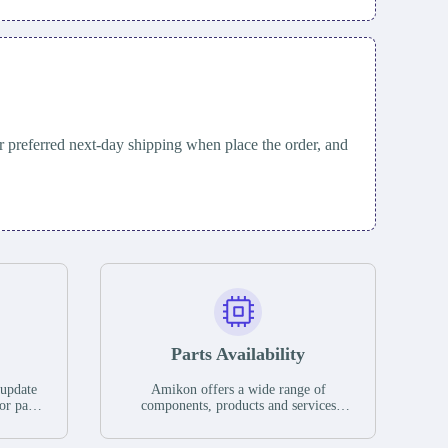
 preferred next-day shipping when place the order, and
Parts Availability
 update
Amikon offers a wide range of
or parts
components, products and services
hases,
related to industrial automation. We
e. If we
have a large surplus of stocks and are