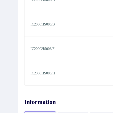
IC200CHS006/B
IC200CHS006/F
IC200CHS006/H
Information