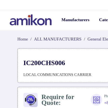
Manufacturers
Cate
Home
/
ALL MANUFACTURERS
/
General Ele
IC200CHS006
LOCAL COMMUNICATIONS CARRIER
Require for
Ph
Quote:
+