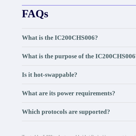
FAQs
What is the IC200CHS006?
What is the purpose of the IC200CHS006
Is it hot-swappable?
What are its power requirements?
Which protocols are supported?