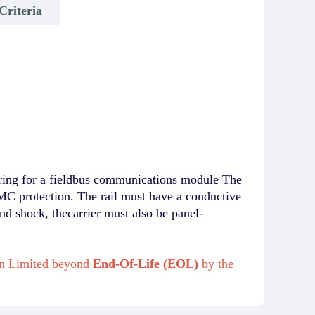
Criteria
ing for a fieldbus communications module The
MC protection. The rail must have a conductive
nd shock, thecarrier must also be panel-
on Limited beyond
End-Of-Life (EOL)
by the