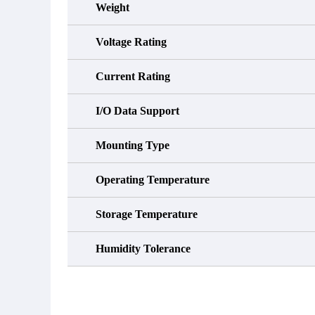
Weight
Voltage Rating
Current Rating
I/O Data Support
Mounting Type
Operating Temperature
Storage Temperature
Humidity Tolerance