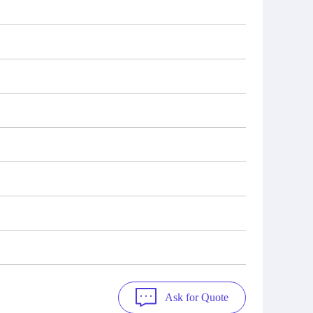
Ask for Quote