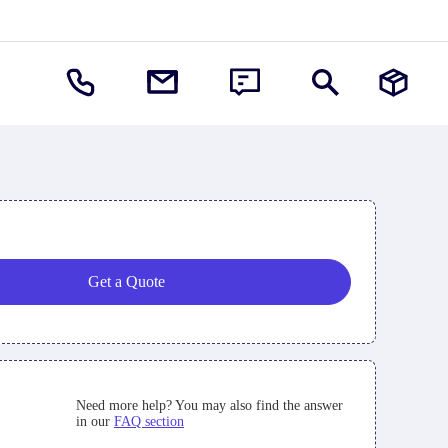
Get a Quote
Need more help? You may also find the answer
in our
FAQ section