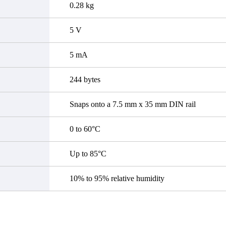
0.28 kg
5 V
5 mA
244 bytes
Snaps onto a 7.5 mm x 35 mm DIN rail
0 to 60°C
Up to 85°C
10% to 95% relative humidity