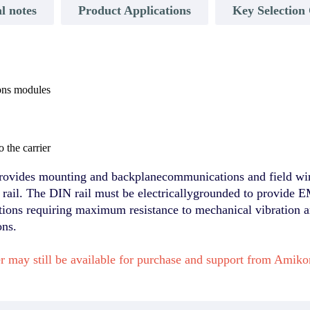
l notes
Product Applications
Key Selection 
ons modules
 the carrier
vides mounting and backplanecommunications and field wir
ail. The DIN rail must be electricallygrounded to provide E
ations requiring maximum resistance to mechanical vibration a
ons.
 may still be available for purchase and support from Amik