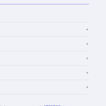
+
+
+
+
+