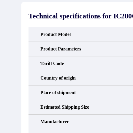
stated in the parts description. We
exhib
guarantee that the project will not
oc
exhibit functional defects that may
condit
Technical specifications for
IC20
occur under normal operating
In the
conditions during the warranty period.
new e
refund
avail
Product Model
obtain 
the d
d
Product Parameters
Tariff Code
Country of origin
Place of shipment
Estimated Shipping Size
Manufacturer