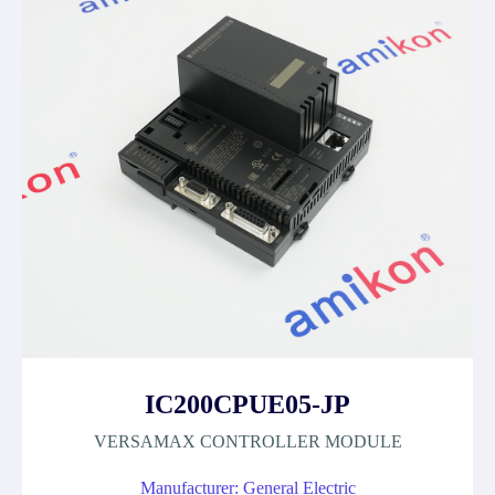
IC200CPUE05-JP
VERSAMAX CONTROLLER MODULE
Manufacturer: General Electric