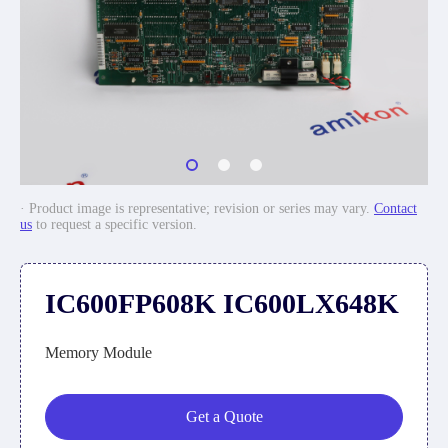
· Product image is representative; revision or series may vary.
Contact
us
to request a specific version.
IC600FP608K IC600LX648K
Memory Module
Get a Quote