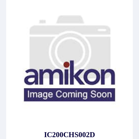
IC200CHS002D