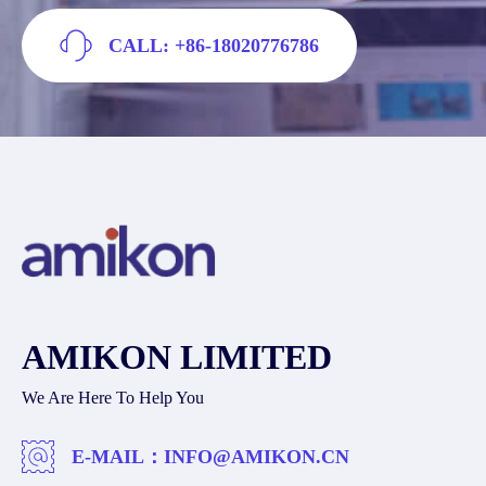
CALL: +86-18020776786
AMIKON LIMITED
We Are Here To Help You
E-MAIL：
INFO@AMIKON.CN