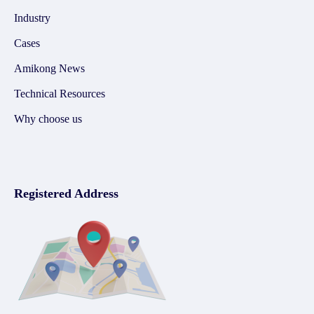
Industry
Cases
Amikong News
Technical Resources
Why choose us
Registered Address