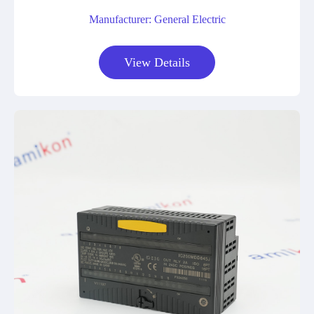
Manufacturer: General Electric
View Details