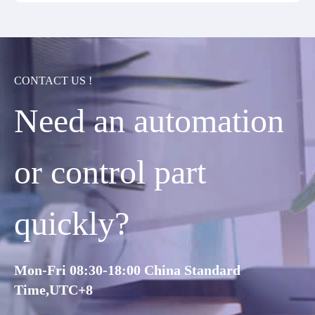
CONTACT US !
Need an automation
or control part
quickly?
Mon-Fri 08:30-18:00 China Standard
Time,UTC+8