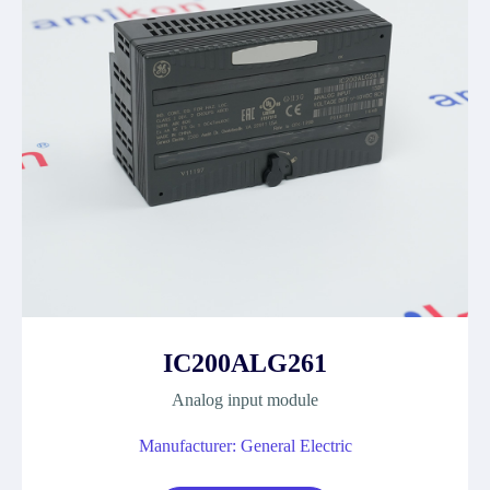
IC200ALG261
Analog input module
Manufacturer: General Electric