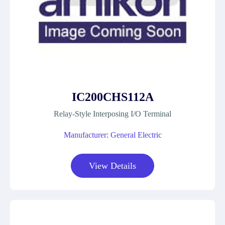
IC200CHS112A
Relay-Style Interposing I/O Terminal
Manufacturer: General Electric
View Details