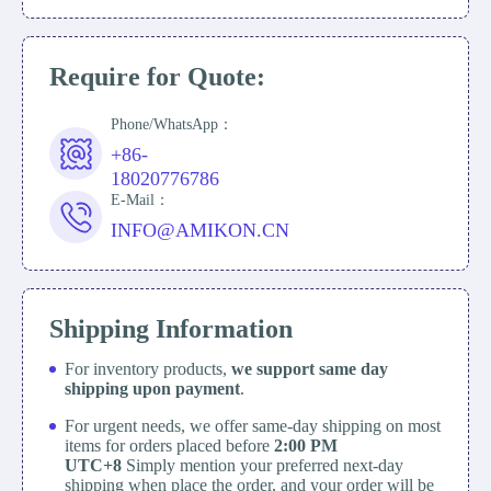
Require for Quote:
Phone/WhatsApp：
+86-
18020776786
E-Mail：
INFO@AMIKON.CN
Shipping Information
For inventory products,
we support same day
shipping upon payment
.
For urgent needs, we offer same-day shipping on most
items for orders placed before
2:00 PM
UTC+8
Simply mention your preferred next-day
shipping when place the order, and your order will be