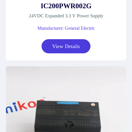
IC200PWR002G
24VDC Expanded 3.3 V Power Supply
Manufacturer: General Electric
View Details