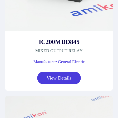
IC200MDD845
MIXED OUTPUT RELAY
Manufacturer: General Electric
View Details