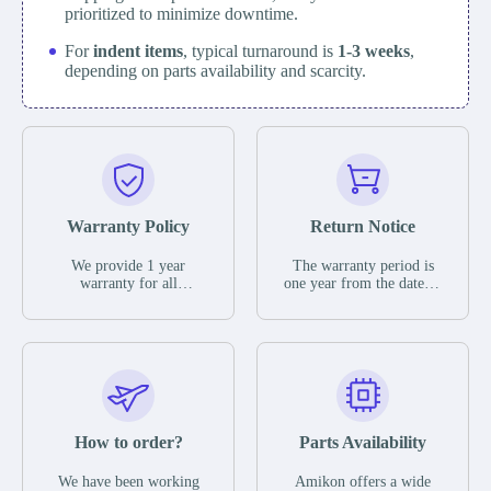
prioritized to minimize downtime.
For
indent items
, typical turnaround is
1-3 weeks
,
depending on parts availability and scarcity.
Warranty Policy
Return Notice
We provide 1 year
The warranty period is
warranty for all
one year from the date of
remaining parts.
shipment, unless
The warranty period is
otherwise stated in the
one year from the date of
parts description. We
shipment, unless
guarantee that the project
otherwise stated in the
will not exhibit
parts description. We
functional defects that
guarantee that the project
may occur under normal
will not exhibit
operating conditions
functional defects that
How to order?
Parts Availability
during the warranty
may occur under normal
period.
operating conditions
In the event of a defect,
We have been working
Amikon offers a wide