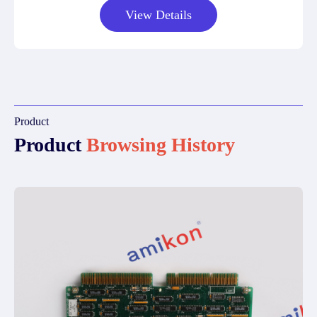
View Details
Product
Product
Browsing History