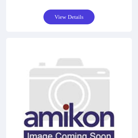
View Details