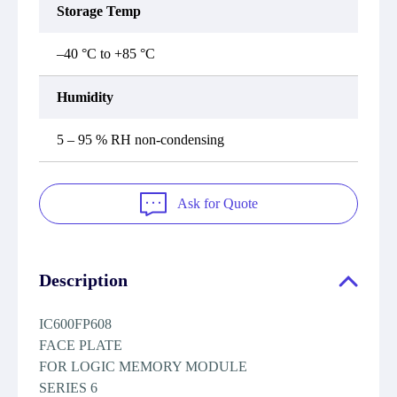
Storage Temp
–40 °C to +85 °C
Humidity
5 – 95 % RH non-condensing
Ask for Quote
Description
IC600FP608
FACE PLATE
FOR LOGIC MEMORY MODULE
SERIES 6