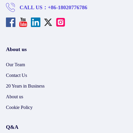
CALL US：
+86-18020776786
About us
Our Team
Contact Us
20 Years in Business
About us
Cookie Policy
Q&A