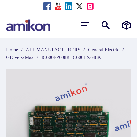
/
/
/
Home
ALL MANUFACTURERS
General Electric
/
GE VersaMax
IC600FP608K IC600LX648K