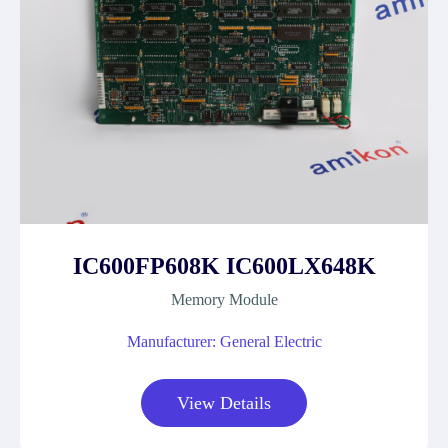
IC600FP608K IC600LX648K
Memory Module
Manufacturer: General Electric
View Details