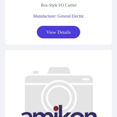
Box-Style I/O Carrier
Manufacturer: General Electric
View Details