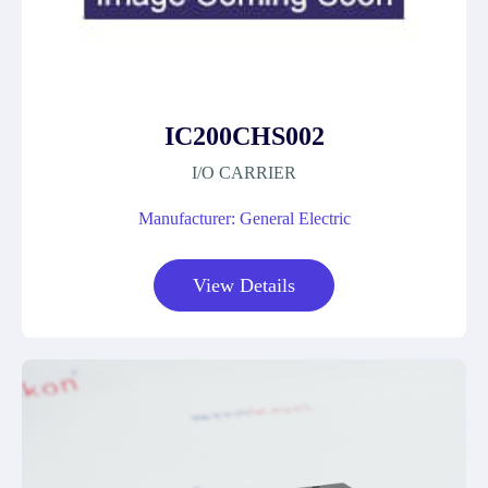
IC200CHS002
I/O CARRIER
Manufacturer: General Electric
View Details