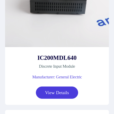
IC200MDL640
Discrete Input Module
Manufacturer: General Electric
View Details