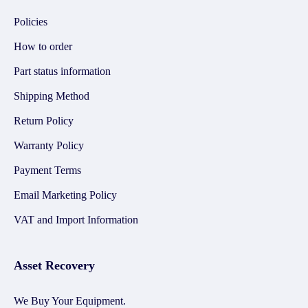
Policies
How to order
Part status information
Shipping Method
Return Policy
Warranty Policy
Payment Terms
Email Marketing Policy
VAT and Import Information
Asset Recovery
We Buy Your Equipment.