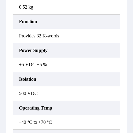
0.52 kg
Function
Provides 32 K-words
Power Supply
+5 VDC ±5 %
Isolation
500 VDC
Operating Temp
–40 °C to +70 °C