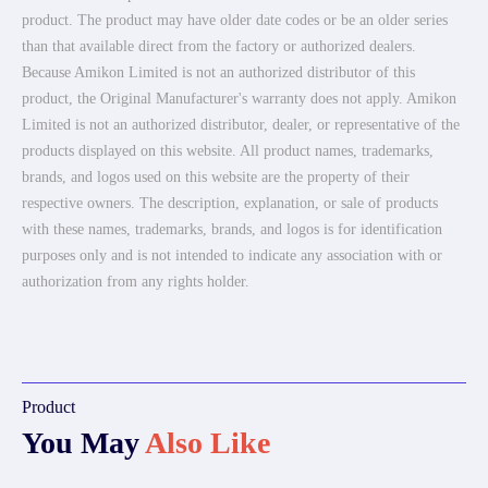
product. The product may have older date codes or be an older series
than that available direct from the factory or authorized dealers.
Because Amikon Limited is not an authorized distributor of this
product, the Original Manufacturer's warranty does not apply. Amikon
Limited is not an authorized distributor, dealer, or representative of the
products displayed on this website. All product names, trademarks,
brands, and logos used on this website are the property of their
respective owners. The description, explanation, or sale of products
with these names, trademarks, brands, and logos is for identification
purposes only and is not intended to indicate any association with or
authorization from any rights holder.
Product
You May
Also Like