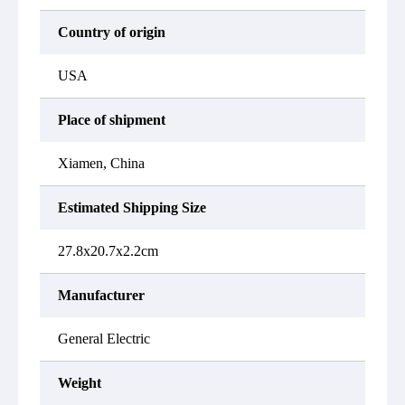
Country of origin
USA
Place of shipment
Xiamen, China
Estimated Shipping Size
27.8x20.7x2.2cm
Manufacturer
General Electric
Weight