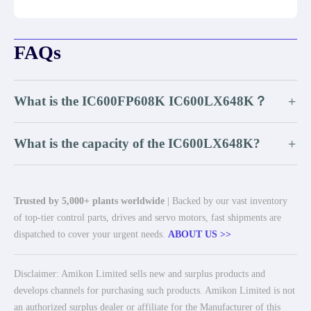
FAQs
What is the IC600FP608K IC600LX648K？
+
What is the capacity of the IC600LX648K?
+
Trusted by 5,000+ plants worldwide
| Backed by our vast inventory
of top-tier control parts, drives and servo motors, fast shipments are
dispatched to cover your urgent needs.
ABOUT US >>
Disclaimer: Amikon Limited sells new and surplus products and
develops channels for purchasing such products. Amikon Limited is not
an authorized surplus dealer or affiliate for the Manufacturer of this