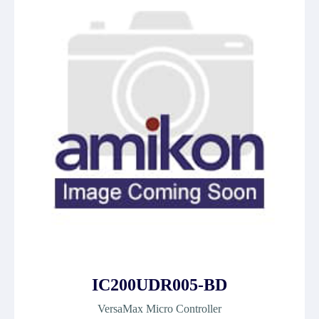
IC200UDR005-BD
VersaMax Micro Controller