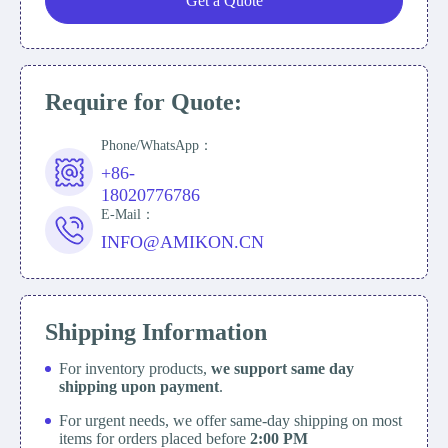
Get a Quote
Require for Quote:
Phone/WhatsApp：
+86-
18020776786
E-Mail：
INFO@AMIKON.CN
Shipping Information
For inventory products,
we support same day
shipping upon payment
.
For urgent needs, we offer same-day shipping on most
items for orders placed before
2:00 PM