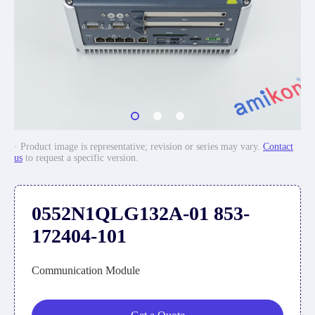
· Product image is representative; revision or series may vary.
Contact
us
to request a specific version.
0552N1QLG132A-01 853-
172404-101
Communication Module