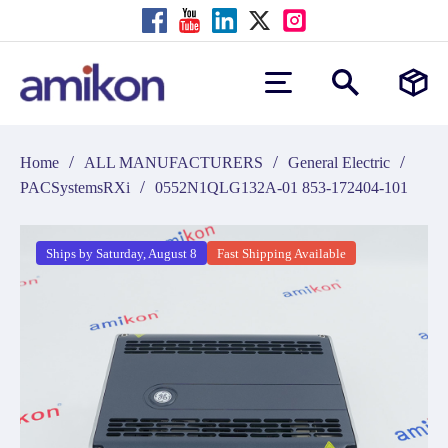
/
/
/
Home
ALL MANUFACTURERS
General Electric
/
PACSystemsRXi
0552N1QLG132A-01 853-172404-101
Ships by Saturday, August 8
Fast Shipping Available