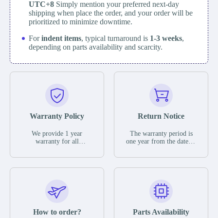
UTC+8
Simply mention your preferred next-day
shipping when place the order, and your order will be
prioritized to minimize downtime.
For
indent items
, typical turnaround is
1-3 weeks
,
depending on parts availability and scarcity.
Warranty Policy
Return Notice
We provide 1 year
The warranty period is
warranty for all
one year from the date of
remaining parts.
shipment, unless
The warranty period is
otherwise stated in the
one year from the date of
parts description. We
shipment, unless
guarantee that the project
otherwise stated in the
will not exhibit
parts description. We
functional defects that
guarantee that the project
may occur under normal
will not exhibit
operating conditions
functional defects that
How to order?
Parts Availability
during the warranty