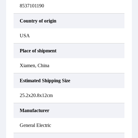
8537101190
Country of origin
USA
Place of shipment
Xiamen, China
Estimated Shipping Size
25.2x20.8x12cm
Manufacturer
General Electric