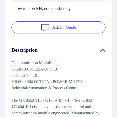
5% to 95% RH, non-condensing
Ask for Quote
Description
Communication Module
0552N1QLG132A-01 V1.0
853-172404-101
HIOKI 3664 OPTICAL POWER METER
Industrial Automation & Process Control
The GE 0552N1QLG132A-01 V1.0 (Series 853-
172404-101) is an advanced process control and
communication module engineered, Manufactured by