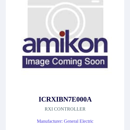
ICRXIBN7E000A
RXI CONTROLLER
Manufacturer: General Electric