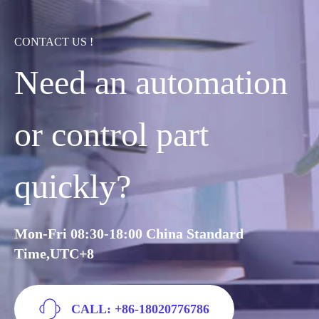
CONTACT US !
Need an automation
or control part
quickly?
Mon-Fri 08:30-18:00 China Standard
Time,UTC+8
CALL: +86-18020776786