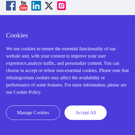
About us
Cookies
Our Team
We use cookies to ensure the essential functionality of our
website and, with your consent to improve your user
Contact Us
experience,analyze traffic, and personalize content. You can
20 Years in Business
choose to accept or refuse non-essential cookies. Please note that
refusingcertain cookies may affect the availability or
About us
performance of some features. For more information, please see
Cookie Policy
our Cookie Policy.
Q&A
Manage Cookies
Accept All
Policies