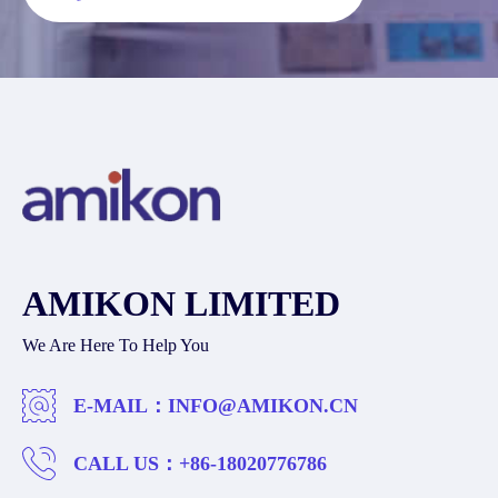
AMIKON LIMITED
We Are Here To Help You
E-MAIL：
INFO@AMIKON.CN
CALL US：
+86-18020776786