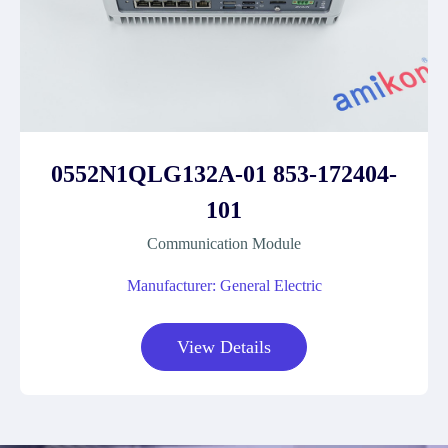
0552N1QLG132A-01 853-172404-
101
Communication Module
Manufacturer: General Electric
View Details