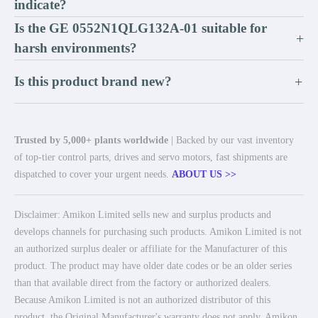
indicate?
Is the GE 0552N1QLG132A-01 suitable for
+
harsh environments?
Is this product brand new?
+
Trusted by 5,000+ plants worldwide
| Backed by our vast inventory
of top-tier control parts, drives and servo motors, fast shipments are
dispatched to cover your urgent needs.
ABOUT US >>
Disclaimer: Amikon Limited sells new and surplus products and
develops channels for purchasing such products. Amikon Limited is not
an authorized surplus dealer or affiliate for the Manufacturer of this
product. The product may have older date codes or be an older series
than that available direct from the factory or authorized dealers.
Because Amikon Limited is not an authorized distributor of this
product, the Original Manufacturer's warranty does not apply. Amikon