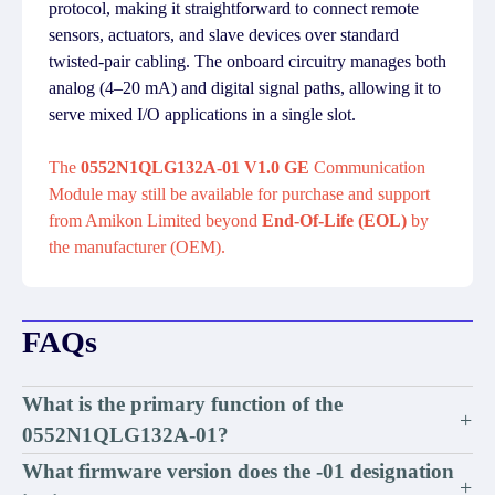
protocol, making it straightforward to connect remote
sensors, actuators, and slave devices over standard
twisted-pair cabling. The onboard circuitry manages both
analog (4–20 mA) and digital signal paths, allowing it to
serve mixed I/O applications in a single slot.
The
0552N1QLG132A-01 V1.0 GE
Communication
Module may still be available for purchase and support
from Amikon Limited beyond
End-Of-Life (EOL)
by
the manufacturer (OEM).
FAQs
What is the primary function of the
+
0552N1QLG132A-01?
What firmware version does the -01 designation
+