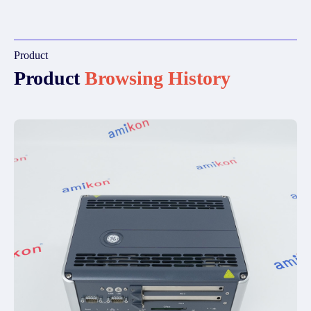
Product
Product
Browsing History