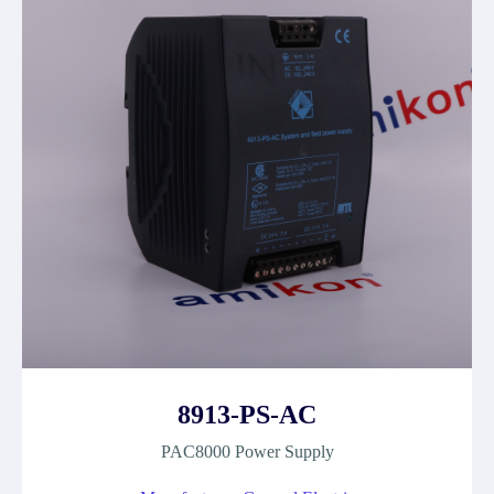
8913-PS-AC
PAC8000 Power Supply