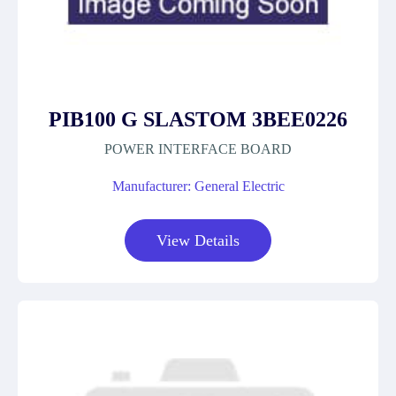
PIB100 G SLASTOM 3BEE0226
POWER INTERFACE BOARD
Manufacturer: General Electric
View Details