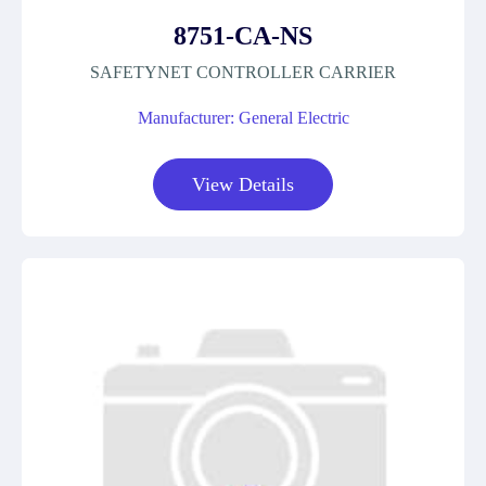
8751-CA-NS
SAFETYNET CONTROLLER CARRIER
Manufacturer: General Electric
View Details