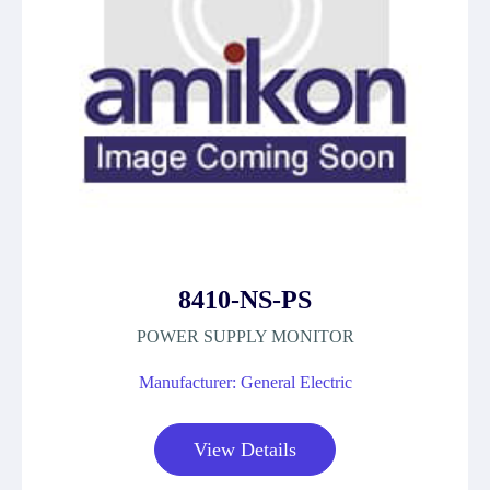
8410-NS-PS
POWER SUPPLY MONITOR
Manufacturer: General Electric
View Details