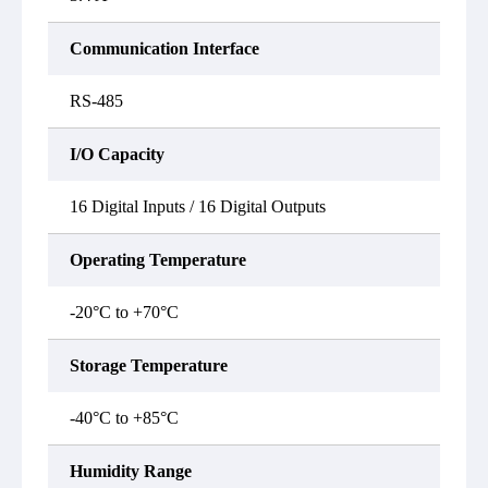
Communication Interface
RS-485
I/O Capacity
16 Digital Inputs / 16 Digital Outputs
Operating Temperature
-20°C to +70°C
Storage Temperature
-40°C to +85°C
Humidity Range