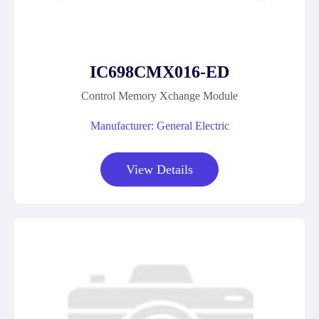
IC698CMX016-ED
Control Memory Xchange Module
Manufacturer: General Electric
View Details