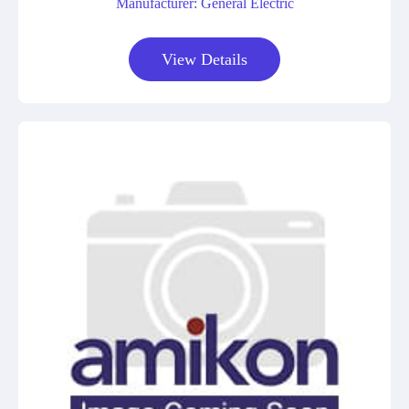
Manufacturer: General Electric
View Details