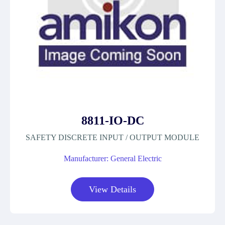
8811-IO-DC
SAFETY DISCRETE INPUT / OUTPUT MODULE
Manufacturer: General Electric
View Details