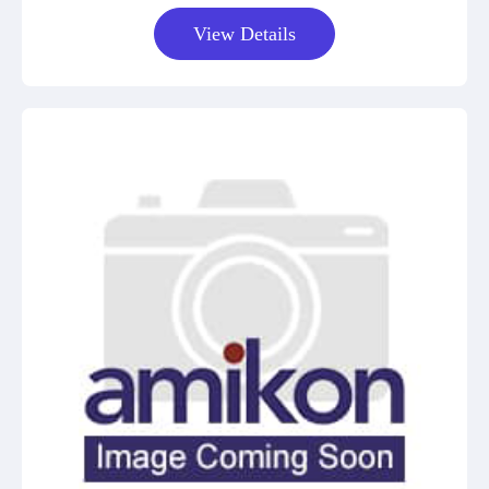
View Details