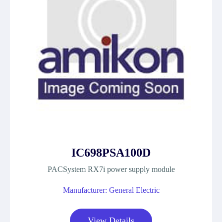
IC698PSA100D
PACSystem RX7i power supply module
Manufacturer: General Electric
View Details