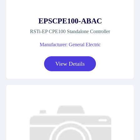
EPSCPE100-ABAC
RSTi-EP CPE100 Standalone Controller
Manufacturer: General Electric
View Details