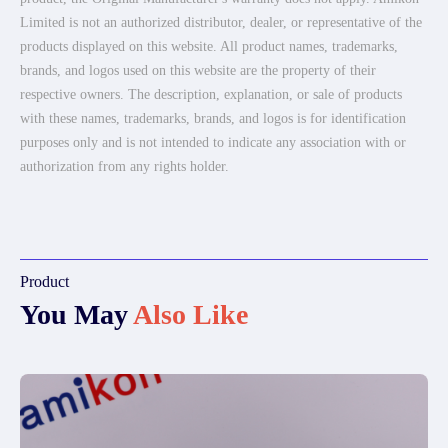
Limited is not an authorized distributor, dealer, or representative of the
products displayed on this website. All product names, trademarks,
brands, and logos used on this website are the property of their
respective owners. The description, explanation, or sale of products
with these names, trademarks, brands, and logos is for identification
purposes only and is not intended to indicate any association with or
authorization from any rights holder.
Product
You May
Also Like