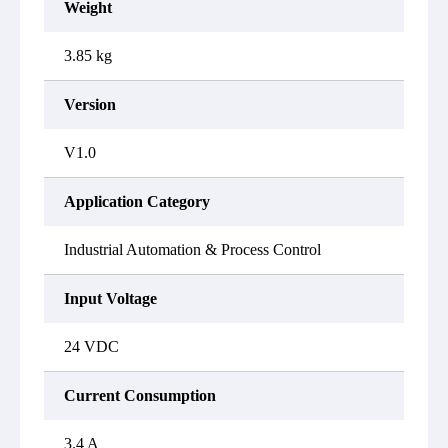
Weight
3.85 kg
Version
V1.0
Application Category
Industrial Automation & Process Control
Input Voltage
24 VDC
Current Consumption
3.4 A