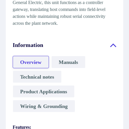
General Electric, this unit functions as a controller
gateway, translating host commands into field-level
actions while maintaining robust serial connectivity
across the plant network.
Information
Overview
Manuals
Technical notes
Product Applications
Wiring & Grounding
Features: