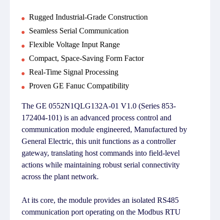
Rugged Industrial-Grade Construction
Seamless Serial Communication
Flexible Voltage Input Range
Compact, Space-Saving Form Factor
Real-Time Signal Processing
Proven GE Fanuc Compatibility
The GE 0552N1QLG132A-01 V1.0 (Series 853-
172404-101) is an advanced process control and
communication module engineered, Manufactured by
General Electric, this unit functions as a controller
gateway, translating host commands into field-level
actions while maintaining robust serial connectivity
across the plant network.
At its core, the module provides an isolated RS485
communication port operating on the Modbus RTU