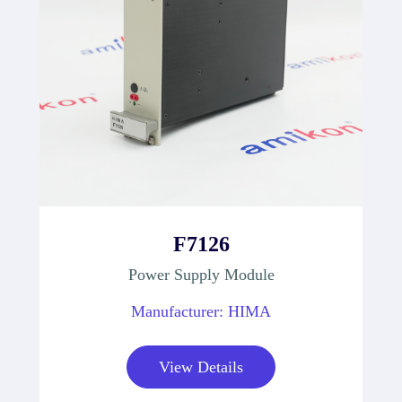
F7126
Power Supply Module
Manufacturer: HIMA
View Details