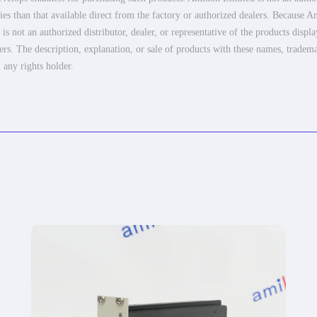
es than that available direct from the factory or authorized dealers. Because Am
 not an authorized distributor, dealer, or representative of the products displ
ers. The description, explanation, or sale of products with these names, tradema
 any rights holder.