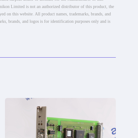
ikon Limited is not an authorized distributor of this product, the
ayed on this website. All product names, trademarks, brands, and
rks, brands, and logos is for identification purposes only and is