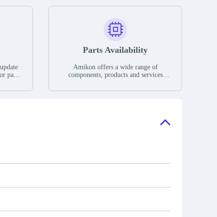
Parts Availability
 update
Amikon offers a wide range of
or parts
components, products and services
hases,
related to industrial automation. We
e. If we
have a large surplus of stocks and are
ory, the
also distributors of new products from
"Ask".
a variety of quality manufacturers.
 contact
check