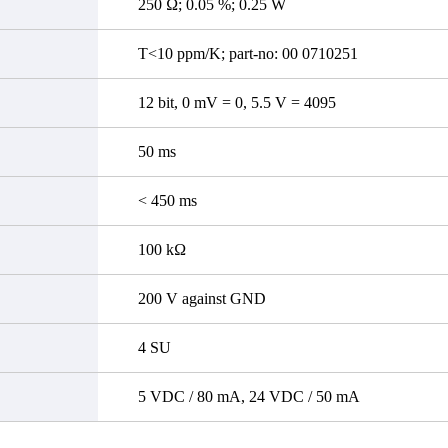
250 Ω; 0.05 %; 0.25 W
T<10 ppm/K; part-no: 00 0710251
12 bit, 0 mV = 0, 5.5 V = 4095
50 ms
< 450 ms
100 kΩ
200 V against GND
4 SU
5 VDC / 80 mA, 24 VDC / 50 mA