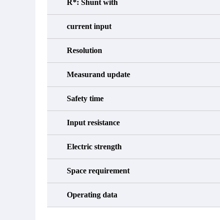
R*: Shunt with
current input
Resolution
Measurand update
Safety time
Input resistance
Electric strength
Space requirement
Operating data