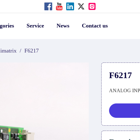
gories
Service
News
Contact us
imatrix
/
F6217
F6217
ANALOG IN