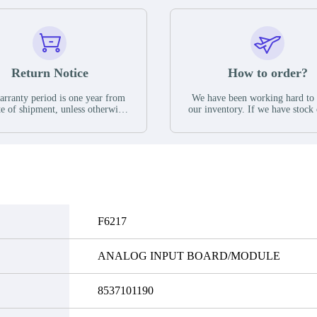
Return Notice
How to order?
rranty period is one year from
We have been working hard to
te of shipment, unless otherwise
our inventory. If we have stock 
ed in the parts description. We
available for new factory purc
antee that the project will not
you can contact the order onlin
it functional defects that may
do not currently have an invent
cur under normal operating
displayed quantity will show 
ions during the warranty period.
Please create an online quote or
 event of a defect, we will send
us by phone, fax or email to 
quipment, repair equipment or
availability.
 the purchase price based on our
ability. You must contact us to
F6217
a return authorization and return
efective device to us within 14
ays of reporting the defect.
ANALOG INPUT BOARD/MODULE
8537101190