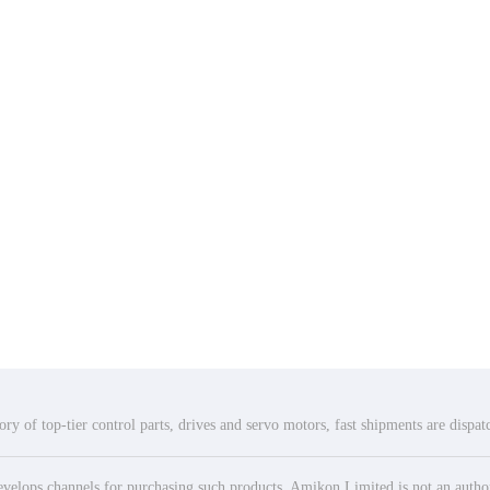
ry of top-tier control parts, drives and servo motors, fast shipments are dispa
elops channels for purchasing such products. Amikon Limited is not an authoriz