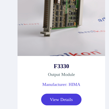
F3330
Output Module
Manufacturer: HIMA
View Details