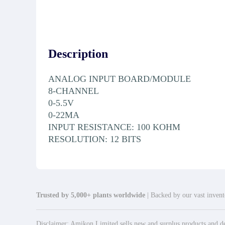
Description
ANALOG INPUT BOARD/MODULE
8-CHANNEL
0-5.5V
0-22MA
INPUT RESISTANCE: 100 KOHM
RESOLUTION: 12 BITS
Trusted by 5,000+ plants worldwide
| Backed by our vast invento
Disclaimer: Amikon Limited sells new and surplus products and dev