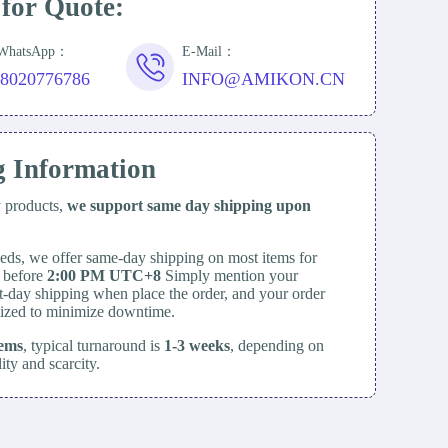
 for Quote:
/WhatsApp：
E-Mail：
18020776786
INFO@AMIKON.CN
g Information
y products,
we support same day
shipping upon
eds, we offer same-day shipping on most items for
d before
2:00 PM UTC+8
Simply mention your
t-day shipping when place the order, and your order
itized to minimize downtime.
tems
, typical turnaround is
1-3 weeks
, depending on
lity and scarcity.