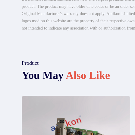
product. The product may have older date codes or be an older seri
Original Manufacturer's warranty does not apply. Amikon Limited is
logos used on this website are the property of their respective own
not intended to indicate any association with or authorization from
Product
You May
Also Like