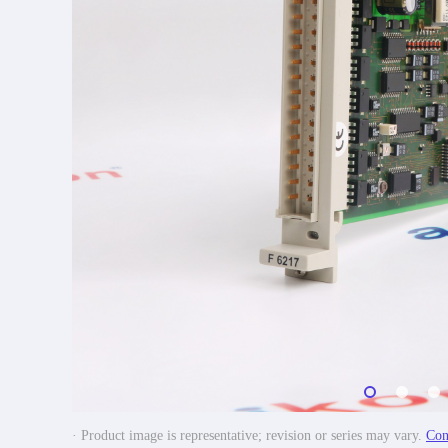
· Product image is representative; revision or series may vary.
Con