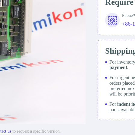
Require
Phone
+86-
Shippin
For inventor
payment
.
For urgent ne
orders place
preferred nex
will be prior
For
indent i
parts availabi
tact us
to request a specific version.