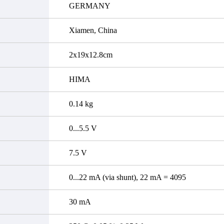
GERMANY
Xiamen, China
2x19x12.8cm
HIMA
0.14 kg
0...5.5 V
7.5 V
0...22 mA (via shunt), 22 mA = 4095
30 mA