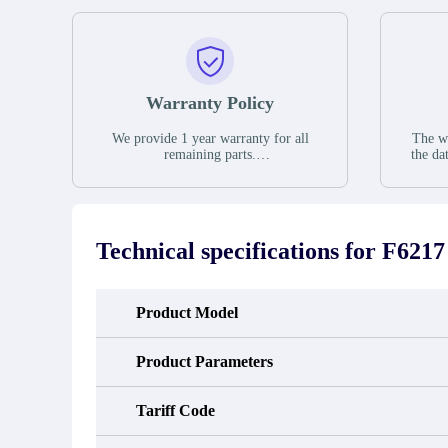
Warranty Policy
We provide 1 year warranty for all
The wa
remaining parts.
the da
The warranty period is one year from
stat
the date of shipment, unless otherwise
guar
stated in the parts description. We
exhib
guarantee that the project will not
oc
exhibit functional defects that may
condit
Technical specifications for
F6217
occur under normal operating
In the
conditions during the warranty period.
new e
refund
avail
Product Model
obtain 
the d
d
Product Parameters
Tariff Code