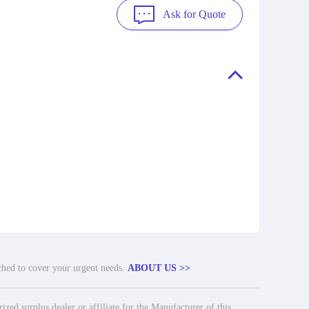
Ask for Quote
tched to cover your urgent needs.
ABOUT US >>
ed surplus dealer or affiliate for the Manufacturer of this