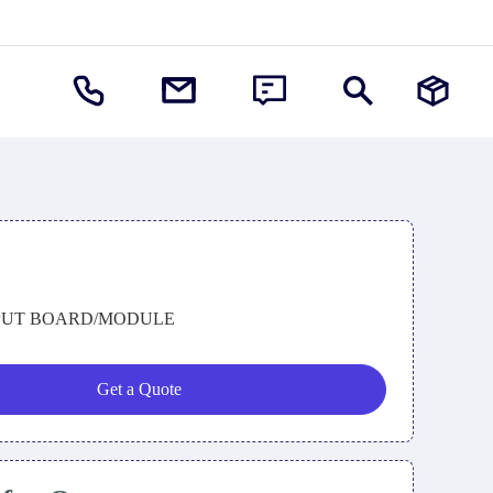
PUT BOARD/MODULE
Get a Quote