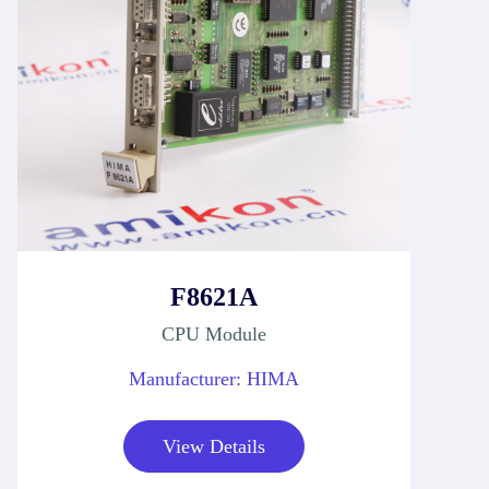
F8621A
CPU Module
Manufacturer: HIMA
View Details