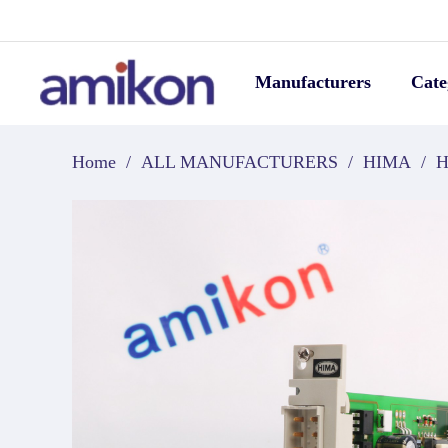
Manufacturers
Cate
Home
/
ALL MANUFACTURERS
/
HIMA
/
H