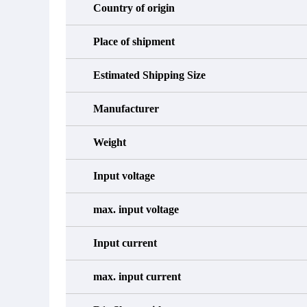
Country of origin
Place of shipment
Estimated Shipping Size
Manufacturer
Weight
Input voltage
max. input voltage
Input current
max. input current