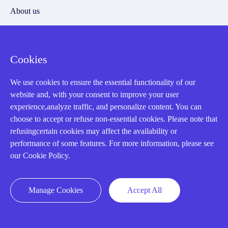
About us
Cookie Policy
Cookies
Q&A
We use cookies to ensure the essential functionality of our
Policies
website and, with your consent to improve your user
experience,analyze traffic, and personalize content. You can
How to order
choose to accept or refuse non-essential cookies. Please note that
Part status information
refusingcertain cookies may affect the availability or
performance of some features. For more information, please see
Shipping Method
our Cookie Policy.
Return Policy
Warranty Policy
Manage Cookies
Accept All
Payment Terms
Email Marketing Policy