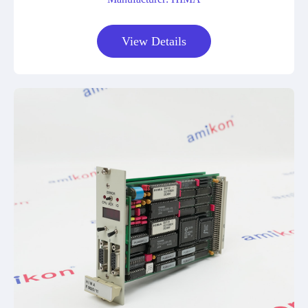
View Details