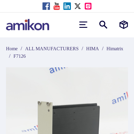
/
/
/
Home
ALL MANUFACTURERS
HIMA
Himatrix
/
F7126