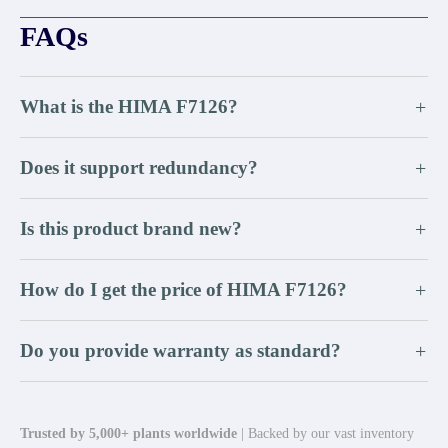
FAQs
What is the HIMA F7126?
+
Does it support redundancy?
+
Is this product brand new?
+
How do I get the price of HIMA F7126?
+
Do you provide warranty as standard?
+
Trusted by 5,000+ plants worldwide
| Backed by our vast inventory