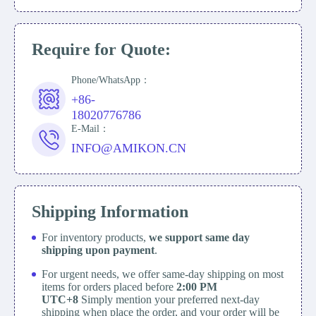
Require for Quote:
Phone/WhatsApp：
+86-
18020776786
E-Mail：
INFO@AMIKON.CN
Shipping Information
For inventory products,
we support same day
shipping upon payment
.
For urgent needs, we offer same-day shipping on most
items for orders placed before
2:00 PM
UTC+8
Simply mention your preferred next-day
shipping when place the order, and your order will be