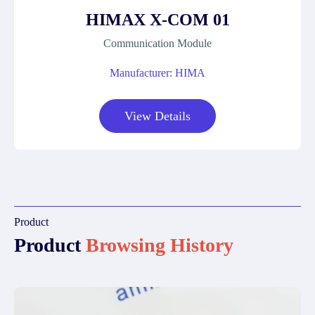
HIMAX X-COM 01
Communication Module
Manufacturer: HIMA
View Details
Product
Product
Browsing History