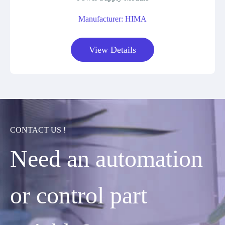
Manufacturer: HIMA
View Details
CONTACT US !
Need an automation
or control part