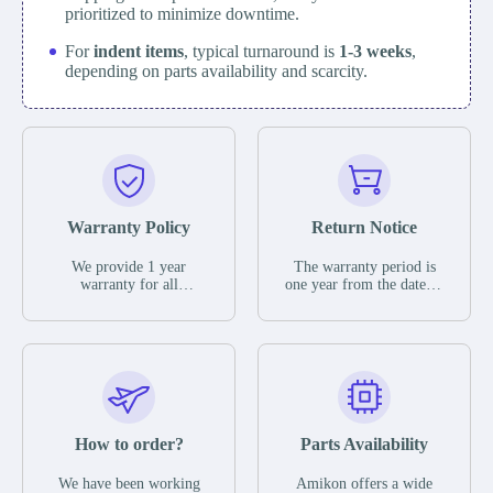
prioritized to minimize downtime.
For
indent items
, typical turnaround is
1-3 weeks
,
depending on parts availability and scarcity.
Warranty Policy
Return Notice
We provide 1 year
The warranty period is
warranty for all
one year from the date of
remaining parts.
shipment, unless
The warranty period is
otherwise stated in the
one year from the date of
parts description. We
shipment, unless
guarantee that the project
otherwise stated in the
will not exhibit
parts description. We
functional defects that
guarantee that the project
may occur under normal
will not exhibit
operating conditions
functional defects that
How to order?
Parts Availability
during the warranty
may occur under normal
period.
operating conditions
In the event of a defect,
We have been working
Amikon offers a wide