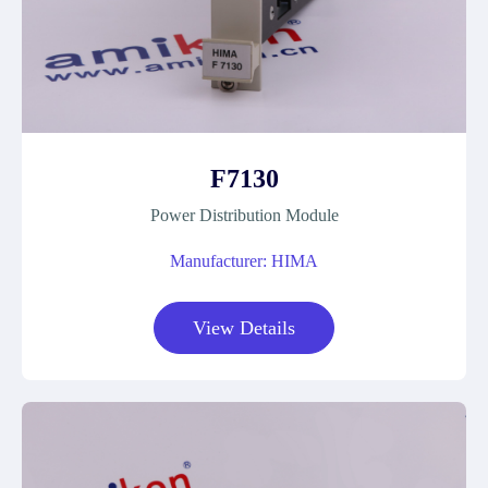
F7130
Power Distribution Module
Manufacturer: HIMA
View Details