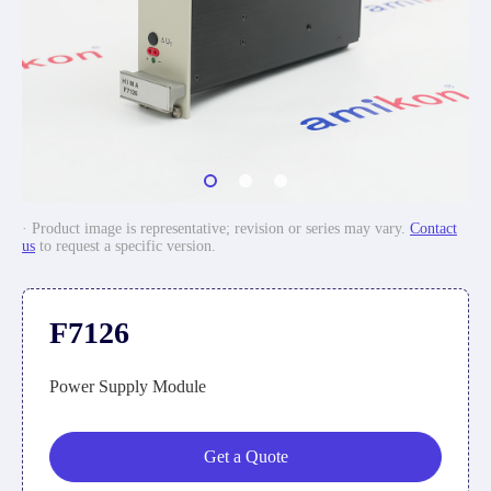
· Product image is representative; revision or series may vary.
Contact
us
to request a specific version.
F7126
Power Supply Module
Get a Quote