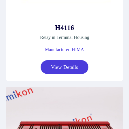
H4116
Relay in Terminal Housing
Manufacturer: HIMA
View Details