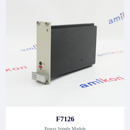
F7126
Power Supply Module