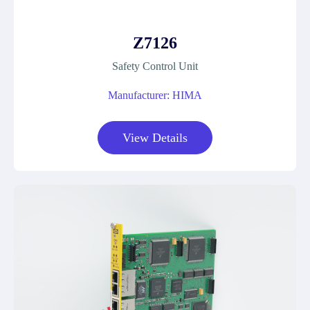
Z7126
Safety Control Unit
Manufacturer: HIMA
View Details