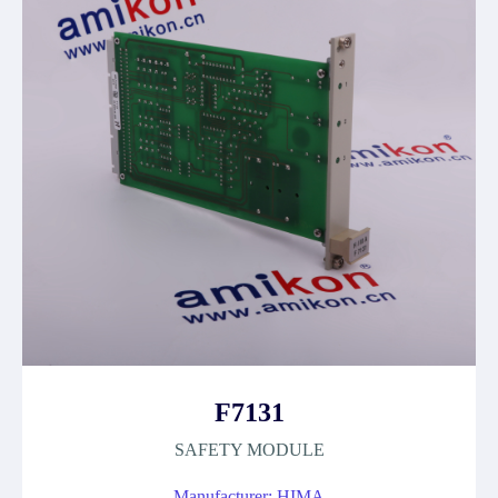
F7131
SAFETY MODULE
Manufacturer: HIMA