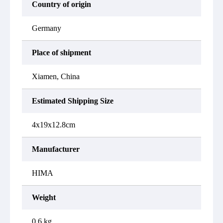
Country of origin
Germany
Place of shipment
Xiamen, China
Estimated Shipping Size
4x19x12.8cm
Manufacturer
HIMA
Weight
0.6 kg