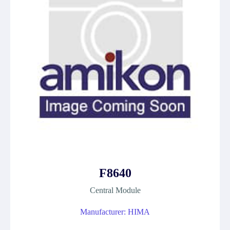
F8640
Central Module
Manufacturer: HIMA