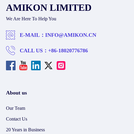
AMIKON LIMITED
We Are Here To Help You
E-MAIL：
INFO@AMIKON.CN
CALL US：
+86-18020776786
About us
Our Team
Contact Us
20 Years in Business