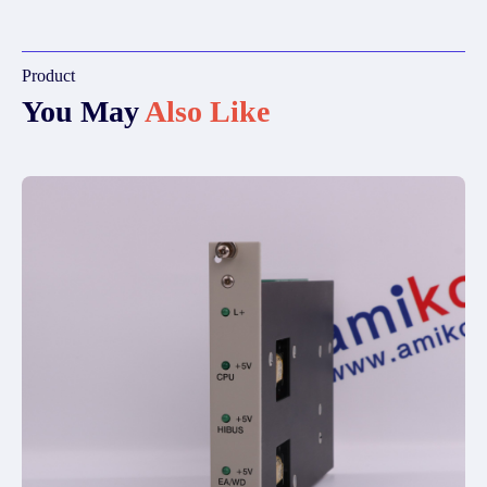
Product
You May
Also Like