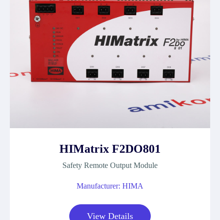
HIMatrix F2DO801
Safety Remote Output Module
Manufacturer: HIMA
View Details