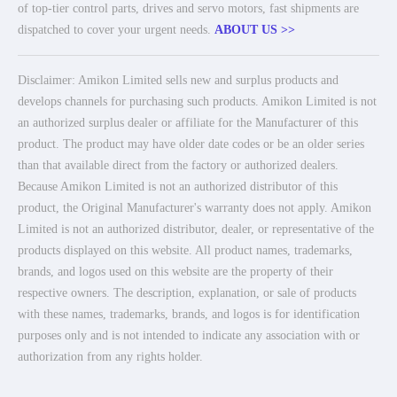
of top-tier control parts, drives and servo motors, fast shipments are
dispatched to cover your urgent needs.
ABOUT US >>
Disclaimer: Amikon Limited sells new and surplus products and
develops channels for purchasing such products. Amikon Limited is not
an authorized surplus dealer or affiliate for the Manufacturer of this
product. The product may have older date codes or be an older series
than that available direct from the factory or authorized dealers.
Because Amikon Limited is not an authorized distributor of this
product, the Original Manufacturer's warranty does not apply. Amikon
Limited is not an authorized distributor, dealer, or representative of the
products displayed on this website. All product names, trademarks,
brands, and logos used on this website are the property of their
respective owners. The description, explanation, or sale of products
with these names, trademarks, brands, and logos is for identification
purposes only and is not intended to indicate any association with or
authorization from any rights holder.