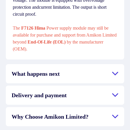
voltage. The module is equipped with overvoltage
protection andcurrent limitation. The output is short
circuit proof.
The
F7126 Hima
Power supply module may still be
available for purchase and support from Amikon Limited
beyond
End-Of-Life (EOL)
by the manufacturer
(OEM).
What happens next
Delivery and payment
Why Choose Amikon Limited?