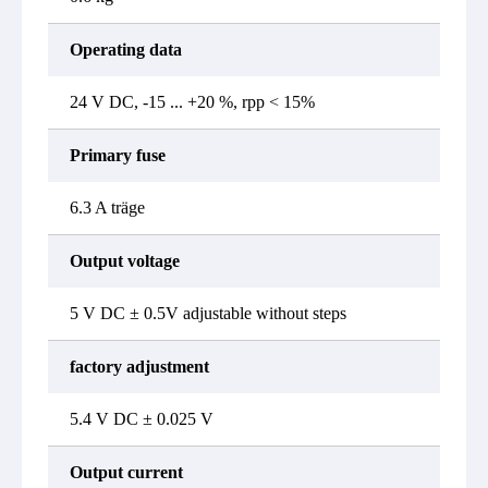
Operating data
24 V DC, -15 ... +20 %, rpp < 15%
Primary fuse
6.3 A träge
Output voltage
5 V DC ± 0.5V adjustable without steps
factory adjustment
5.4 V DC ± 0.025 V
Output current