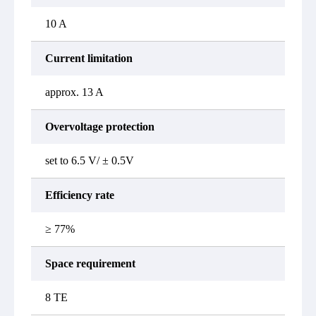
10 A
Current limitation
approx. 13 A
Overvoltage protection
set to 6.5 V/ ± 0.5V
Efficiency rate
≥ 77%
Space requirement
8 TE