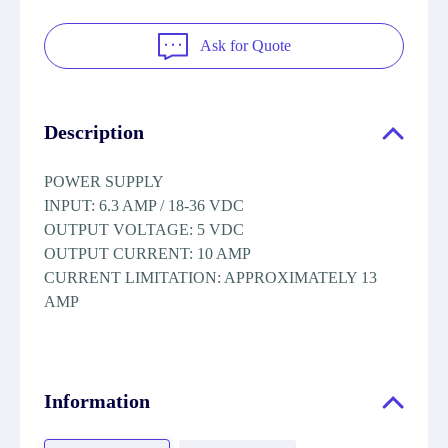
Ask for Quote
Description
POWER SUPPLY
INPUT: 6.3 AMP / 18-36 VDC
OUTPUT VOLTAGE: 5 VDC
OUTPUT CURRENT: 10 AMP
CURRENT LIMITATION: APPROXIMATELY 13
AMP
Information