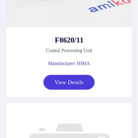
F8620/11
Central Processing Unit
Manufacturer: HIMA
View Details