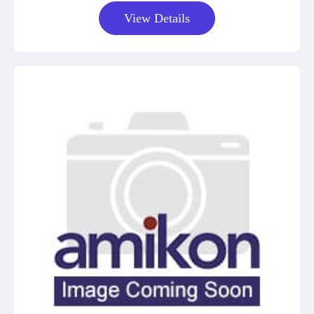
View Details