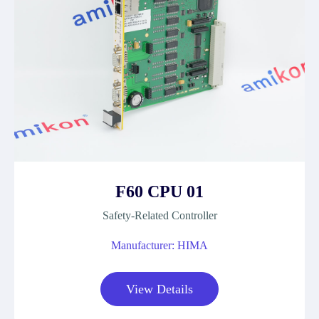
F60 CPU 01
Safety-Related Controller
Manufacturer: HIMA
View Details