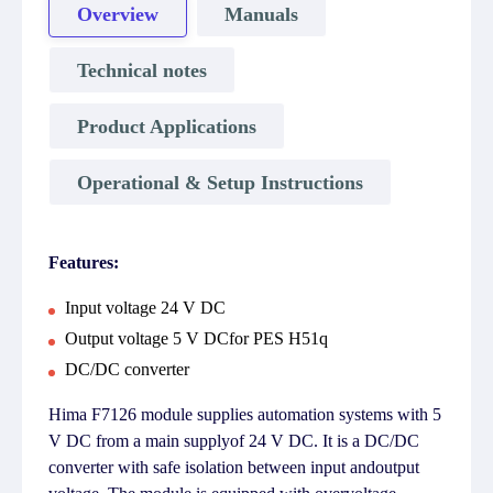
Overview
Manuals
Technical notes
Product Applications
Operational & Setup Instructions
Features:
Input voltage 24 V DC
Output voltage 5 V DCfor PES H51q
DC/DC converter
Hima F7126 module supplies automation systems with 5
V DC from a main supplyof 24 V DC. It is a DC/DC
converter with safe isolation between input andoutput