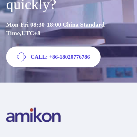
quickly?
Mon-Fri 08:30-18:00 China Standard
Time,UTC+8
CALL: +86-18020776786