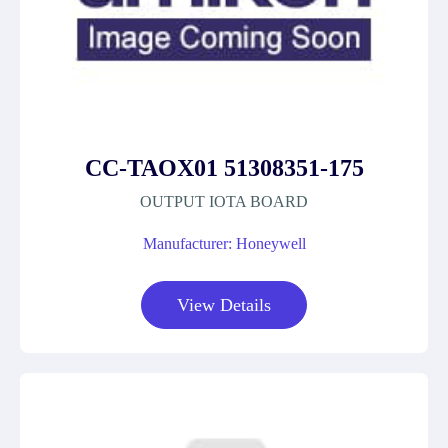
CC-TAOX01 51308351-175
OUTPUT IOTA BOARD
Manufacturer: Honeywell
View Details