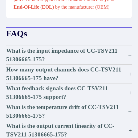
End-Of-Life (EOL)
by the manufacturer (OEM).
FAQs
What is the input impedance of CC-TSV211
+
51306665-175?
How many output channels does CC-TSV211
+
51306665-175 have?
What feedback signals does CC-TSV211
+
51306665-175 support?
What is the temperature drift of CC-TSV211
+
51306665-175?
What is the output current linearity of CC-
+
TSV211 51306665-175?