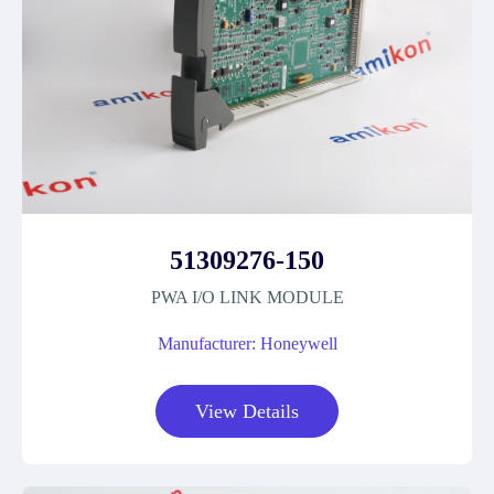
51309276-150
PWA I/O LINK MODULE
Manufacturer: Honeywell
View Details