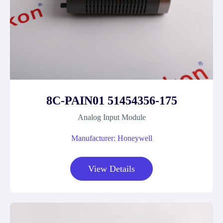
8C-PAIN01 51454356-175
Analog Input Module
Manufacturer: Honeywell
View Details