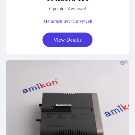
Operator Keyboard
Manufacturer: Honeywell
View Details