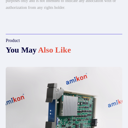
purposes only and is not intended to indicate any association with or
authorization from any rights holder.
Product
You May
Also Like