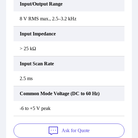
Input/Output Range
8 V RMS max., 2.5–3.2 kHz
Input Impedance
> 25 kΩ
Input Scan Rate
2.5 ms
Common Mode Voltage (DC to 60 Hz)
-6 to +5 V peak
Ask for Quote