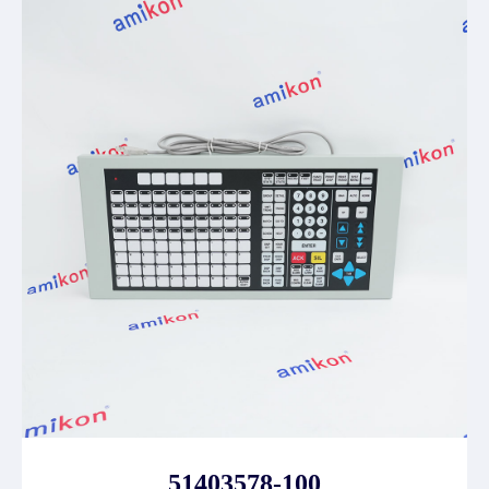
51403578-100