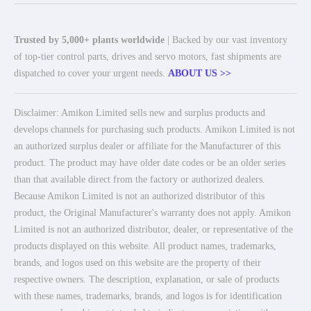
Trusted by 5,000+ plants worldwide
| Backed by our vast inventory
of top-tier control parts, drives and servo motors, fast shipments are
dispatched to cover your urgent needs.
ABOUT US >>
Disclaimer: Amikon Limited sells new and surplus products and
develops channels for purchasing such products. Amikon Limited is not
an authorized surplus dealer or affiliate for the Manufacturer of this
product. The product may have older date codes or be an older series
than that available direct from the factory or authorized dealers.
Because Amikon Limited is not an authorized distributor of this
product, the Original Manufacturer's warranty does not apply. Amikon
Limited is not an authorized distributor, dealer, or representative of the
products displayed on this website. All product names, trademarks,
brands, and logos used on this website are the property of their
respective owners. The description, explanation, or sale of products
with these names, trademarks, brands, and logos is for identification