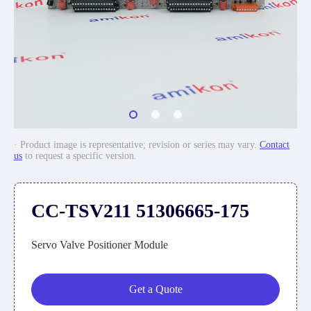
· Product image is representative; revision or series may vary.
Contact
us
to request a specific version.
CC-TSV211 51306665-175
Servo Valve Positioner Module
Get a Quote