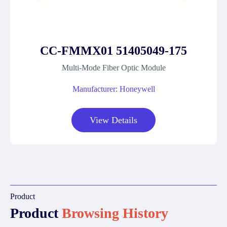
CC-FMMX01 51405049-175
Multi-Mode Fiber Optic Module
Manufacturer: Honeywell
View Details
Product
Product
Browsing History