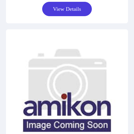
View Details