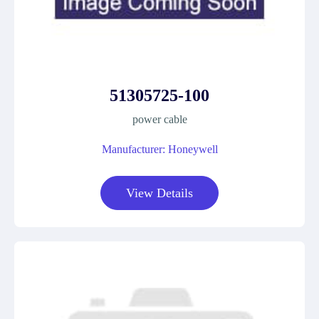
51305725-100
power cable
Manufacturer: Honeywell
View Details