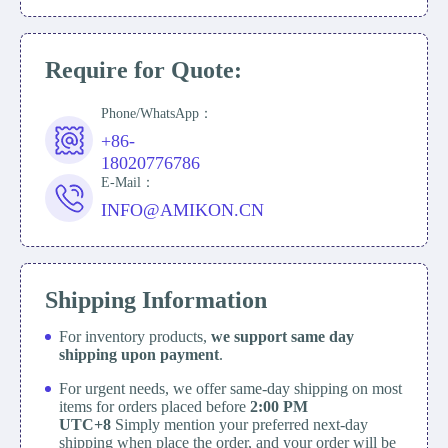
Require for Quote:
Phone/WhatsApp：
+86-
18020776786
E-Mail：
INFO@AMIKON.CN
Shipping Information
For inventory products,
we support same day
shipping upon payment
.
For urgent needs, we offer same-day shipping on most
items for orders placed before
2:00 PM
UTC+8
Simply mention your preferred next-day
shipping when place the order, and your order will be