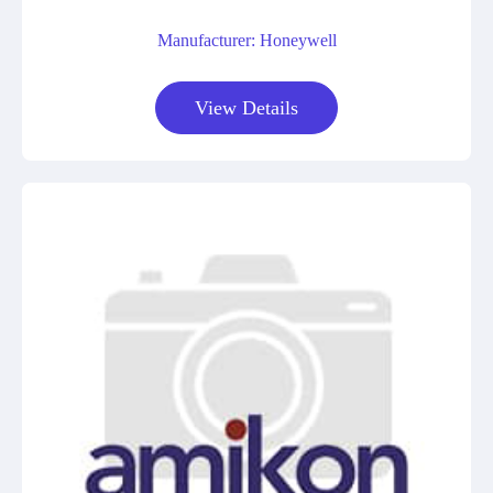
Manufacturer: Honeywell
View Details