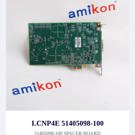
LCNP4E 51405098-100
51405098-100 SPACER BOARD