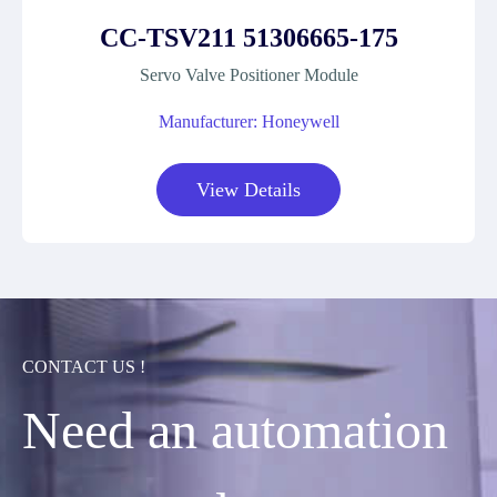
CC-TSV211 51306665-175
Servo Valve Positioner Module
Manufacturer: Honeywell
View Details
CONTACT US !
Need an automation