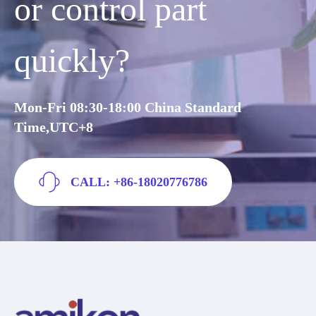
or control part
quickly?
Mon-Fri 08:30-18:00 China Standard
Time,UTC+8
CALL: +86-18020776786