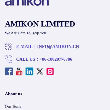
AMIKON LIMITED
We Are Here To Help You
E-MAIL：
INFO@AMIKON.CN
CALL US：
+86-18020776786
About us
Our Team