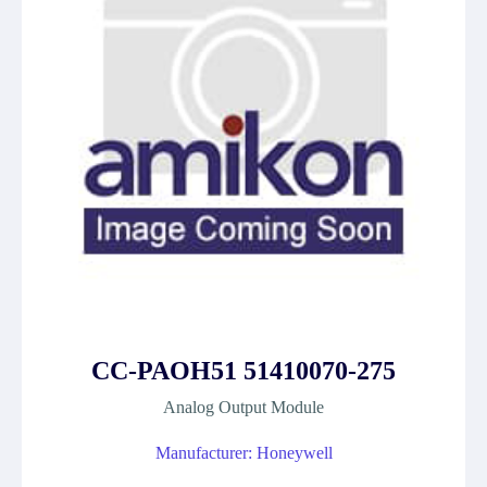
CC-PAOH51 51410070-275
Analog Output Module
Manufacturer: Honeywell