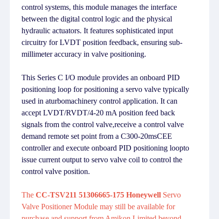
control systems, this module manages the interface
between the digital control logic and the physical
hydraulic actuators. It features sophisticated input
circuitry for LVDT position feedback, ensuring sub-
millimeter accuracy in valve positioning.
This Series C I/O module provides an onboard PID
positioning loop for positioning a servo valve typically
used in aturbomachinery control application. It can
accept LVDT/RVDT/4-20 mA position feed back
signals from the control valve,receive a control valve
demand remote set point from a C300-20msCEE
controller and execute onboard PID positioning loopto
issue current output to servo valve coil to control the
control valve position.
The
CC-TSV211 51306665-175 Honeywell
Servo
Valve Positioner Module may still be available for
purchase and support from Amikon Limited beyond