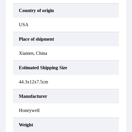
Country of origin
USA
Place of shipment
Xiamen, China
Estimated Shipping Size
44.3x12x7.5cm
Manufacturer
Honeywell
Weight