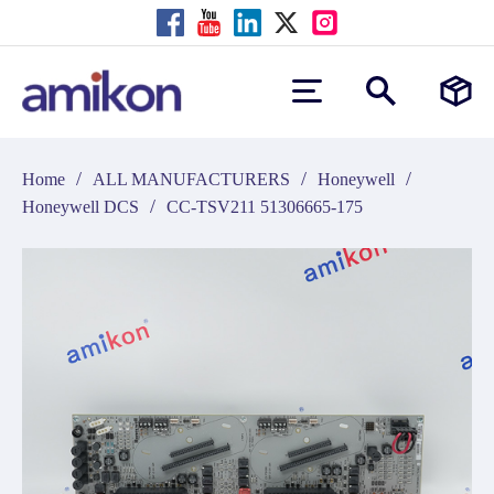
/
/
/
Home
ALL MANUFACTURERS
Honeywell
/
Honeywell DCS
CC-TSV211 51306665-175