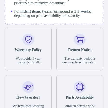
prioritized to minimize downtime.
For
indent items
, typical turnaround is
1-3 weeks
,
depending on parts availability and scarcity.
Warranty Policy
Return Notice
We provide 1 year
The warranty period is
warranty for all
one year from the date of
remaining parts.
shipment, unless
The warranty period is
otherwise stated in the
one year from the date of
parts description. We
shipment, unless
guarantee that the project
otherwise stated in the
will not exhibit
parts description. We
functional defects that
guarantee that the project
may occur under normal
will not exhibit
operating conditions
functional defects that
How to order?
Parts Availability
during the warranty
may occur under normal
period.
operating conditions
In the event of a defect,
We have been working
Amikon offers a wide