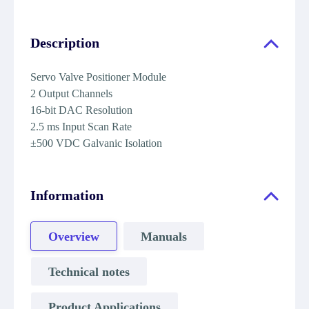
Description
Servo Valve Positioner Module
2 Output Channels
16-bit DAC Resolution
2.5 ms Input Scan Rate
±500 VDC Galvanic Isolation
Information
Overview
Manuals
Technical notes
Product Applications