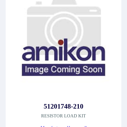
51201748-210
RESISTOR LOAD KIT