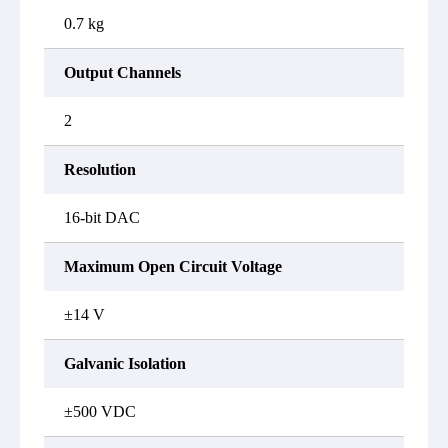
0.7 kg
Output Channels
2
Resolution
16-bit DAC
Maximum Open Circuit Voltage
±14 V
Galvanic Isolation
±500 VDC