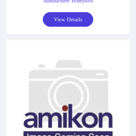
Manufacturer: Honeywell
View Details