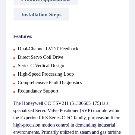
Installation Steps
Features:
Dual-Channel LVDT Feedback
Direct Servo Coil Drive
Series C Vertical Design
High-Speed Processing Loop
Comprehensive Fault Diagnostics
Redundancy Support
The Honeywell CC-TSV211 (51306665-175) is a
specialized Servo Valve Positioner (SVP) module within
the Experion PKS Series C I/O family, purpose-built for
high-precision motion control in demanding industrial
environments. Primarily utilized in steam and gas turbine