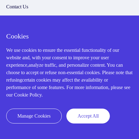
Contact Us
20 Years in Business
About us
Cookies
Cookie Policy
We use cookies to ensure the essential functionality of our
website and, with your consent to improve your user
Q&A
experience,analyze traffic, and personalize content. You can
choose to accept or refuse non-essential cookies. Please note that
Policies
refusingcertain cookies may affect the availability or
performance of some features. For more information, please see
How to order
our Cookie Policy.
Part status information
Shipping Method
Manage Cookies
Accept All
Return Policy
Warranty Policy