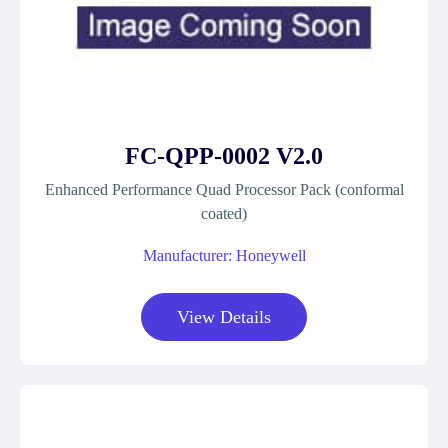
FC-QPP-0002 V2.0
Enhanced Performance Quad Processor Pack (conformal
coated)
Manufacturer: Honeywell
View Details