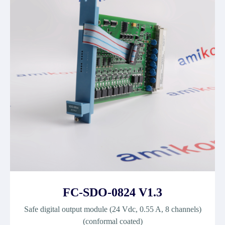
FC-SDO-0824 V1.3
Safe digital output module (24 Vdc, 0.55 A, 8 channels)
(conformal coated)