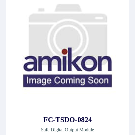
FC-TSDO-0824
Safe Digital Output Module