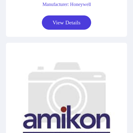
Manufacturer: Honeywell
View Details