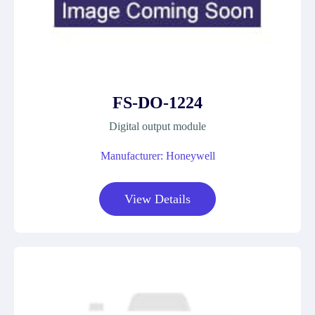
FS-DO-1224
Digital output module
Manufacturer: Honeywell
View Details