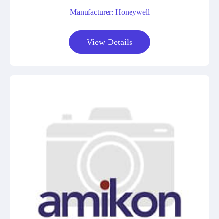
Manufacturer: Honeywell
View Details