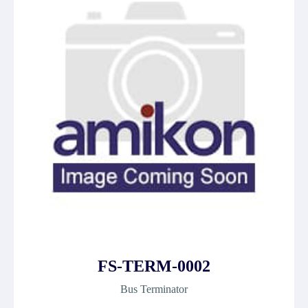
FS-TERM-0002
Bus Terminator