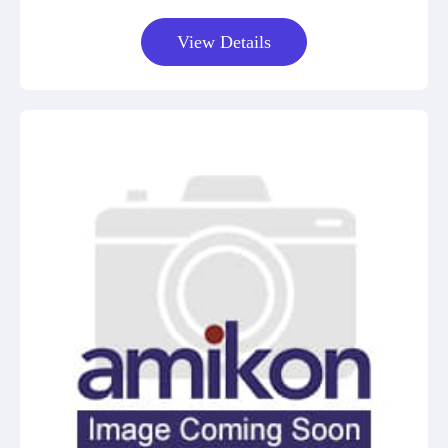
View Details