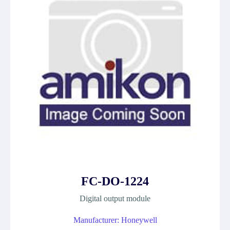
FC-DO-1224
Digital output module
Manufacturer: Honeywell