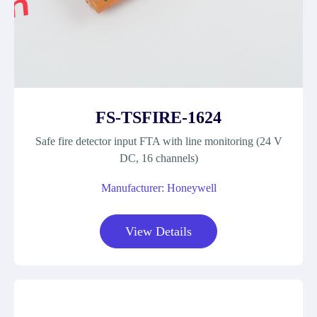
FS-TSFIRE-1624
Safe fire detector input FTA with line monitoring (24 V
DC, 16 channels)
Manufacturer: Honeywell
View Details