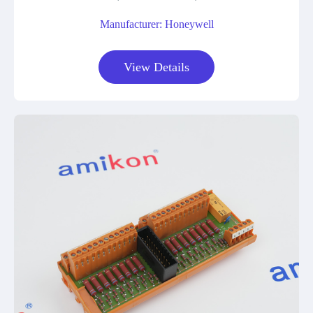
Manufacturer: Honeywell
View Details