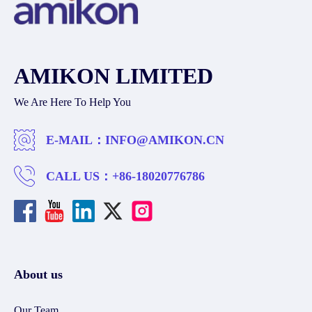
AMIKON LIMITED
We Are Here To Help You
E-MAIL：
INFO@AMIKON.CN
CALL US：
+86-18020776786
About us
Our Team