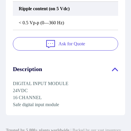
Ripple content (on 5 Vdc)
< 0.5 Vp-p (0—360 Hz)
Ask for Quote
Description
DIGITAL INPUT MODULE
24VDC
16 CHANNEL
Safe digital input module
Trusted by 5,000+ plants worldwide
| Backed by our vast inventory