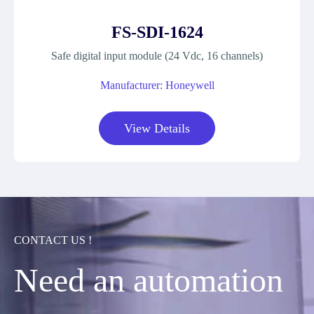
FS-SDI-1624
Safe digital input module (24 Vdc, 16 channels)
Manufacturer: Honeywell
View Details
CONTACT US !
Need an automation