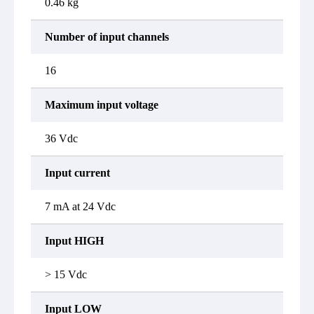
0.46 kg
Number of input channels
16
Maximum input voltage
36 Vdc
Input current
7 mA at 24 Vdc
Input HIGH
> 15 Vdc
Input LOW