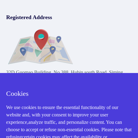
Registered Address
32D Guomao Building, No.388, Hubin south Road, Siming
district, Xiamen,Fujian, China
Cookies
We use cookies to ensure the essential functionality of our
website and, with your consent to improve your user
experience,analyze traffic, and personalize content. You can
Copyright Notice © 2004-2026 AMIKON is operated by Amikon
choose to accept or refuse non-essential cookies. Please note that
Limited. Amikong.com is the company's official website and primary
refusingcertain cookies may affect the availability or