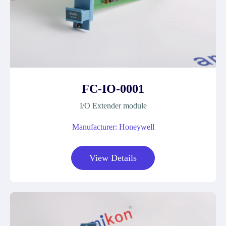
FC-IO-0001
I/O Extender module
Manufacturer: Honeywell
View Details