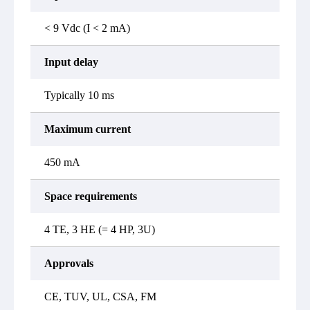
< 9 Vdc (I < 2 mA)
Input delay
Typically 10 ms
Maximum current
450 mA
Space requirements
4 TE, 3 HE (= 4 HP, 3U)
Approvals
CE, TUV, UL, CSA, FM