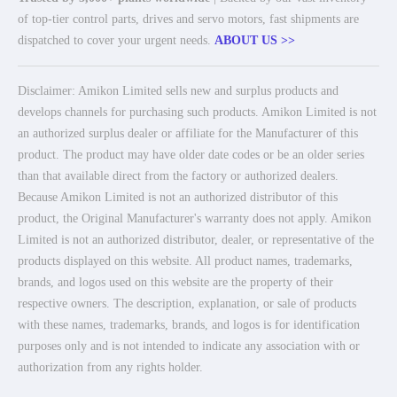
of top-tier control parts, drives and servo motors, fast shipments are
dispatched to cover your urgent needs.
ABOUT US >>
Disclaimer: Amikon Limited sells new and surplus products and
develops channels for purchasing such products. Amikon Limited is not
an authorized surplus dealer or affiliate for the Manufacturer of this
product. The product may have older date codes or be an older series
than that available direct from the factory or authorized dealers.
Because Amikon Limited is not an authorized distributor of this
product, the Original Manufacturer's warranty does not apply. Amikon
Limited is not an authorized distributor, dealer, or representative of the
products displayed on this website. All product names, trademarks,
brands, and logos used on this website are the property of their
respective owners. The description, explanation, or sale of products
with these names, trademarks, brands, and logos is for identification
purposes only and is not intended to indicate any association with or
authorization from any rights holder.