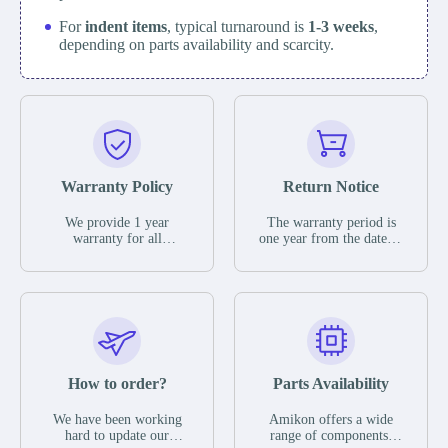
For
indent items
, typical turnaround is
1-3 weeks
,
depending on parts availability and scarcity.
Warranty Policy
Return Notice
We provide 1 year
The warranty period is
warranty for all
one year from the date of
remaining parts.
shipment, unless
The warranty period is
otherwise stated in the
one year from the date of
parts description. We
shipment, unless
guarantee that the project
otherwise stated in the
will not exhibit
parts description. We
functional defects that
guarantee that the project
may occur under normal
will not exhibit
operating conditions
functional defects that
How to order?
Parts Availability
during the warranty
may occur under normal
period.
operating conditions
In the event of a defect,
We have been working
Amikon offers a wide
during the warranty
we will send new
hard to update our
range of components,
period.
equipment, repair