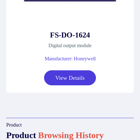
FS-DO-1624
Digital output module
Manufacturer: Honeywell
View Details
Product
Product
Browsing History