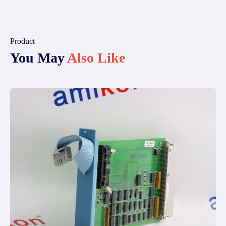
Product
You May
Also Like