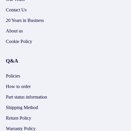
Contact Us
20 Years in Business
About us
Cookie Policy
Q&A
Policies
How to order
Part status information
Shipping Method
Return Policy
Warranty Policy