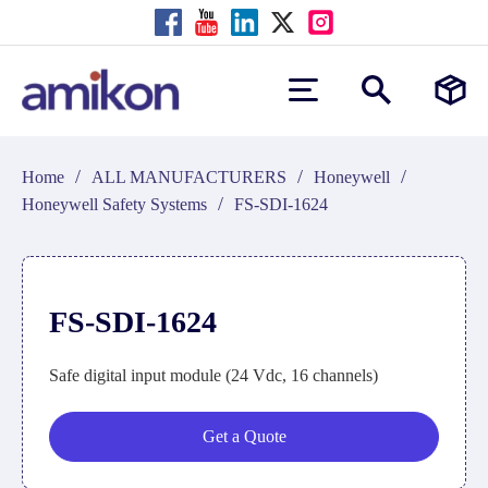
/
/
/
Home
ALL MANUFACTURERS
Honeywell
/
Honeywell Safety Systems
FS-SDI-1624
FS-SDI-1624
Safe digital input module (24 Vdc, 16 channels)
Get a Quote