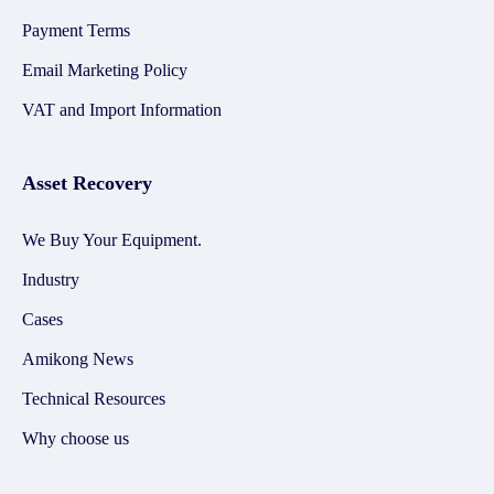
Payment Terms
Email Marketing Policy
VAT and Import Information
Asset Recovery
We Buy Your Equipment.
Industry
Cases
Amikong News
Technical Resources
Why choose us