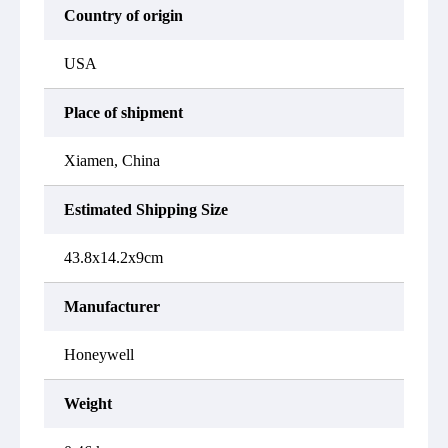
Country of origin
USA
Place of shipment
Xiamen, China
Estimated Shipping Size
43.8x14.2x9cm
Manufacturer
Honeywell
Weight