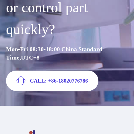
or control part
quickly?
Mon-Fri 08:30-18:00 China Standard
Time,UTC+8
CALL: +86-18020776786