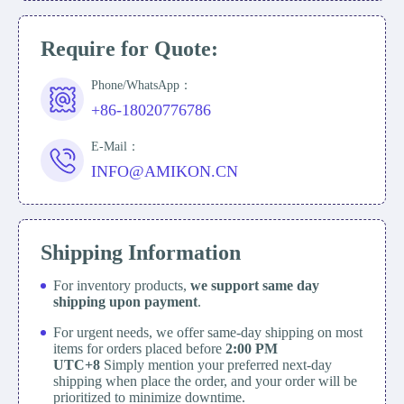
Require for Quote:
Phone/WhatsApp：
+86-18020776786
E-Mail：
INFO@AMIKON.CN
Shipping Information
For inventory products,
we support same day
shipping upon payment
.
For urgent needs, we offer same-day shipping on most
items for orders placed before
2:00 PM
UTC+8
Simply mention your preferred next-day
shipping when place the order, and your order will be
prioritized to minimize downtime.