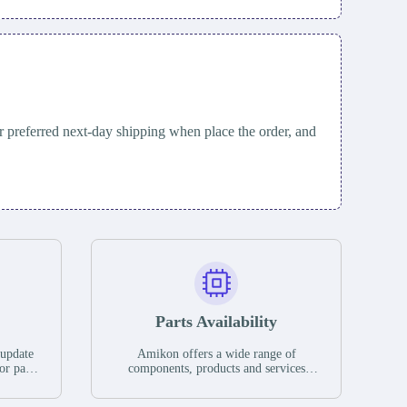
 preferred next-day shipping when place the order, and
Parts Availability
 update
Amikon offers a wide range of
or parts
components, products and services
hases,
related to industrial automation. We
e. If we
have a large surplus of stocks and are