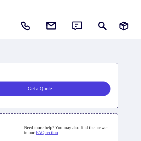
Get a Quote
Need more help? You may also find the answer
in our
FAQ section