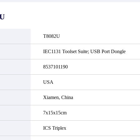
it functional defects that may
do not currently have an invent
cur under normal operating
displayed quantity will show 
ions during the warranty period.
Please create an online quote or
2U
 event of a defect, we will send
us by phone, fax or email to 
quipment, repair equipment or
availability.
 the purchase price based on our
ability. You must contact us to
T8082U
a return authorization and return
efective device to us within 14
ays of reporting the defect.
IEC1131 Toolset Suite; USB Port Dongle
8537101190
USA
Xiamen, China
7x15x15cm
ICS Triplex