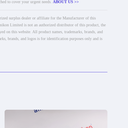
tched to cover your urgent needs.
ABOUT US >>
ed surplus dealer or affiliate for the Manufacturer of this
ikon Limited is not an authorized distributor of this product, the
ayed on this website. All product names, trademarks, brands, and
rks, brands, and logos is for identification purposes only and is