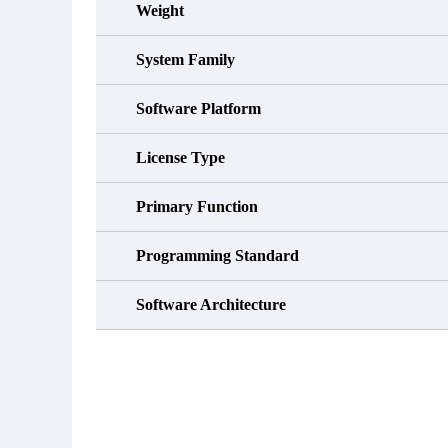
Weight
System Family
Software Platform
License Type
Primary Function
Programming Standard
Software Architecture