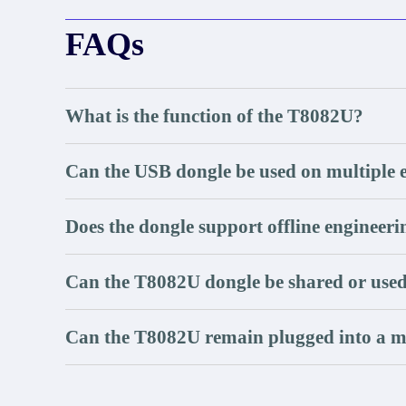
FAQs
What is the function of the T8082U?
Can the USB dongle be used on multiple 
Does the dongle support offline engineer
Can the T8082U dongle be shared or used
Can the T8082U remain plugged into a 