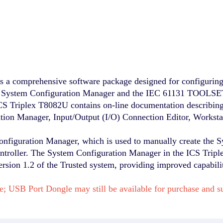
s a comprehensive software package designed for configurin
e System Configuration Manager and the IEC 61131 TOOLSET,
S Triplex T8082U contains on-line documentation describing
ation Manager, Input/Output (I/O) Connection Editor, Workst
iguration Manager, which is used to manually create the Syst
ontroller. The System Configuration Manager in the ICS Trip
ersion 1.2 of the Trusted system, providing improved capabil
e; USB Port Dongle may still be available for purchase and