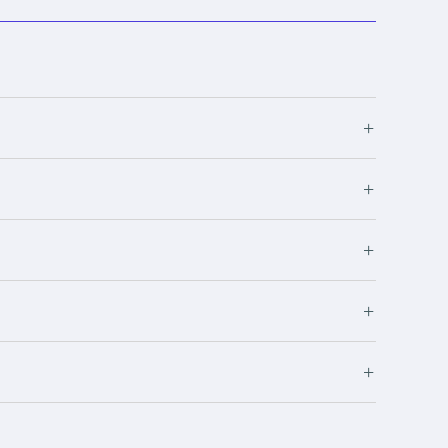
+
+
+
+
+