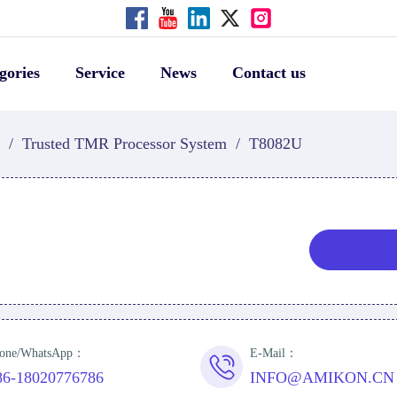
gories
Service
News
Contact us
/
Trusted TMR Processor System
/
T8082U
one/WhatsApp：
E-Mail：
86-18020776786
INFO@AMIKON.CN