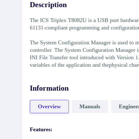
Description
The ICS Triplex T8082U is a USB port hardware
61131-compliant programming and configuration e
The System Configuration Manager is used to manu
controller. The System Configuration Manager i
INI File Transfer tool introduced with Version 1
variables of the application and thephysical cha
Information
Overview
Manuals
Enginee
Features: