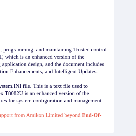
g, programming, and maintaining Trusted control
 which is an enhanced version of the
 application design, and the document includes
ation Enhancements, and Intelligent Updates.
em.INI file. This is a text file used to
lex T8082U is an enhanced version of the
ities for system configuration and management.
 support from Amikon Limited beyond
End-Of-