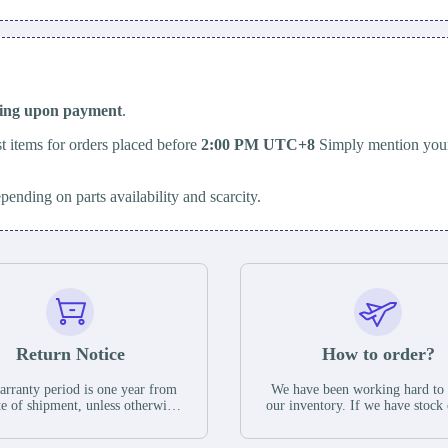
ping upon payment
.
t items for orders placed before
2:00 PM UTC+8
Simply mention your
epending on parts availability and scarcity.
Return Notice
How to order?
rranty period is one year from
We have been working hard to
te of shipment, unless otherwise
our inventory. If we have stock 
ed in the parts description. We
available for new factory purc
antee that the project will not
you can contact the order onlin