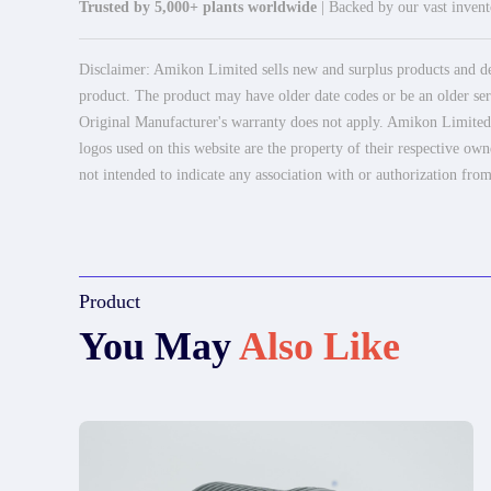
Trusted by 5,000+ plants worldwide
| Backed by our vast invento
Disclaimer: Amikon Limited sells new and surplus products and dev
product. The product may have older date codes or be an older seri
Original Manufacturer's warranty does not apply. Amikon Limited is
logos used on this website are the property of their respective own
not intended to indicate any association with or authorization from
Product
You May
Also Like