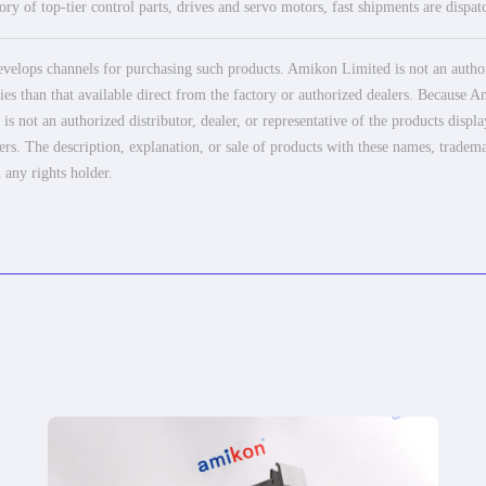
ry of top-tier control parts, drives and servo motors, fast shipments are dispa
elops channels for purchasing such products. Amikon Limited is not an authoriz
es than that available direct from the factory or authorized dealers. Because Am
 not an authorized distributor, dealer, or representative of the products displ
ers. The description, explanation, or sale of products with these names, tradema
 any rights holder.