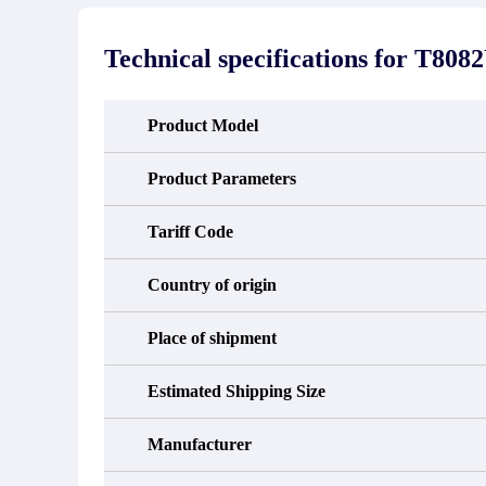
stated in the parts description. We
exhib
guarantee that the project will not
oc
exhibit functional defects that may
condit
Technical specifications for
T808
occur under normal operating
In the
conditions during the warranty period.
new e
refund
avail
Product Model
obtain 
the d
d
Product Parameters
Tariff Code
Country of origin
Place of shipment
Estimated Shipping Size
Manufacturer