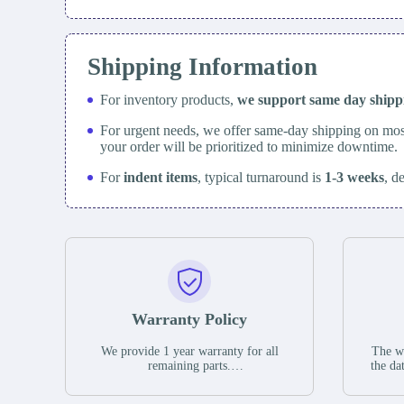
Shipping Information
For inventory products,
we support same day
ship
For urgent needs, we offer same-day shipping on mos
your order will be prioritized to minimize downtime.
For
indent items
, typical turnaround is
1-3 weeks
, d
Warranty Policy
We provide 1 year warranty for all
The wa
remaining parts.
the da
The warranty period is one year from
stat
the date of shipment, unless otherwise
guar