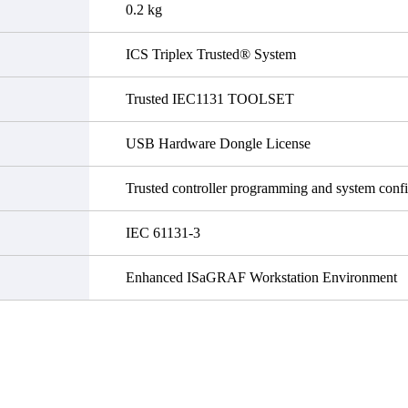
0.2 kg
ICS Triplex Trusted® System
Trusted IEC1131 TOOLSET
USB Hardware Dongle License
Trusted controller programming and system confi
IEC 61131-3
Enhanced ISaGRAF Workstation Environment