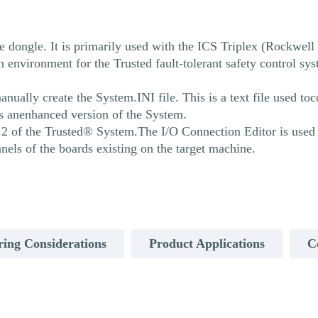
 dongle. It is primarily used with the ICS Triplex (Rockwel
nvironment for the Trusted fault-tolerant safety control sy
ally create the System.INI file. This is a text file used toc
s anenhanced version of the System.
.2 of the Trusted® System.The I/O Connection Editor is used e
nnels of the boards existing on the target machine.
ring Considerations
Product Applications
C