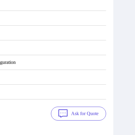
guration
Ask for Quote