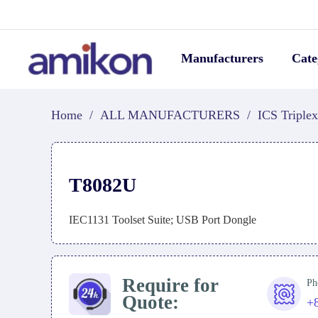
Manufacturers
Cate
Home
/
ALL MANUFACTURERS
/
ICS Triplex
T8082U
IEC1131 Toolset Suite; USB Port Dongle
Require for
Ph
Quote:
+