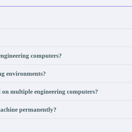
engineering computers?
ing environments?
 on multiple engineering computers?
machine permanently?