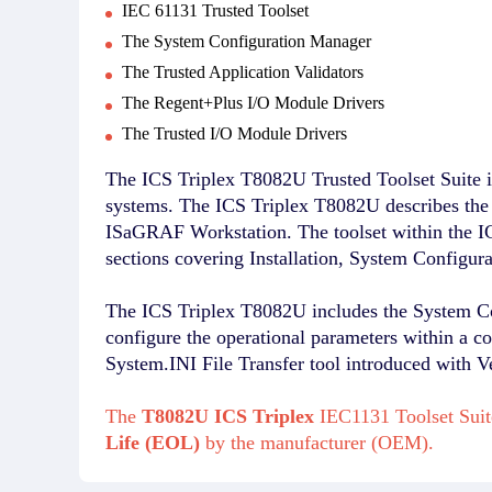
IEC 61131 Trusted Toolset
The System Configuration Manager
The Trusted Application Validators
The Regent+Plus I/O Module Drivers
The Trusted I/O Module Drivers
The ICS Triplex T8082U Trusted Toolset Suite i
systems. The ICS Triplex T8082U describes th
ISaGRAF Workstation. The toolset within the IC
sections covering Installation, System Configur
The ICS Triplex T8082U includes the System Conf
configure the operational parameters within a c
System.INI File Transfer tool introduced with V
The
T8082U ICS Triplex
IEC1131 Toolset Suit
Life (EOL)
by the manufacturer (OEM).