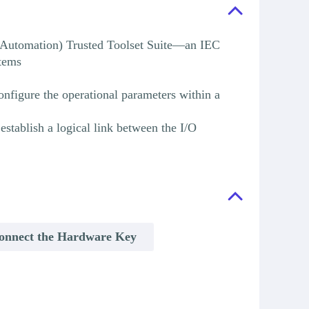
l Automation) Trusted Toolset Suite—an IEC
stems
onfigure the operational parameters within a
stablish a logical link between the I/O
onnect the Hardware Key