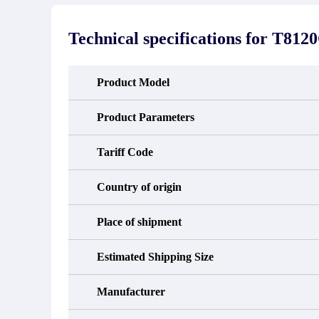
stated in the parts description. We
exhib
guarantee that the project will not
oc
exhibit functional defects that may
condit
Technical specifications for
T812
occur under normal operating
In the
conditions during the warranty period.
new e
refund
avail
Product Model
obtain 
the d
d
Product Parameters
Tariff Code
Country of origin
Place of shipment
Estimated Shipping Size
Manufacturer