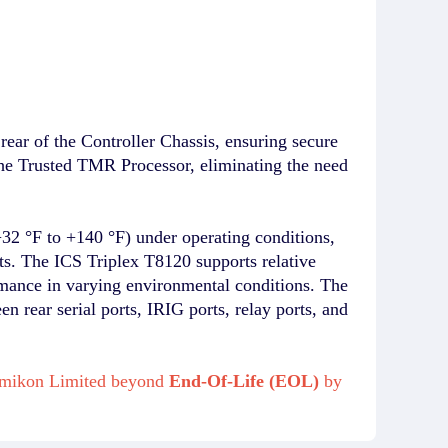
 rear of the Controller Chassis, ensuring secure
the Trusted TMR Processor, eliminating the need
+32 °F to +140 °F) under operating conditions,
ts. The ICS Triplex T8120 supports relative
rmance in varying environmental conditions. The
n rear serial ports, IRIG ports, relay ports, and
m Amikon Limited beyond
End-Of-Life (EOL)
by