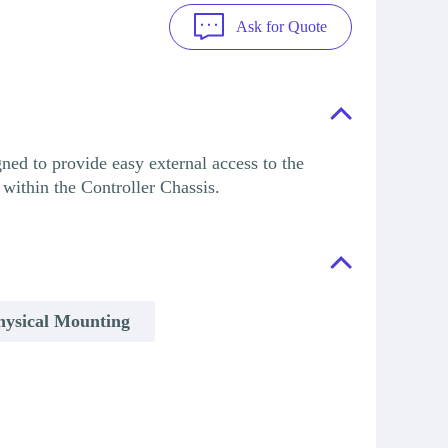
Ask for Quote
ed to provide easy external access to the
within the Controller Chassis.
hysical Mounting