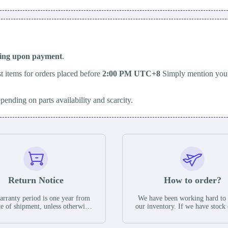
ping upon payment
.
t items for orders placed before
2:00 PM UTC+8
Simply mention your
epending on parts availability and scarcity.
Return Notice
How to order?
rranty period is one year from
We have been working hard to
te of shipment, unless otherwise
our inventory. If we have stock 
ed in the parts description. We
available for new factory purc
antee that the project will not
you can contact the order onlin