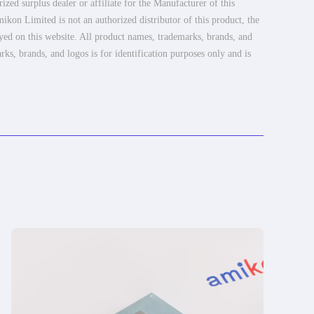
ed surplus dealer or affiliate for the Manufacturer of this
ikon Limited is not an authorized distributor of this product, the
ayed on this website. All product names, trademarks, brands, and
rks, brands, and logos is for identification purposes only and is