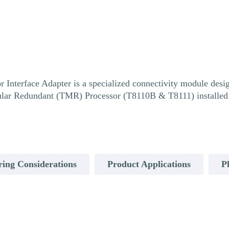
nterface Adapter is a specialized connectivity module design
ular Redundant (TMR) Processor (T8110B & T8111) installed 
ring Considerations
Product Applications
P