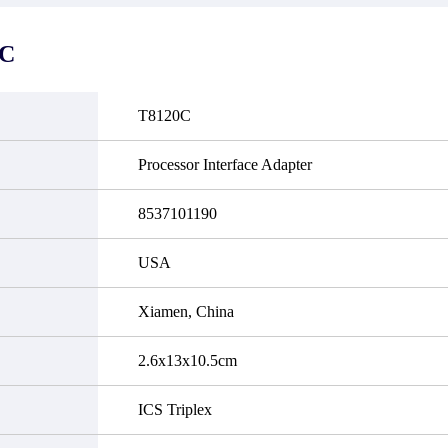
it functional defects that may
do not currently have an invent
cur under normal operating
displayed quantity will show 
ions during the warranty period.
Please create an online quote or
0C
 event of a defect, we will send
us by phone, fax or email to 
quipment, repair equipment or
availability.
 the purchase price based on our
ability. You must contact us to
T8120C
a return authorization and return
efective device to us within 14
ays of reporting the defect.
Processor Interface Adapter
8537101190
USA
Xiamen, China
2.6x13x10.5cm
ICS Triplex