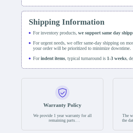
Shipping Information
For inventory products,
we support same day
ship
For urgent needs, we offer same-day shipping on mos
your order will be prioritized to minimize downtime.
For
indent items
, typical turnaround is
1-3 weeks
, d
Warranty Policy
We provide 1 year warranty for all
The wa
remaining parts.
the da
The warranty period is one year from
stat
the date of shipment, unless otherwise
guar