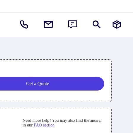
Get a Quote
Need more help? You may also find the answer
in our
FAQ section