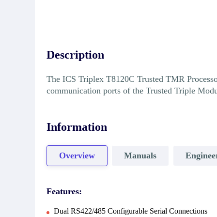
Description
The ICS Triplex T8120C Trusted TMR Processor I
communication ports of the Trusted Triple Mod
Information
Overview
Manuals
Enginee
Features:
Dual RS422/485 Configurable Serial Connections