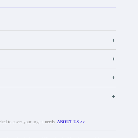
+
+
+
+
tched to cover your urgent needs.
ABOUT US >>