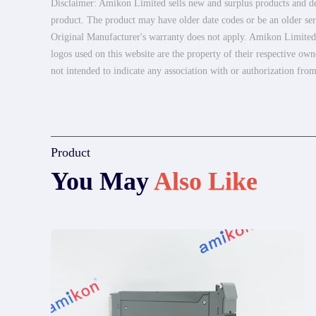
Disclaimer: Amikon Limited sells new and surplus products and dev
product. The product may have older date codes or be an older seri
Original Manufacturer's warranty does not apply. Amikon Limited is
logos used on this website are the property of their respective own
not intended to indicate any association with or authorization from
Product
You May
Also Like