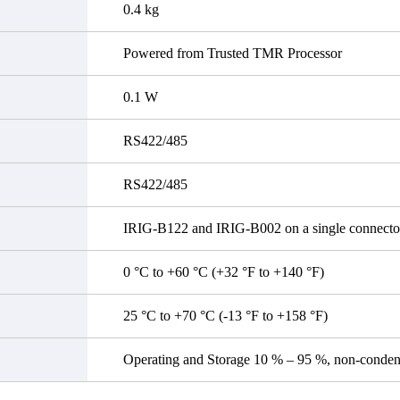
0.4 kg
Powered from Trusted TMR Processor
0.1 W
RS422/485
RS422/485
IRIG-B122 and IRIG-B002 on a single connecto
0 °C to +60 °C (+32 °F to +140 °F)
25 °C to +70 °C (-13 °F to +158 °F)
Operating and Storage 10 % – 95 %, non-conden