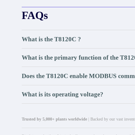
FAQs
What is the T8120C ?
What is the primary function of the T81
Does the T8120C enable MODBUS comm
What is its operating voltage?
Trusted by 5,000+ plants worldwide
| Backed by our vast invento