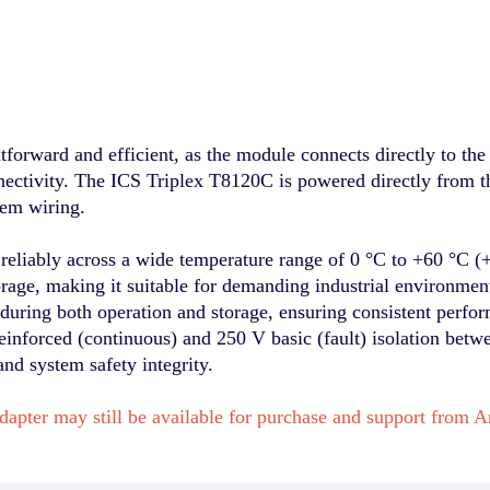
tforward and efficient, as the module connects directly to the
nnectivity. The ICS Triplex T8120C is powered directly from 
tem wiring.
reliably across a wide temperature range of 0 °C to +60 °C (
orage, making it suitable for demanding industrial environmen
uring both operation and storage, ensuring consistent perfo
inforced (continuous) and 250 V basic (fault) isolation betwee
and system safety integrity.
dapter may still be available for purchase and support fro