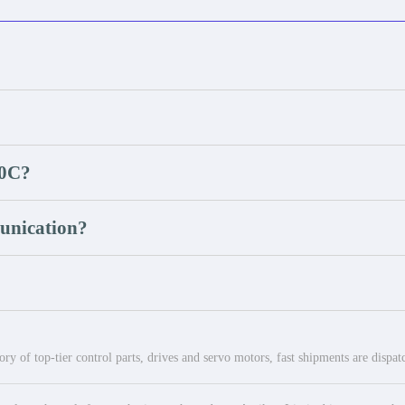
20C?
unication?
ry of top-tier control parts, drives and servo motors, fast shipments are dispa