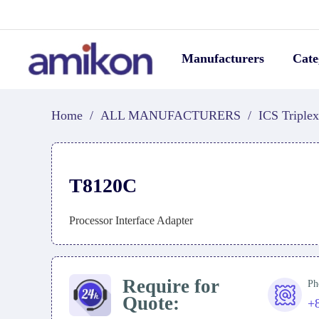
Manufacturers
Cate
Home
/
ALL MANUFACTURERS
/
ICS Triplex
T8120C
Processor Interface Adapter
Require for
Ph
Quote:
+