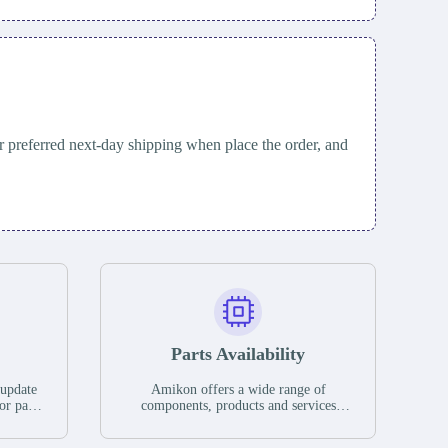
 preferred next-day shipping when place the order, and
Parts Availability
 update
Amikon offers a wide range of
or parts
components, products and services
hases,
related to industrial automation. We
e. If we
have a large surplus of stocks and are