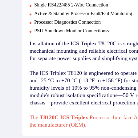
Single RS422/485 2-Wire Connection
Active & Standby Processor Fault/Fail Monitoring
Processor Diagnostics Connection
PSU Shutdown Monitor Connectionss
Installation of the ICS Triplex T8120C is straigh
mechanical mounting and reliable electrical co
for separate power supplies and simplifying sys
The ICS Triplex T8120 is engineered to operate 
and -25 °C to +70 °C (-13 °F to +158 °F) for st
humidity levels of 10% to 95% non-condensing d
module's robust isolation specifications—50 V re
chassis—provide excellent electrical protection 
The
T8120C ICS Triplex
Processor Interface A
the manufacturer (OEM).