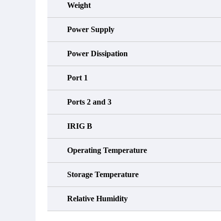
Weight
Power Supply
Power Dissipation
Port 1
Ports 2 and 3
IRIG B
Operating Temperature
Storage Temperature
Relative Humidity