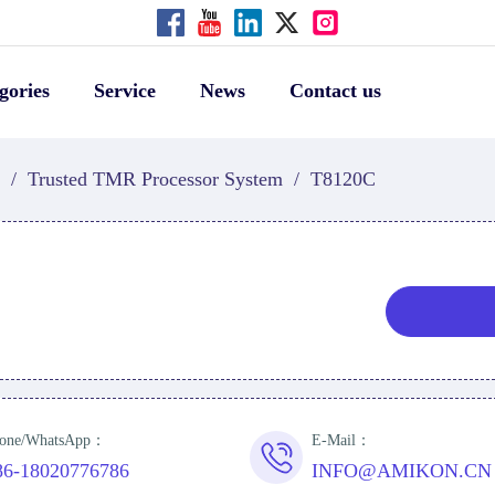
gories
Service
News
Contact us
/
Trusted TMR Processor System
/
T8120C
one/WhatsApp：
E-Mail：
86-18020776786
INFO@AMIKON.CN