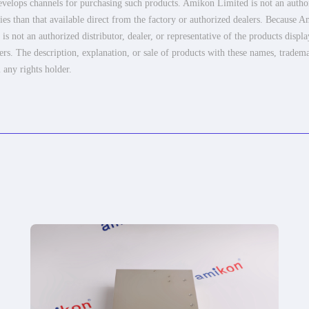
elops channels for purchasing such products. Amikon Limited is not an authoriz
es than that available direct from the factory or authorized dealers. Because Am
 not an authorized distributor, dealer, or representative of the products displ
ers. The description, explanation, or sale of products with these names, tradema
 any rights holder.