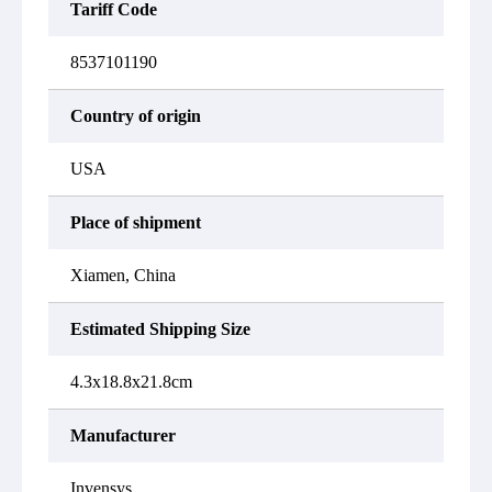
Tariff Code
8537101190
Country of origin
USA
Place of shipment
Xiamen, China
Estimated Shipping Size
4.3x18.8x21.8cm
Manufacturer
Invensys