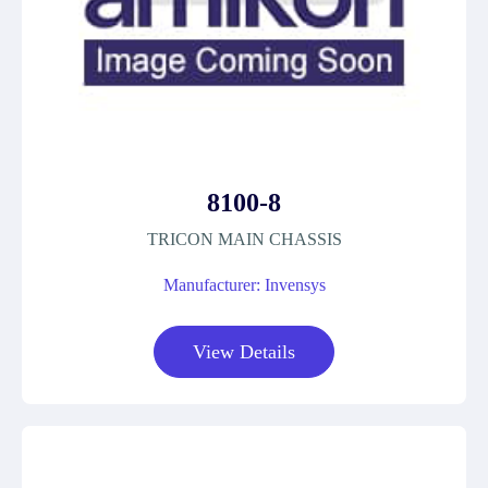
8100-8
TRICON MAIN CHASSIS
Manufacturer: Invensys
View Details