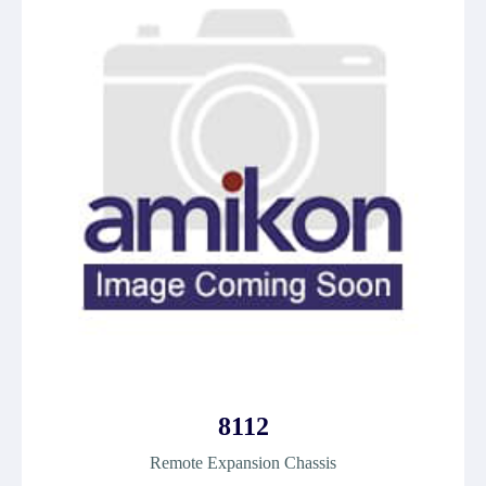
8112
Remote Expansion Chassis