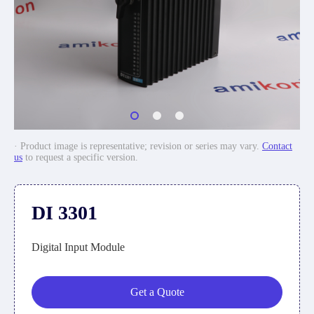
· Product image is representative; revision or series may vary.
Contact
us
to request a specific version.
DI 3301
Digital Input Module
Get a Quote