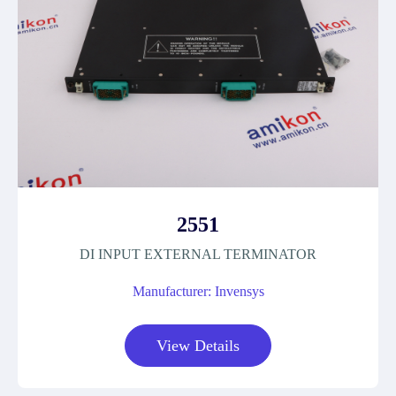
2551
DI INPUT EXTERNAL TERMINATOR
Manufacturer: Invensys
View Details