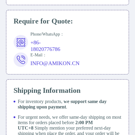
Require for Quote:
Phone/WhatsApp：
+86-
18020776786
E-Mail：
INFO@AMIKON.CN
Shipping Information
For inventory products,
we support same day
shipping upon payment
.
For urgent needs, we offer same-day shipping on most
items for orders placed before
2:00 PM
UTC+8
Simply mention your preferred next-day
shipping when place the order, and your order will be