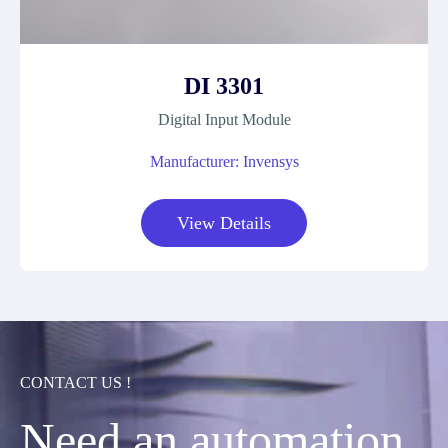
DI 3301
Digital Input Module
Manufacturer: Invensys
View Details
CONTACT US !
Need an automation