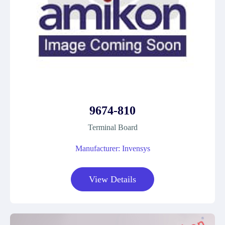
9674-810
Terminal Board
Manufacturer: Invensys
View Details