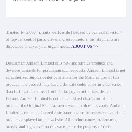
Trusted by 5,000+ plants worldwide
| Backed by our vast inventory
of top-tier control parts, drives and servo motors, fast shipments are
dispatched to cover your urgent needs.
ABOUT US >>
Disclaimer: Amikon Limited sells new and surplus products and
develops channels for purchasing such products. Amikon Limited is not
an authorized surplus dealer or affiliate for the Manufacturer of this
product. The product may have older date codes or be an older series
than that available direct from the factory or authorized dealers.
Because Amikon Limited is not an authorized distributor of this
product, the Original Manufacturer's warranty does not apply. Amikon
Limited is not an authorized distributor, dealer, or representative of the
products displayed on this website. All product names, trademarks,
brands, and logos used on this website are the property of their