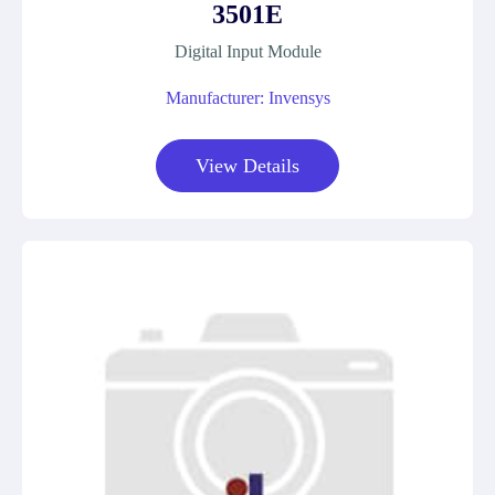
3501E
Digital Input Module
Manufacturer: Invensys
View Details