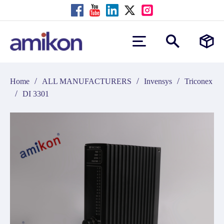
/
/
/
Home
ALL MANUFACTURERS
Invensys
Triconex
/
DI 3301