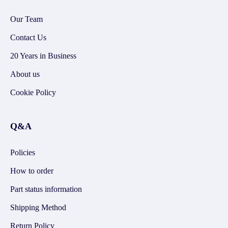
Our Team
Contact Us
20 Years in Business
About us
Cookie Policy
Q&A
Policies
How to order
Part status information
Shipping Method
Return Policy