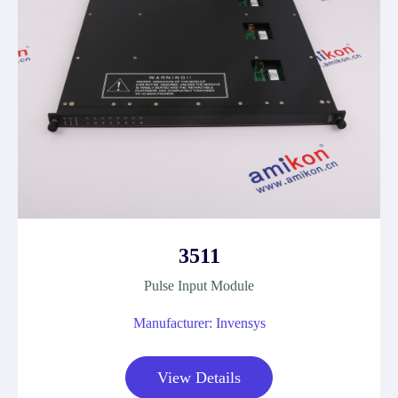
3511
Pulse Input Module
Manufacturer: Invensys
View Details