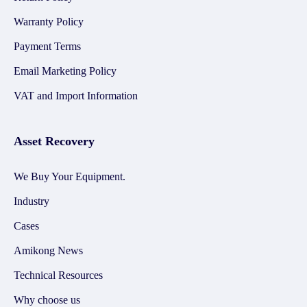
Warranty Policy
Payment Terms
Email Marketing Policy
VAT and Import Information
Asset Recovery
We Buy Your Equipment.
Industry
Cases
Amikong News
Technical Resources
Why choose us