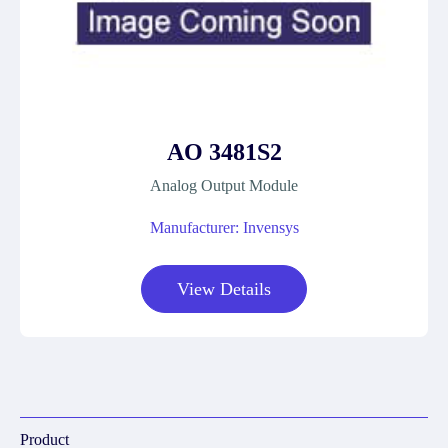
AO 3481S2
Analog Output Module
Manufacturer: Invensys
View Details
Product