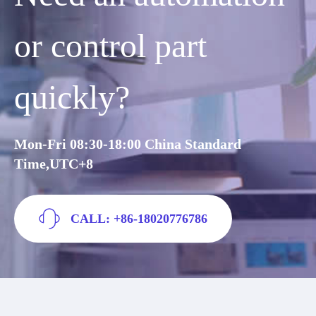
or control part
quickly?
Mon-Fri 08:30-18:00 China Standard
Time,UTC+8
CALL: +86-18020776786