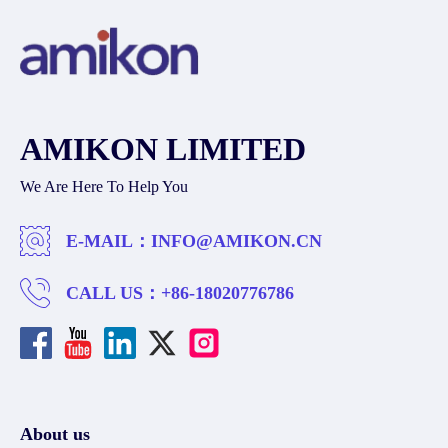
AMIKON LIMITED
We Are Here To Help You
E-MAIL：
INFO@AMIKON.CN
CALL US：
+86-18020776786
About us