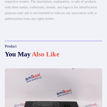
respective owners. The description, explanation, or sale of products
with these names, trademarks, brands, and logos is for identification
purposes only and is not intended to indicate any association with or
authorization from any rights holder.
Product
You May
Also Like