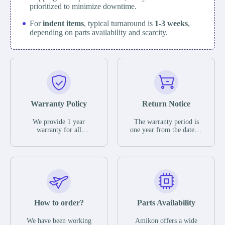
prioritized to minimize downtime.
For
indent items
, typical turnaround is
1-3 weeks
,
depending on parts availability and scarcity.
Warranty Policy
Return Notice
We provide 1 year
The warranty period is
warranty for all
one year from the date of
remaining parts.
shipment, unless
The warranty period is
otherwise stated in the
one year from the date of
parts description. We
shipment, unless
guarantee that the project
otherwise stated in the
will not exhibit
parts description. We
functional defects that
guarantee that the project
may occur under normal
will not exhibit
operating conditions
functional defects that
How to order?
Parts Availability
during the warranty
may occur under normal
period.
operating conditions
In the event of a defect,
We have been working
Amikon offers a wide