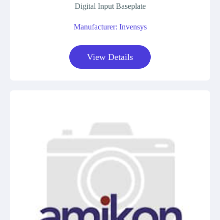
Digital Input Baseplate
Manufacturer: Invensys
View Details