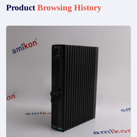
Product
Browsing History