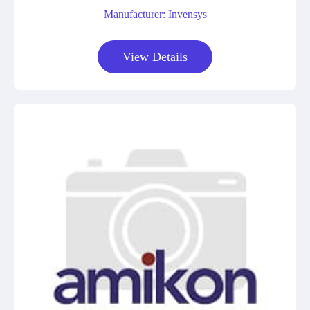
Manufacturer: Invensys
View Details