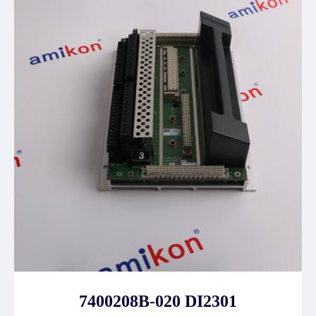
7400208B-020 DI2301