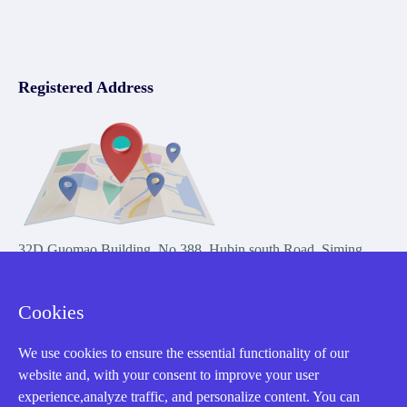
Registered Address
32D Guomao Building, No.388, Hubin south Road, Siming
district, Xiamen,Fujian, China
Cookies
We use cookies to ensure the essential functionality of our
website and, with your consent to improve your user
experience,analyze traffic, and personalize content. You can
Copyright Notice © 2004-2026 AMIKON is operated by Amikon