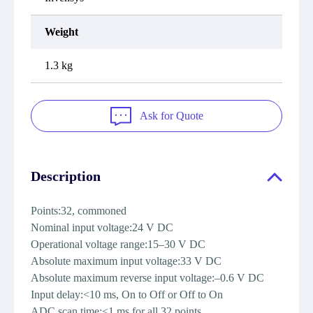
Weight
1.3 kg
Ask for Quote
Description
Points:32, commoned
Nominal input voltage:24 V DC
Operational voltage range:15–30 V DC
Absolute maximum input voltage:33 V DC
Absolute maximum reverse input voltage:–0.6 V DC
Input delay:<10 ms, On to Off or Off to On
ADC scan time:<1 ms for all 32 points