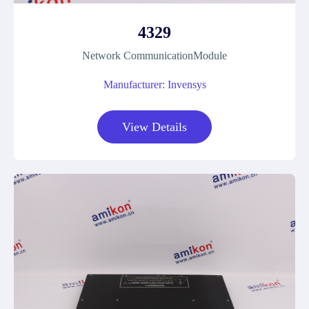
4329
Network CommunicationModule
Manufacturer: Invensys
View Details