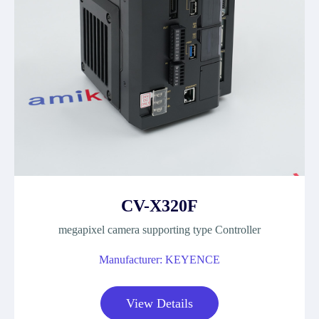
CV-X320F
megapixel camera supporting type Controller
Manufacturer: KEYENCE
View Details