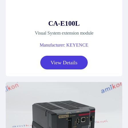
CA-E100L
Visual System extension module
Manufacturer: KEYENCE
View Details