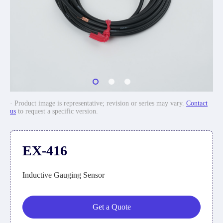
· Product image is representative; revision or series may vary.
Contact
us
to request a specific version.
EX-416
Inductive Gauging Sensor
Get a Quote