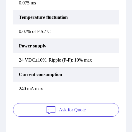
0.075 ms
Temperature fluctuation
0.07% of F.S./°C
Power supply
24 VDC±10%, Ripple (P-P): 10% max
Current consumption
240 mA max
Ask for Quote