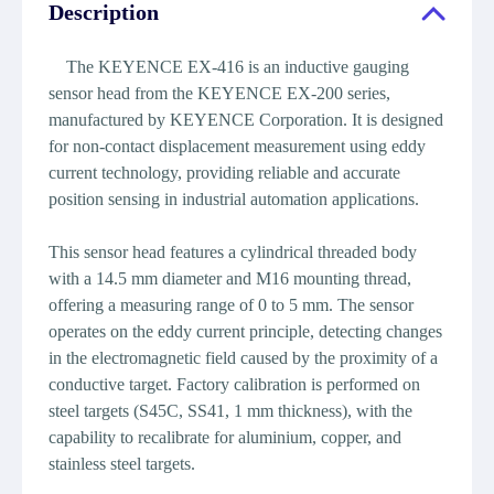
Description
The KEYENCE EX-416 is an inductive gauging
sensor head from the KEYENCE EX-200 series,
manufactured by KEYENCE Corporation. It is designed
for non-contact displacement measurement using eddy
current technology, providing reliable and accurate
position sensing in industrial automation applications.
This sensor head features a cylindrical threaded body
with a 14.5 mm diameter and M16 mounting thread,
offering a measuring range of 0 to 5 mm. The sensor
operates on the eddy current principle, detecting changes
in the electromagnetic field caused by the proximity of a
conductive target. Factory calibration is performed on
steel targets (S45C, SS41, 1 mm thickness), with the
capability to recalibrate for aluminium, copper, and
stainless steel targets.