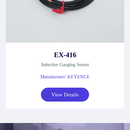
EX-416
Inductive Gauging Sensor
Manufacturer: KEYENCE
View Details