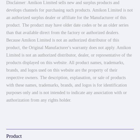
Disclaimer: Amikon Limited sells new and surplus products and
develops channels for purchasing such products. Amikon Limited is not
an authorized surplus dealer or affiliate for the Manufacturer of this
product. The product may have older date codes or be an older series
than that available direct from the factory or authorized dealers.
Because Amikon Limited is not an authorized distributor of this
product, the Original Manufacturer's warranty does not apply. Amikon
Limited is not an authorized distributor, dealer, or representative of the
products displayed on this website. All product names, trademarks,
brands, and logos used on this website are the property of their
respective owners. The description, explanation, or sale of products
with these names, trademarks, brands, and logos is for identification
purposes only and is not intended to indicate any association with or
authorization from any rights holder.
Product