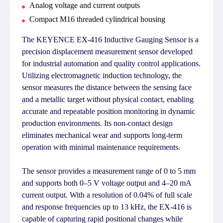
Analog voltage and current outputs
Compact M16 threaded cylindrical housing
The KEYENCE EX-416 Inductive Gauging Sensor is a
precision displacement measurement sensor developed
for industrial automation and quality control applications.
Utilizing electromagnetic induction technology, the
sensor measures the distance between the sensing face
and a metallic target without physical contact, enabling
accurate and repeatable position monitoring in dynamic
production environments. Its non-contact design
eliminates mechanical wear and supports long-term
operation with minimal maintenance requirements.
The sensor provides a measurement range of 0 to 5 mm
and supports both 0–5 V voltage output and 4–20 mA
current output. With a resolution of 0.04% of full scale
and response frequencies up to 13 kHz, the EX-416 is
capable of capturing rapid positional changes while