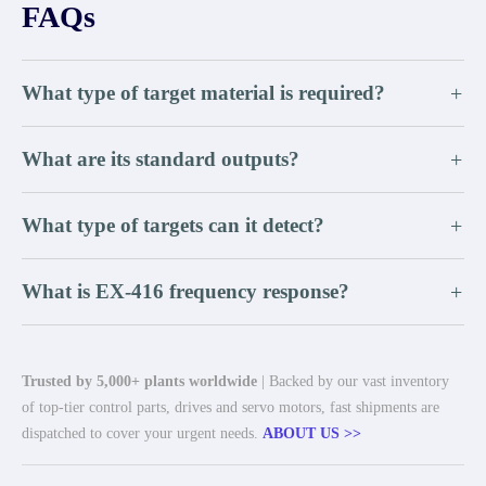
FAQs
What type of target material is required?
+
What are its standard outputs?
+
What type of targets can it detect?
+
What is EX-416 frequency response?
+
Trusted by 5,000+ plants worldwide
| Backed by our vast inventory
of top-tier control parts, drives and servo motors, fast shipments are
dispatched to cover your urgent needs.
ABOUT US >>