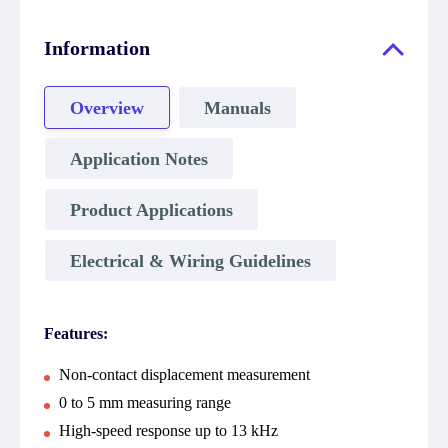
Information
Overview
Manuals
Application Notes
Product Applications
Electrical & Wiring Guidelines
Features:
Non-contact displacement measurement
0 to 5 mm measuring range
High-speed response up to 13 kHz