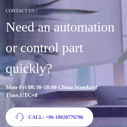
CONTACT US !
Need an automation
or control part
quickly?
Mon-Fri 08:30-18:00 China Standard
Time,UTC+8
CALL: +86-18020776786