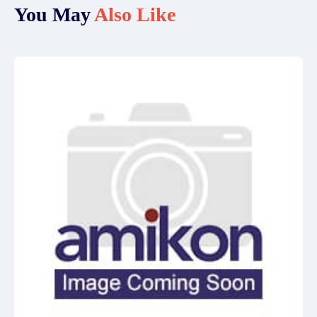
You May
Also Like