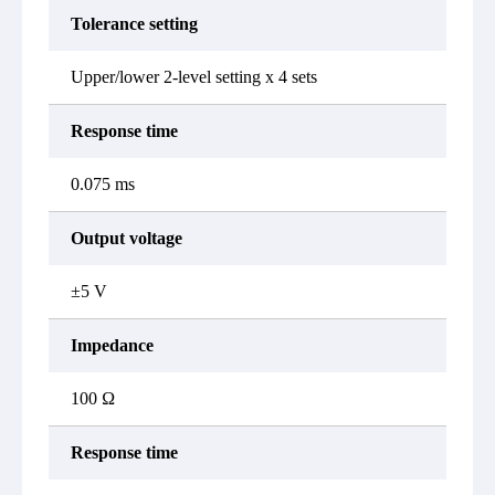
Tolerance setting
Upper/lower 2-level setting x 4 sets
Response time
0.075 ms
Output voltage
±5 V
Impedance
100 Ω
Response time