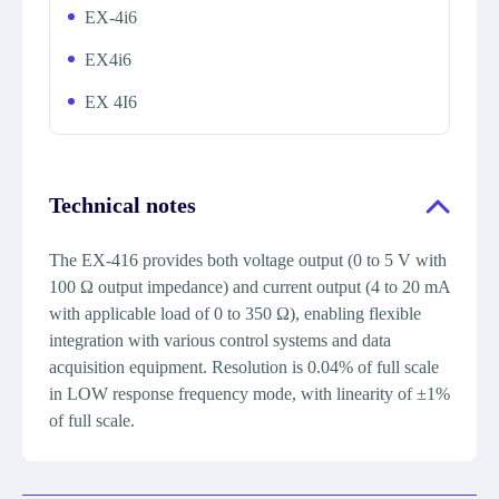
EX-4i6
EX4i6
EX 4I6
Technical notes
The EX-416 provides both voltage output (0 to 5 V with
100 Ω output impedance) and current output (4 to 20 mA
with applicable load of 0 to 350 Ω), enabling flexible
integration with various control systems and data
acquisition equipment. Resolution is 0.04% of full scale
in LOW response frequency mode, with linearity of ±1%
of full scale.