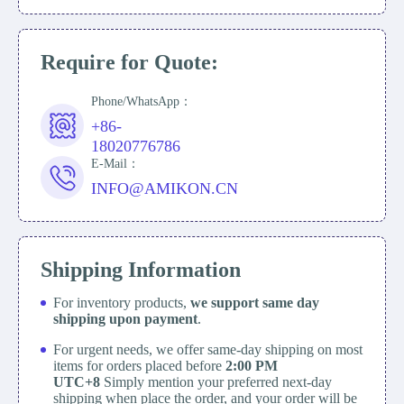
Require for Quote:
Phone/WhatsApp：
+86-
18020776786
E-Mail：
INFO@AMIKON.CN
Shipping Information
For inventory products,
we support same day
shipping upon payment
.
For urgent needs, we offer same-day shipping on most
items for orders placed before
2:00 PM
UTC+8
Simply mention your preferred next-day
shipping when place the order, and your order will be