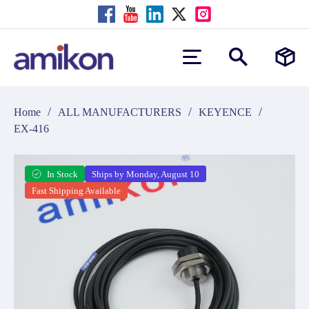
/
/
/
Home
ALL MANUFACTURERS
KEYENCE
EX-416
In Stock
Ships by Monday, August 10
Fast Shipping Available