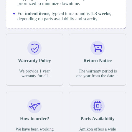
prioritized to minimize downtime.
For
indent items
, typical turnaround is
1-3 weeks
,
depending on parts availability and scarcity.
Warranty Policy
Return Notice
We provide 1 year
The warranty period is
warranty for all
one year from the date of
remaining parts.
shipment, unless
The warranty period is
otherwise stated in the
one year from the date of
parts description. We
shipment, unless
guarantee that the project
otherwise stated in the
will not exhibit
parts description. We
functional defects that
guarantee that the project
may occur under normal
will not exhibit
operating conditions
functional defects that
How to order?
Parts Availability
during the warranty
may occur under normal
period.
operating conditions
In the event of a defect,
We have been working
Amikon offers a wide