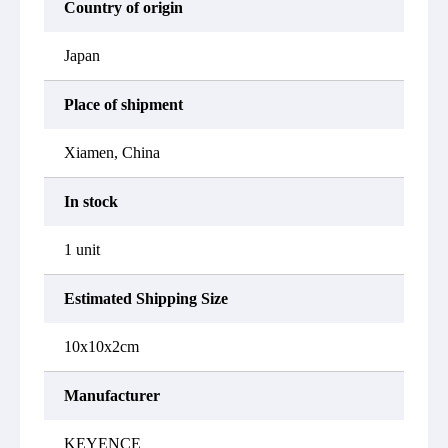
Country of origin
Japan
Place of shipment
Xiamen, China
In stock
1 unit
Estimated Shipping Size
10x10x2cm
Manufacturer
KEYENCE