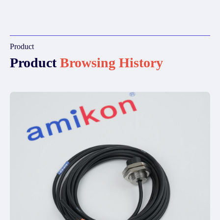
Product
Product
Browsing History