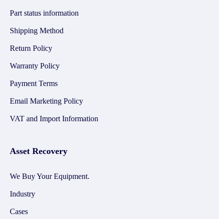
Part status information
Shipping Method
Return Policy
Warranty Policy
Payment Terms
Email Marketing Policy
VAT and Import Information
Asset Recovery
We Buy Your Equipment.
Industry
Cases