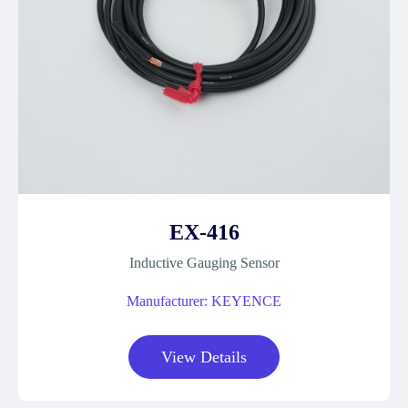
EX-416
Inductive Gauging Sensor
Manufacturer: KEYENCE
View Details