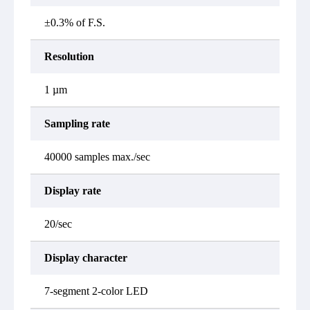
±0.3% of F.S.
Resolution
1 µm
Sampling rate
40000 samples max./sec
Display rate
20/sec
Display character
7-segment 2-color LED