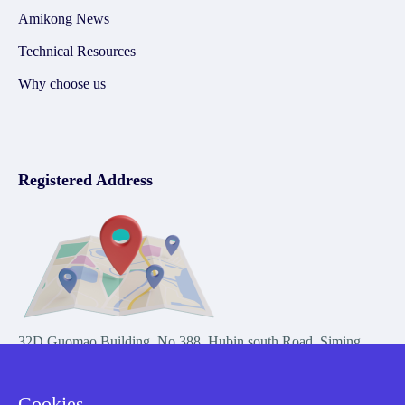
Amikong News
Technical Resources
Why choose us
Registered Address
32D Guomao Building, No.388, Hubin south Road, Siming
district, Xiamen,Fujian, China
Cookies