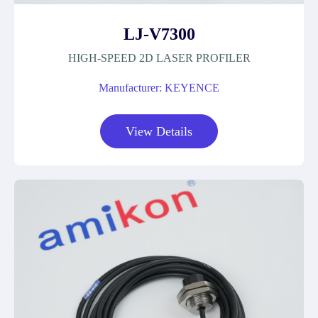
LJ-V7300
HIGH-SPEED 2D LASER PROFILER
Manufacturer: KEYENCE
View Details