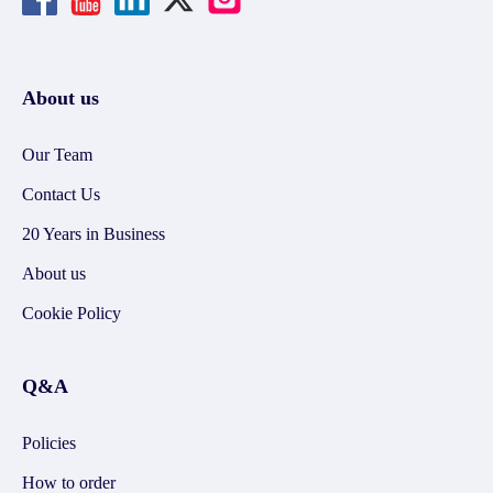
About us
Our Team
Contact Us
20 Years in Business
About us
Cookie Policy
Q&A
Policies
How to order