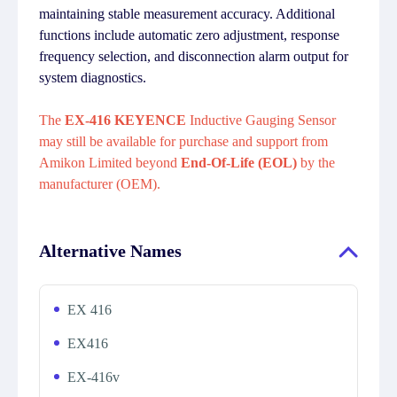
maintaining stable measurement accuracy. Additional
functions include automatic zero adjustment, response
frequency selection, and disconnection alarm output for
system diagnostics.
The
EX-416 KEYENCE
Inductive Gauging Sensor
may still be available for purchase and support from
Amikon Limited beyond
End-Of-Life (EOL)
by the
manufacturer (OEM).
Alternative Names
EX 416
EX416
EX-416v