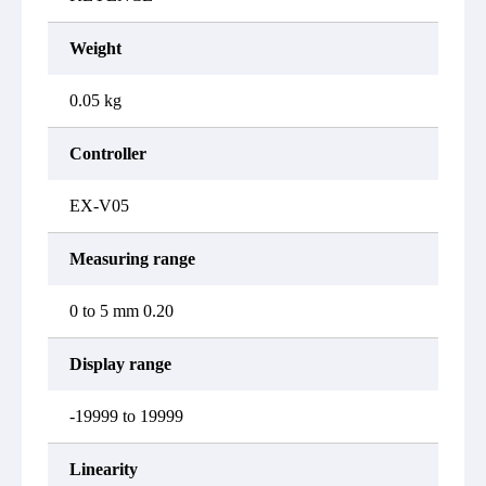
Weight
0.05 kg
Controller
EX-V05
Measuring range
0 to 5 mm 0.20
Display range
-19999 to 19999
Linearity