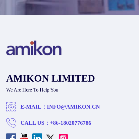
AMIKON LIMITED
We Are Here To Help You
E-MAIL：
INFO@AMIKON.CN
CALL US：
+86-18020776786