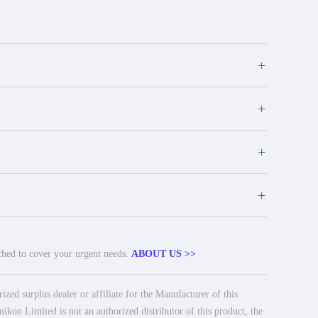
+
+
+
+
tched to cover your urgent needs.
ABOUT US >>
ed surplus dealer or affiliate for the Manufacturer of this
ikon Limited is not an authorized distributor of this product, the