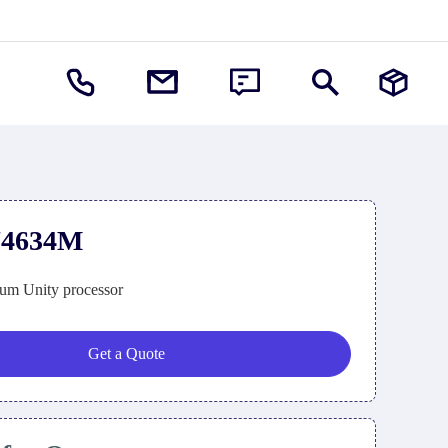
74634M
um Unity processor
Get a Quote