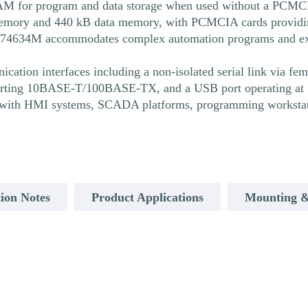
 for program and data storage when used without a PCMCIA
ry and 440 kB data memory, with PCMCIA cards providing u
P574634M accommodates complex automation programs and ext
ion interfaces including a non-isolated serial link via fe
porting 10BASE-T/100BASE-TX, and a USB port operating at 1
with HMI systems, SCADA platforms, programming workstati
ion Notes
Product Applications
Mounting &