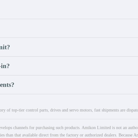
mit?
-in?
ents?
ry of top-tier control parts, drives and servo motors, fast shipments are dispa
elops channels for purchasing such products. Amikon Limited is not an authoriz
es than that available direct from the factory or authorized dealers. Because Am