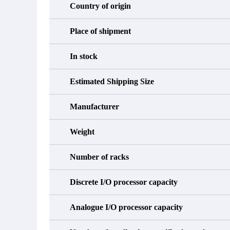
Country of origin
Place of shipment
In stock
Estimated Shipping Size
Manufacturer
Weight
Number of racks
Discrete I/O processor capacity
Analogue I/O processor capacity