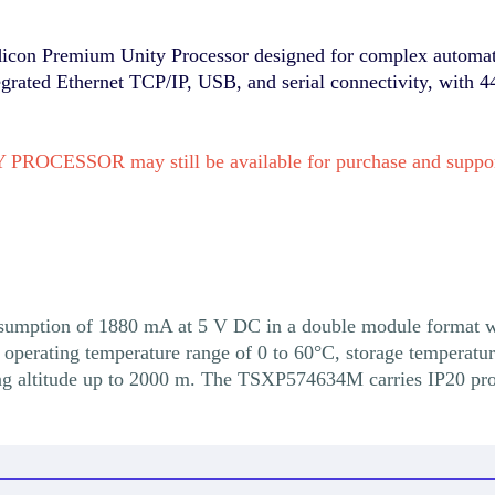
on Premium Unity Processor designed for complex automatio
ntegrated Ethernet TCP/IP, USB, and serial connectivity, with
PROCESSOR may still be available for purchase and suppo
umption of 1880 mA at 5 V DC in a double module format wi
operating temperature range of 0 to 60°C, storage temperatur
ing altitude up to 2000 m. The TSXP574634M carries IP20 prot