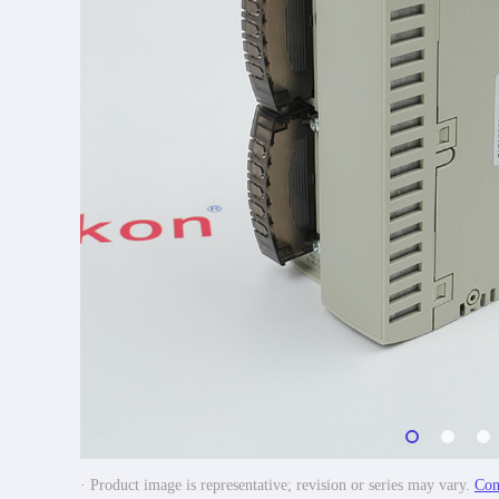
· Product image is representative; revision or series may vary.
Con