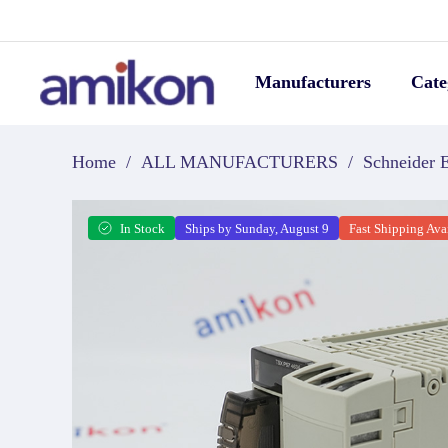
Manufacturers
Cate
Home
/
ALL MANUFACTURERS
/
Schneider E
In Stock
Ships by Sunday, August 9
Fast Shipping Ava