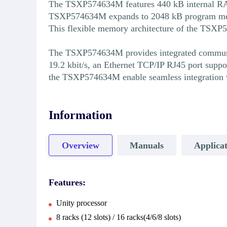
The TSXP574634M features 440 kB internal RAM
TSXP574634M expands to 2048 kB program memo
This flexible memory architecture of the TSX
The TSXP574634M provides integrated communicat
19.2 kbit/s, an Ethernet TCP/IP RJ45 port sup
the TSXP574634M enable seamless integration 
Information
Overview
Manuals
Applicat
Features:
Unity processor
8 racks (12 slots) / 16 racks(4/6/8 slots)