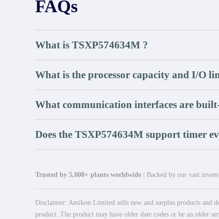
FAQs
What is TSXP574634M ?
What is the processor capacity and I/O li
What communication interfaces are built
Does the TSXP574634M support timer ev
Trusted by 5,000+ plants worldwide
| Backed by our vast invento
Disclaimer: Amikon Limited sells new and surplus products and dev
product. The product may have older date codes or be an older seri