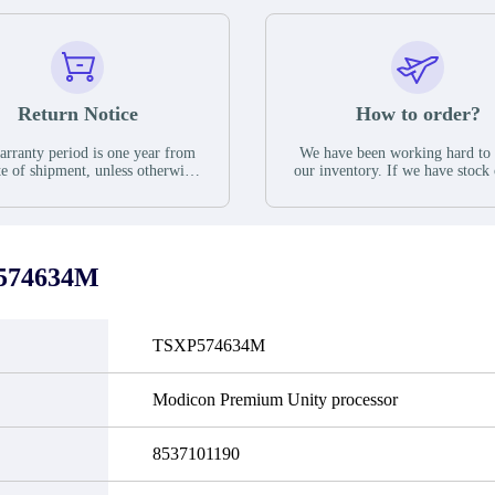
Return Notice
How to order?
rranty period is one year from
We have been working hard to
te of shipment, unless otherwise
our inventory. If we have stock 
ed in the parts description. We
available for new factory purc
antee that the project will not
you can contact the order onlin
it functional defects that may
do not currently have an invent
cur under normal operating
displayed quantity will show 
ions during the warranty period.
Please create an online quote or
574634M
 event of a defect, we will send
us by phone, fax or email to 
quipment, repair equipment or
availability.
 the purchase price based on our
ability. You must contact us to
TSXP574634M
a return authorization and return
efective device to us within 14
ays of reporting the defect.
Modicon Premium Unity processor
8537101190