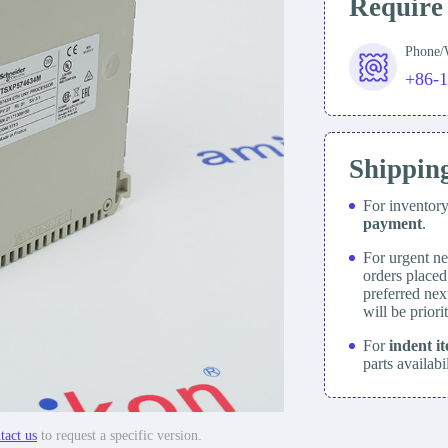
Require
Phone
+86-
Shippin
For inventor
payment
.
For urgent ne
orders place
preferred nex
will be prior
For
indent i
parts availabi
tact us
to request a specific version.