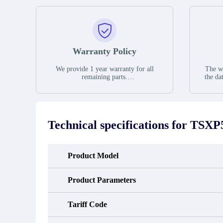
Warranty Policy
We provide 1 year warranty for all
The wa
remaining parts.
the da
The warranty period is one year from
stat
the date of shipment, unless otherwise
guar
stated in the parts description. We
exhib
guarantee that the project will not
oc
exhibit functional defects that may
condit
Technical specifications for
TSXP
occur under normal operating
In the
conditions during the warranty period.
new e
refund
avail
Product Model
obtain 
the d
d
Product Parameters
Tariff Code