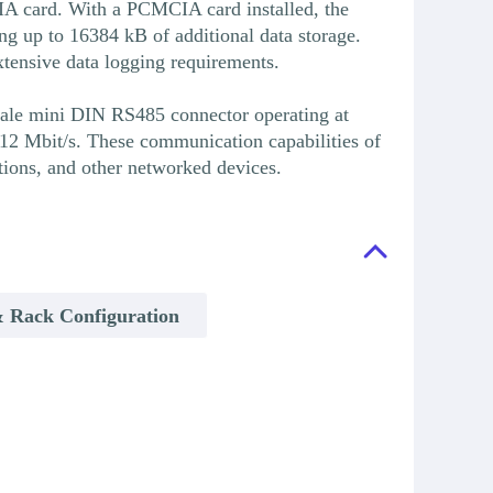
 card. With a PCMCIA card installed, the
p to 16384 kB of additional data storage.
ensive data logging requirements.
male mini DIN RS485 connector operating at
2 Mbit/s. These communication capabilities of
ons, and other networked devices.
 Rack Configuration