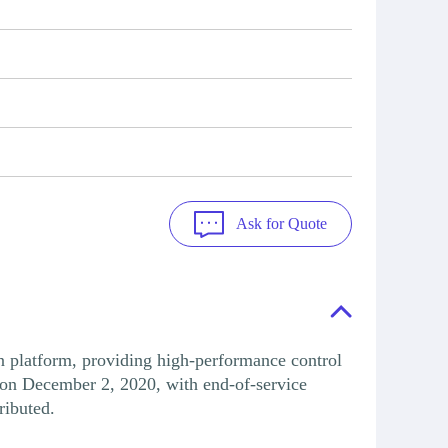
Ask for Quote
atform, providing high-performance control
on December 2, 2020, with end-of-service
ributed.