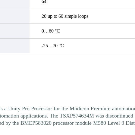
64
20 up to 60 simple loops
0…60 °C
-25…70 °C
ity Pro Processor for the Modicon Premium automation pl
 automation applications. The TSXP574634M was discontinued 
aced by the BMEP583020 processor module M580 Level 3 Dist