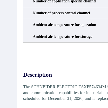
Number of application specific channel
Number of process control channel
Ambient air temperature for operation
Ambient air temperature for storage
Description
The SCHNEIDER ELECTRIC TSXP574634M is a Un
and communication capabilities for industrial
scheduled for December 31, 2026, and is repl