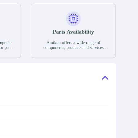
Parts Availability
 update
Amikon offers a wide range of
or parts
components, products and services
hases,
related to industrial automation. We
e. If we
have a large surplus of stocks and are
ory, the
also distributors of new products from
"Ask".
a variety of quality manufacturers.
 contact
check