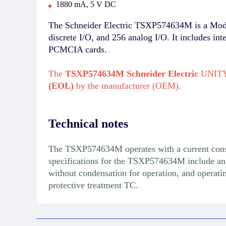
1880 mA, 5 V DC
The Schneider Electric TSXP574634M is a Modic
discrete I/O, and 256 analog I/O. It includes i
PCMCIA cards.
The
TSXP574634M Schneider Electric
UNITY 
(EOL)
by the manufacturer (OEM).
Technical notes
The TSXP574634M operates with a current cons
specifications for the TSXP574634M include an 
without condensation for operation, and operat
protective treatment TC.