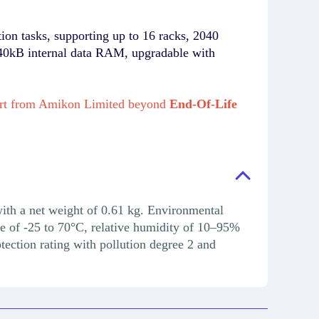
n tasks, supporting up to 16 racks, 2040
 440kB internal data RAM, upgradable with
rt from Amikon Limited beyond
End-Of-Life
th a net weight of 0.61 kg. Environmental
e of -25 to 70°C, relative humidity of 10–95%
ection rating with pollution degree 2 and