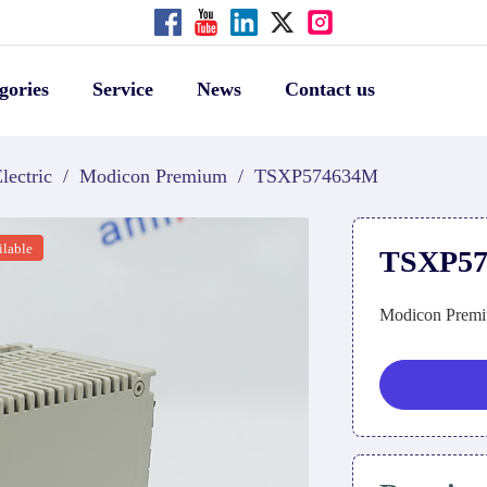
gories
Service
News
Contact us
lectric
/
Modicon Premium
/
TSXP574634M
ilable
TSXP5
Modicon Premi