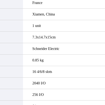
France
Xiamen, China
1 unit
7.3x14.7x15cm
Schneider Electric
0.85 kg
16 4/6/8 slots
2040 I/O
256 I/O