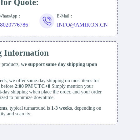
 for Quote:
/WhatsApp：
E-Mail：
18020776786
INFO@AMIKON.CN
g Information
y products,
we support same day
shipping upon
eds, we offer same-day shipping on most items for
d before
2:00 PM UTC+8
Simply mention your
t-day shipping when place the order, and your order
itized to minimize downtime.
tems
, typical turnaround is
1-3 weeks
, depending on
lity and scarcity.