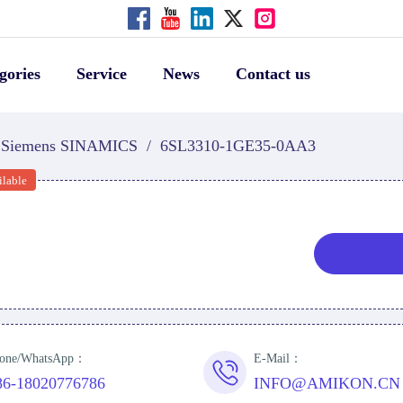
gories
Service
News
Contact us
Siemens SINAMICS
/
6SL3310-1GE35-0AA3
ilable
one/WhatsApp：
E-Mail：
86-18020776786
INFO@AMIKON.CN