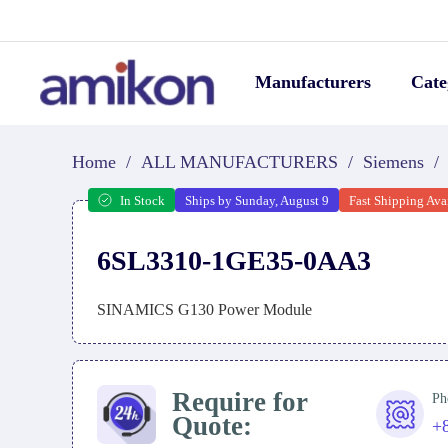
Manufacturers
Cate
Home
/
ALL MANUFACTURERS
/
Siemens
/
In Stock
Ships by Sunday, August 9
Fast Shipping Ava
6SL3310-1GE35-0AA3
SINAMICS G130 Power Module
Require for
Ph
Quote:
+