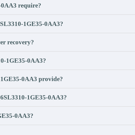
-0AA3 require?
of 6SL3310-1GE35-0AA3?
r recovery?
3310-1GE35-0AA3?
0-1GE35-0AA3 provide?
ing 6SL3310-1GE35-0AA3?
-1GE35-0AA3?