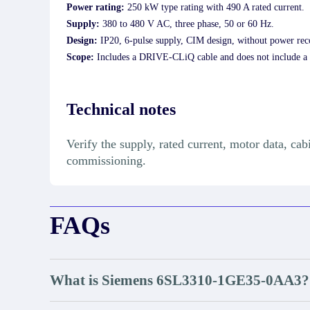
Power rating:
250 kW type rating with 490 A rated current.
Supply:
380 to 480 V AC, three phase, 50 or 60 Hz.
Design:
IP20, 6-pulse supply, CIM design, without power rec
Scope:
Includes a DRIVE-CLiQ cable and does not include a 
Technical notes
Verify the supply, rated current, motor data, c
commissioning.
FAQs
What is Siemens 6SL3310-1GE35-0AA3?