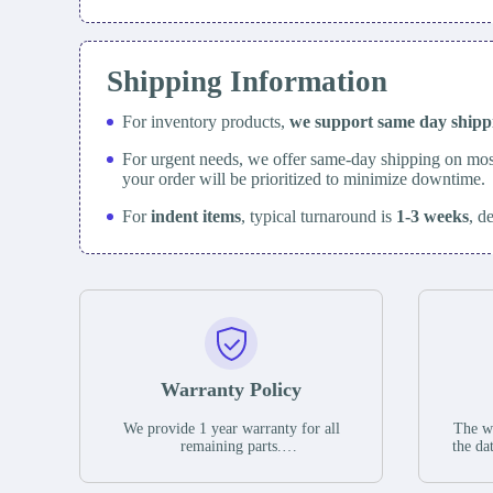
Shipping Information
For inventory products,
we support same day
ship
For urgent needs, we offer same-day shipping on mos
your order will be prioritized to minimize downtime.
For
indent items
, typical turnaround is
1-3 weeks
, d
Warranty Policy
We provide 1 year warranty for all
The wa
remaining parts.
the da
The warranty period is one year from
stat
the date of shipment, unless otherwise
guar