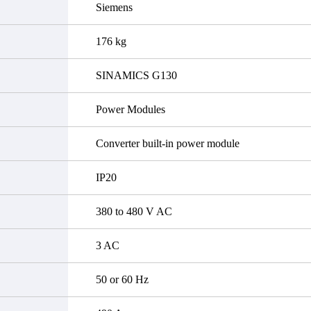
Siemens
176 kg
SINAMICS G130
Power Modules
Converter built-in power module
IP20
380 to 480 V AC
3 AC
50 or 60 Hz