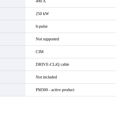
490 A
250 kW
6-pulse
Not supported
CIM
DRIVE-CLiQ cable
Not included
PM300 - active product