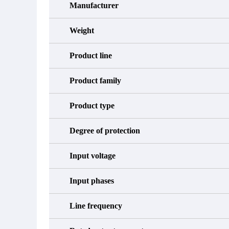
Manufacturer
Weight
Product line
Product family
Product type
Degree of protection
Input voltage
Input phases
Line frequency