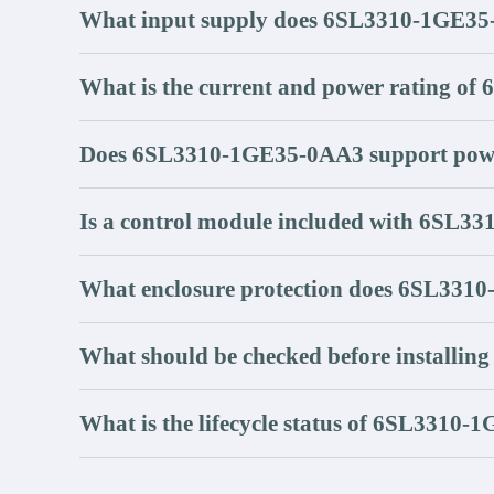
What input supply does 6SL3310-1GE35
What is the current and power rating 
Does 6SL3310-1GE35-0AA3 support powe
Is a control module included with 6SL
What enclosure protection does 6SL331
What should be checked before install
What is the lifecycle status of 6SL3310