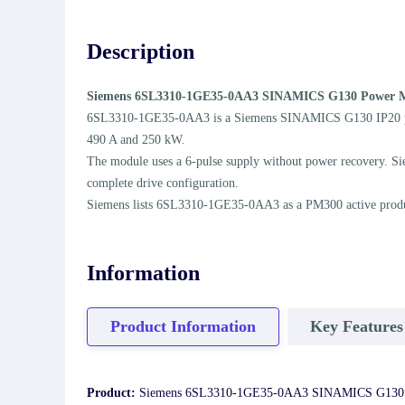
Description
Siemens 6SL3310-1GE35-0AA3 SINAMICS G130 Power 
6SL3310-1GE35-0AA3 is a Siemens SINAMICS G130 IP20 power m
490 A and 250 kW.
The module uses a 6-pulse supply without power recovery. Sie
complete drive configuration.
Siemens lists 6SL3310-1GE35-0AA3 as a PM300 active product. 
Information
Product Information
Key Features
Product:
Siemens 6SL3310-1GE35-0AA3 SINAMICS G130 