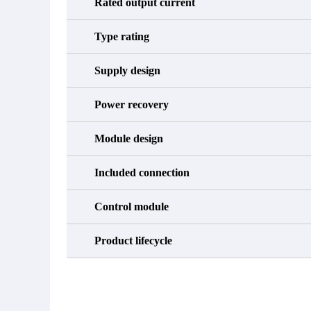
Rated output current
Type rating
Supply design
Power recovery
Module design
Included connection
Control module
Product lifecycle