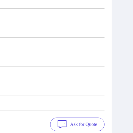
Ask for Quote