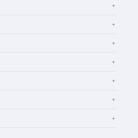
+
+
+
+
+
+
+