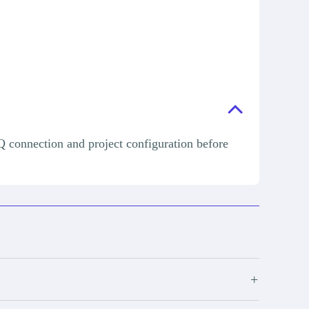
Q connection and project configuration before
+