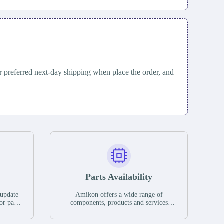
 preferred next-day shipping when place the order, and
Parts Availability
 update
Amikon offers a wide range of
or parts
components, products and services
hases,
related to industrial automation. We
e. If we
have a large surplus of stocks and are