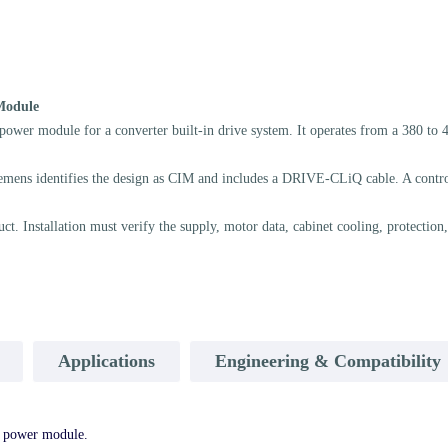
Module
odule for a converter built-in drive system. It operates from a 380 to 480
mens identifies the design as CIM and includes a DRIVE-CLiQ cable. A control 
Installation must verify the supply, motor data, cabinet cooling, protection,
Applications
Engineering & Compatibility
power module.