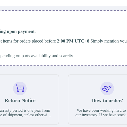
ping upon payment
.
t items for orders placed before
2:00 PM UTC+8
Simply mention your
epending on parts availability and scarcity.
Return Notice
How to order?
rranty period is one year from
We have been working hard to
te of shipment, unless otherwise
our inventory. If we have stock 
ed in the parts description. We
available for new factory purc
antee that the project will not
you can contact the order onlin