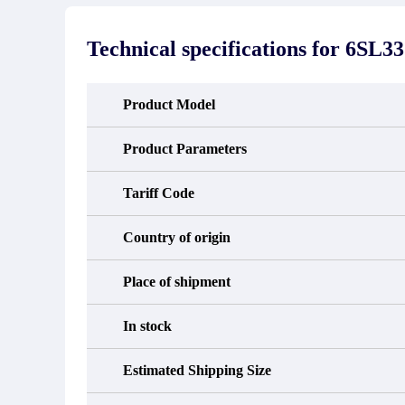
stated in the parts description. We
exhib
guarantee that the project will not
oc
exhibit functional defects that may
condit
Technical specifications for
6SL33
occur under normal operating
In the
conditions during the warranty period.
new e
refund
avail
Product Model
obtain 
the d
d
Product Parameters
Tariff Code
Country of origin
Place of shipment
In stock
Estimated Shipping Size