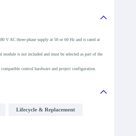
 V AC three-phase supply at 50 or 60 Hz and is rated at
module is not included and must be selected as part of the
 compatible control hardware and project configuration.
Lifecycle & Replacement