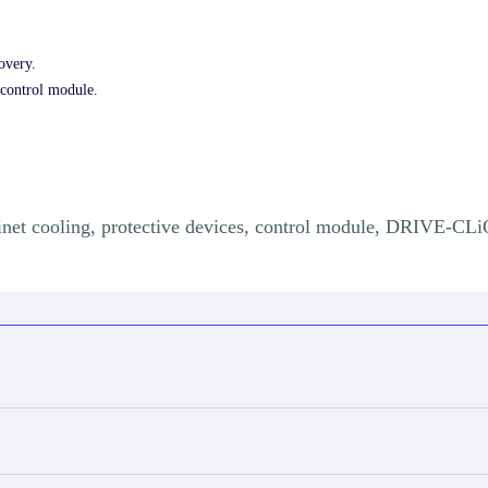
overy.
control module.
abinet cooling, protective devices, control module, DRIVE-CLi