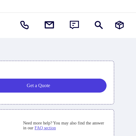
Get a Quote
Need more help? You may also find the answer
in our
FAQ section