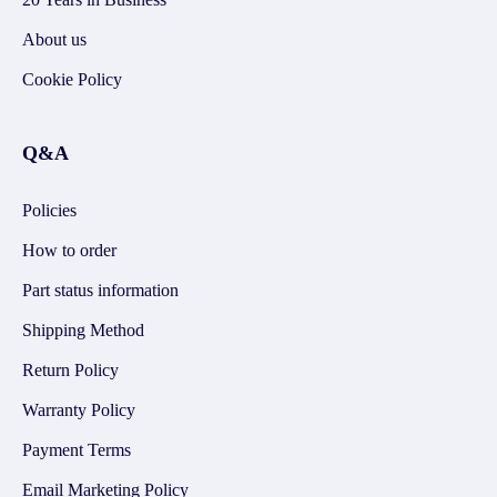
About us
Cookie Policy
Q&A
Policies
How to order
Part status information
Shipping Method
Return Policy
Warranty Policy
Payment Terms
Email Marketing Policy