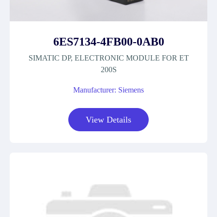
6ES7134-4FB00-0AB0
SIMATIC DP, ELECTRONIC MODULE FOR ET
200S
Manufacturer: Siemens
View Details