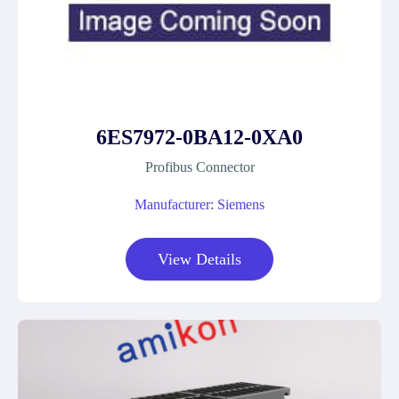
6ES7972-0BA12-0XA0
Profibus Connector
Manufacturer: Siemens
View Details