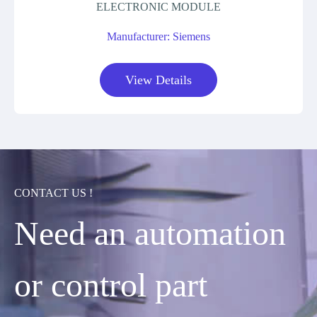
ELECTRONIC MODULE
Manufacturer: Siemens
View Details
CONTACT US !
Need an automation
or control part