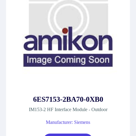
6ES7153-2BA70-0XB0
IM153-2 HF Interface Module - Outdoor
Manufacturer: Siemens