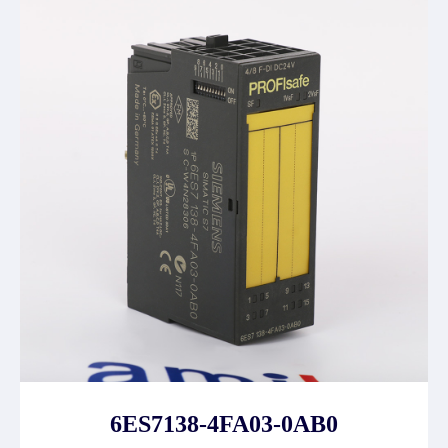
6ES7138-4FA03-0AB0