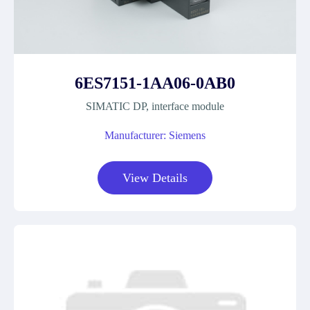
6ES7151-1AA06-0AB0
SIMATIC DP, interface module
Manufacturer: Siemens
View Details