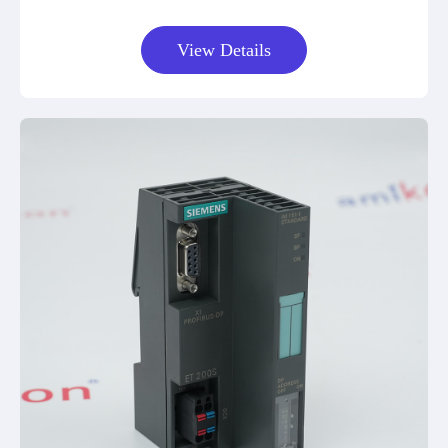
View Details