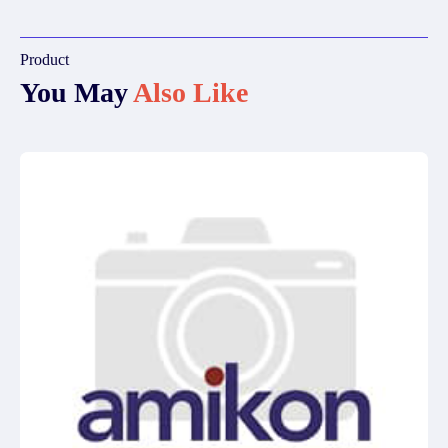
Product
You May
Also Like