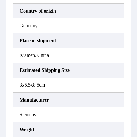
Country of origin
Germany
Place of shipment
Xiamen, China
Estimated Shipping Size
3x5.5x8.5cm
Manufacturer
Siemens
Weight