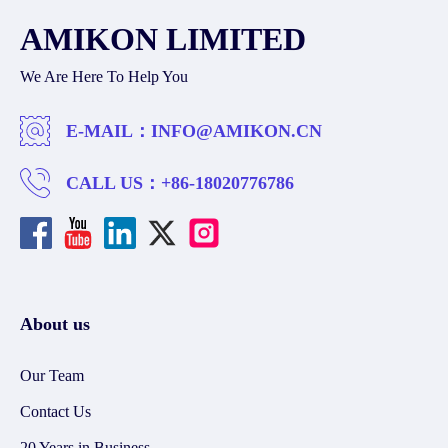
AMIKON LIMITED
We Are Here To Help You
E-MAIL：
INFO@AMIKON.CN
CALL US：
+86-18020776786
About us
Our Team
Contact Us
20 Years in Business