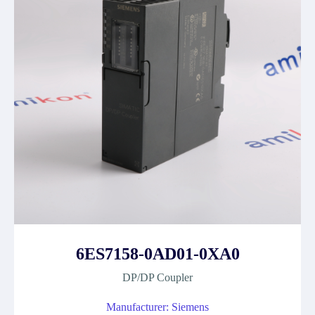
6ES7158-0AD01-0XA0
DP/DP Coupler
Manufacturer: Siemens