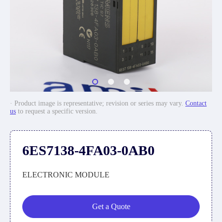
· Product image is representative; revision or series may vary.
Contact
us
to request a specific version.
6ES7138-4FA03-0AB0
ELECTRONIC MODULE
Get a Quote