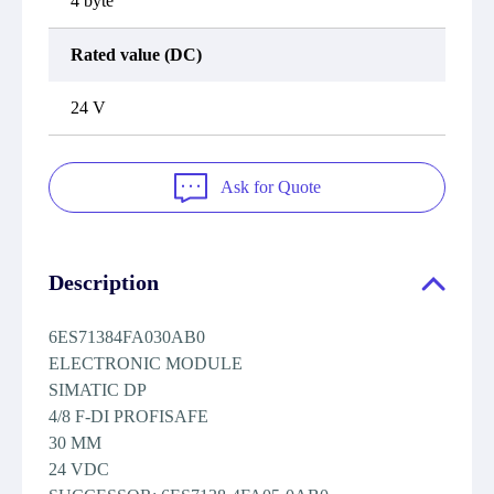
4 byte
Rated value (DC)
24 V
Ask for Quote
Description
6ES71384FA030AB0
ELECTRONIC MODULE
SIMATIC DP
4/8 F-DI PROFISAFE
30 MM
24 VDC