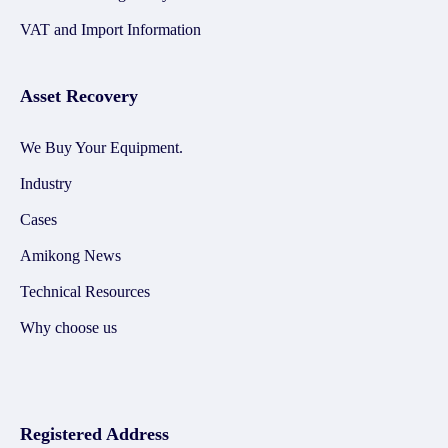
VAT and Import Information
Asset Recovery
We Buy Your Equipment.
Industry
Cases
Amikong News
Technical Resources
Why choose us
Registered Address