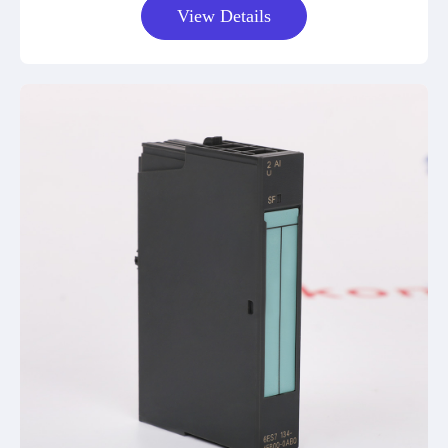
View Details