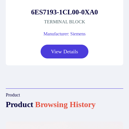
6ES7193-1CL00-0XA0
TERMINAL BLOCK
Manufacturer: Siemens
View Details
Product
Product
Browsing History