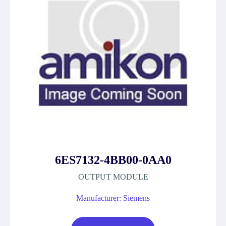
6ES7132-4BB00-0AA0
OUTPUT MODULE
Manufacturer: Siemens