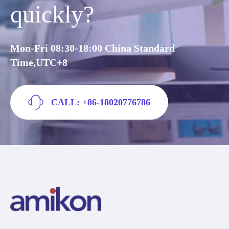
quickly?
Mon-Fri 08:30-18:00 China Standard
Time,UTC+8
CALL: +86-18020776786