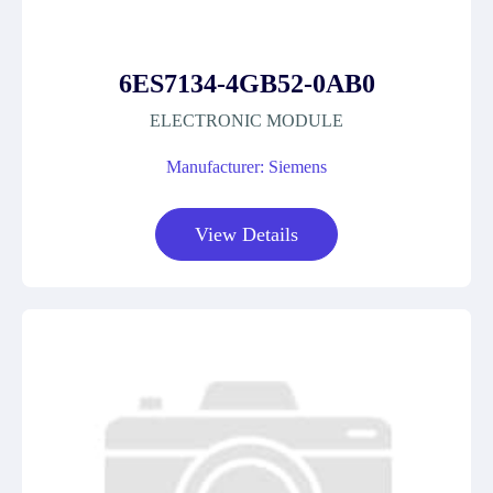
6ES7134-4GB52-0AB0
ELECTRONIC MODULE
Manufacturer: Siemens
View Details