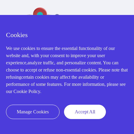
Cookies
We use cookies to ensure the essential functionality of our
32D Guomao Building, No.388, Hubin south Road, Siming
website and, with your consent to improve your user
district, Xiamen,Fujian, China
experience,analyze traffic, and personalize content. You can
choose to accept or refuse non-essential cookies. Please note that
refusingcertain cookies may affect the availability or
performance of some features. For more information, please see
our Cookie Policy.
Copyright Notice © 2004-2026 AMIKON is operated by Amikon
Limited. Amikong.com is the company's official website and primary
Manage Cookies
Accept All
domain.
Disclaimer: Amikon Limited is an independent supplier and is not
authorized by or affiliated with any manufacturer. Products may have