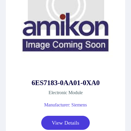
6ES7183-0AA01-0XA0
Electronic Module
Manufacturer: Siemens
View Details