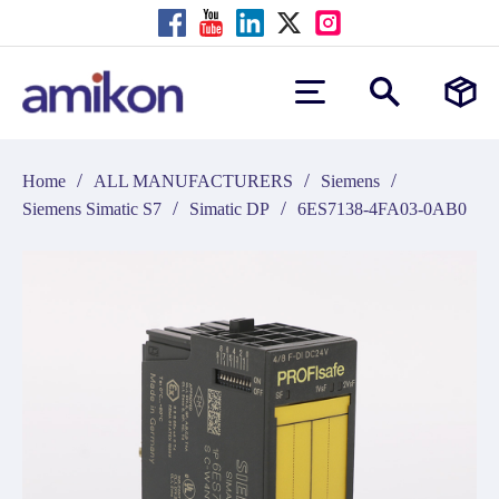
/
/
/
Home
ALL MANUFACTURERS
Siemens
/
/
Siemens Simatic S7
Simatic DP
6ES7138-4FA03-0AB0