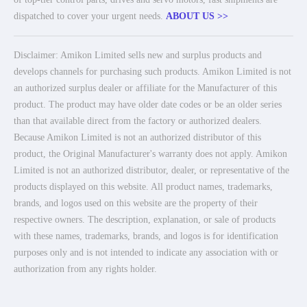
dispatched to cover your urgent needs.
ABOUT US >>
Disclaimer: Amikon Limited sells new and surplus products and
develops channels for purchasing such products. Amikon Limited is not
an authorized surplus dealer or affiliate for the Manufacturer of this
product. The product may have older date codes or be an older series
than that available direct from the factory or authorized dealers.
Because Amikon Limited is not an authorized distributor of this
product, the Original Manufacturer's warranty does not apply. Amikon
Limited is not an authorized distributor, dealer, or representative of the
products displayed on this website. All product names, trademarks,
brands, and logos used on this website are the property of their
respective owners. The description, explanation, or sale of products
with these names, trademarks, brands, and logos is for identification
purposes only and is not intended to indicate any association with or
authorization from any rights holder.