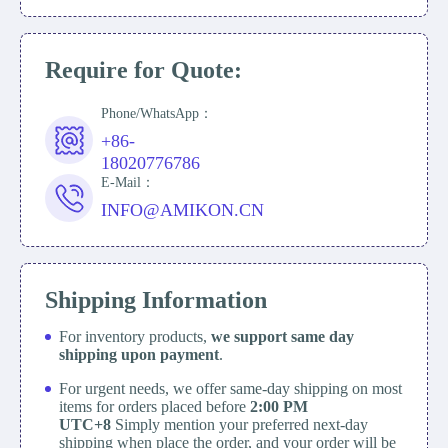
Require for Quote:
Phone/WhatsApp：
+86-
18020776786
E-Mail：
INFO@AMIKON.CN
Shipping Information
For inventory products,
we support same day
shipping upon payment
.
For urgent needs, we offer same-day shipping on most
items for orders placed before
2:00 PM
UTC+8
Simply mention your preferred next-day
shipping when place the order, and your order will be