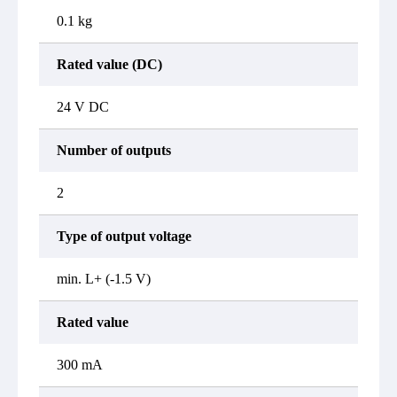
0.1 kg
Rated value (DC)
24 V DC
Number of outputs
2
Type of output voltage
min. L+ (-1.5 V)
Rated value
300 mA