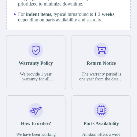
prioritized to minimize downtime.
For
indent items
, typical turnaround is
1-3 weeks
,
depending on parts availability and scarcity.
Warranty Policy
Return Notice
We provide 1 year
The warranty period is
warranty for all
one year from the date of
remaining parts.
shipment, unless
The warranty period is
otherwise stated in the
one year from the date of
parts description. We
shipment, unless
guarantee that the project
otherwise stated in the
will not exhibit
parts description. We
functional defects that
guarantee that the project
may occur under normal
will not exhibit
operating conditions
functional defects that
How to order?
Parts Availability
during the warranty
may occur under normal
period.
operating conditions
In the event of a defect,
We have been working
Amikon offers a wide