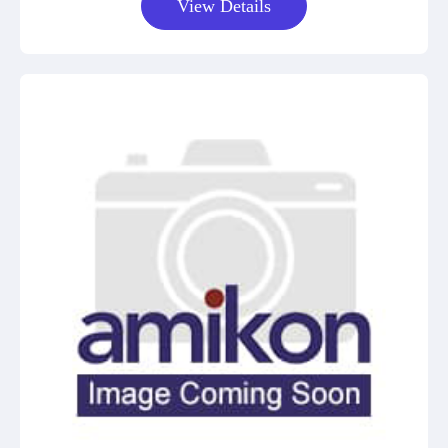
View Details