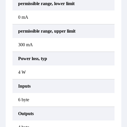
permissible range, lower limit
0 mA
permissible range, upper limit
300 mA
Power loss, typ
4 W
Inputs
6 byte
Outputs