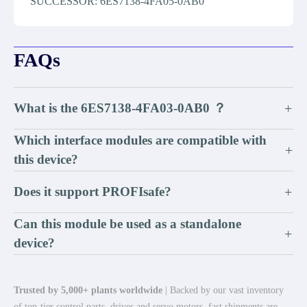
SUCCESSOR: 6ES7138-4FA05-0AB0
FAQs
What is the 6ES7138-4FA03-0AB0 ？
+
Which interface modules are compatible with
+
this device?
Does it support PROFIsafe?
+
Can this module be used as a standalone
+
device?
Trusted by 5,000+ plants worldwide
| Backed by our vast inventory
of top-tier control parts, drives and servo motors, fast shipments are