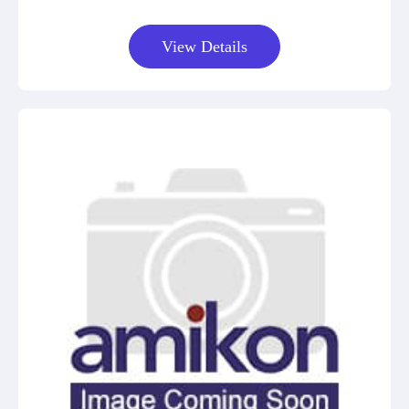
View Details