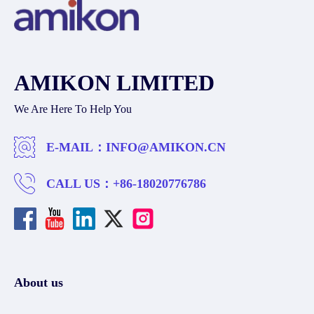
AMIKON LIMITED
We Are Here To Help You
E-MAIL：
INFO@AMIKON.CN
CALL US：
+86-18020776786
About us