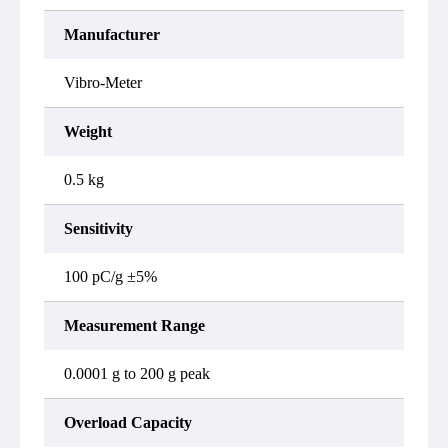
Manufacturer
Vibro-Meter
Weight
0.5 kg
Sensitivity
100 pC/g ±5%
Measurement Range
0.0001 g to 200 g peak
Overload Capacity