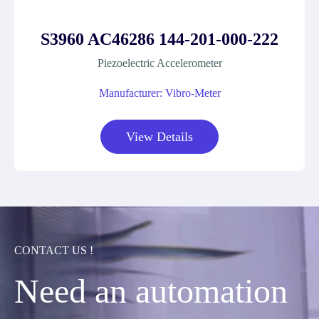
S3960 AC46286 144-201-000-222
Piezoelectric Accelerometer
Manufacturer: Vibro-Meter
View Details
CONTACT US !
Need an automation