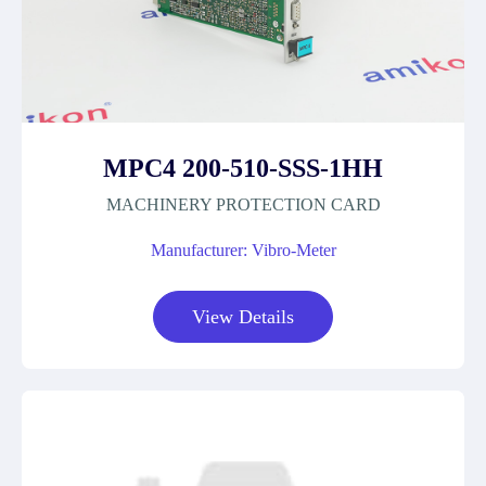
MPC4 200-510-SSS-1HH
MACHINERY PROTECTION CARD
Manufacturer: Vibro-Meter
View Details