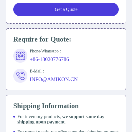
Get a Quote
Require for Quote:
Phone/WhatsApp：
+86-18020776786
E-Mail：
INFO@AMIKON.CN
Shipping Information
For inventory products,
we support same day
shipping upon payment
.
For urgent needs, we offer same-day shipping on most