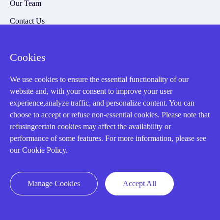
Our Team
Contact Us
20 Years in Business
Cookies
About us
Cookie Policy
We use cookies to ensure the essential functionality of our
website and, with your consent to improve your user
experience,analyze traffic, and personalize content. You can
Q&A
choose to accept or refuse non-essential cookies. Please note that
refusingcertain cookies may affect the availability or
Policies
performance of some features. For more information, please see
How to order
our Cookie Policy.
Part status information
Manage Cookies
Accept All
Shipping Method
Return Policy