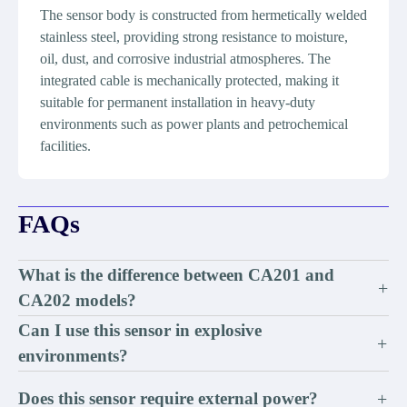
The sensor body is constructed from hermetically welded
stainless steel, providing strong resistance to moisture,
oil, dust, and corrosive industrial atmospheres. The
integrated cable is mechanically protected, making it
suitable for permanent installation in heavy-duty
environments such as power plants and petrochemical
facilities.
FAQs
What is the difference between CA201 and
+
CA202 models?
Can I use this sensor in explosive
+
environments?
Does this sensor require external power?
+