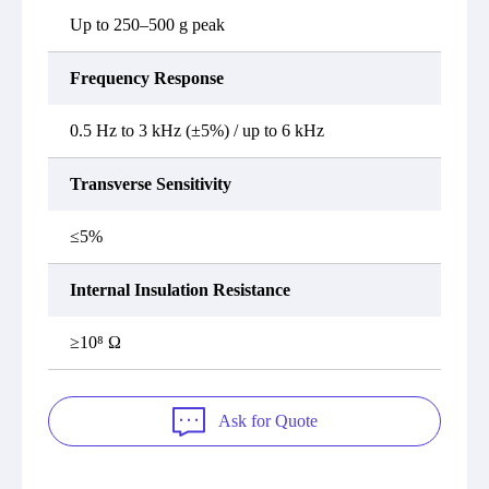
Up to 250–500 g peak
Frequency Response
0.5 Hz to 3 kHz (±5%) / up to 6 kHz
Transverse Sensitivity
≤5%
Internal Insulation Resistance
≥10⁸ Ω
Ask for Quote