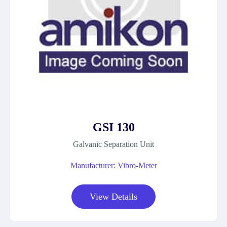
GSI 130
Galvanic Separation Unit
Manufacturer: Vibro-Meter
View Details