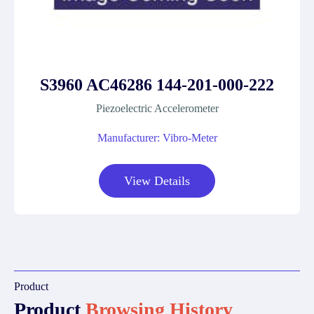
S3960 AC46286 144-201-000-222
Piezoelectric Accelerometer
Manufacturer: Vibro-Meter
View Details
Product
Product
Browsing History