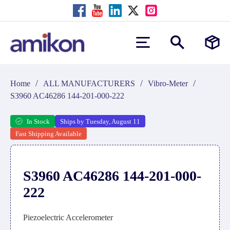
/
/
/
Home
ALL MANUFACTURERS
Vibro-Meter
S3960 AC46286 144-201-000-222
In Stock
Ships by Tuesday, August 11
Fast Shipping Available
S3960 AC46286 144-201-000-
222
Piezoelectric Accelerometer