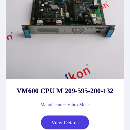
VM600 CPU M 209-595-200-132
Manufacturer: Vibro-Meter
View Details