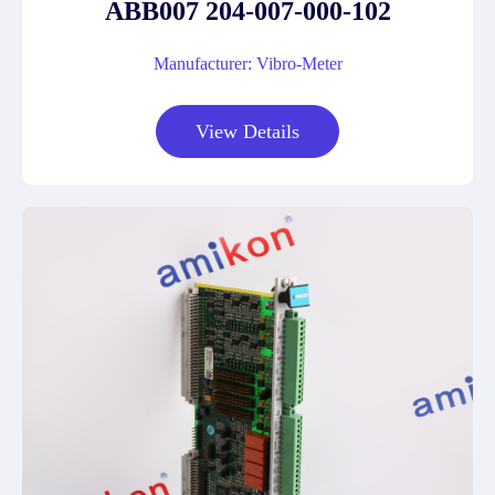
ABB007 204-007-000-102
Manufacturer: Vibro-Meter
View Details