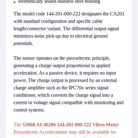
Hermetically sealed stainless steel housing
The model code 144-201-000-222 designates the CA201
with standard configuration and specific cable
length/connector variant. The differential output signal
minimizes noise pick-up due to electrical ground
potentials.
The sensor operates on the piezoelectric principle,
generating a charge output proportional to applied
acceleration. As a passive device, it requires no input
power. The charge output is processed by an external
charge amplifier such as the IPC70x series signal
conditioner, which converts the charge signal into a
current or voltage signal compatible with monitoring and
control systems.
The
S3960 AC46286 144-201-000-222 Vibro-Meter
Piezoelectric Accelerometer may still be available for