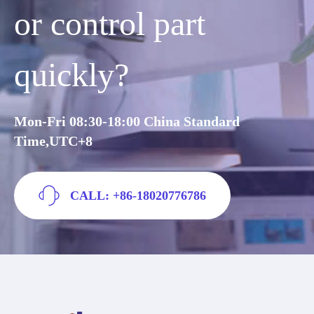
or control part
quickly?
Mon-Fri 08:30-18:00 China Standard
Time,UTC+8
CALL: +86-18020776786