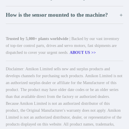
How is the sensor mounted to the machine?
+
Trusted by 5,000+ plants worldwide
| Backed by our vast inventory
of top-tier control parts, drives and servo motors, fast shipments are
dispatched to cover your urgent needs.
ABOUT US >>
Disclaimer: Amikon Limited sells new and surplus products and
develops channels for purchasing such products. Amikon Limited is not
an authorized surplus dealer or affiliate for the Manufacturer of this
product. The product may have older date codes or be an older series
than that available direct from the factory or authorized dealers.
Because Amikon Limited is not an authorized distributor of this
product, the Original Manufacturer's warranty does not apply. Amikon
Limited is not an authorized distributor, dealer, or representative of the
products displayed on this website. All product names, trademarks,