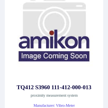
TQ412 S3960 111-412-000-013
proximity measurement system
Manufacturer: Vibro-Meter