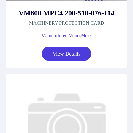
VM600 MPC4 200-510-076-114
MACHINERY PROTECTION CARD
Manufacturer: Vibro-Meter
View Details