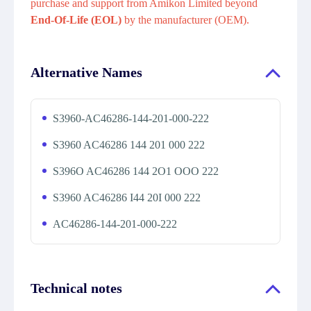
purchase and support from Amikon Limited beyond
End-Of-Life (EOL)
by the manufacturer (OEM).
Alternative Names
S3960-AC46286-144-201-000-222
S3960 AC46286 144 201 000 222
S396O AC46286 144 2O1 OOO 222
S3960 AC46286 I44 20I 000 222
AC46286-144-201-000-222
Technical notes