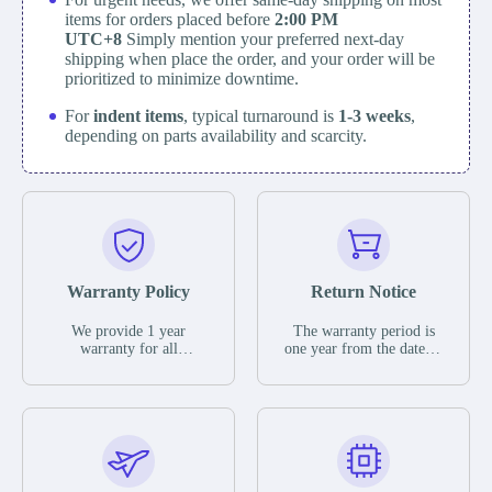
items for orders placed before
2:00 PM
UTC+8
Simply mention your preferred next-day
shipping when place the order, and your order will be
prioritized to minimize downtime.
For
indent items
, typical turnaround is
1-3 weeks
,
depending on parts availability and scarcity.
Warranty Policy
Return Notice
We provide 1 year
The warranty period is
warranty for all
one year from the date of
remaining parts.
shipment, unless
The warranty period is
otherwise stated in the
one year from the date of
parts description. We
shipment, unless
guarantee that the project
otherwise stated in the
will not exhibit
parts description. We
functional defects that
guarantee that the project
may occur under normal
will not exhibit
operating conditions