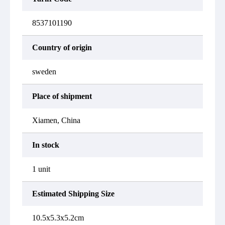
8537101190
Country of origin
sweden
Place of shipment
Xiamen, China
In stock
1 unit
Estimated Shipping Size
10.5x5.3x5.2cm