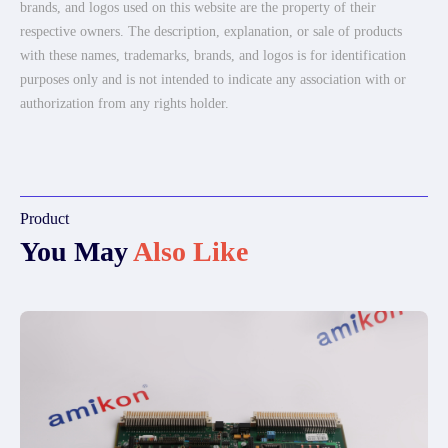
brands, and logos used on this website are the property of their
respective owners. The description, explanation, or sale of products
with these names, trademarks, brands, and logos is for identification
purposes only and is not intended to indicate any association with or
authorization from any rights holder.
Product
You May
Also Like