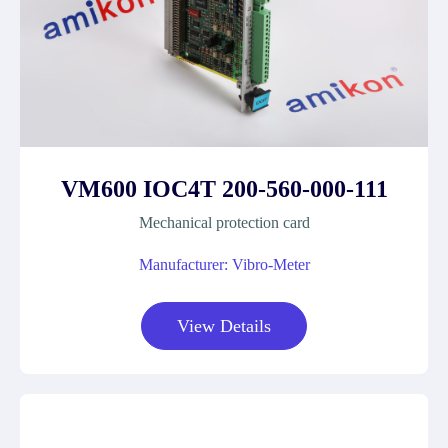
VM600 IOC4T 200-560-000-111
Mechanical protection card
Manufacturer: Vibro-Meter
View Details