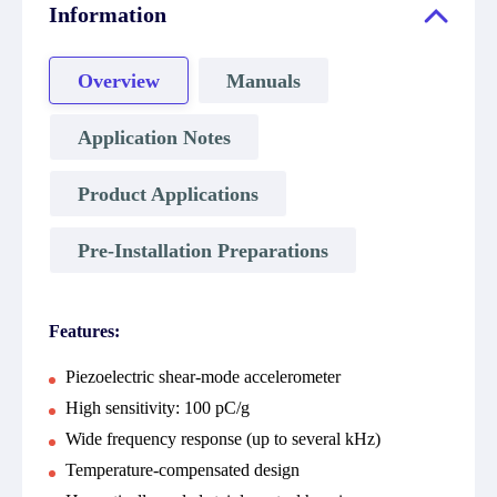
Information
Overview
Manuals
Application Notes
Product Applications
Pre-Installation Preparations
Features:
Piezoelectric shear-mode accelerometer
High sensitivity: 100 pC/g
Wide frequency response (up to several kHz)
Temperature-compensated design