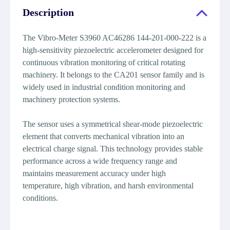
Description
The Vibro-Meter S3960 AC46286 144-201-000-222 is a
high-sensitivity piezoelectric accelerometer designed for
continuous vibration monitoring of critical rotating
machinery. It belongs to the CA201 sensor family and is
widely used in industrial condition monitoring and
machinery protection systems.
The sensor uses a symmetrical shear-mode piezoelectric
element that converts mechanical vibration into an
electrical charge signal. This technology provides stable
performance across a wide frequency range and
maintains measurement accuracy under high
temperature, high vibration, and harsh environmental
conditions.