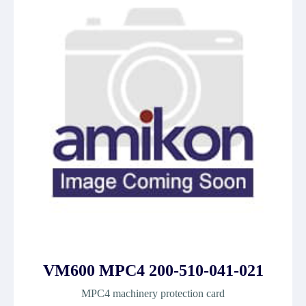
VM600 MPC4 200-510-041-021
MPC4 machinery protection card