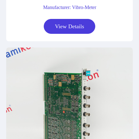
Manufacturer: Vibro-Meter
View Details