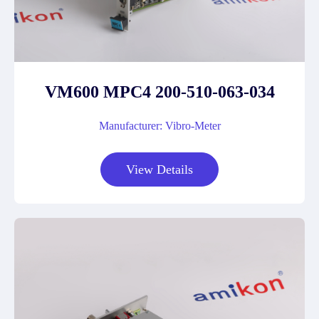
VM600 MPC4 200-510-063-034
Manufacturer: Vibro-Meter
View Details