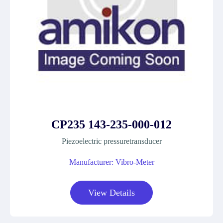
CP235 143-235-000-012
Piezoelectric pressuretransducer
Manufacturer: Vibro-Meter
View Details