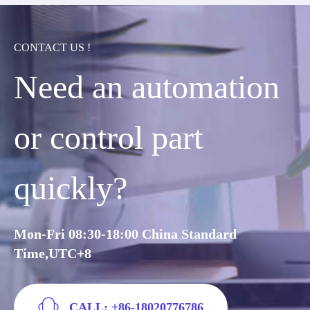
CONTACT US !
Need an automation
or control part
quickly?
Mon-Fri 08:30-18:00 China Standard
Time,UTC+8
CALL: +86-18020776786