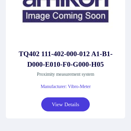
TQ402 111-402-000-012 A1-B1-
D000-E010-F0-G000-H05
Proximity measurement system
Manufacturer: Vibro-Meter
View Details