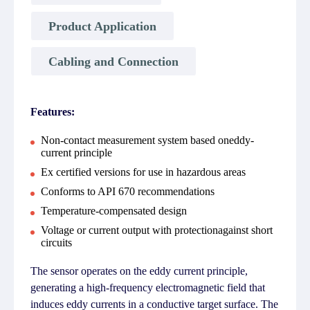
Product Application
Cabling and Connection
Features:
Non-contact measurement system based oneddy-
current principle
Ex certified versions for use in hazardous areas
Conforms to API 670 recommendations
Temperature-compensated design
Voltage or current output with protectionagainst short
circuits
The sensor operates on the eddy current principle,
generating a high-frequency electromagnetic field that
induces eddy currents in a conductive target surface. The