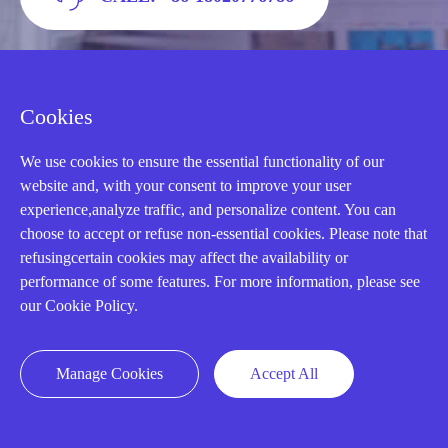
Cookies
We use cookies to ensure the essential functionality of our
website and, with your consent to improve your user
experience,analyze traffic, and personalize content. You can
choose to accept or refuse non-essential cookies. Please note that
refusingcertain cookies may affect the availability or
AMIKON LIMITED
performance of some features. For more information, please see
our Cookie Policy.
We Are Here To Help You
Manage Cookies
E-MAIL：
INFO@AMIKON.CN
Accept All
CALL US：
+86-18020776786