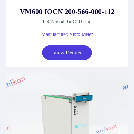
VM600 IOCN 200-566-000-112
IOCN modular CPU card
Manufacturer: Vibro-Meter
View Details