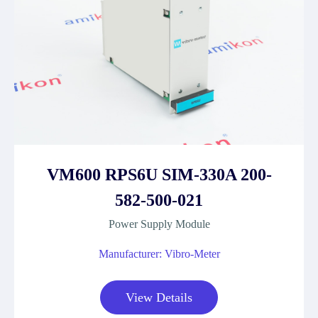
VM600 RPS6U SIM-330A 200-
582-500-021
Power Supply Module
Manufacturer: Vibro-Meter
View Details