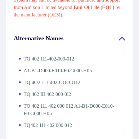
from Amikon Limited beyond
End-Of-Life (EOL)
by
the manufacturer (OEM).
Alternative Names
TQ 402 111-402-000-012
A1-B1-D000-E010-F0-G000-H05
TQ 4O2 111-402-OOO-O12
TQ 402 III-402-000-0I2
TQ 402 111 402 000 012 A1-B1-D000-E010-
F0-G000-H05
TQ402 111 402 000 012