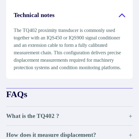
Technical notes
The TQ402 proximity transducer is commonly used
together with an IQS450 or IQS900 signal conditioner
and an extension cable to form a fully calibrated
measurement chain. This configuration delivers precise
displacement measurements required for machinery
protection systems and condition monitoring platforms.
FAQs
What is the TQ402 ?
+
How does it measure displacement?
+