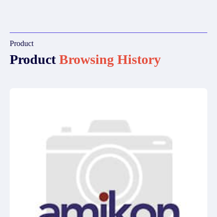
Product
Product
Browsing History