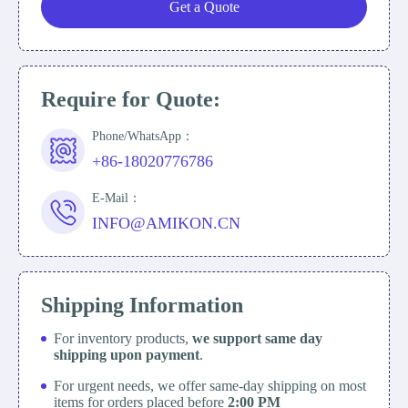
Get a Quote
Require for Quote:
Phone/WhatsApp：
+86-18020776786
E-Mail：
INFO@AMIKON.CN
Shipping Information
For inventory products,
we support same day
shipping upon payment
.
For urgent needs, we offer same-day shipping on most
items for orders placed before
2:00 PM