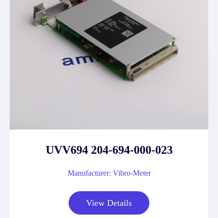
UVV694 204-694-000-023
Manufacturer: Vibro-Meter
View Details