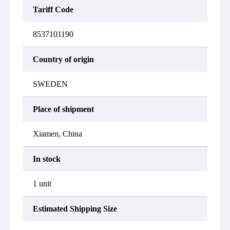
Tariff Code
8537101190
Country of origin
SWEDEN
Place of shipment
Xiamen, China
In stock
1 unit
Estimated Shipping Size