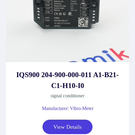
IQS900 204-900-000-011 A1-B21-
C1-H10-I0
signal conditioner
Manufacturer: Vibro-Meter
View Details