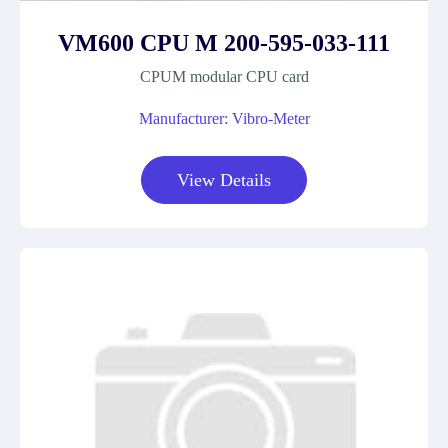
VM600 CPU M 200-595-033-111
CPUM modular CPU card
Manufacturer: Vibro-Meter
View Details