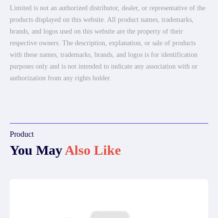
Limited is not an authorized distributor, dealer, or representative of the
products displayed on this website. All product names, trademarks,
brands, and logos used on this website are the property of their
respective owners. The description, explanation, or sale of products
with these names, trademarks, brands, and logos is for identification
purposes only and is not intended to indicate any association with or
authorization from any rights holder.
Product
You May
Also Like