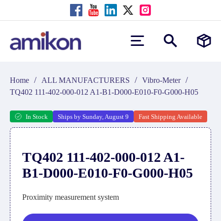
/
/
/
Home
ALL MANUFACTURERS
Vibro-Meter
TQ402 111-402-000-012 A1-B1-D000-E010-F0-G000-H05
In Stock
Ships by Sunday, August 9
Fast Shipping Available
TQ402 111-402-000-012 A1-
B1-D000-E010-F0-G000-H05
Proximity measurement system