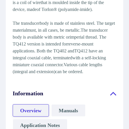
is a coil of wirethat is moulded inside the tip of the
device, madeof Torlon® (polyamide-imide).
The transducerbody is made of stainless steel. The target
materialmust, in all cases, be metallic.The transducer
body is available with metric orimperial thread. The
TQ412 version is intended forreverse-mount
applications. Both the TQ402 andTQ412 have an
integral coaxial cable, terminatedwith a self-locking
miniature coaxial connector.Various cable lengths
(integral and extension)can be ordered.
Information
Overview
Manuals
Application Notes