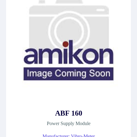
ABF 160
Power Supply Module
Manufacturer: Vibro-Meter