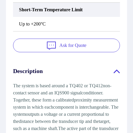
Short-Term Temperature Limit
Up to +200°C
Ask for Quote
Description
The system is based around a TQ402 or TQ412non-
contact sensor and an IQS900 signalconditioner.
Together, these form a calibratedproximity measurement
system in which eachcomponent is interchangeable. The
systemoutputs a voltage or a current proportional to
thedistance between the transducer tip and thetarget,
such as a machine shaft.The active part of the transducer