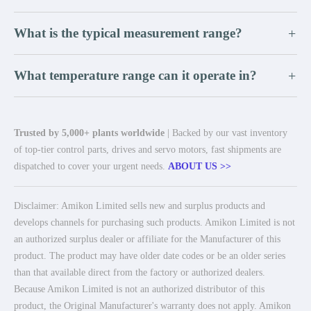
What is the typical measurement range?
+
What temperature range can it operate in?
+
Trusted by 5,000+ plants worldwide
| Backed by our vast inventory
of top-tier control parts, drives and servo motors, fast shipments are
dispatched to cover your urgent needs.
ABOUT US >>
Disclaimer: Amikon Limited sells new and surplus products and
develops channels for purchasing such products. Amikon Limited is not
an authorized surplus dealer or affiliate for the Manufacturer of this
product. The product may have older date codes or be an older series
than that available direct from the factory or authorized dealers.
Because Amikon Limited is not an authorized distributor of this
product, the Original Manufacturer's warranty does not apply. Amikon