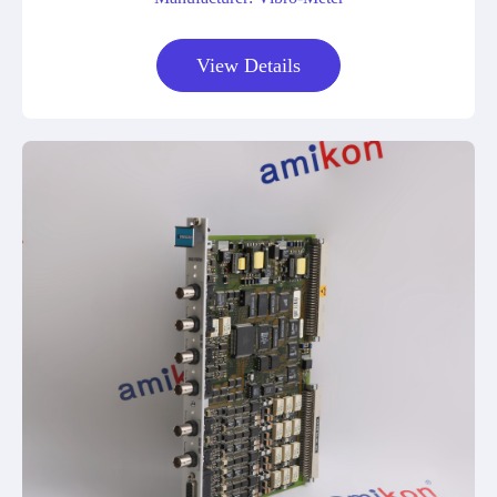
View Details