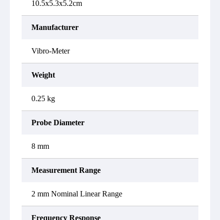
10.5x5.3x5.2cm
Manufacturer
Vibro-Meter
Weight
0.25 kg
Probe Diameter
8 mm
Measurement Range
2 mm Nominal Linear Range
Frequency Response