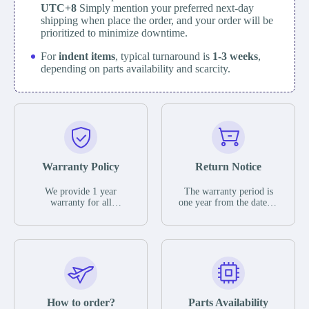
UTC+8
Simply mention your preferred next-day
shipping when place the order, and your order will be
prioritized to minimize downtime.
For
indent items
, typical turnaround is
1-3 weeks
,
depending on parts availability and scarcity.
Warranty Policy
Return Notice
We provide 1 year
The warranty period is
warranty for all
one year from the date of
remaining parts.
shipment, unless
The warranty period is
otherwise stated in the
one year from the date of
parts description. We
shipment, unless
guarantee that the project
otherwise stated in the
will not exhibit
parts description. We
functional defects that
guarantee that the project
may occur under normal
will not exhibit
operating conditions
functional defects that
How to order?
Parts Availability
during the warranty