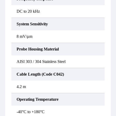
DC to 20 kHz
System Sensitivity
8 mV/μm
Probe Housing Material
AISI 303 / 304 Stainless Steel
Cable Length (Code C042)
4.2 m
Operating Temperature
-40°C to +180°C