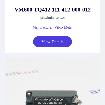
VM600 TQ412 111-412-000-012
proximity sensor
Manufacturer: Vibro-Meter
View Details