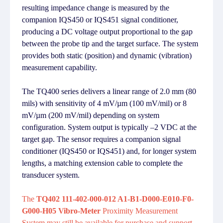
resulting impedance change is measured by the
companion IQS450 or IQS451 signal conditioner,
producing a DC voltage output proportional to the gap
between the probe tip and the target surface. The system
provides both static (position) and dynamic (vibration)
measurement capability.
The TQ400 series delivers a linear range of 2.0 mm (80
mils) with sensitivity of 4 mV/µm (100 mV/mil) or 8
mV/µm (200 mV/mil) depending on system
configuration. System output is typically –2 VDC at the
target gap. The sensor requires a companion signal
conditioner (IQS450 or IQS451) and, for longer system
lengths, a matching extension cable to complete the
transducer system.
The
TQ402 111-402-000-012 A1-B1-D000-E010-F0-
G000-H05 Vibro-Meter
Proximity Measurement
System may still be available for purchase and support