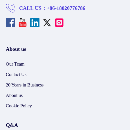
CALL US：
+86-18020776786
About us
Our Team
Contact Us
20 Years in Business
About us
Cookie Policy
Q&A