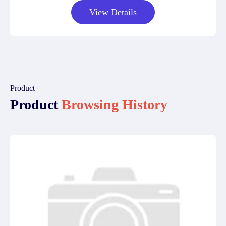
View Details
Product
Product
Browsing History