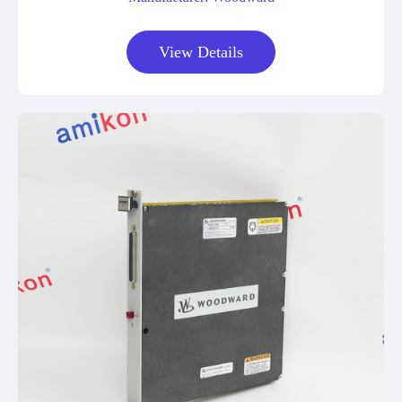
View Details