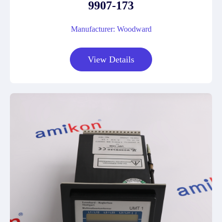
9907-173
Manufacturer: Woodward
View Details