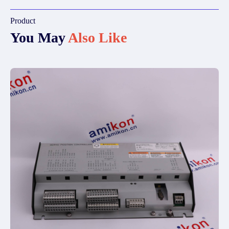
Product
You May
Also Like