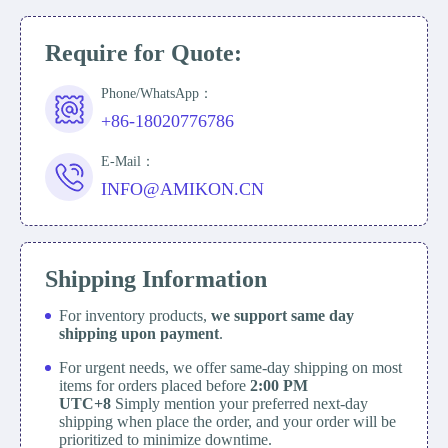
Require for Quote:
Phone/WhatsApp：
+86-18020776786
E-Mail：
INFO@AMIKON.CN
Shipping Information
For inventory products,
we support same day
shipping upon payment
.
For urgent needs, we offer same-day shipping on most
items for orders placed before
2:00 PM
UTC+8
Simply mention your preferred next-day
shipping when place the order, and your order will be
prioritized to minimize downtime.