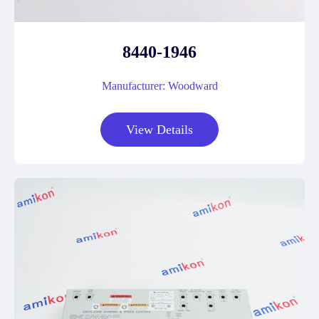
8440-1946
Manufacturer: Woodward
View Details