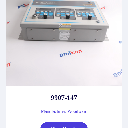
9907-147
Manufacturer: Woodward