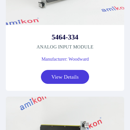
5464-334
ANALOG INPUT MODULE
Manufacturer: Woodward
View Details