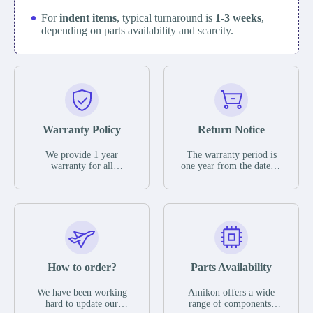
For
indent items
, typical turnaround is
1-3 weeks
,
depending on parts availability and scarcity.
Warranty Policy
Return Notice
We provide 1 year
The warranty period is
warranty for all
one year from the date of
remaining parts.
shipment, unless
The warranty period is
otherwise stated in the
one year from the date of
parts description. We
shipment, unless
guarantee that the project
otherwise stated in the
will not exhibit
parts description. We
functional defects that
guarantee that the project
may occur under normal
will not exhibit
operating conditions
functional defects that
How to order?
Parts Availability
during the warranty
may occur under normal
period.
operating conditions
In the event of a defect,
We have been working
Amikon offers a wide
during the warranty
we will send new
hard to update our
range of components,
period.
equipment, repair