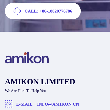
CALL: +86-18020776786
AMIKON LIMITED
We Are Here To Help You
E-MAIL：
INFO@AMIKON.CN