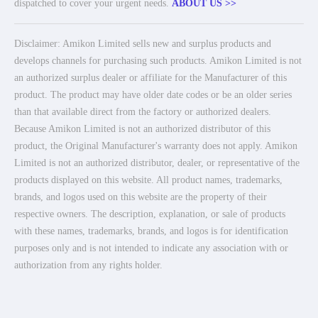
dispatched to cover your urgent needs.
ABOUT US >>
Disclaimer: Amikon Limited sells new and surplus products and
develops channels for purchasing such products. Amikon Limited is not
an authorized surplus dealer or affiliate for the Manufacturer of this
product. The product may have older date codes or be an older series
than that available direct from the factory or authorized dealers.
Because Amikon Limited is not an authorized distributor of this
product, the Original Manufacturer's warranty does not apply. Amikon
Limited is not an authorized distributor, dealer, or representative of the
products displayed on this website. All product names, trademarks,
brands, and logos used on this website are the property of their
respective owners. The description, explanation, or sale of products
with these names, trademarks, brands, and logos is for identification
purposes only and is not intended to indicate any association with or
authorization from any rights holder.