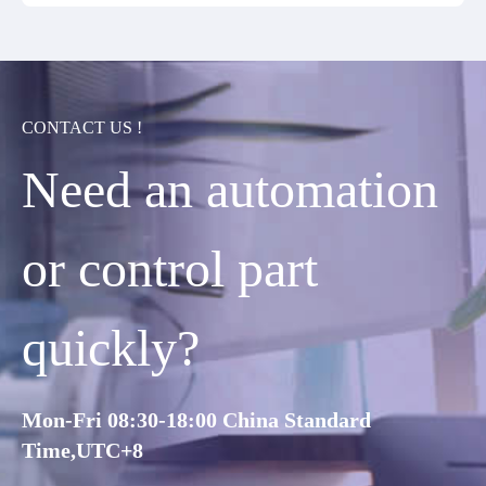
CONTACT US !
Need an automation
or control part
quickly?
Mon-Fri 08:30-18:00 China Standard
Time,UTC+8