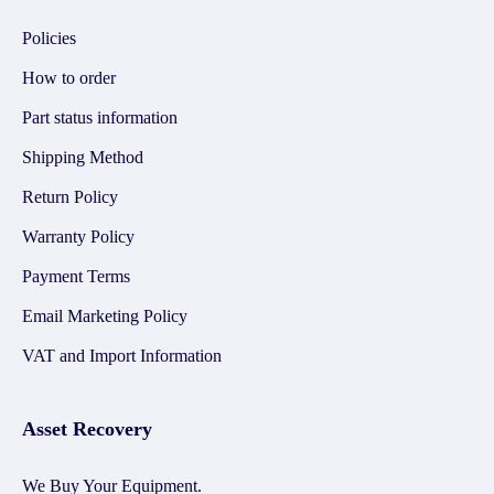
Policies
How to order
Part status information
Shipping Method
Return Policy
Warranty Policy
Payment Terms
Email Marketing Policy
VAT and Import Information
Asset Recovery
We Buy Your Equipment.