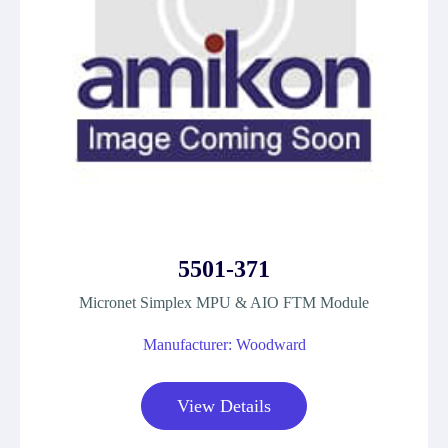
5501-371
Micronet Simplex MPU & AIO FTM Module
Manufacturer: Woodward
View Details