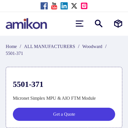
/
/
/
Home
ALL MANUFACTURERS
Woodward
5501-371
5501-371
Micronet Simplex MPU & AIO FTM Module
Get a Quote