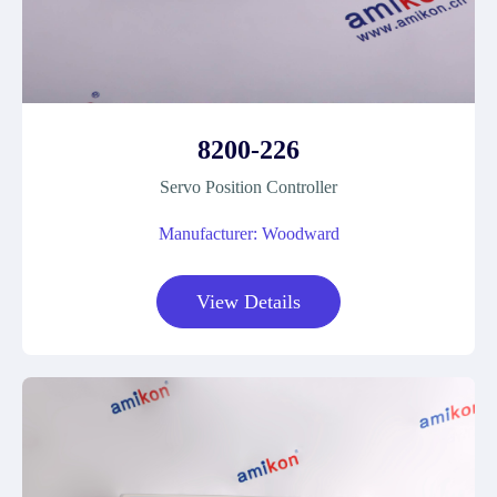
8200-226
Servo Position Controller
Manufacturer: Woodward
View Details