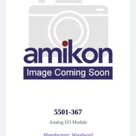
5501-367
Analog I/O Module
Manufacturer: Woodward