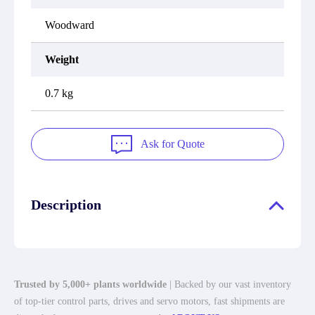
Woodward
Weight
0.7 kg
Ask for Quote
Description
Trusted by 5,000+ plants worldwide
| Backed by our vast inventory
of top-tier control parts, drives and servo motors, fast shipments are