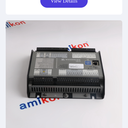
View Details