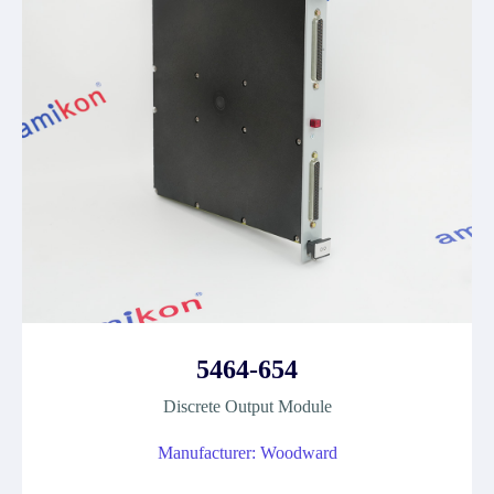
5464-654
Discrete Output Module
Manufacturer: Woodward