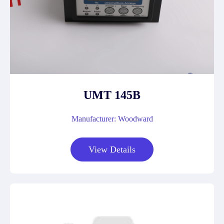
UMT 145B
Manufacturer: Woodward
View Details