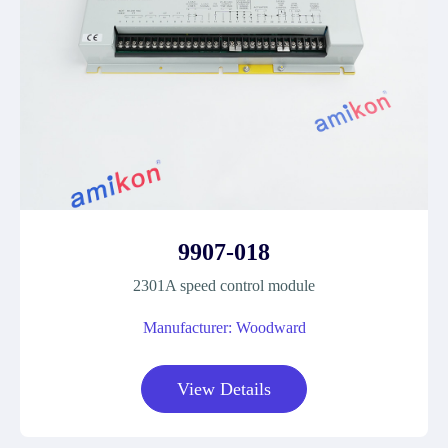
9907-018
2301A speed control module
Manufacturer: Woodward
View Details