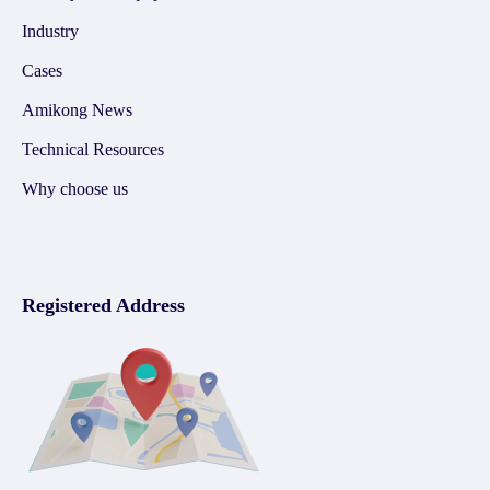
Industry
Cases
Amikong News
Technical Resources
Why choose us
Registered Address